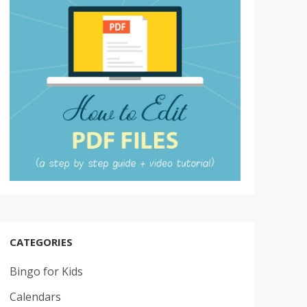
CATEGORIES
Bingo for Kids
Calendars