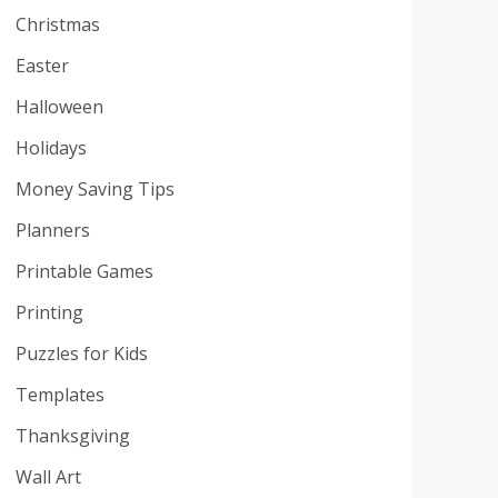
Christmas
Easter
Halloween
Holidays
Money Saving Tips
Planners
Printable Games
Printing
Puzzles for Kids
Templates
Thanksgiving
Wall Art