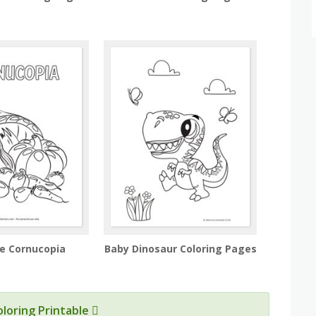
he Cornucopia
Baby Dinosaur Coloring Pages
oloring Printable