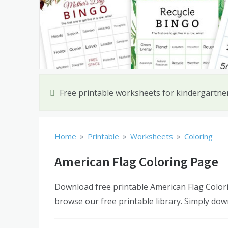
Free printable worksheets for kindergartn
»
»
»
Home
Printable
Worksheets
Coloring
American Flag Coloring Page
Download free printable American Flag Colori
browse our free printable library. Simply dow