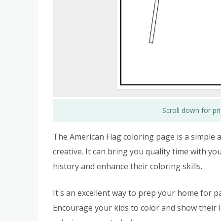
Scroll down for p
The American Flag coloring page is a simple an
creative. It can bring you quality time with yo
history and enhance their coloring skills.
It's an excellent way to prep your home for pat
Encourage your kids to color and show their 