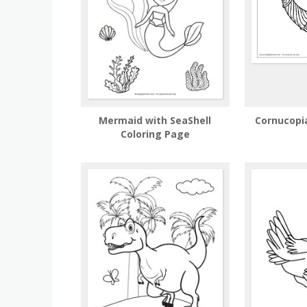
Mermaid with SeaShell
Cornucopi
Coloring Page