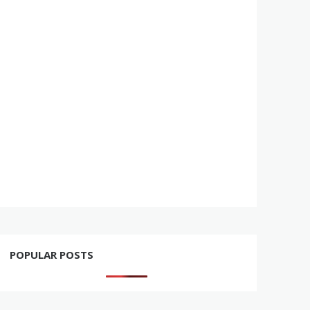
POPULAR POSTS