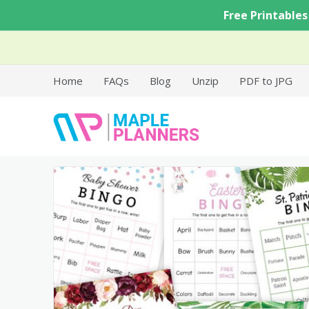
Skip
Free Printables
to
content
Home
FAQs
Blog
Unzip
PDF to JPG
Free Printable Templates