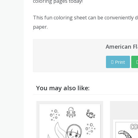
coloring pages today!
This fun coloring sheet can be conveniently 
paper.
American Fl
Print
You may also like: