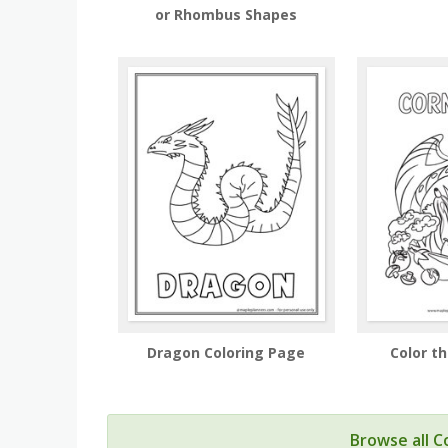
or Rhombus Shapes
Dragon Coloring Page
Color t
Browse all C