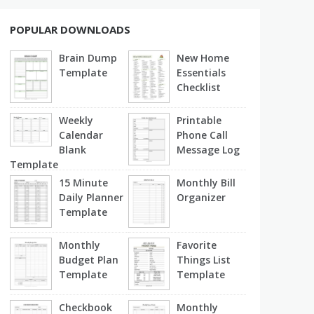
POPULAR DOWNLOADS
Brain Dump
New Home
Template
Essentials
Checklist
Weekly
Printable
Calendar
Phone Call
Blank
Message Log
Template
15 Minute
Monthly Bill
Daily Planner
Organizer
Template
Monthly
Favorite
Budget Plan
Things List
Template
Template
Checkbook
Monthly