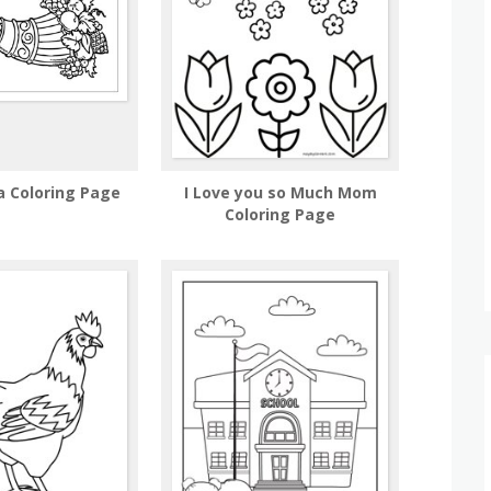
a Coloring Page
I Love you so Much Mom
Coloring Page