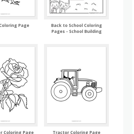
Coloring Page
Back to School Coloring
Pages - School Building
r Coloring Page
Tractor Coloring Page