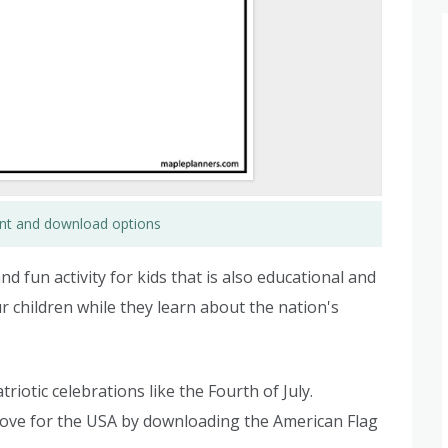
rint and download options
d fun activity for kids that is also educational and
ur children while they learn about the nation's
riotic celebrations like the Fourth of July.
love for the USA by downloading the American Flag