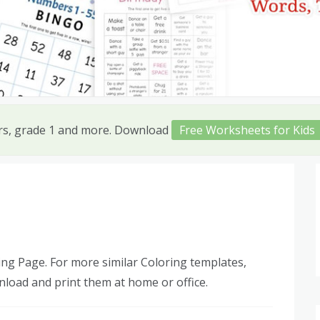
ers, grade 1 and more. Download
Free Worksheets for Kids
ng Page. For more similar Coloring templates,
nload and print them at home or office.