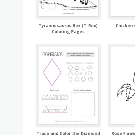
Tyrannosaurus Rex (T-Rex)
Chicken 
Coloring Pages
Trace and Color the Diamond
Rose Flowe