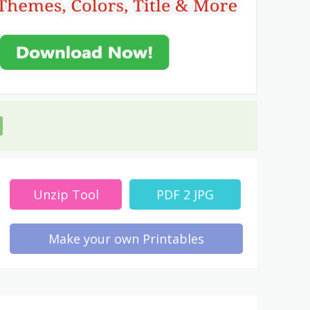
Unzip Tool
PDF 2 JPG
Make your own Printables