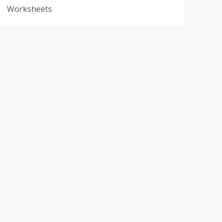
Worksheets