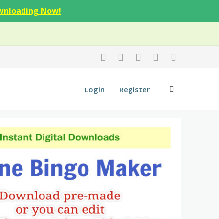
wnloading Now!
Login
Register