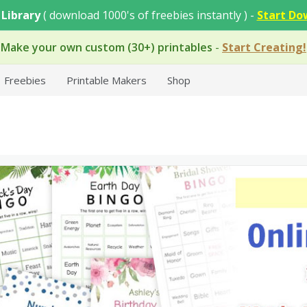
 Library
( download 1000's of freebies instantly ) -
Start Do
Make your own custom (30+) printables
-
Start Creating!
Freebies
Printable Makers
Shop