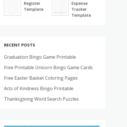
Register
Expense
Template
Tracker
Template
RECENT POSTS
Graduation Bingo Game Printable
Free Printable Unicorn Bingo Game Cards
Free Easter Basket Coloring Pages
Acts of Kindness Bingo Printable
Thanksgiving Word Search Puzzles