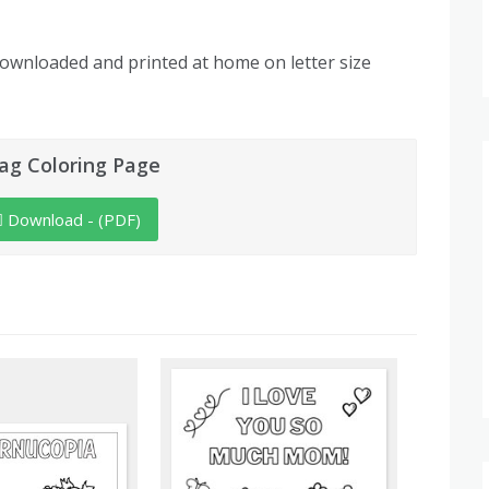
downloaded and printed at home on letter size
ag Coloring Page
Download - (PDF)