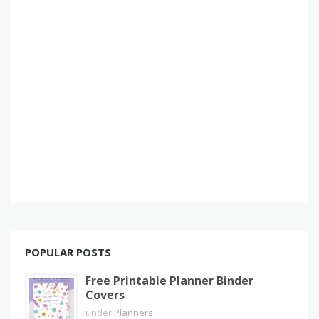
POPULAR POSTS
Free Printable Planner Binder
Covers
under
Planners