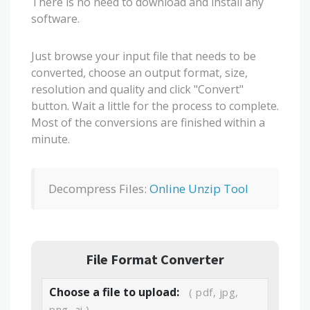
There is no need to download and install any
software.
Just browse your input file that needs to be
converted, choose an output format, size,
resolution and quality and click "Convert"
button. Wait a little for the process to complete.
Most of the conversions are finished within a
minute.
Decompress Files:
Online Unzip Tool
File Format Converter
Choose a file to upload:
( pdf, jpg,
png, ai )