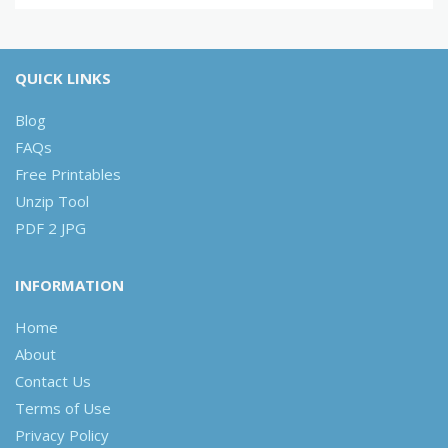
QUICK LINKS
Blog
FAQs
Free Printables
Unzip Tool
PDF 2 JPG
INFORMATION
Home
About
Contact Us
Terms of Use
Privacy Policy