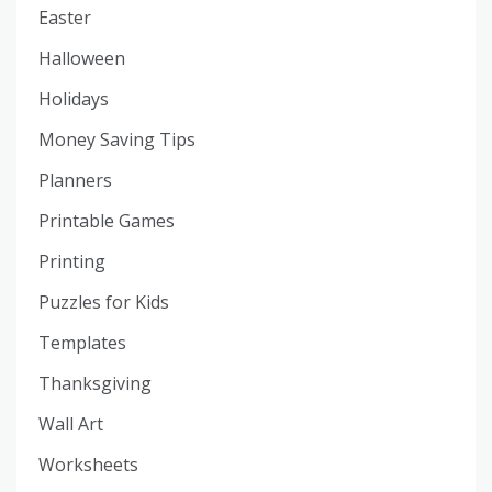
Easter
Halloween
Holidays
Money Saving Tips
Planners
Printable Games
Printing
Puzzles for Kids
Templates
Thanksgiving
Wall Art
Worksheets