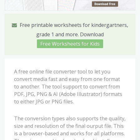
Free printable worksheets for kindergartners,
grade 1 and more. Download
Free Worksheets for Kids
A free online file converter tool to let you
convert media fast and easy from one format
to another. The tool support to convert from
PDF, JPG, PNG & AI (Adobe Illustrator) formats
to either JPG or PNG files.
The conversion types also supports the quality,
size and resolution of the final ourput file. This
is a browser-based and works for all platforms.