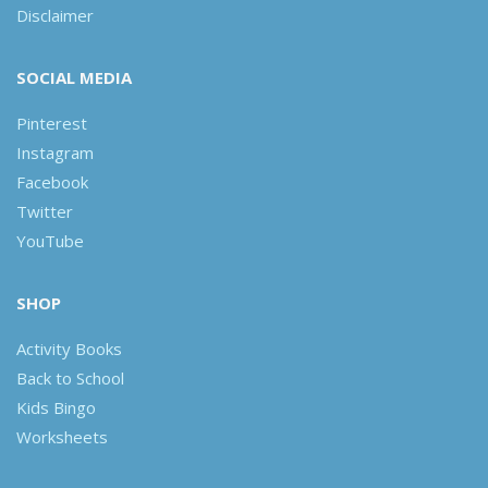
Disclaimer
SOCIAL MEDIA
Pinterest
Instagram
Facebook
Twitter
YouTube
SHOP
Activity Books
Back to School
Kids Bingo
Worksheets