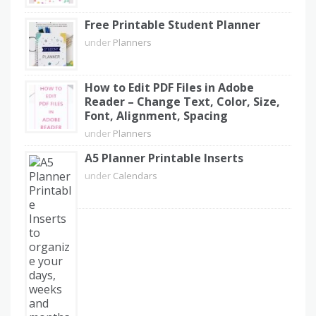
Free Printable Student Planner
under
Planners
How to Edit PDF Files in Adobe
Reader – Change Text, Color, Size,
Font, Alignment, Spacing
under
Planners
A5 Planner Printable Inserts
under
Calendars