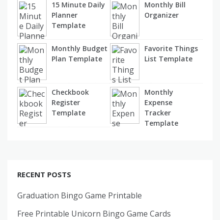
15 Minute Daily
Monthly Bill
Planner
Organizer
Template
Monthly Budget
Favorite Things
Plan Template
List Template
Checkbook
Monthly
Register
Expense
Template
Tracker
Template
RECENT POSTS
Graduation Bingo Game Printable
Free Printable Unicorn Bingo Game Cards