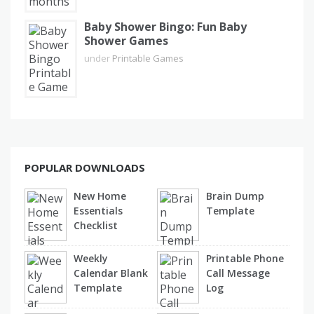
Baby Shower Bingo: Fun Baby
Shower Games
under
Printable Games
POPULAR DOWNLOADS
New Home
Brain Dump
Essentials
Template
Checklist
Weekly
Printable Phone
Calendar Blank
Call Message
Template
Log