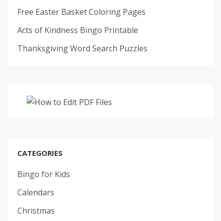
Free Easter Basket Coloring Pages
Acts of Kindness Bingo Printable
Thanksgiving Word Search Puzzles
CATEGORIES
Bingo for Kids
Calendars
Christmas