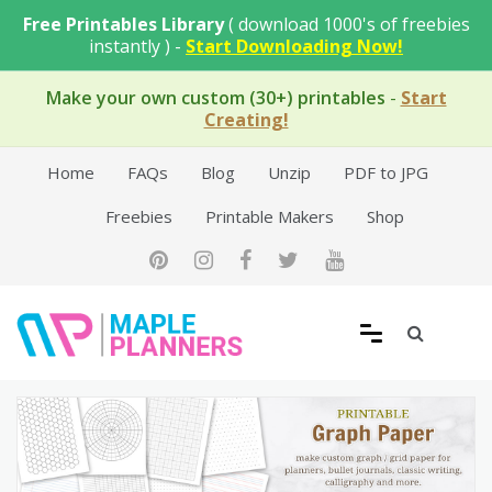
Skip
Free Printables Library
( download 1000's of freebies
to
instantly ) -
Start Downloading Now!
content
Make your own custom (30+) printables
-
Start
Creating!
Home
FAQs
Blog
Unzip
PDF to JPG
Freebies
Printable Makers
Shop
Free Printable Templates