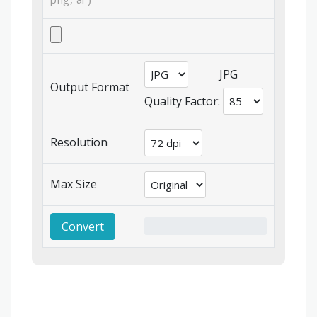
JPG
Output Format
Quality Factor:
Resolution
Max Size