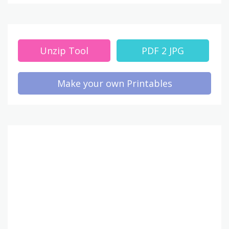
Unzip Tool
PDF 2 JPG
Make your own Printables