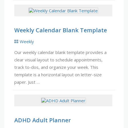
Weekly Calendar Blank Template
Weekly
Our weekly calendar blank template provides a
clear visual layout to schedule appointments,
track to-dos, and organize your week. This
template is a horizontal layout on letter-size
paper. Just …
ADHD Adult Planner