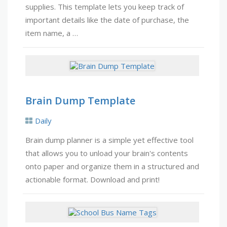
supplies. This template lets you keep track of
important details like the date of purchase, the
item name, a …
Brain Dump Template
Daily
Brain dump planner is a simple yet effective tool
that allows you to unload your brain's contents
onto paper and organize them in a structured and
actionable format. Download and print!