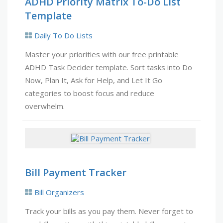
ADHD Priority Matrix To-Do List
Template
Daily To Do Lists
Master your priorities with our free printable
ADHD Task Decider template. Sort tasks into Do
Now, Plan It, Ask for Help, and Let It Go
categories to boost focus and reduce
overwhelm.
Bill Payment Tracker
Bill Organizers
Track your bills as you pay them. Never forget to