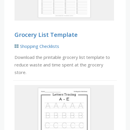
Grocery List Template
Shopping Checklists
Download the printable grocery list template to
reduce waste and time spent at the grocery
store.