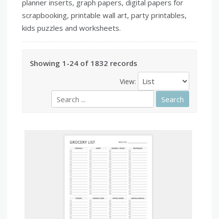
planner inserts, graph papers, digital papers for
scrapbooking, printable wall art, party printables,
kids puzzles and worksheets.
Showing 1-24 of 1832 records
View: