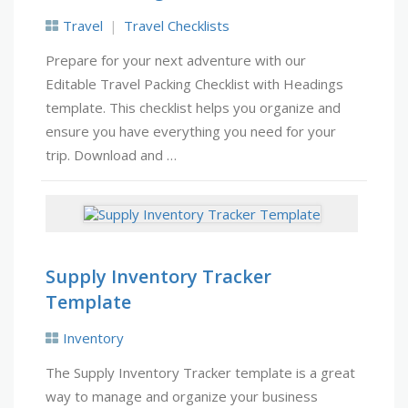
Travel
Travel Checklists
Prepare for your next adventure with our
Editable Travel Packing Checklist with Headings
template. This checklist helps you organize and
ensure you have everything you need for your
trip. Download and …
Supply Inventory Tracker
Template
Inventory
The Supply Inventory Tracker template is a great
way to manage and organize your business