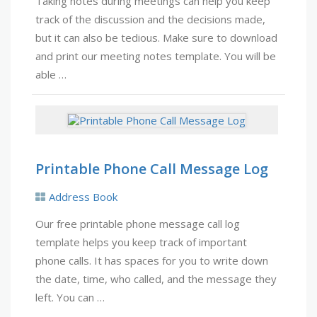
Taking notes during meetings can help you keep
track of the discussion and the decisions made,
but it can also be tedious. Make sure to download
and print our meeting notes template. You will be
able …
Printable Phone Call Message Log
Address Book
Our free printable phone message call log
template helps you keep track of important
phone calls. It has spaces for you to write down
the date, time, who called, and the message they
left. You can …