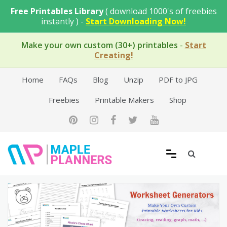
Skip
Free Printables Library
( download 1000's of freebies
to
instantly ) -
Start Downloading Now!
content
Make your own custom (30+) printables
-
Start
Creating!
Home
FAQs
Blog
Unzip
PDF to JPG
Freebies
Printable Makers
Shop
Free Printable Templates