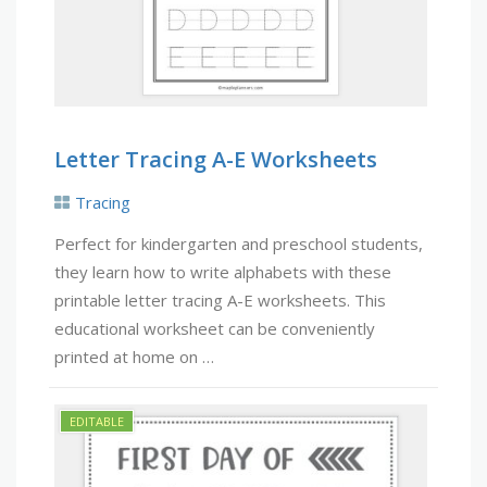
Letter Tracing A-E Worksheets
Tracing
Perfect for kindergarten and preschool students,
they learn how to write alphabets with these
printable letter tracing A-E worksheets. This
educational worksheet can be conveniently
printed at home on …