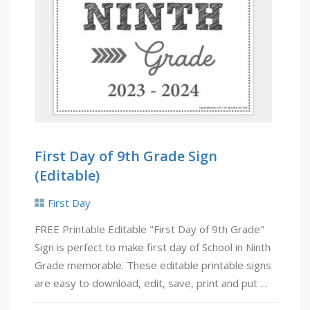
First Day of 9th Grade Sign
(Editable)
First Day
FREE Printable Editable "First Day of 9th Grade"
Sign is perfect to make first day of School in Ninth
Grade memorable. These editable printable signs
are easy to download, edit, save, print and put …