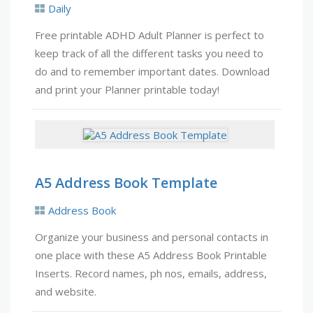
Daily
Free printable ADHD Adult Planner is perfect to
keep track of all the different tasks you need to
do and to remember important dates. Download
and print your Planner printable today!
A5 Address Book Template
Address Book
Organize your business and personal contacts in
one place with these A5 Address Book Printable
Inserts. Record names, ph nos, emails, address,
and website.