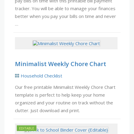
pay bills on time with this printable bill payment
tracker. You will be able to manage your finances
better when you pay your bills on time and never
…
Minimalist Weekly Chore Chart
Household Checklist
Our free printable Minimalist Weekly Chore Chart
template is perfect to help keep your home
organized and your routine on track without the
clutter. Just download and print.