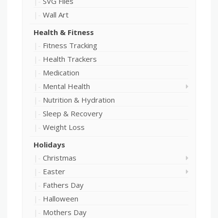
SVG Files
Wall Art
Health & Fitness
Fitness Tracking
Health Trackers
Medication
Mental Health
Nutrition & Hydration
Sleep & Recovery
Weight Loss
Holidays
Christmas
Easter
Fathers Day
Halloween
Mothers Day