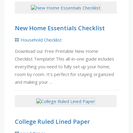
New Home Essentials Checklist
Household Checklist
Download our Free Printable New Home
Checklist Template! This all-in-one guide includes
everything you need to fully set up your home,
room by room. It's perfect for staying organized
and making your …
College Ruled Lined Paper