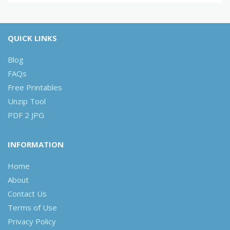
QUICK LINKS
Blog
FAQs
Free Printables
Unzip Tool
PDF 2 JPG
INFORMATION
Home
About
Contact Us
Terms of Use
Privacy Policy