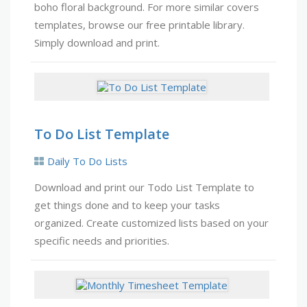
boho floral background. For more similar covers
templates, browse our free printable library.
Simply download and print.
To Do List Template
Daily To Do Lists
Download and print our Todo List Template to
get things done and to keep your tasks
organized. Create customized lists based on your
specific needs and priorities.