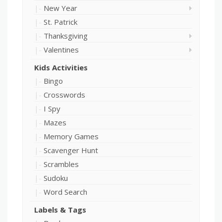
New Year
St. Patrick
Thanksgiving
Valentines
Kids Activities
Bingo
Crosswords
I Spy
Mazes
Memory Games
Scavenger Hunt
Scrambles
Sudoku
Word Search
Labels & Tags