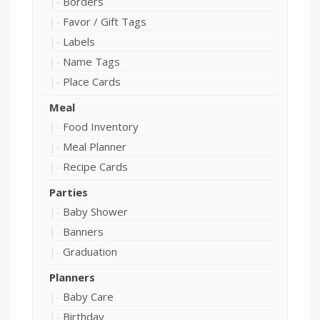
Borders
Favor / Gift Tags
Labels
Name Tags
Place Cards
Meal
Food Inventory
Meal Planner
Recipe Cards
Parties
Baby Shower
Banners
Graduation
Planners
Baby Care
Birthday