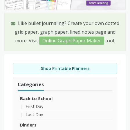
Like bullet journaling? Create your own dotted
grid paper, graph paper, lined notes page and
more. Visit
Online Graph Paper Maker
tool.
Shop Printable Planners
Categories
Back to School
First Day
Last Day
Binders