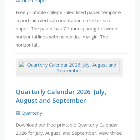
Lined Paper
Free printable college ruled lined paper template
in portrait (vertical) orientation on letter size
paper. The paper has 7.1 mm spacing between
horizontal lines with no vertical margin. The
horizontal …
Quarterly Calendar 2026: July,
August and September
Quarterly
Download our free printable Quarterly Calendar
2026 for July, August, and September. View three