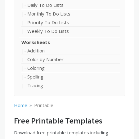
Daily To Do Lists
Monthly To Do Lists
Priority To Do Lists
Weekly To Do Lists
Worksheets
Addition
Color by Number
Coloring
Spelling
Tracing
»
Home
Printable
Free Printable Templates
Download free printable templates including