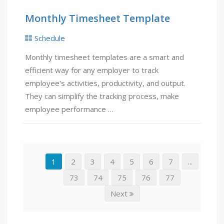
Monthly Timesheet Template
Schedule
Monthly timesheet templates are a smart and
efficient way for any employer to track
employee's activities, productivity, and output.
They can simplify the tracking process, make
employee performance …
1
2
3
4
5
6
7
...
73
74
75
76
77
Next