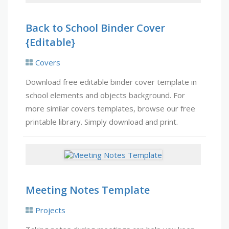
Back to School Binder Cover
{Editable}
Covers
Download free editable binder cover template in
school elements and objects background. For
more similar covers templates, browse our free
printable library. Simply download and print.
Meeting Notes Template
Projects