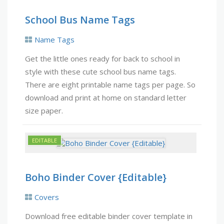
School Bus Name Tags
Name Tags
Get the little ones ready for back to school in
style with these cute school bus name tags.
There are eight printable name tags per page. So
download and print at home on standard letter
size paper.
Boho Binder Cover {Editable}
Covers
Download free editable binder cover template in