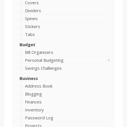
Covers
Dividers
Spines
Stickers
Tabs
Budget
Bill Organizers
Personal Budgeting
Savings Challenges
Business
Address Book
Blogging
Finances
Inventory
Password Log
Projects