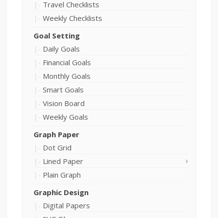
Travel Checklists
Weekly Checklists
Goal Setting
Daily Goals
Financial Goals
Monthly Goals
Smart Goals
Vision Board
Weekly Goals
Graph Paper
Dot Grid
Lined Paper
Plain Graph
Graphic Design
Digital Papers