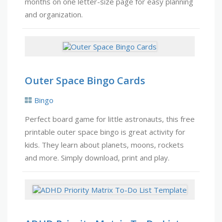
months on one letter-size page for easy planning
and organization.
Outer Space Bingo Cards
Bingo
Perfect board game for little astronauts, this free
printable outer space bingo is great activity for
kids. They learn about planets, moons, rockets
and more. Simply download, print and play.