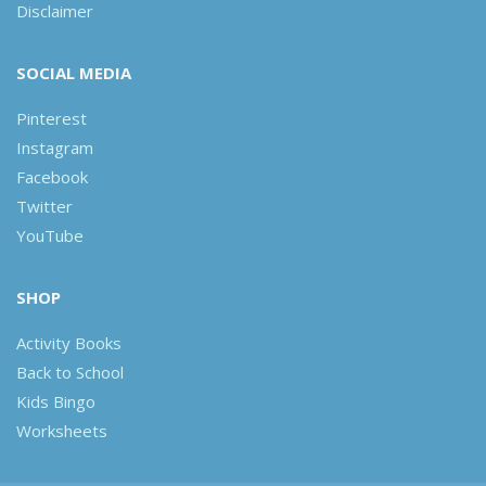
Disclaimer
SOCIAL MEDIA
Pinterest
Instagram
Facebook
Twitter
YouTube
SHOP
Activity Books
Back to School
Kids Bingo
Worksheets