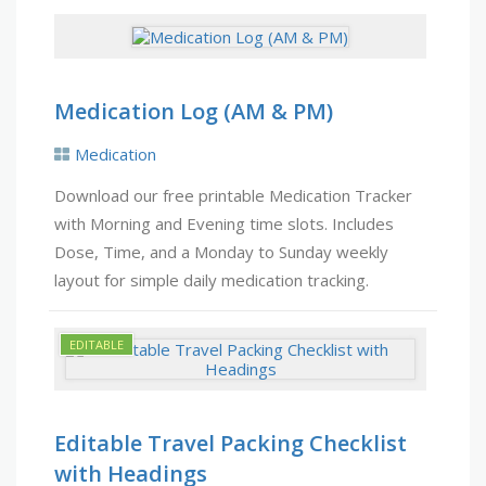
Medication Log (AM & PM)
Medication
Download our free printable Medication Tracker
with Morning and Evening time slots. Includes
Dose, Time, and a Monday to Sunday weekly
layout for simple daily medication tracking.
Editable Travel Packing Checklist
with Headings