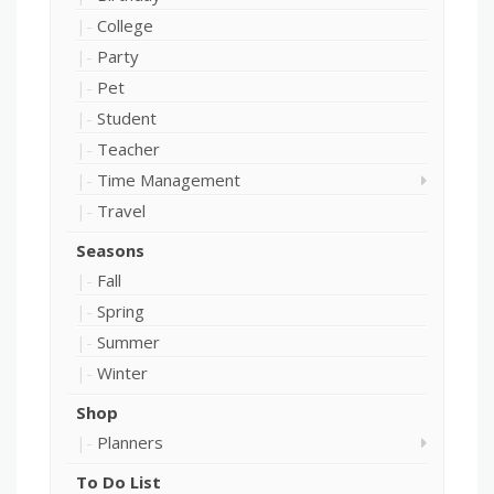
College
Party
Pet
Student
Teacher
Time Management
Travel
Seasons
Fall
Spring
Summer
Winter
Shop
Planners
To Do List