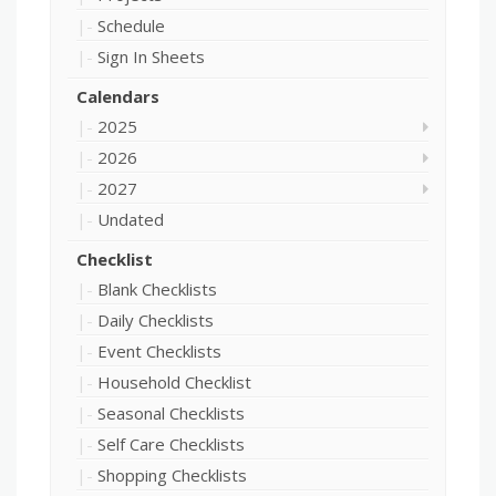
Schedule
Sign In Sheets
Calendars
2025
2026
2027
Undated
Checklist
Blank Checklists
Daily Checklists
Event Checklists
Household Checklist
Seasonal Checklists
Self Care Checklists
Shopping Checklists