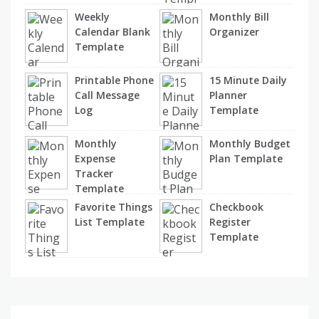
Weekly
Monthly Bill
Calendar Blank
Organizer
Template
Printable Phone
15 Minute Daily
Call Message
Planner
Log
Template
Monthly
Monthly Budget
Expense
Plan Template
Tracker
Template
Favorite Things
Checkbook
List Template
Register
Template