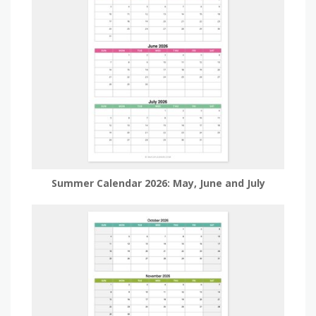
Summer Calendar 2026: May, June and July