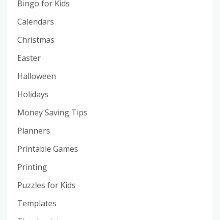
Bingo for Kids
Calendars
Christmas
Easter
Halloween
Holidays
Money Saving Tips
Planners
Printable Games
Printing
Puzzles for Kids
Templates