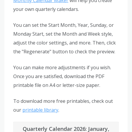
Monthly Calendar Maker
will help you create
your own quarterly calendars.
You can set the Start Month, Year, Sunday, or
Monday Start, set the Month and Week style,
adjust the color settings, and more. Then, click
the "Regenerate" button to check the preview.
You can make more adjustments if you wish.
Once you are satisfied, download the PDF
printable file on A4 or letter-size paper.
To download more free printables, check out
our
printable library
.
Quarterly Calendar 2026: January,