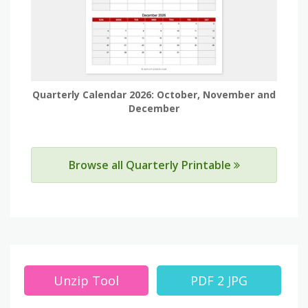
Quarterly Calendar 2026: October, November and
December
Browse all Quarterly Printable
Unzip Tool
PDF 2 JPG