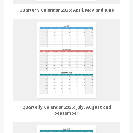
Quarterly Calendar 2026: April, May and June
Quarterly Calendar 2026: July, August and
September