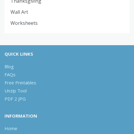
Thanksgiving
Wall Art
Worksheets
QUICK LINKS
Blog
FAQs
Free Printables
Unzip Tool
PDF 2 JPG
INFORMATION
Home