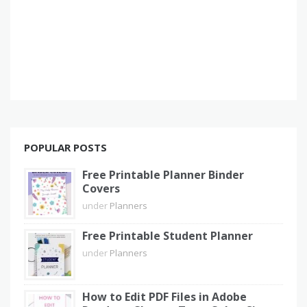
POPULAR POSTS
Free Printable Planner Binder
Covers
under
Planners
Free Printable Student Planner
under
Planners
How to Edit PDF Files in Adobe