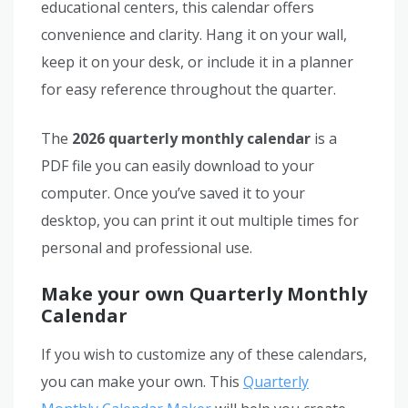
educational centers, this calendar offers
convenience and clarity. Hang it on your wall,
keep it on your desk, or include it in a planner
for easy reference throughout the quarter.
The
2026 quarterly monthly calendar
is a
PDF file you can easily download to your
computer. Once you’ve saved it to your
desktop, you can print it out multiple times for
personal and professional use.
Make your own Quarterly Monthly
Calendar
If you wish to customize any of these calendars,
you can make your own. This
Quarterly