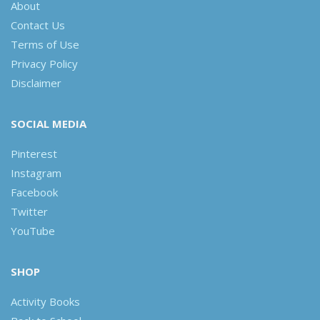
About
Contact Us
Terms of Use
Privacy Policy
Disclaimer
SOCIAL MEDIA
Pinterest
Instagram
Facebook
Twitter
YouTube
SHOP
Activity Books