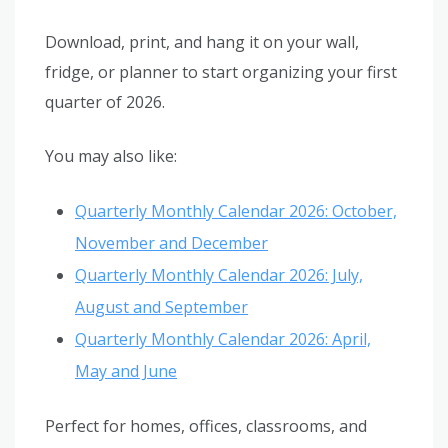
Download, print, and hang it on your wall,
fridge, or planner to start organizing your first
quarter of 2026.
You may also like:
Quarterly Monthly Calendar 2026: October,
November and December
Quarterly Monthly Calendar 2026: July,
August and September
Quarterly Monthly Calendar 2026: April,
May and June
Perfect for homes, offices, classrooms, and