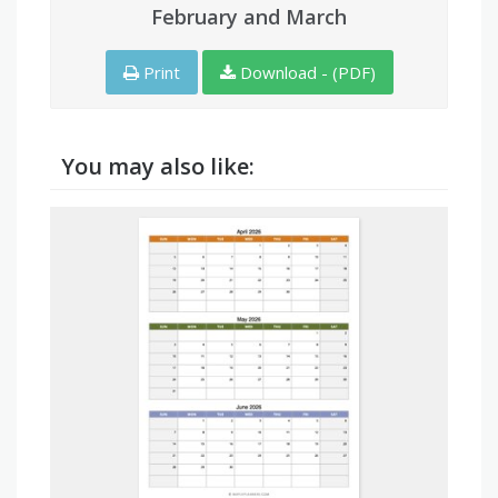
February and March
Print
Download - (PDF)
You may also like: