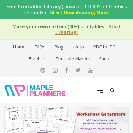
Skip
Free Printables Library
( download 1000's of freebies
to
instantly ) -
Start Downloading Now!
content
Make your own custom (30+) printables
-
Start
Creating!
Home
FAQs
Blog
Unzip
PDF to JPG
Freebies
Printable Makers
Shop
Free Printable Templates