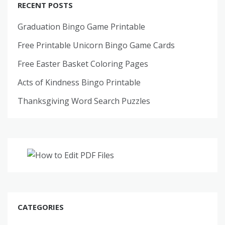
RECENT POSTS
Graduation Bingo Game Printable
Free Printable Unicorn Bingo Game Cards
Free Easter Basket Coloring Pages
Acts of Kindness Bingo Printable
Thanksgiving Word Search Puzzles
CATEGORIES