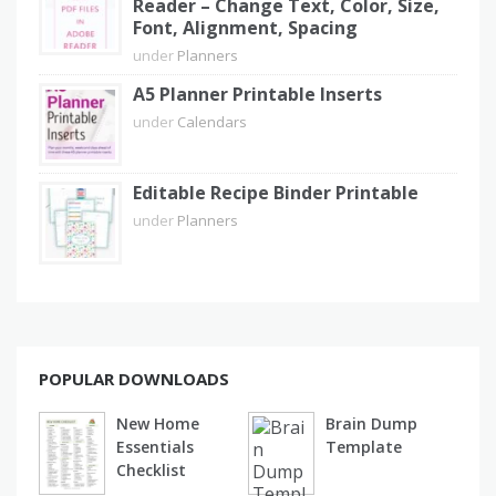
Reader – Change Text, Color, Size,
Font, Alignment, Spacing
under
Planners
A5 Planner Printable Inserts
under
Calendars
Editable Recipe Binder Printable
under
Planners
POPULAR DOWNLOADS
New Home
Brain Dump
Essentials
Template
Checklist