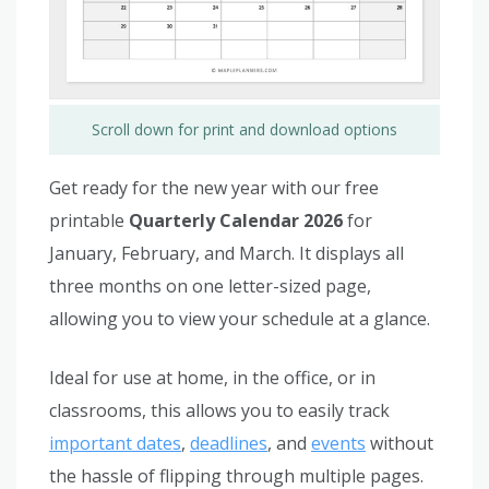
Scroll down for print and download options
Get ready for the new year with our free
printable
Quarterly Calendar 2026
for
January, February, and March. It displays all
three months on one letter-sized page,
allowing you to view your schedule at a glance.
Ideal for use at home, in the office, or in
classrooms, this allows you to easily track
important dates
,
deadlines
, and
events
without
the hassle of flipping through multiple pages.