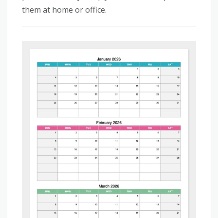
them at home or office.