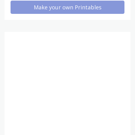
Make your own Printables