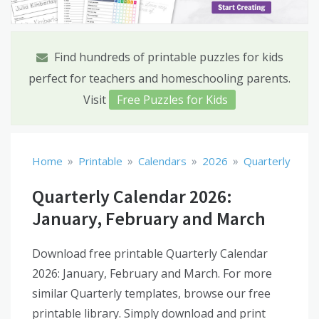
Find hundreds of printable puzzles for kids
perfect for teachers and homeschooling parents.
Visit
Free Puzzles for Kids
»
»
»
»
Home
Printable
Calendars
2026
Quarterly
Quarterly Calendar 2026:
January, February and March
Download free printable Quarterly Calendar
2026: January, February and March. For more
similar Quarterly templates, browse our free
printable library. Simply download and print