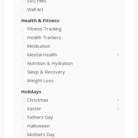
SVG Files
Wall Art
Health & Fitness
Fitness Tracking
Health Trackers
Medication
Mental Health
Nutrition & Hydration
Sleep & Recovery
Weight Loss
Holidays
Christmas
Easter
Fathers Day
Halloween
Mothers Day