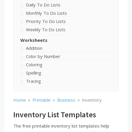
Daily To Do Lists
Monthly To Do Lists
Priority To Do Lists
Weekly To Do Lists
Worksheets
Addition
Color by Number
Coloring
Spelling
Tracing
»
»
»
Home
Printable
Business
Inventory
Inventory List Templates
The free printable inventory list templates help