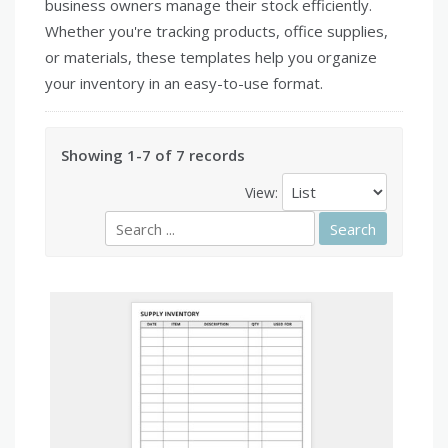
business owners manage their stock efficiently.
Whether you're tracking products, office supplies,
or materials, these templates help you organize
your inventory in an easy-to-use format.
Showing 1-7 of 7 records
View: