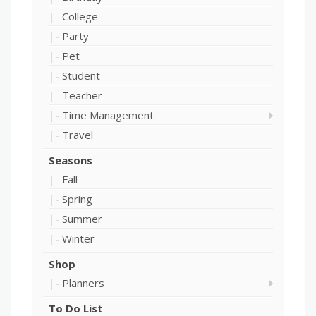
College
Party
Pet
Student
Teacher
Time Management
Travel
Seasons
Fall
Spring
Summer
Winter
Shop
Planners
To Do List