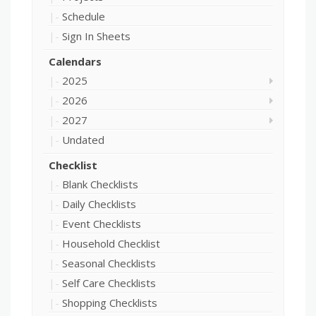
Schedule
Sign In Sheets
Calendars
2025
2026
2027
Undated
Checklist
Blank Checklists
Daily Checklists
Event Checklists
Household Checklist
Seasonal Checklists
Self Care Checklists
Shopping Checklists