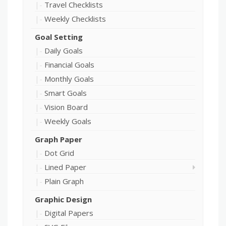
Travel Checklists
Weekly Checklists
Goal Setting
Daily Goals
Financial Goals
Monthly Goals
Smart Goals
Vision Board
Weekly Goals
Graph Paper
Dot Grid
Lined Paper
Plain Graph
Graphic Design
Digital Papers