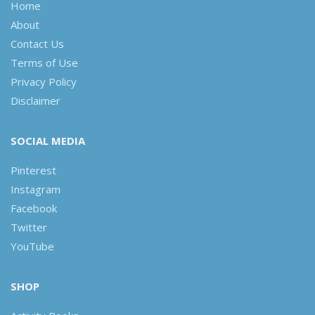
Home
About
Contact Us
Terms of Use
Privacy Policy
Disclaimer
SOCIAL MEDIA
Pinterest
Instagram
Facebook
Twitter
YouTube
SHOP