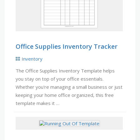
Office Supplies Inventory Tracker
Inventory
The Office Supplies Inventory Template helps
you stay on top of your office essentials.
Whether you're managing a small business or just
keeping your home office organized, this free
template makes it …