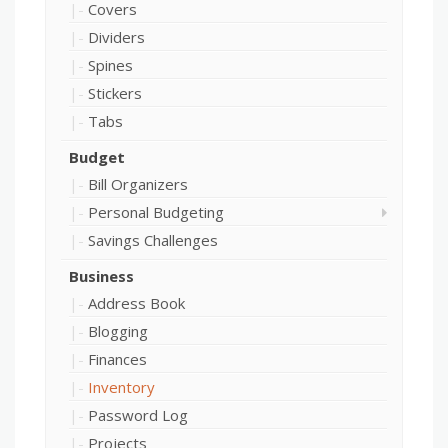
Covers
Dividers
Spines
Stickers
Tabs
Budget
Bill Organizers
Personal Budgeting
Savings Challenges
Business
Address Book
Blogging
Finances
Inventory
Password Log
Projects