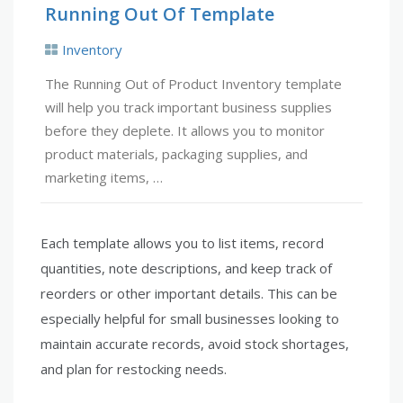
Running Out Of Template
Inventory
The Running Out of Product Inventory template
will help you track important business supplies
before they deplete. It allows you to monitor
product materials, packaging supplies, and
marketing items, …
Each template allows you to list items, record
quantities, note descriptions, and keep track of
reorders or other important details. This can be
especially helpful for small businesses looking to
maintain accurate records, avoid stock shortages,
and plan for restocking needs.