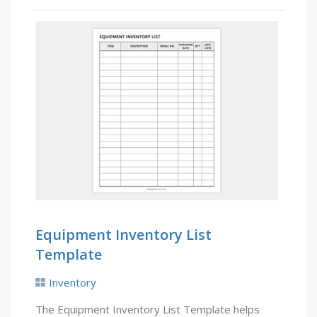
Equipment Inventory List
Template
Inventory
The Equipment Inventory List Template helps