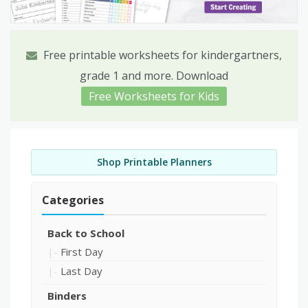
Free printable worksheets for kindergartners,
grade 1 and more. Download
Free Worksheets for Kids
Shop Printable Planners
Categories
Back to School
First Day
Last Day
Binders