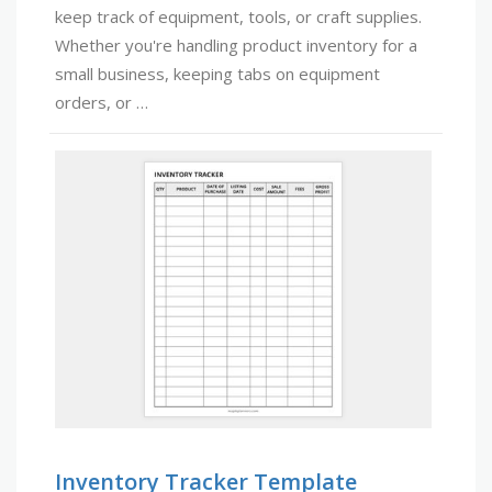
keep track of equipment, tools, or craft supplies.
Whether you're handling product inventory for a
small business, keeping tabs on equipment
orders, or …
Inventory Tracker Template