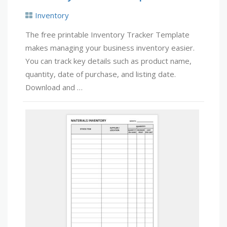
Inventory
The free printable Inventory Tracker Template
makes managing your business inventory easier.
You can track key details such as product name,
quantity, date of purchase, and listing date.
Download and …