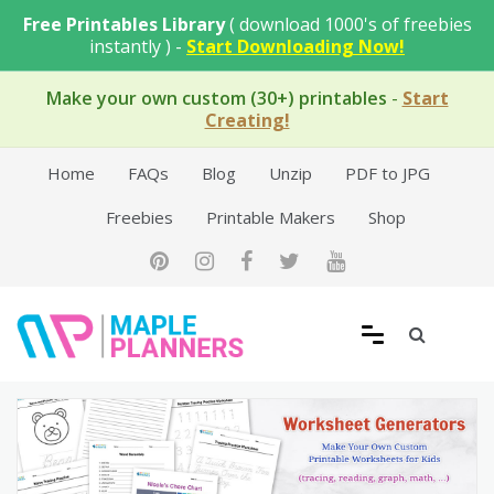
Skip
Free Printables Library
( download 1000's of freebies
to
instantly ) -
Start Downloading Now!
content
Make your own custom (30+) printables
-
Start
Creating!
Home
FAQs
Blog
Unzip
PDF to JPG
Freebies
Printable Makers
Shop
Free Printable Templates