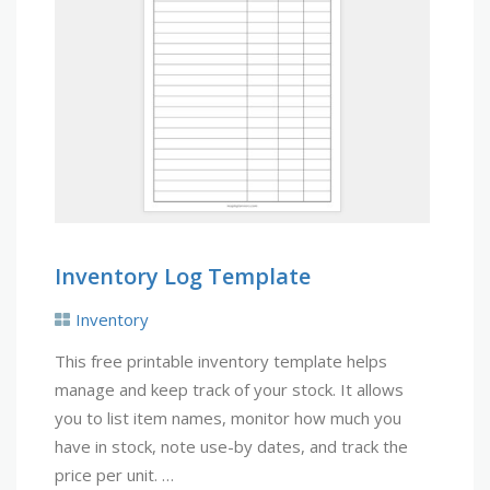
Inventory Log Template
Inventory
This free printable inventory template helps
manage and keep track of your stock. It allows
you to list item names, monitor how much you
have in stock, note use-by dates, and track the
price per unit. …