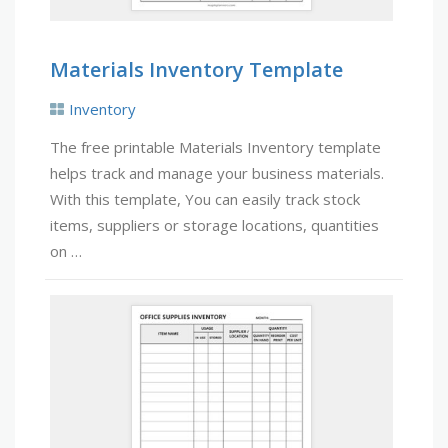
Materials Inventory Template
Inventory
The free printable Materials Inventory template
helps track and manage your business materials.
With this template, You can easily track stock
items, suppliers or storage locations, quantities
on …