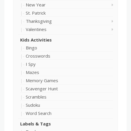
New Year
St. Patrick
Thanksgiving
Valentines
Kids Activities
Bingo
Crosswords
I Spy
Mazes
Memory Games
Scavenger Hunt
Scrambles
Sudoku
Word Search
Labels & Tags