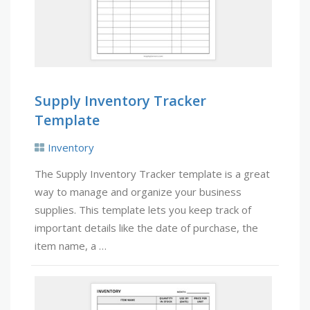
Supply Inventory Tracker
Template
Inventory
The Supply Inventory Tracker template is a great
way to manage and organize your business
supplies. This template lets you keep track of
important details like the date of purchase, the
item name, a …