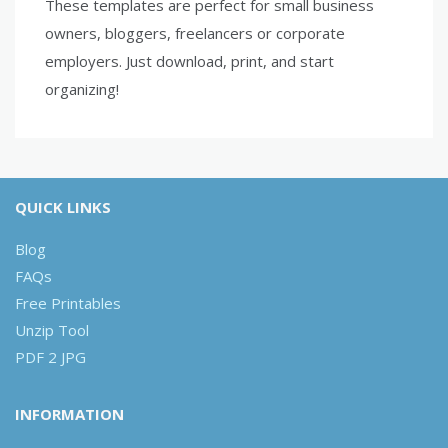
These templates are perfect for small business
owners, bloggers, freelancers or corporate
employers. Just download, print, and start
organizing!
QUICK LINKS
Blog
FAQs
Free Printables
Unzip Tool
PDF 2 JPG
INFORMATION