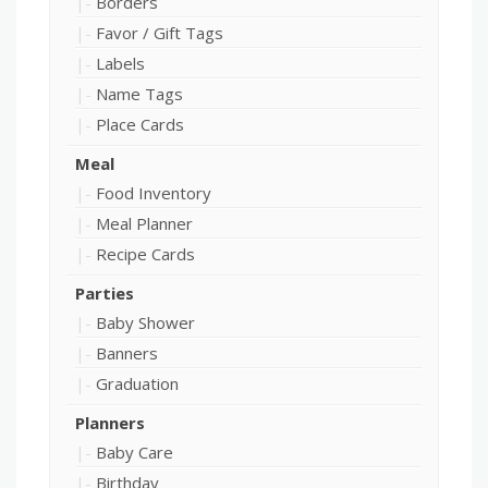
Borders
Favor / Gift Tags
Labels
Name Tags
Place Cards
Meal
Food Inventory
Meal Planner
Recipe Cards
Parties
Baby Shower
Banners
Graduation
Planners
Baby Care
Birthday