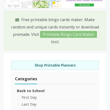
Free printable bingo cards maker. Make
random and unique cards instantly or download
premade. Visit
Printable Bingo Card Maker
tool.
Shop Printable Planners
Categories
Back to School
First Day
Last Day