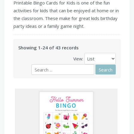
Printable Bingo Cards for Kids is one of the fun
activities for kids that can be enjoyed at home or in
the classroom. These make for great kids birthday
party ideas or a family game night.
Showing 1-24 of 43 records
View: