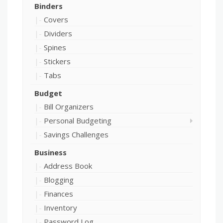
Binders
Covers
Dividers
Spines
Stickers
Tabs
Budget
Bill Organizers
Personal Budgeting
Savings Challenges
Business
Address Book
Blogging
Finances
Inventory
Password Log