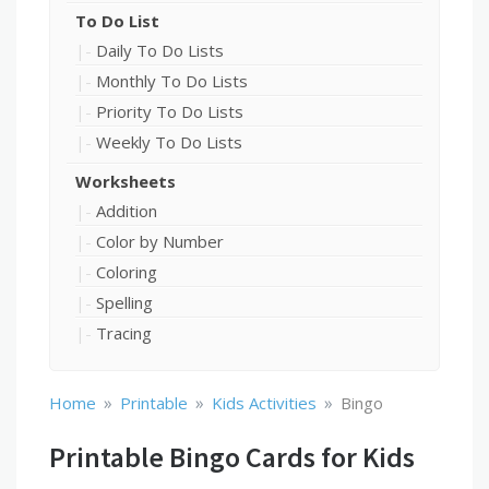
To Do List
Daily To Do Lists
Monthly To Do Lists
Priority To Do Lists
Weekly To Do Lists
Worksheets
Addition
Color by Number
Coloring
Spelling
Tracing
»
»
»
Home
Printable
Kids Activities
Bingo
Printable Bingo Cards for Kids