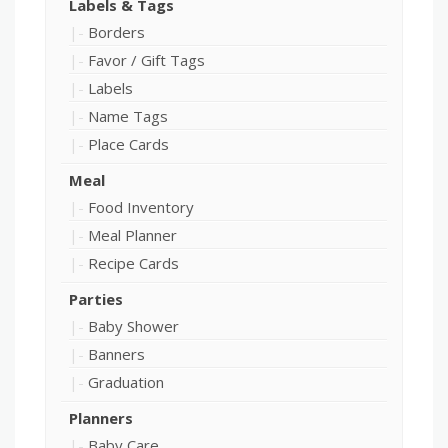
Labels & Tags
Borders
Favor / Gift Tags
Labels
Name Tags
Place Cards
Meal
Food Inventory
Meal Planner
Recipe Cards
Parties
Baby Shower
Banners
Graduation
Planners
Baby Care