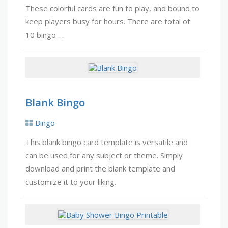
These colorful cards are fun to play, and bound to
keep players busy for hours. There are total of
10 bingo …
Blank Bingo
Bingo
This blank bingo card template is versatile and
can be used for any subject or theme. Simply
download and print the blank template and
customize it to your liking.