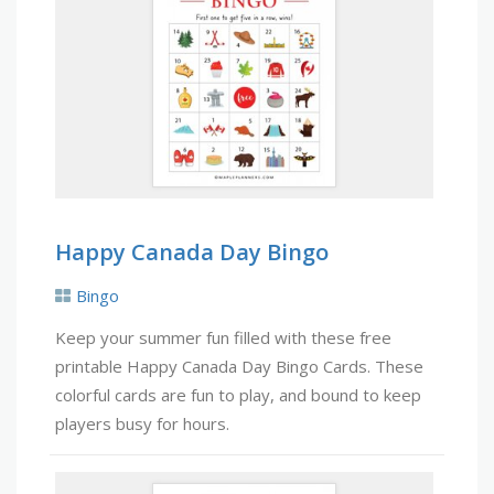
Happy Canada Day Bingo
Bingo
Keep your summer fun filled with these free
printable Happy Canada Day Bingo Cards. These
colorful cards are fun to play, and bound to keep
players busy for hours.