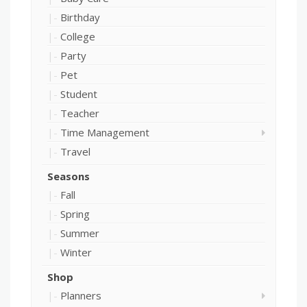
Birthday
College
Party
Pet
Student
Teacher
Time Management
Travel
Seasons
Fall
Spring
Summer
Winter
Shop
Planners