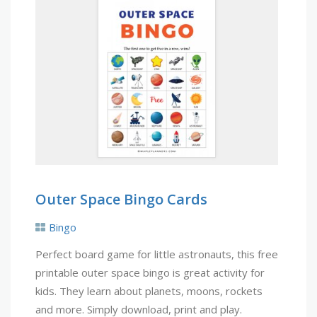
Outer Space Bingo Cards
Bingo
Perfect board game for little astronauts, this free
printable outer space bingo is great activity for
kids. They learn about planets, moons, rockets
and more. Simply download, print and play.