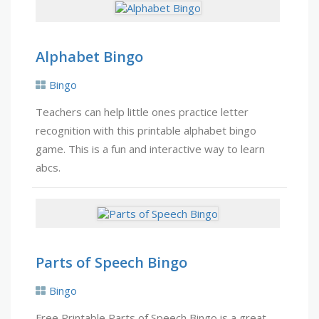
Alphabet Bingo
Bingo
Teachers can help little ones practice letter
recognition with this printable alphabet bingo
game. This is a fun and interactive way to learn
abcs.
Parts of Speech Bingo
Bingo
Free Printable Parts of Speech Bingo is a great