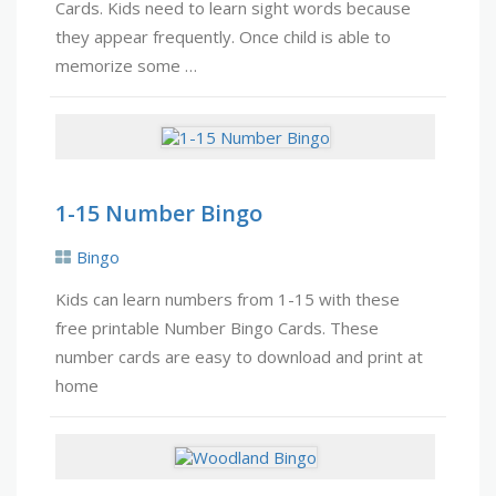
Cards. Kids need to learn sight words because
they appear frequently. Once child is able to
memorize some …
1-15 Number Bingo
Bingo
Kids can learn numbers from 1-15 with these
free printable Number Bingo Cards. These
number cards are easy to download and print at
home