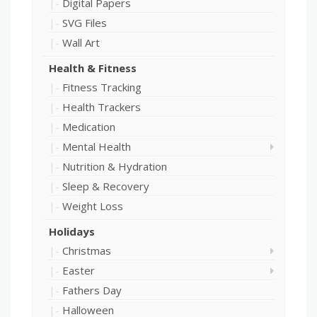
Digital Papers
SVG Files
Wall Art
Health & Fitness
Fitness Tracking
Health Trackers
Medication
Mental Health
Nutrition & Hydration
Sleep & Recovery
Weight Loss
Holidays
Christmas
Easter
Fathers Day
Halloween