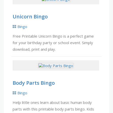
Unicorn Bingo
Bingo
Free Printable Unicorn Bingo is a perfect game
for your birthday party or school event. Simply
download, print and play.
Body Parts Bingo
Bingo
Help little ones learn about basic human body
parts with this printable body parts bingo. Kids