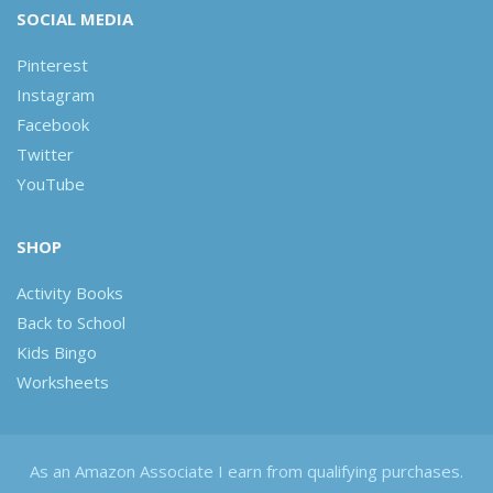
SOCIAL MEDIA
Pinterest
Instagram
Facebook
Twitter
YouTube
SHOP
Activity Books
Back to School
Kids Bingo
Worksheets
As an Amazon Associate I earn from qualifying purchases.