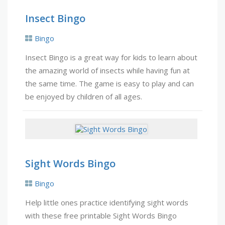
Insect Bingo
Bingo
Insect Bingo is a great way for kids to learn about
the amazing world of insects while having fun at
the same time. The game is easy to play and can
be enjoyed by children of all ages.
Sight Words Bingo
Bingo
Help little ones practice identifying sight words
with these free printable Sight Words Bingo