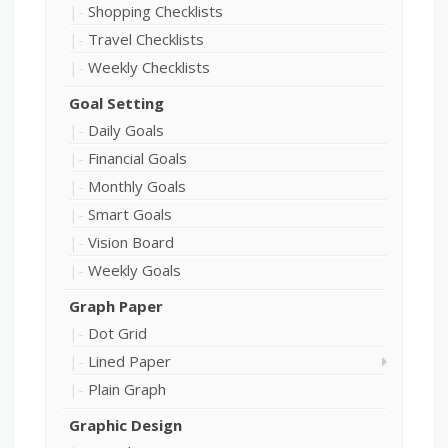
Shopping Checklists
Travel Checklists
Weekly Checklists
Goal Setting
Daily Goals
Financial Goals
Monthly Goals
Smart Goals
Vision Board
Weekly Goals
Graph Paper
Dot Grid
Lined Paper
Plain Graph
Graphic Design