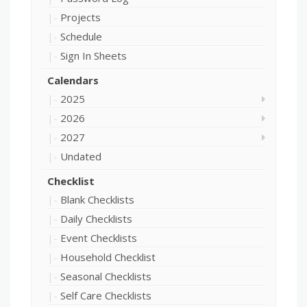
Projects
Schedule
Sign In Sheets
Calendars
2025
2026
2027
Undated
Checklist
Blank Checklists
Daily Checklists
Event Checklists
Household Checklist
Seasonal Checklists
Self Care Checklists