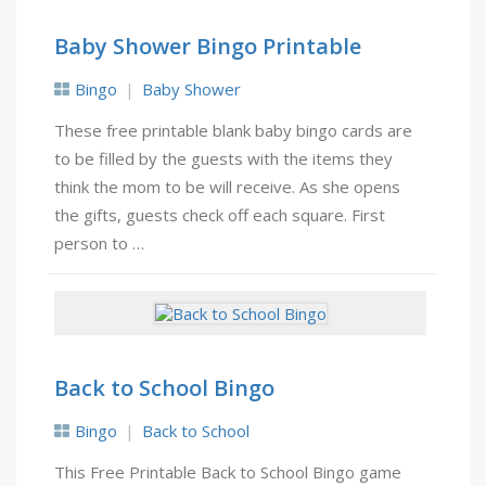
Baby Shower Bingo Printable
Bingo
Baby Shower
These free printable blank baby bingo cards are
to be filled by the guests with the items they
think the mom to be will receive. As she opens
the gifts, guests check off each square. First
person to …
Back to School Bingo
Bingo
Back to School
This Free Printable Back to School Bingo game