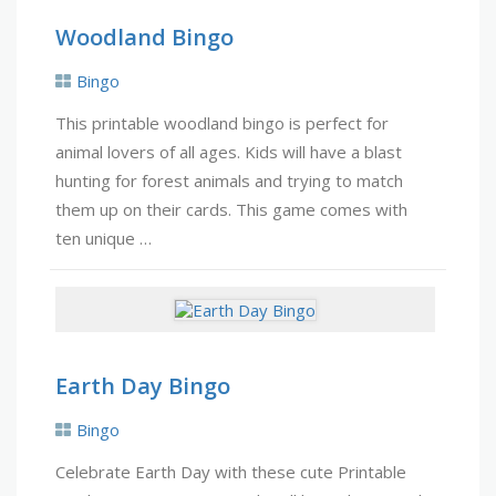
Woodland Bingo
Bingo
This printable woodland bingo is perfect for
animal lovers of all ages. Kids will have a blast
hunting for forest animals and trying to match
them up on their cards. This game comes with
ten unique …
Earth Day Bingo
Bingo
Celebrate Earth Day with these cute Printable