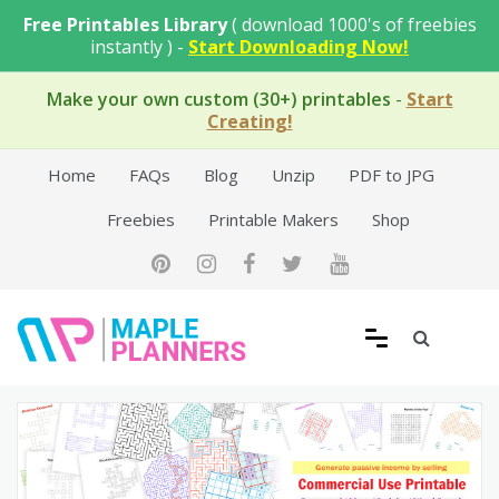
Skip
Free Printables Library
( download 1000's of freebies
to
instantly ) -
Start Downloading Now!
content
Make your own custom (30+) printables
-
Start
Creating!
Home
FAQs
Blog
Unzip
PDF to JPG
Freebies
Printable Makers
Shop
Free Printable Templates