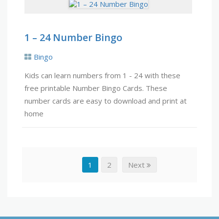
1 – 24 Number Bingo
Bingo
Kids can learn numbers from 1 - 24 with these
free printable Number Bingo Cards. These
number cards are easy to download and print at
home
1
2
Next