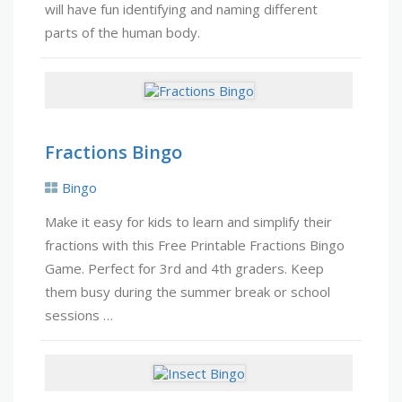
will have fun identifying and naming different
parts of the human body.
Fractions Bingo
Bingo
Make it easy for kids to learn and simplify their
fractions with this Free Printable Fractions Bingo
Game. Perfect for 3rd and 4th graders. Keep
them busy during the summer break or school
sessions …