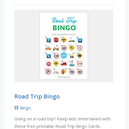
Road Trip Bingo
Bingo
Going on a road trip? Keep kids entertained with
these free printable Road Trip Bingo Cards.