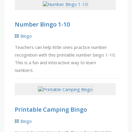
Number Bingo 1-10
Bingo
Teachers can help little ones practice number
recognition with this printable number bingo 1-10.
This is a fun and interactive way to learn
numbers.
Printable Camping Bingo
Bingo