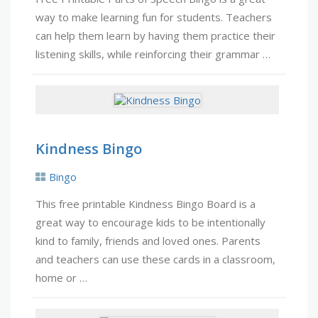
way to make learning fun for students. Teachers
can help them learn by having them practice their
listening skills, while reinforcing their grammar …
Kindness Bingo
Bingo
This free printable Kindness Bingo Board is a
great way to encourage kids to be intentionally
kind to family, friends and loved ones. Parents
and teachers can use these cards in a classroom,
home or …