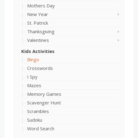
Mothers Day
New Year
St. Patrick
Thanksgiving
Valentines
Kids Activities
Bingo
Crosswords
I Spy
Mazes
Memory Games
Scavenger Hunt
Scrambles
Sudoku
Word Search