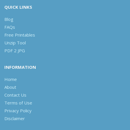
QUICK LINKS
Blog
FAQs
Free Printables
Unzip Tool
PDF 2 JPG
INFORMATION
Home
About
Contact Us
Terms of Use
Privacy Policy
Disclaimer