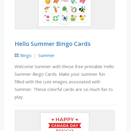
Hello Summer Bingo Cards
Bingo
Summer
Welcome Summer with these free printable Hello
Summer Bingo Cards. Make your summer fun
filled with the cute images associated with
Summer. These colorful cards are so much fun to
play.