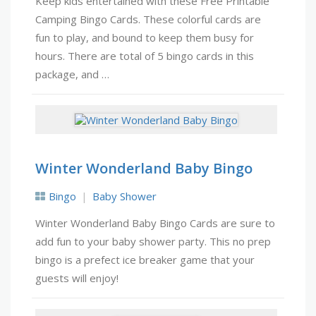
Keep kids entertained with these Free Printable
Camping Bingo Cards. These colorful cards are
fun to play, and bound to keep them busy for
hours. There are total of 5 bingo cards in this
package, and …
Winter Wonderland Baby Bingo
Bingo
Baby Shower
Winter Wonderland Baby Bingo Cards are sure to
add fun to your baby shower party. This no prep
bingo is a prefect ice breaker game that your
guests will enjoy!