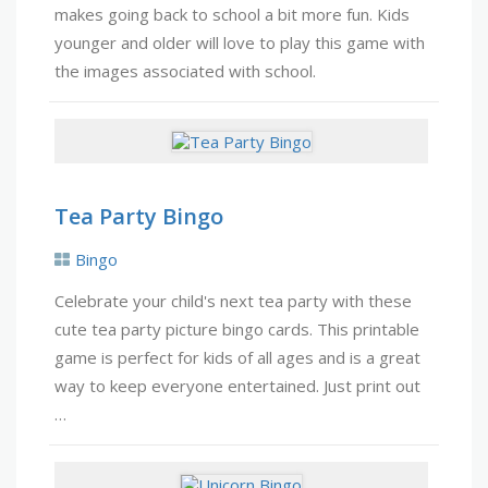
makes going back to school a bit more fun. Kids
younger and older will love to play this game with
the images associated with school.
Tea Party Bingo
Bingo
Celebrate your child's next tea party with these
cute tea party picture bingo cards. This printable
game is perfect for kids of all ages and is a great
way to keep everyone entertained. Just print out
…