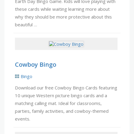
Earth Day Bingo Game. Kids will love playing with
these cards while waiting learning more about
why they should be more protective about this
beautiful …
Cowboy Bingo
Bingo
Download our free Cowboy Bingo Cards featuring
10 unique Western picture bingo cards and a
matching calling mat. Ideal for classrooms,
parties, family activities, and cowboy-themed
events.