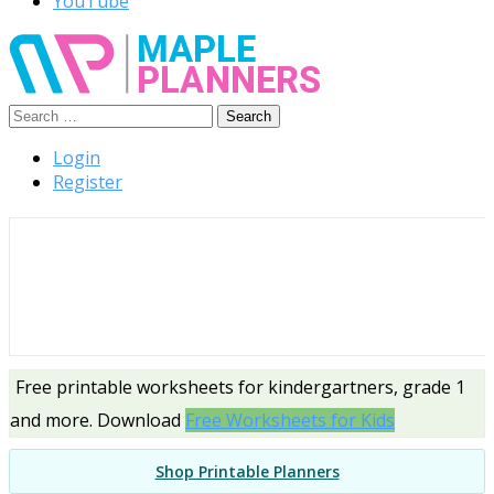
YouTube
Search
Free Printable Templates
for:
Login
Register
Free printable worksheets for kindergartners, grade 1
and more. Download
Free Worksheets for Kids
Shop Printable Planners