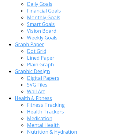
Daily Goals
Financial Goals
Monthly Goals
Smart Goals
Vision Board
Weekly Goals
Graph Paper
Dot Grid
Lined Paper
Plain Graph
Graphic Design
Digital Papers
SVG Files
Wall Art
Health & Fitness
Fitness Tracking
Health Trackers
Medication
Mental Health
Nutrition & Hydration