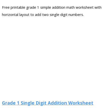
Free printable grade 1 simple addition math worksheet with
horizontal layout to add two single digit numbers.
Grade 1 Single Digit Addition Worksheet