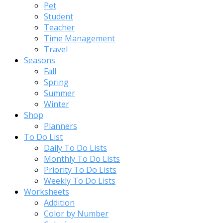
Pet
Student
Teacher
Time Management
Travel
Seasons
Fall
Spring
Summer
Winter
Shop
Planners
To Do List
Daily To Do Lists
Monthly To Do Lists
Priority To Do Lists
Weekly To Do Lists
Worksheets
Addition
Color by Number