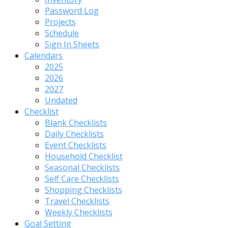
Password Log
Projects
Schedule
Sign In Sheets
Calendars
2025
2026
2027
Undated
Checklist
Blank Checklists
Daily Checklists
Event Checklists
Household Checklist
Seasonal Checklists
Self Care Checklists
Shopping Checklists
Travel Checklists
Weekly Checklists
Goal Setting