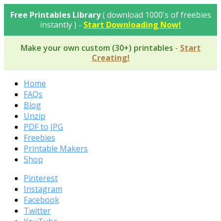
Skip
Free Printables Library
( download 1000's of freebies
to
instantly ) -
Start Downloading Now!
content
Make your own custom (30+) printables
-
Start
Creating!
Home
FAQs
Blog
Unzip
PDF to JPG
Freebies
Printable Makers
Shop
Pinterest
Instagram
Facebook
Twitter