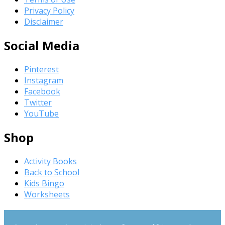
Privacy Policy
Disclaimer
Social Media
Pinterest
Instagram
Facebook
Twitter
YouTube
Shop
Activity Books
Back to School
Kids Bingo
Worksheets