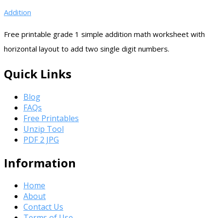
Addition
Free printable grade 1 simple addition math worksheet with
horizontal layout to add two single digit numbers.
Quick Links
Blog
FAQs
Free Printables
Unzip Tool
PDF 2 JPG
Information
Home
About
Contact Us
Terms of Use