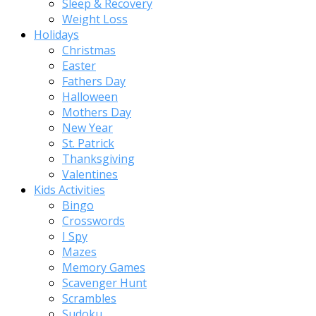
Sleep & Recovery
Weight Loss
Holidays
Christmas
Easter
Fathers Day
Halloween
Mothers Day
New Year
St. Patrick
Thanksgiving
Valentines
Kids Activities
Bingo
Crosswords
I Spy
Mazes
Memory Games
Scavenger Hunt
Scrambles
Sudoku