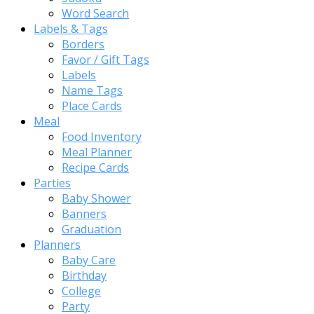
Word Search
Labels & Tags
Borders
Favor / Gift Tags
Labels
Name Tags
Place Cards
Meal
Food Inventory
Meal Planner
Recipe Cards
Parties
Baby Shower
Banners
Graduation
Planners
Baby Care
Birthday
College
Party