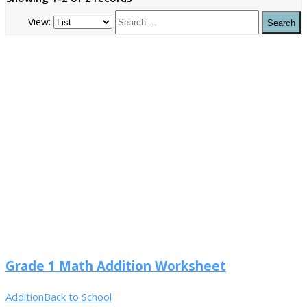
View:
Grade 1 Math Addition Worksheet
Addition
Back to School