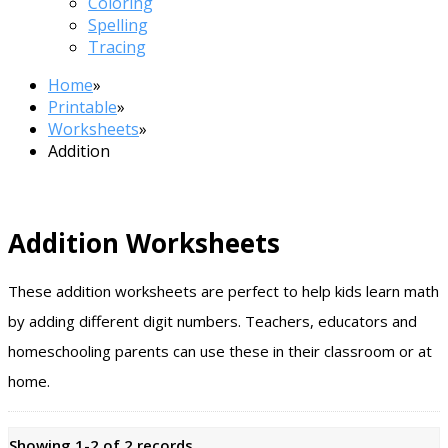
Coloring
Spelling
Tracing
Home
»
Printable
»
Worksheets
»
Addition
Addition Worksheets
These addition worksheets are perfect to help kids learn math
by adding different digit numbers. Teachers, educators and
homeschooling parents can use these in their classroom or at
home.
Showing 1-2 of 2 records