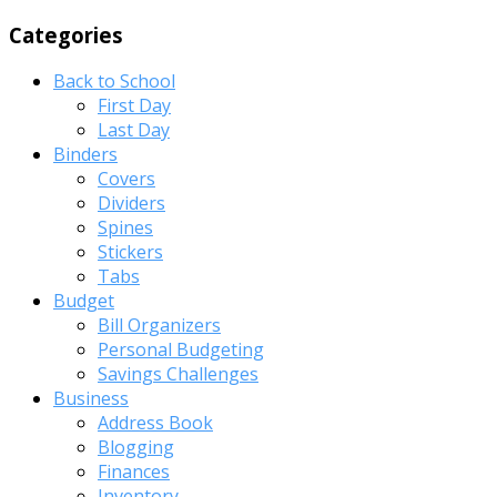
Categories
Back to School
First Day
Last Day
Binders
Covers
Dividers
Spines
Stickers
Tabs
Budget
Bill Organizers
Personal Budgeting
Savings Challenges
Business
Address Book
Blogging
Finances
Inventory