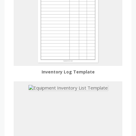
Inventory Log Template