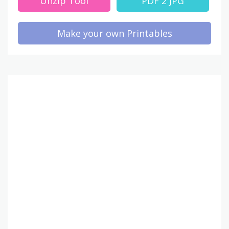
Unzip Tool
PDF 2 JPG
Make your own Printables