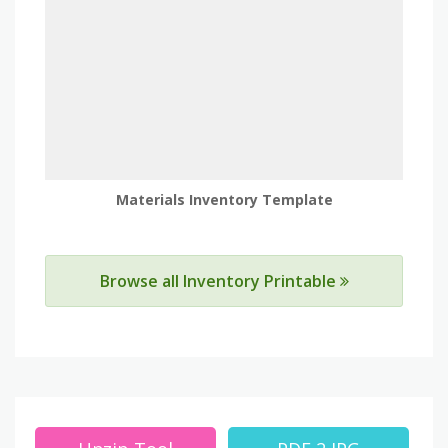
Materials Inventory Template
Browse all Inventory Printable