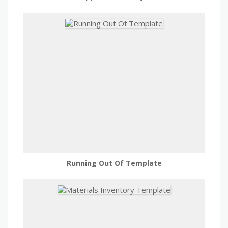
Running Out Of Template