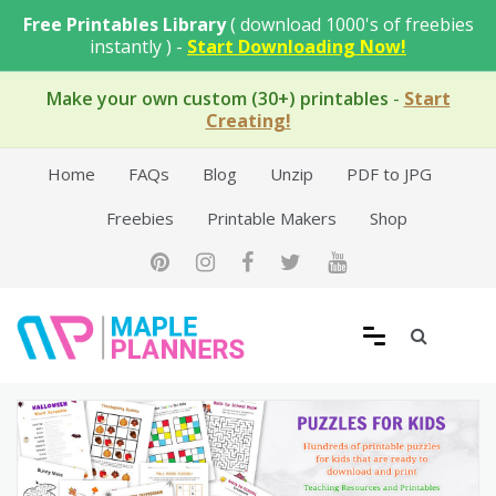
Skip
Free Printables Library
( download 1000's of freebies
to
instantly ) -
Start Downloading Now!
content
Make your own custom (30+) printables
-
Start
Creating!
Home
FAQs
Blog
Unzip
PDF to JPG
Freebies
Printable Makers
Shop
Free Printable Templates