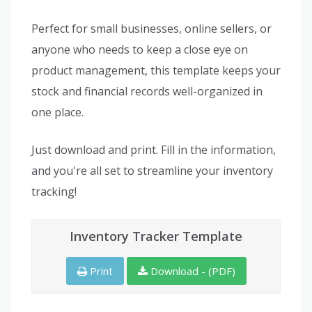
Perfect for small businesses, online sellers, or
anyone who needs to keep a close eye on
product management, this template keeps your
stock and financial records well-organized in
one place.
Just download and print. Fill in the information,
and you're all set to streamline your inventory
tracking!
Inventory Tracker Template
Print
Download - (PDF)