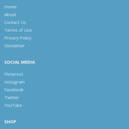
Home
About
Contact Us
Terms of Use
Privacy Policy
Disclaimer
SOCIAL MEDIA
Pinterest
Instagram
Facebook
Twitter
YouTube
SHOP