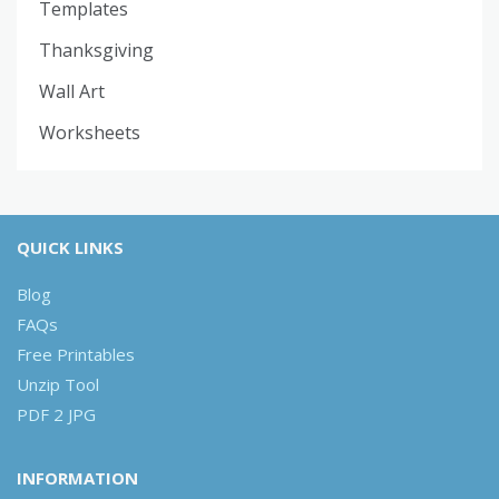
Templates
Thanksgiving
Wall Art
Worksheets
QUICK LINKS
Blog
FAQs
Free Printables
Unzip Tool
PDF 2 JPG
INFORMATION