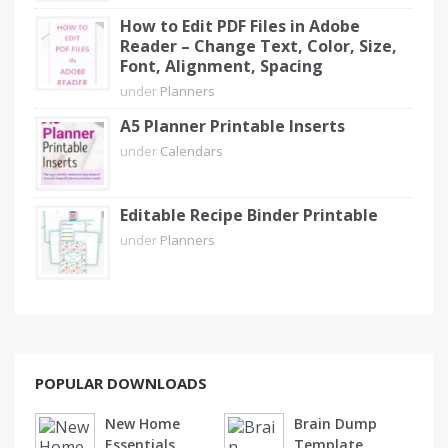
How to Edit PDF Files in Adobe
Reader – Change Text, Color, Size,
Font, Alignment, Spacing
under
Planners
A5 Planner Printable Inserts
under
Calendars
Editable Recipe Binder Printable
under
Planners
POPULAR DOWNLOADS
New Home
Brain Dump
Essentials
Template