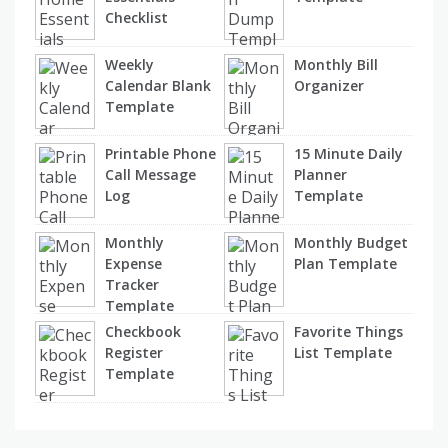
Checklist
Weekly
Monthly Bill
Calendar Blank
Organizer
Template
Printable Phone
15 Minute Daily
Call Message
Planner
Log
Template
Monthly
Monthly Budget
Expense
Plan Template
Tracker
Template
Checkbook
Favorite Things
Register
List Template
Template