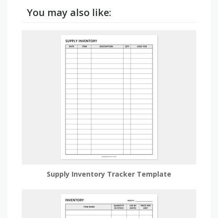
You may also like:
Supply Inventory Tracker Template