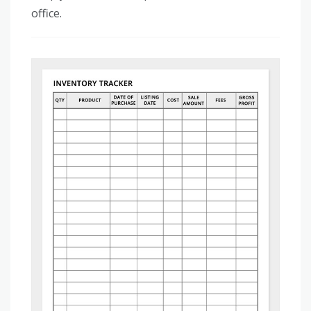
office.