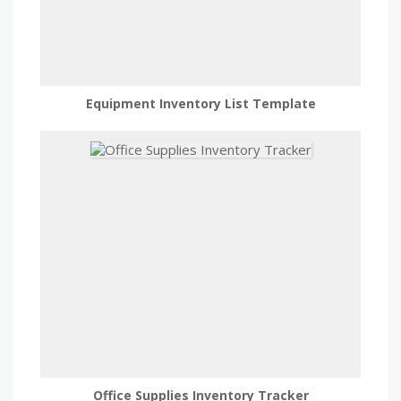
Equipment Inventory List Template
Office Supplies Inventory Tracker