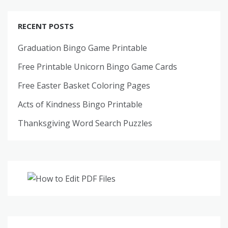
RECENT POSTS
Graduation Bingo Game Printable
Free Printable Unicorn Bingo Game Cards
Free Easter Basket Coloring Pages
Acts of Kindness Bingo Printable
Thanksgiving Word Search Puzzles