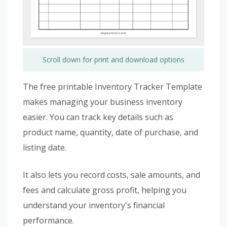
Scroll down for print and download options
The free printable Inventory Tracker Template
makes managing your business inventory
easier. You can track key details such as
product name, quantity, date of purchase, and
listing date.
It also lets you record costs, sale amounts, and
fees and calculate gross profit, helping you
understand your inventory's financial
performance.