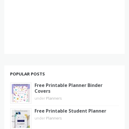
POPULAR POSTS
Free Printable Planner Binder
Covers
under
Planners
Free Printable Student Planner
under
Planners