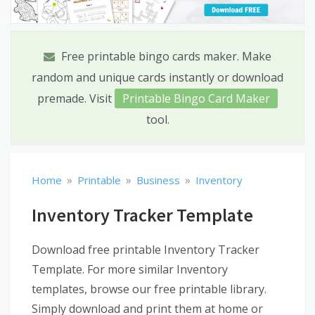
Free printable bingo cards maker. Make
random and unique cards instantly or download
premade. Visit
Printable Bingo Card Maker
tool.
»
»
»
Home
Printable
Business
Inventory
Inventory Tracker Template
Download free printable Inventory Tracker
Template. For more similar Inventory
templates, browse our free printable library.
Simply download and print them at home or