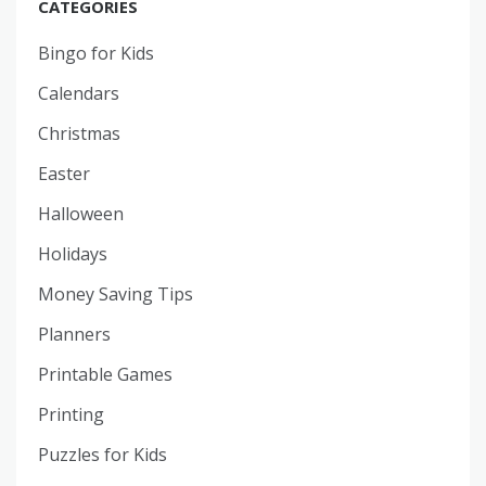
CATEGORIES
Bingo for Kids
Calendars
Christmas
Easter
Halloween
Holidays
Money Saving Tips
Planners
Printable Games
Printing
Puzzles for Kids