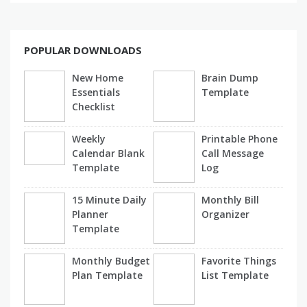
POPULAR DOWNLOADS
New Home
Brain Dump
Essentials
Template
Checklist
Weekly
Printable Phone
Calendar Blank
Call Message
Template
Log
15 Minute Daily
Monthly Bill
Planner
Organizer
Template
Monthly Budget
Favorite Things
Plan Template
List Template