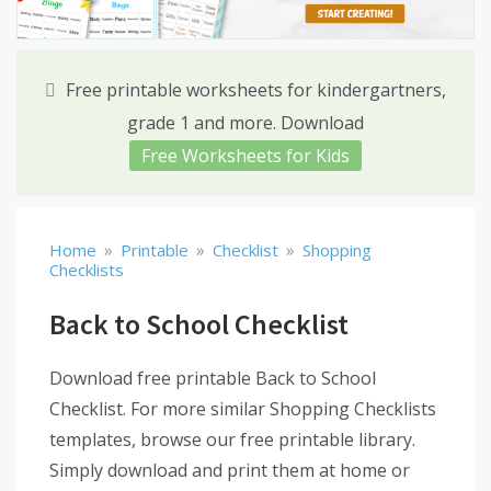
Free printable worksheets for kindergartners,
grade 1 and more. Download
Free Worksheets for Kids
»
»
»
Home
Printable
Checklist
Shopping
Checklists
Back to School Checklist
Download free printable Back to School
Checklist. For more similar Shopping Checklists
templates, browse our free printable library.
Simply download and print them at home or