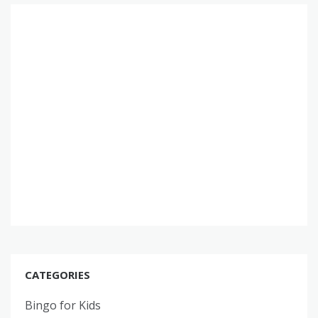
CATEGORIES
Bingo for Kids