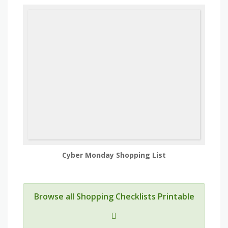
Cyber Monday Shopping List
Browse all Shopping Checklists Printable