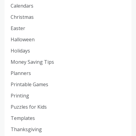
Calendars
Christmas
Easter
Halloween
Holidays
Money Saving Tips
Planners
Printable Games
Printing
Puzzles for Kids
Templates
Thanksgiving