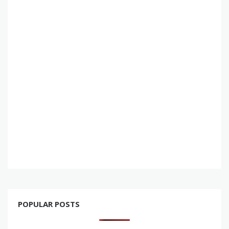
POPULAR POSTS