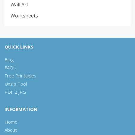
Wall Art
Worksheets
QUICK LINKS
Blog
FAQs
Free Printables
Unzip Tool
PDF 2 JPG
INFORMATION
Home
About