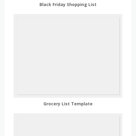
Black Friday Shopping List
Grocery List Template