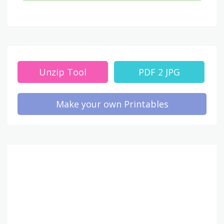
Unzip Tool
PDF 2 JPG
Make your own Printables