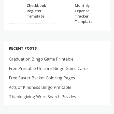
Checkbook
Monthly
Register
Expense
Template
Tracker
Template
RECENT POSTS
Graduation Bingo Game Printable
Free Printable Unicorn Bingo Game Cards
Free Easter Basket Coloring Pages
Acts of Kindness Bingo Printable
Thanksgiving Word Search Puzzles