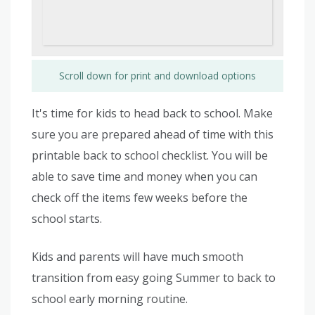
Scroll down for print and download options
It's time for kids to head back to school. Make
sure you are prepared ahead of time with this
printable back to school checklist. You will be
able to save time and money when you can
check off the items few weeks before the
school starts.
Kids and parents will have much smooth
transition from easy going Summer to back to
school early morning routine.