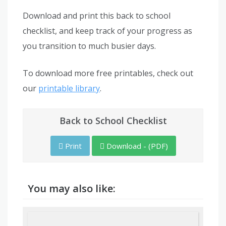
Download and print this back to school
checklist, and keep track of your progress as
you transition to much busier days.
To download more free printables, check out
our
printable library
.
Back to School Checklist
Print
Download - (PDF)
You may also like: