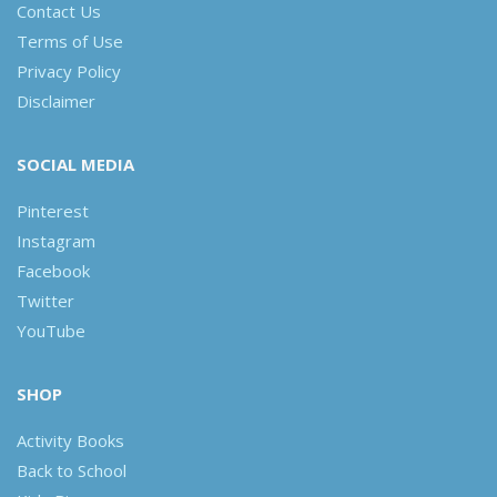
Contact Us
Terms of Use
Privacy Policy
Disclaimer
SOCIAL MEDIA
Pinterest
Instagram
Facebook
Twitter
YouTube
SHOP
Activity Books
Back to School