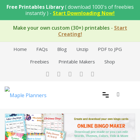
Skip
Free Printables Library
( download 1000's of freebies
to
instantly ) -
Start Downloading Now!
content
Make your own custom (30+) printables
-
Start
Creating!
Home
FAQs
Blog
Unzip
PDF to JPG
Freebies
Printable Makers
Shop
Free Printable Templates