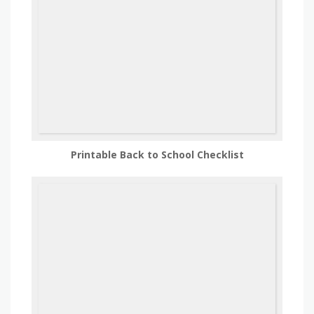
Printable Back to School Checklist