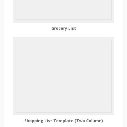
Grocery List
Shopping List Template (Two Column)