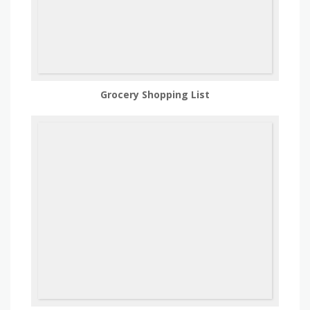
Grocery Shopping List