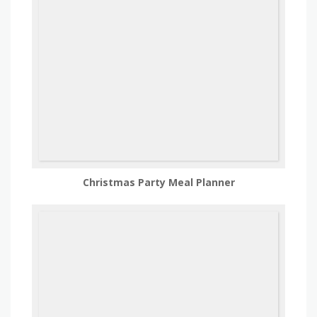
Christmas Party Meal Planner