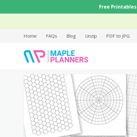
Skip
Free Printables
to
content
Home
FAQs
Blog
Unzip
PDF to JPG
Free Printable Templates