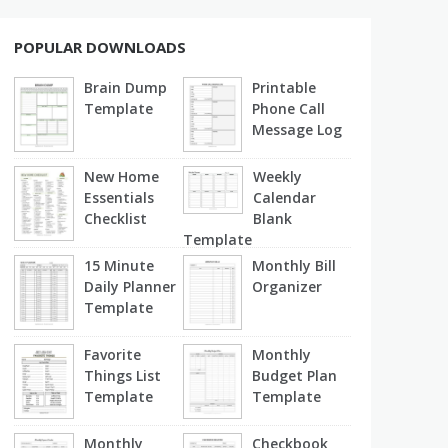
POPULAR DOWNLOADS
Brain Dump
Printable
Template
Phone Call
Message Log
New Home
Weekly
Essentials
Calendar
Checklist
Blank
Template
15 Minute
Monthly Bill
Daily Planner
Organizer
Template
Favorite
Monthly
Things List
Budget Plan
Template
Template
Monthly
Checkbook