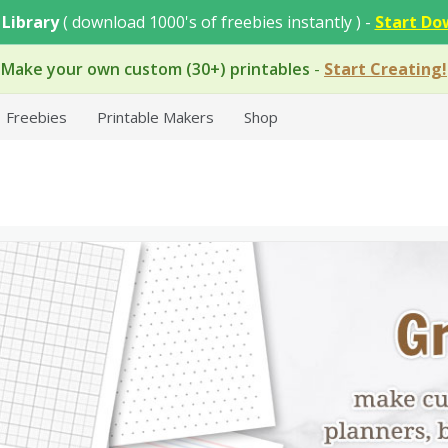
 Library
( download 1000's of freebies instantly ) -
Start Do
Make your own custom (30+) printables
-
Start Creating!
Freebies
Printable Makers
Shop