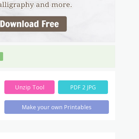
Unzip Tool
PDF 2 JPG
Make your own Printables