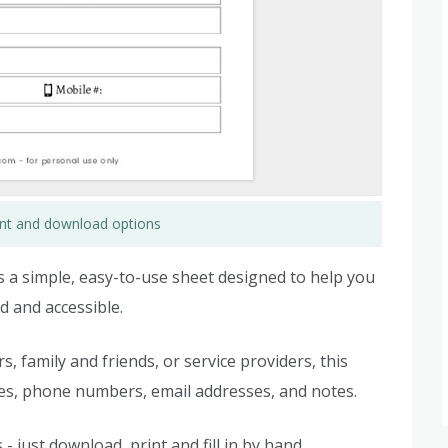
rint and download options
s a simple, easy-to-use sheet designed to help you
 and accessible.
family and friends, or service providers, this
mes, phone numbers, email addresses, and notes.
- just download, print and fill in by hand.