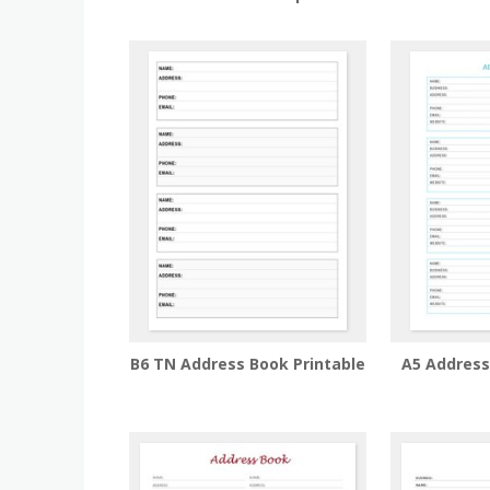
B6 TN Address Book Printable
A5 Addres