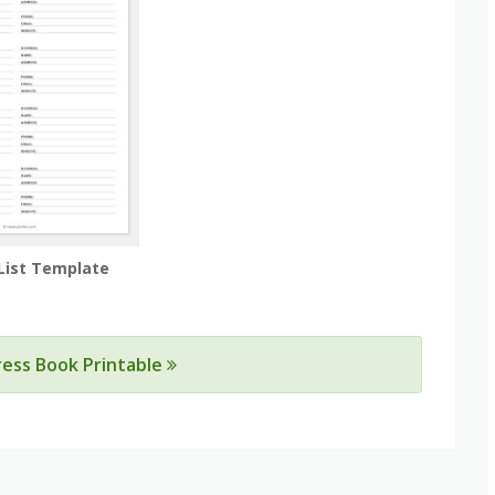
List Template
ress Book Printable