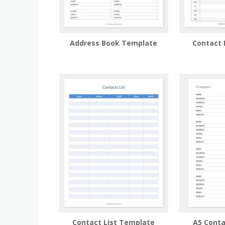
Address Book Template
Contact 
Contact List Template
A5 Cont