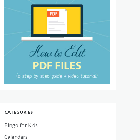
CATEGORIES
Bingo for Kids
Calendars