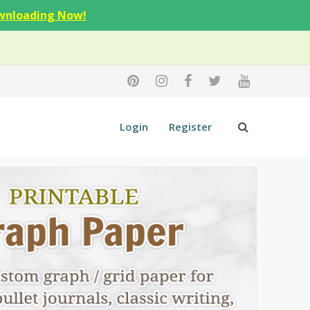
wnloading Now!
Login
Register