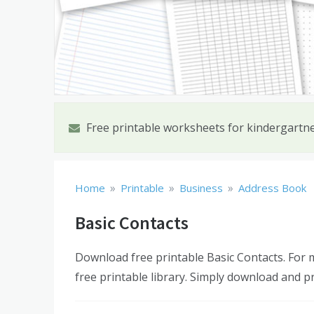
Free printable worksheets for kindergartn
»
»
»
Home
Printable
Business
Address Book
Basic Contacts
Download free printable Basic Contacts. For
free printable library. Simply download and pr