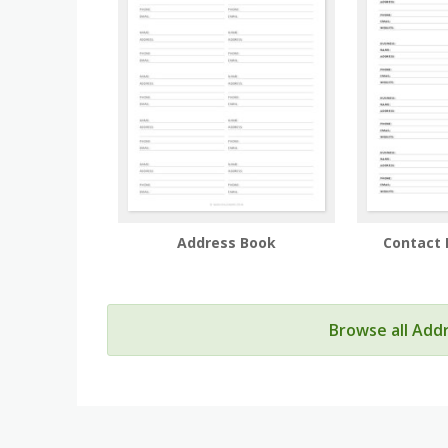
Address Book
Contact 
Browse all Add