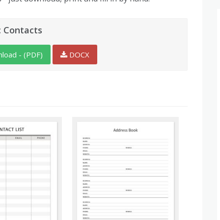
c Contacts
load - (PDF)
DOCX