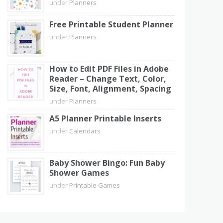
under
Planners
Free Printable Student Planner
under
Planners
How to Edit PDF Files in Adobe
Reader – Change Text, Color,
Size, Font, Alignment, Spacing
under
Planners
A5 Planner Printable Inserts
under
Calendars
Baby Shower Bingo: Fun Baby
Shower Games
under
Printable Games