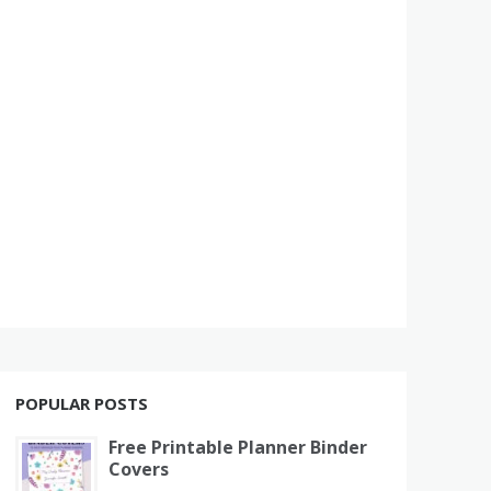
POPULAR POSTS
Free Printable Planner Binder
Covers