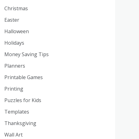
Christmas
Easter
Halloween
Holidays
Money Saving Tips
Planners
Printable Games
Printing
Puzzles for Kids
Templates
Thanksgiving
Wall Art