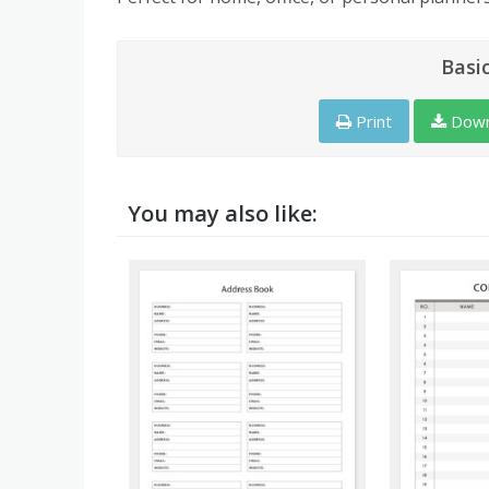
Basi
Print
Down
You may also like: