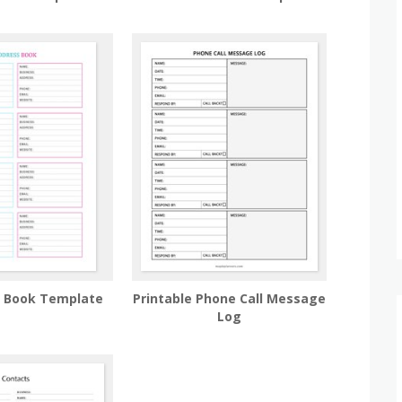
s Book Template
Printable Phone Call Message
Log