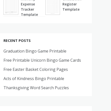
Expense
Register
Tracker
Template
Template
RECENT POSTS
Graduation Bingo Game Printable
Free Printable Unicorn Bingo Game Cards
Free Easter Basket Coloring Pages
Acts of Kindness Bingo Printable
Thanksgiving Word Search Puzzles