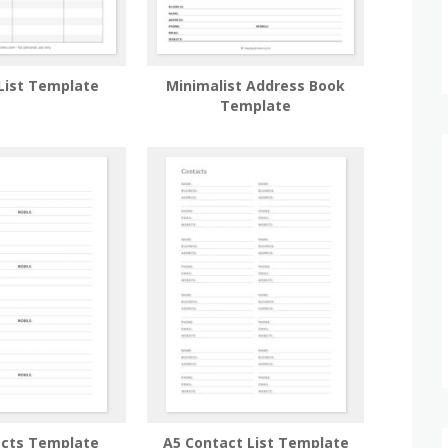
List Template
Minimalist Address Book
Template
acts Template
A5 Contact List Template