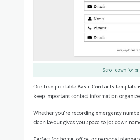
Scroll down for p
Our free printable
Basic Contacts
template i
keep important contact information organized
Whether you're recording emergency numbers, 
clean layout gives you space to jot down na
Perfect for home, office, or personal planners 