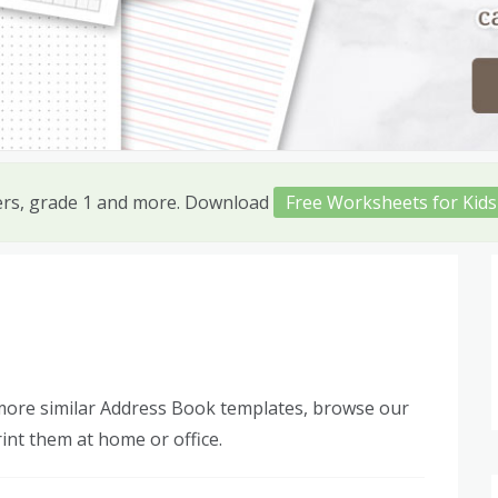
ers, grade 1 and more. Download
Free Worksheets for Kids
 more similar Address Book templates, browse our
int them at home or office.