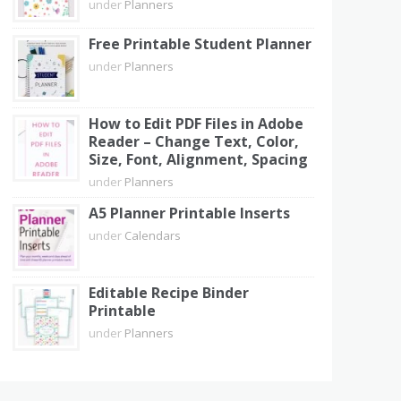
under
Planners
Free Printable Student Planner
under
Planners
How to Edit PDF Files in Adobe
Reader – Change Text, Color,
Size, Font, Alignment, Spacing
under
Planners
A5 Planner Printable Inserts
under
Calendars
Editable Recipe Binder
Printable
under
Planners