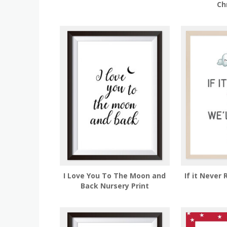
Ch
I Love You To The Moon and
If it Never 
Back Nursery Print