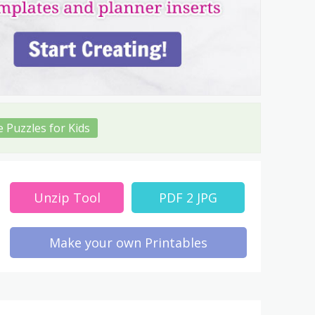
e Puzzles for Kids
Unzip Tool
PDF 2 JPG
Make your own Printables