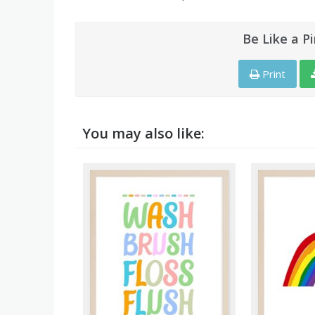
Be Like a P
Print
You may also like: