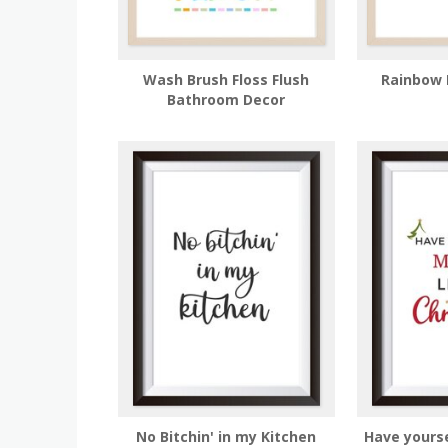
Wash Brush Floss Flush
Rainbow 
Bathroom Decor
No Bitchin' in my Kitchen
Have yourse