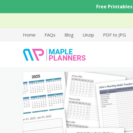
Skip
Free Printables
to
content
Home
FAQs
Blog
Unzip
PDF to JPG
Free Printable Templates