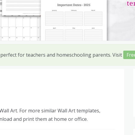
 perfect for teachers and homeschooling parents. Visit
Fre
all Art. For more similar Wall Art templates,
nload and print them at home or office.