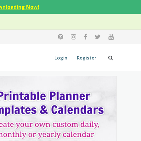
wnloading Now!
Login
Register