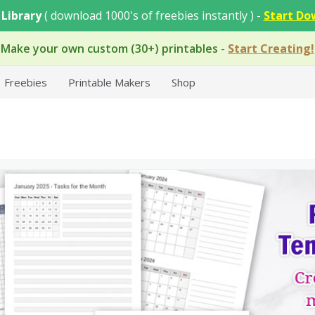
 Library
( download 1000's of freebies instantly ) -
Start Do
Make your own custom (30+) printables
-
Start Creating!
Freebies
Printable Makers
Shop