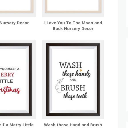
Nursery Decor
I Love You To The Moon and
Back Nursery Decor
lf a Merry Little
Wash those Hand and Brush