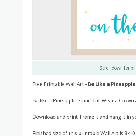
Scroll down for p
Free Printable Wall Art -
Be Like a Pineapple
Be like a Pineapple: Stand Tall Wear a Crown
Download and print. Frame it and hang it in yo
Finished size of this printable Wall Art is 8x10