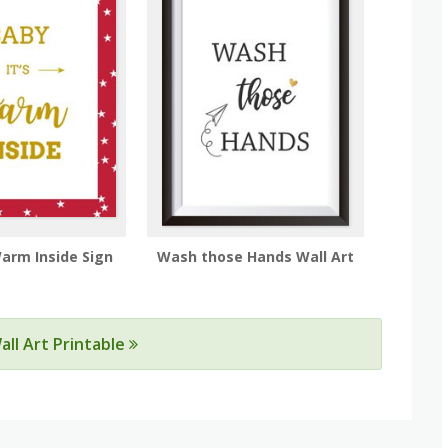
Warm Inside Sign
Wash those Hands Wall Art
all Art Printable