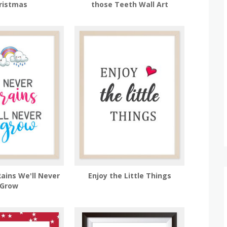
ristmas
those Teeth Wall Art
Rains We'll Never
Enjoy the Little Things
Grow