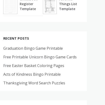
Register
Things List
Template
Template
RECENT POSTS
Graduation Bingo Game Printable
Free Printable Unicorn Bingo Game Cards
Free Easter Basket Coloring Pages
Acts of Kindness Bingo Printable
Thanksgiving Word Search Puzzles