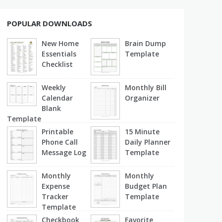
POPULAR DOWNLOADS
New Home
Brain Dump
Essentials
Template
Checklist
Weekly
Monthly Bill
Calendar
Organizer
Blank
Template
Printable
15 Minute
Phone Call
Daily Planner
Message Log
Template
Monthly
Monthly
Expense
Budget Plan
Tracker
Template
Template
Checkbook
Favorite