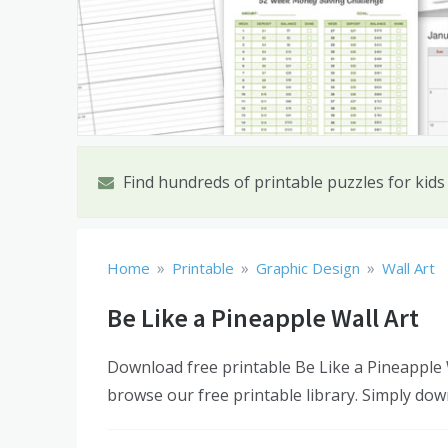
Find hundreds of printable puzzles for kids
»
»
»
Home
Printable
Graphic Design
Wall Art
Be Like a Pineapple Wall Art
Download free printable Be Like a Pineapple W
browse our free printable library. Simply dow