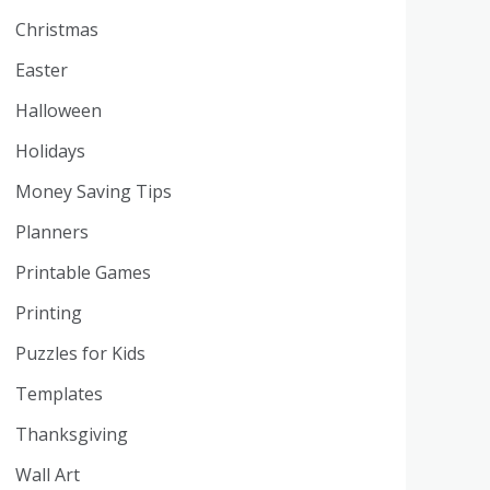
Christmas
Easter
Halloween
Holidays
Money Saving Tips
Planners
Printable Games
Printing
Puzzles for Kids
Templates
Thanksgiving
Wall Art