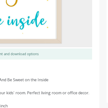
rint and download options
 And Be Sweet on the Inside
ur kids' room. Perfect living room or office decor.
 inch