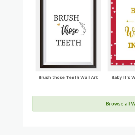
Brush those Teeth Wall Art
Baby It's 
Browse all W