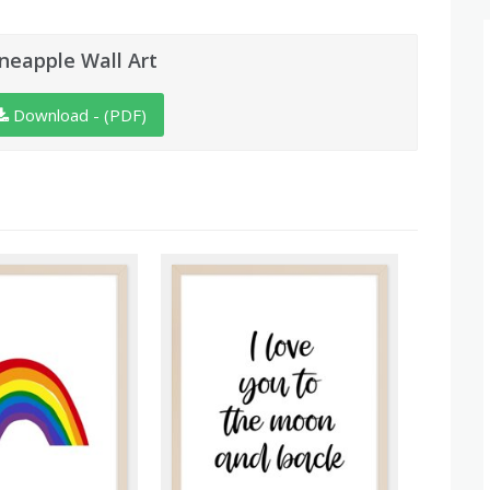
ineapple Wall Art
Download - (PDF)