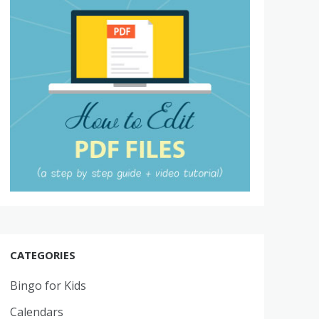
CATEGORIES
Bingo for Kids
Calendars