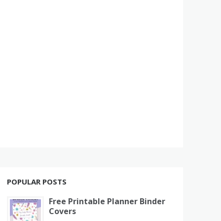
POPULAR POSTS
Free Printable Planner Binder
Covers