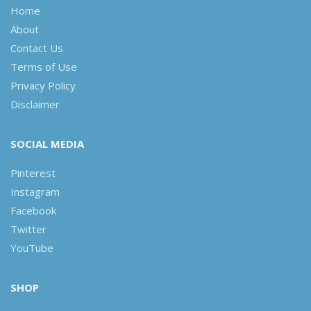
Home
About
Contact Us
Terms of Use
Privacy Policy
Disclaimer
SOCIAL MEDIA
Pinterest
Instagram
Facebook
Twitter
YouTube
SHOP