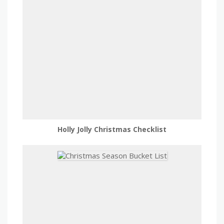
Holly Jolly Christmas Checklist