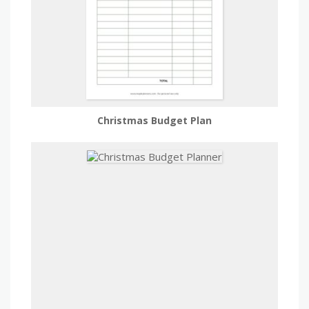
Christmas Budget Plan