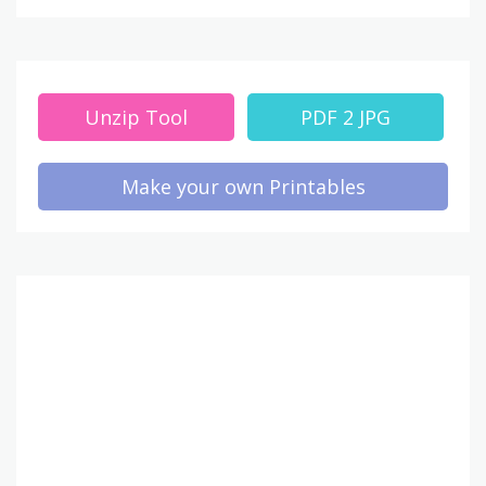
Unzip Tool
PDF 2 JPG
Make your own Printables