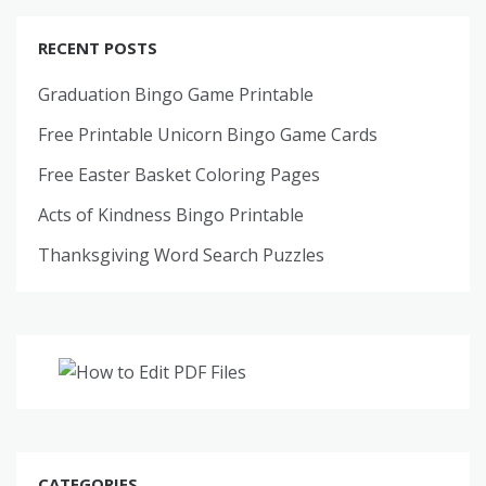
RECENT POSTS
Graduation Bingo Game Printable
Free Printable Unicorn Bingo Game Cards
Free Easter Basket Coloring Pages
Acts of Kindness Bingo Printable
Thanksgiving Word Search Puzzles
CATEGORIES