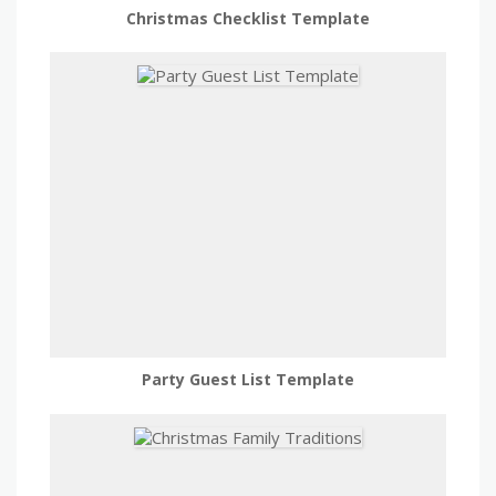
Christmas Checklist Template
Party Guest List Template