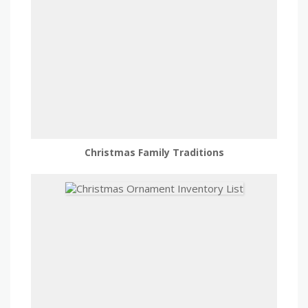
Christmas Family Traditions