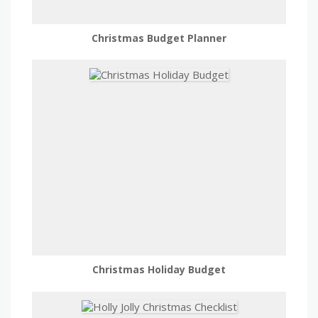
Christmas Budget Planner
Christmas Holiday Budget