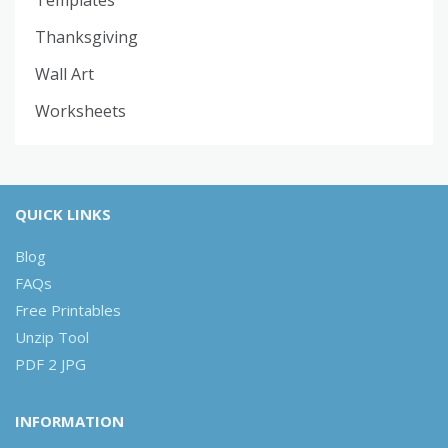
Thanksgiving
Wall Art
Worksheets
QUICK LINKS
Blog
FAQs
Free Printables
Unzip Tool
PDF 2 JPG
INFORMATION