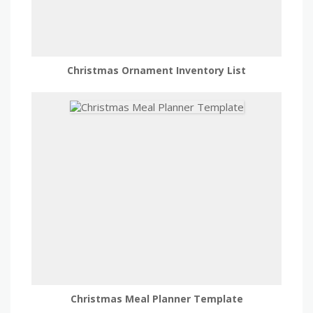
Christmas Ornament Inventory List
Christmas Meal Planner Template