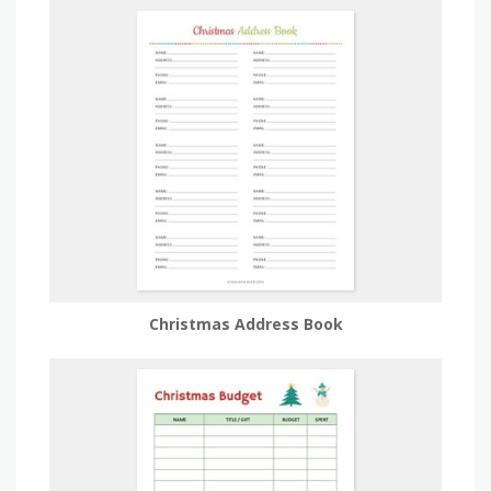
Christmas Address Book