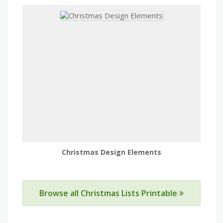
Christmas Design Elements
Browse all Christmas Lists Printable