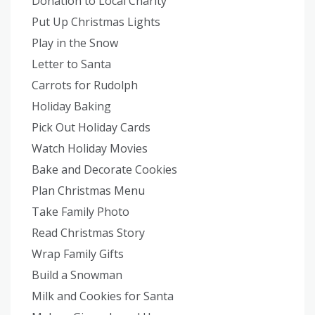
Donation to Local Charity
Put Up Christmas Lights
Play in the Snow
Letter to Santa
Carrots for Rudolph
Holiday Baking
Pick Out Holiday Cards
Watch Holiday Movies
Bake and Decorate Cookies
Plan Christmas Menu
Take Family Photo
Read Christmas Story
Wrap Family Gifts
Build a Snowman
Milk and Cookies for Santa