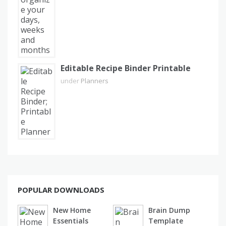
Editable Recipe Binder Printable
under
Planners
POPULAR DOWNLOADS
New Home
Brain Dump
Essentials
Template