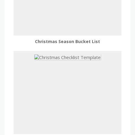
Christmas Season Bucket List