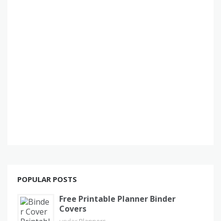
POPULAR POSTS
Free Printable Planner Binder
Covers
under
Planners