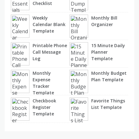
Checklist
Weekly
Monthly Bill
Calendar Blank
Organizer
Template
Printable Phone
15 Minute Daily
Call Message
Planner
Log
Template
Monthly
Monthly Budget
Expense
Plan Template
Tracker
Template
Checkbook
Favorite Things
Register
List Template
Template