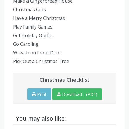
Make a Gingerbread House
Christmas Gifts
Have a Merry Christmas
Play Family Games
Get Holiday Outfits
Go Caroling
Wreath on Front Door
Pick Out a Christmas Tree
Christmas Checklist
Print
Download - (PDF)
You may also like: