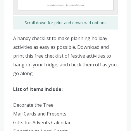
Scroll down for print and download options
A handy checklist to make planning holiday
activities as easy as possible. Download and
print this free checklist of festive activities to
hang on your fridge, and check them off as you
go along.
List of items include:
Decorate the Tree
Mail Cards and Presents
Gifts for Advents Calendar