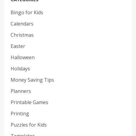
Bingo for Kids
Calendars
Christmas
Easter
Halloween
Holidays
Money Saving Tips
Planners
Printable Games
Printing
Puzzles for Kids
Templates