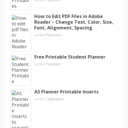
How to Edit PDF Files in Adobe
Reader – Change Text, Color, Size,
Font, Alignment, Spacing
under
Planners
Free Printable Student Planner
under
Planners
A5 Planner Printable Inserts
under
Calendars