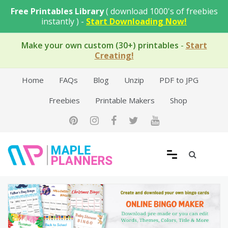
Skip
Free Printables Library
( download 1000's of freebies
to
instantly ) -
Start Downloading Now!
content
Make your own custom (30+) printables
-
Start
Creating!
Home
FAQs
Blog
Unzip
PDF to JPG
Freebies
Printable Makers
Shop
Free Printable Templates