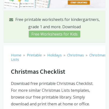
Free printable worksheets for kindergartners,
grade 1 and more. Download
Free Worksheets for Kids
»
»
»
»
Home
Printable
Holidays
Christmas
Christmas
Lists
Christmas Checklist
Download free printable Christmas Checklist.
For more similar Christmas Lists templates,
browse our free printable library. Simply
download and print them at home or office.