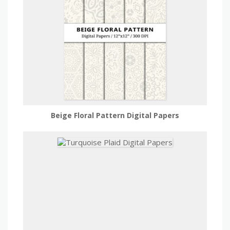
Beige Floral Pattern Digital Papers