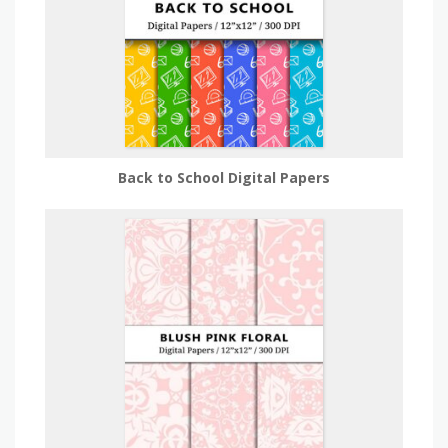
Back to School Digital Papers