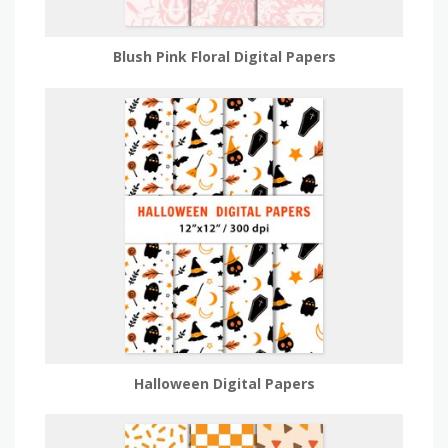
Blush Pink Floral Digital Papers
Halloween Digital Papers