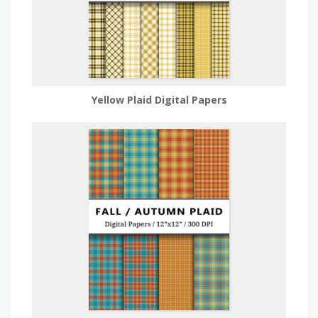
Yellow Plaid Digital Papers