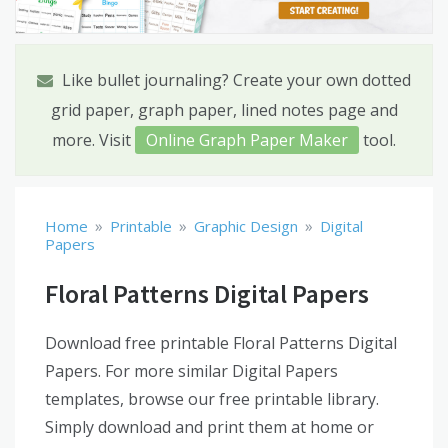
Like bullet journaling? Create your own dotted
grid paper, graph paper, lined notes page and
more. Visit
Online Graph Paper Maker
tool.
»
»
»
Home
Printable
Graphic Design
Digital
Papers
Floral Patterns Digital Papers
Download free printable Floral Patterns Digital
Papers. For more similar Digital Papers
templates, browse our free printable library.
Simply download and print them at home or