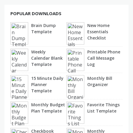
POPULAR DOWNLOADS
Brain Dump
New Home
Template
Essentials
Checklist
Weekly
Printable Phone
Calendar Blank
Call Message
Template
Log
15 Minute Daily
Monthly Bill
Planner
Organizer
Template
Monthly Budget
Favorite Things
Plan Template
List Template
Checkbook
Monthly