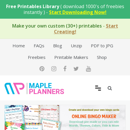
Skip
Free Printables Library
( download 1000's of freebies
to
instantly ) -
Start Downloading Now!
content
Make your own custom (30+) printables
-
Start
Creating!
Home
FAQs
Blog
Unzip
PDF to JPG
Freebies
Printable Makers
Shop
Free Printable Templates