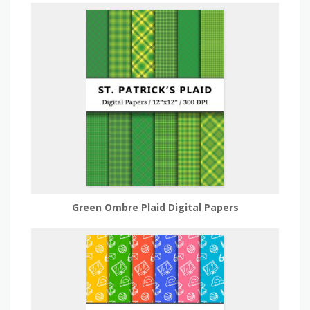
Green Ombre Plaid Digital Papers