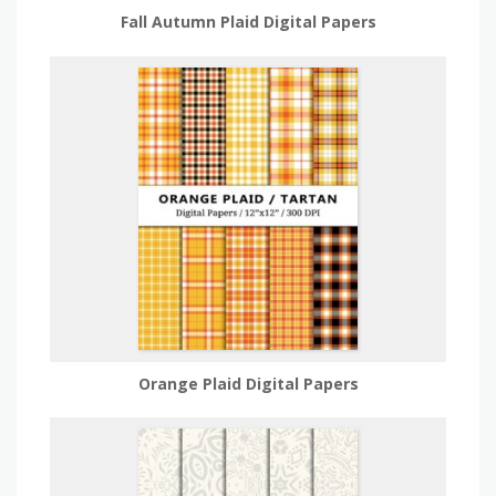
Fall Autumn Plaid Digital Papers
Orange Plaid Digital Papers