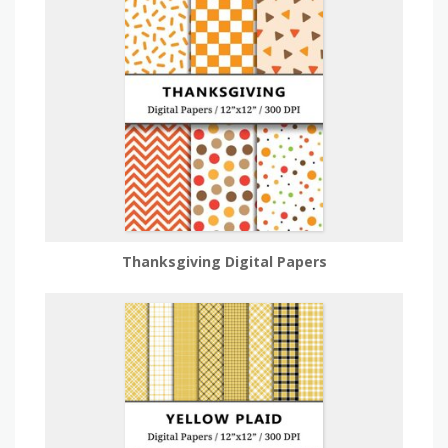
Thanksgiving Digital Papers