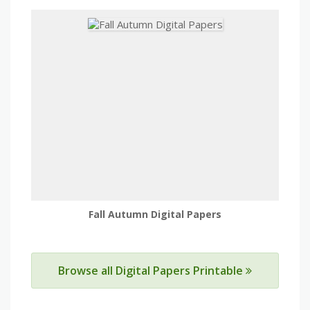
Fall Autumn Digital Papers
Browse all Digital Papers Printable