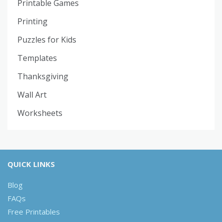
Printable Games
Printing
Puzzles for Kids
Templates
Thanksgiving
Wall Art
Worksheets
QUICK LINKS
Blog
FAQs
Free Printables