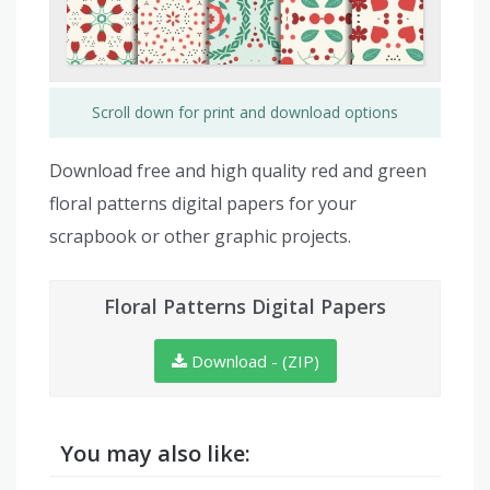
Scroll down for print and download options
Download free and high quality red and green
floral patterns digital papers for your
scrapbook or other graphic projects.
Floral Patterns Digital Papers
Download - (ZIP)
You may also like: