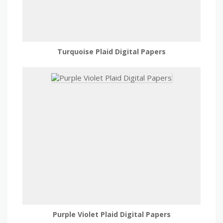
Turquoise Plaid Digital Papers
Purple Violet Plaid Digital Papers