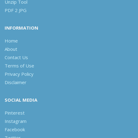
Unzip Tool
PDF 2 JPG
INFORMATION
Home
About
Contact Us
Terms of Use
Privacy Policy
Disclaimer
SOCIAL MEDIA
Pinterest
Instagram
Facebook
Twitter