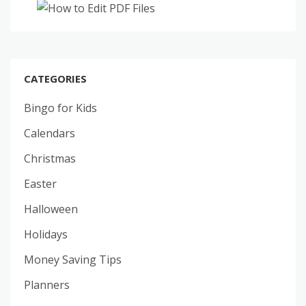
CATEGORIES
Bingo for Kids
Calendars
Christmas
Easter
Halloween
Holidays
Money Saving Tips
Planners