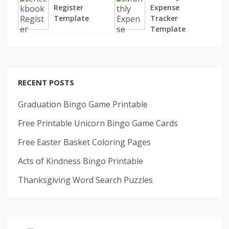
Register
Expense
Template
Tracker
Template
RECENT POSTS
Graduation Bingo Game Printable
Free Printable Unicorn Bingo Game Cards
Free Easter Basket Coloring Pages
Acts of Kindness Bingo Printable
Thanksgiving Word Search Puzzles