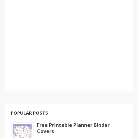
POPULAR POSTS
Free Printable Planner Binder
Covers