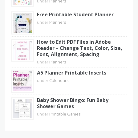
under
Planners
Free Printable Student Planner
under
Planners
How to Edit PDF Files in Adobe
Reader – Change Text, Color, Size,
Font, Alignment, Spacing
under
Planners
A5 Planner Printable Inserts
under
Calendars
Baby Shower Bingo: Fun Baby
Shower Games
under
Printable Games