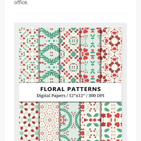
office.