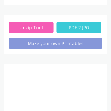
Unzip Tool
PDF 2 JPG
Make your own Printables