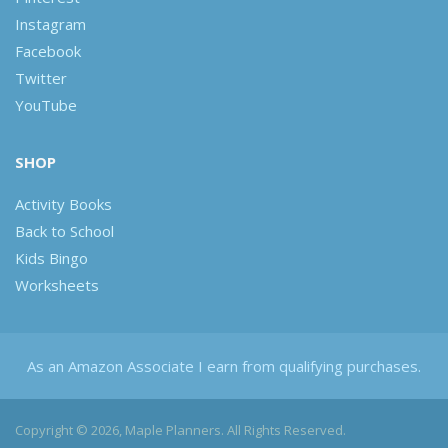
Instagram
Facebook
Twitter
YouTube
SHOP
Activity Books
Back to School
Kids Bingo
Worksheets
As an Amazon Associate I earn from qualifying purchases.
Copyright © 2026, Maple Planners. All Rights Reserved.