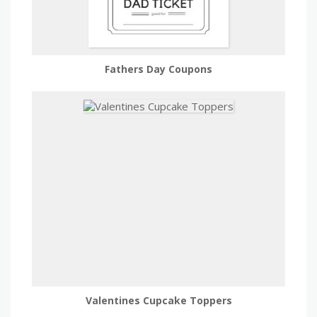
Fathers Day Coupons
Valentines Cupcake Toppers