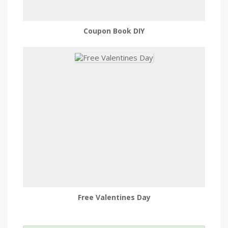
Coupon Book DIY
Free Valentines Day