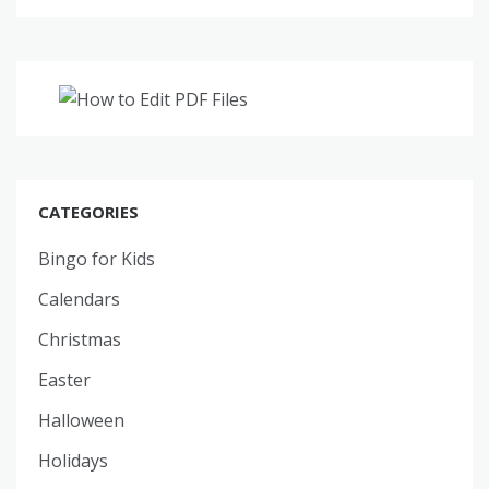
CATEGORIES
Bingo for Kids
Calendars
Christmas
Easter
Halloween
Holidays