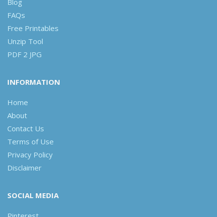
Blog
FAQs
Free Printables
Unzip Tool
PDF 2 JPG
INFORMATION
Home
About
Contact Us
Terms of Use
Privacy Policy
Disclaimer
SOCIAL MEDIA
Pinterest