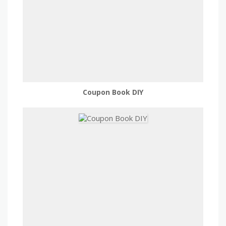
Coupon Book DIY