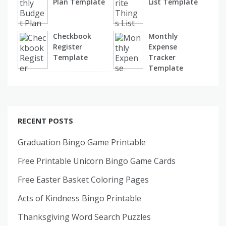
Plan Template
List Template
Checkbook
Monthly
Register
Expense
Template
Tracker
Template
RECENT POSTS
Graduation Bingo Game Printable
Free Printable Unicorn Bingo Game Cards
Free Easter Basket Coloring Pages
Acts of Kindness Bingo Printable
Thanksgiving Word Search Puzzles