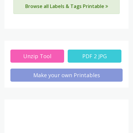
Browse all Labels & Tags Printable
Unzip Tool
PDF 2 JPG
Make your own Printables