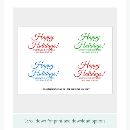
Scroll down for print and download options