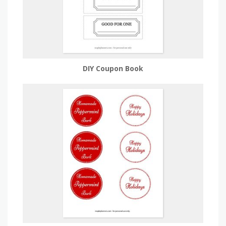
DIY Coupon Book