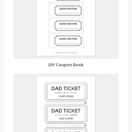
DIY Coupon Book