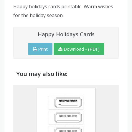
Happy holidays cards printable. Warm wishes
for the holiday season.
Happy Holidays Cards
Print
Download - (PDF)
You may also like: