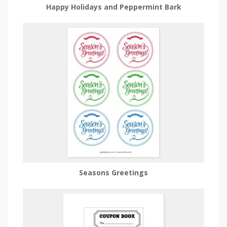
Happy Holidays and Peppermint Bark
Seasons Greetings