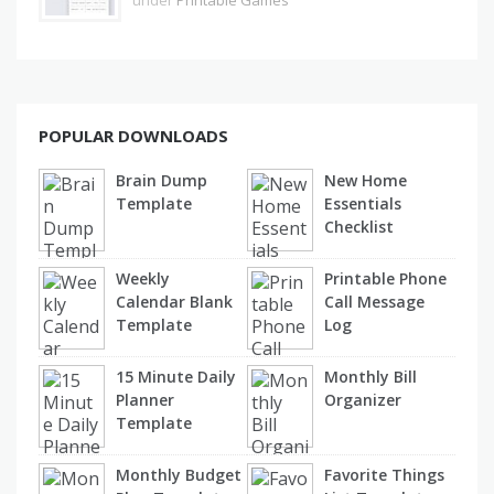
under
Printable Games
POPULAR DOWNLOADS
Brain Dump
New Home
Template
Essentials
Checklist
Weekly
Printable Phone
Calendar Blank
Call Message
Template
Log
15 Minute Daily
Monthly Bill
Planner
Organizer
Template
Monthly Budget
Favorite Things