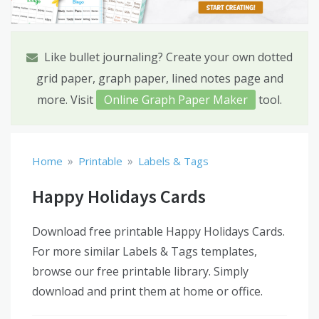
Like bullet journaling? Create your own dotted
grid paper, graph paper, lined notes page and
more. Visit
Online Graph Paper Maker
tool.
»
»
Home
Printable
Labels & Tags
Happy Holidays Cards
Download free printable Happy Holidays Cards.
For more similar Labels & Tags templates,
browse our free printable library. Simply
download and print them at home or office.