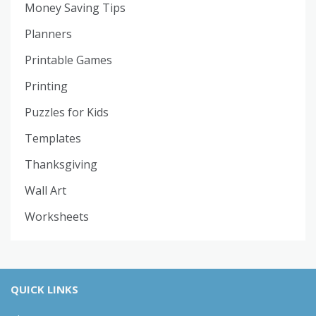
Money Saving Tips
Planners
Printable Games
Printing
Puzzles for Kids
Templates
Thanksgiving
Wall Art
Worksheets
QUICK LINKS