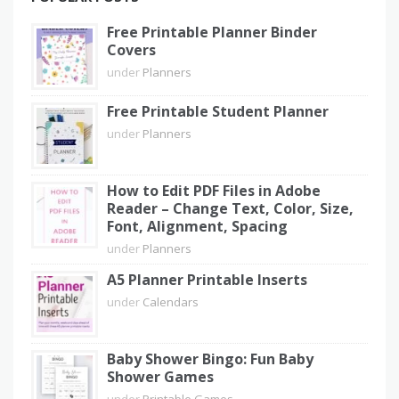
Free Printable Planner Binder
Covers
under
Planners
Free Printable Student Planner
under
Planners
How to Edit PDF Files in Adobe
Reader – Change Text, Color, Size,
Font, Alignment, Spacing
under
Planners
A5 Planner Printable Inserts
under
Calendars
Baby Shower Bingo: Fun Baby
Shower Games