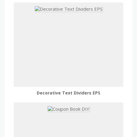
Decorative Text Dividers EPS