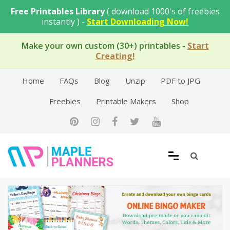
Skip
Free Printables Library
( download 1000's of freebies
to
instantly ) -
Start Downloading Now!
content
Make your own custom (30+) printables
-
Start
Creating!
Home
FAQs
Blog
Unzip
PDF to JPG
Freebies
Printable Makers
Shop
Free Printable Templates