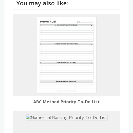
You may also like:
ABC Method Priority To-Do List