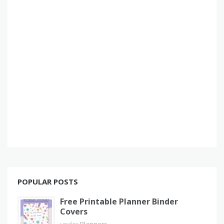
POPULAR POSTS
Free Printable Planner Binder
Covers
under
Planners