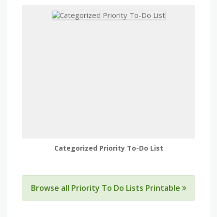
Categorized Priority To-Do List
Browse all Priority To Do Lists Printable