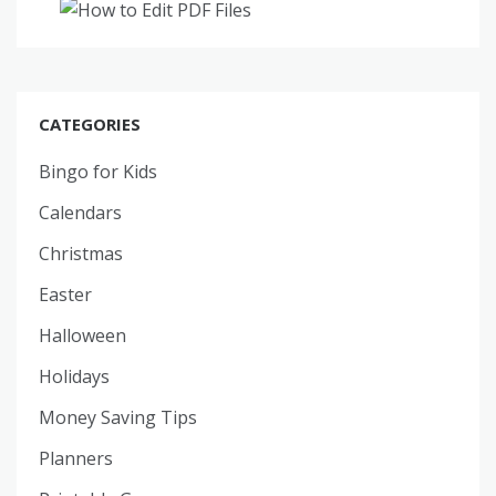
CATEGORIES
Bingo for Kids
Calendars
Christmas
Easter
Halloween
Holidays
Money Saving Tips
Planners