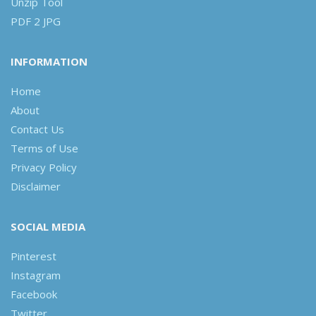
Unzip Tool
PDF 2 JPG
INFORMATION
Home
About
Contact Us
Terms of Use
Privacy Policy
Disclaimer
SOCIAL MEDIA
Pinterest
Instagram
Facebook
Twitter