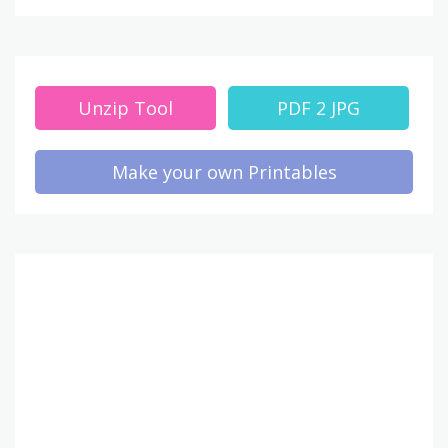
Unzip Tool
PDF 2 JPG
Make your own Printables