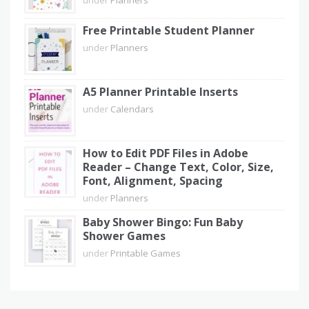
Free Printable Student Planner
under
Planners
A5 Planner Printable Inserts
under
Calendars
How to Edit PDF Files in Adobe
Reader – Change Text, Color, Size,
Font, Alignment, Spacing
under
Planners
Baby Shower Bingo: Fun Baby
Shower Games
under
Printable Games