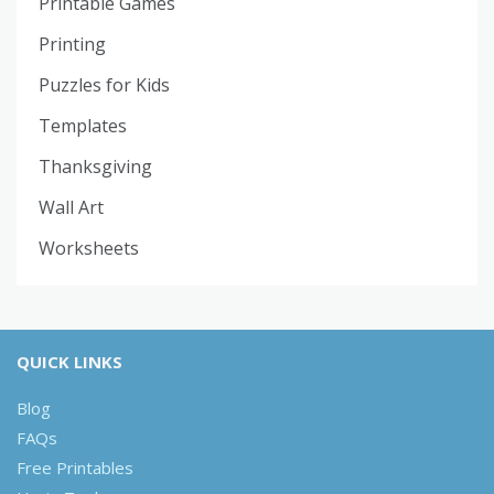
Printable Games
Printing
Puzzles for Kids
Templates
Thanksgiving
Wall Art
Worksheets
QUICK LINKS
Blog
FAQs
Free Printables