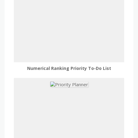
Numerical Ranking Priority To-Do List