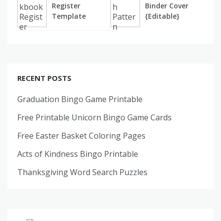
Register
Binder Cover
Template
{Editable}
RECENT POSTS
Graduation Bingo Game Printable
Free Printable Unicorn Bingo Game Cards
Free Easter Basket Coloring Pages
Acts of Kindness Bingo Printable
Thanksgiving Word Search Puzzles