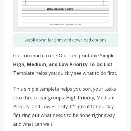
Scroll down for print and download options
Got too much to do? Our free printable Simple
High, Medium, and Low Priority To-Do List
Template helps you quickly see what to do first.
This simple template helps you sort your tasks
into three clear groups: High Priority, Medium
Priority, and Low Priority. It's great for quickly
figuring out what needs to be done right away
and what can wait.