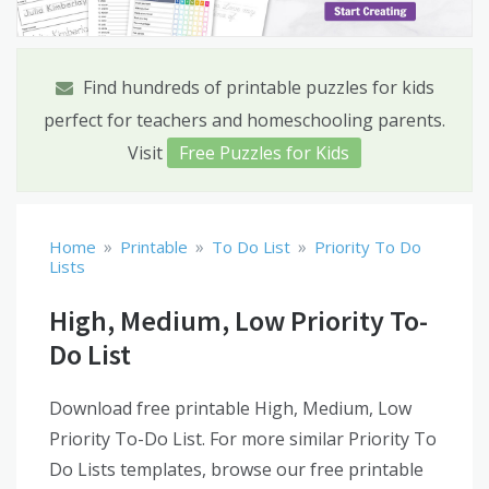
Find hundreds of printable puzzles for kids
perfect for teachers and homeschooling parents.
Visit
Free Puzzles for Kids
»
»
»
Home
Printable
To Do List
Priority To Do
Lists
High, Medium, Low Priority To-
Do List
Download free printable High, Medium, Low
Priority To-Do List. For more similar Priority To
Do Lists templates, browse our free printable