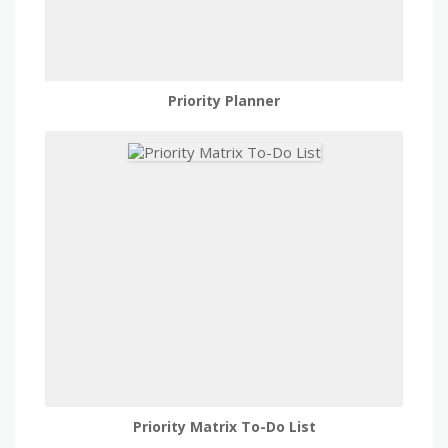
Priority Planner
Priority Matrix To-Do List