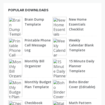
POPULAR DOWNLOADS
Brain Dump
New Home
Template
Essentials
Checklist
Printable Phone
Weekly
Call Message
Calendar Blank
Log
Template
Monthly Bill
15 Minute Daily
Organizer
Planner
Template
Monthly Budget
Boho Binder
Plan Template
Cover {Editable}
Checkbook
Math Pattern