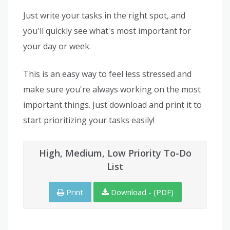
Just write your tasks in the right spot, and
you'll quickly see what's most important for
your day or week.
This is an easy way to feel less stressed and
make sure you're always working on the most
important things. Just download and print it to
start prioritizing your tasks easily!
High, Medium, Low Priority To-Do
List
Print
Download - (PDF)