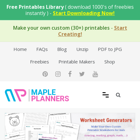
Skip
Free Printables Library
( download 1000's of freebies
to
instantly ) -
Start Downloading Now!
content
Make your own custom (30+) printables
-
Start
Creating!
Home
FAQs
Blog
Unzip
PDF to JPG
Freebies
Printable Makers
Shop
Free Printable Templates