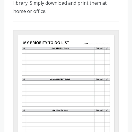
library. Simply download and print them at
home or office.