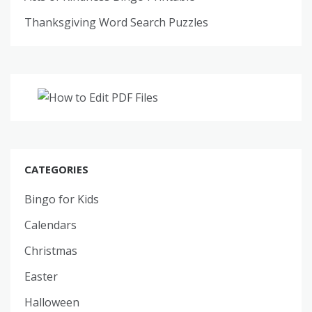
Thanksgiving Word Search Puzzles
CATEGORIES
Bingo for Kids
Calendars
Christmas
Easter
Halloween