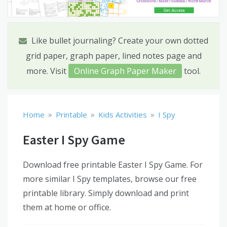
Like bullet journaling? Create your own dotted
grid paper, graph paper, lined notes page and
more. Visit
Online Graph Paper Maker
tool.
»
»
»
Home
Printable
Kids Activities
I Spy
Easter I Spy Game
Download free printable Easter I Spy Game. For
more similar I Spy templates, browse our free
printable library. Simply download and print
them at home or office.