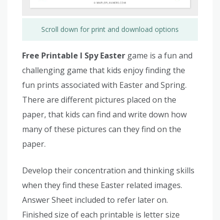
Scroll down for print and download options
Free Printable I Spy Easter
game is a fun and
challenging game that kids enjoy finding the
fun prints associated with Easter and Spring.
There are different pictures placed on the
paper, that kids can find and write down how
many of these pictures can they find on the
paper.
Develop their concentration and thinking skills
when they find these Easter related images.
Answer Sheet included to refer later on.
Finished size of each printable is letter size