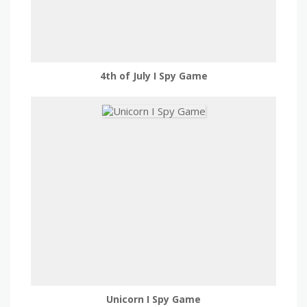
4th of July I Spy Game
Unicorn I Spy Game