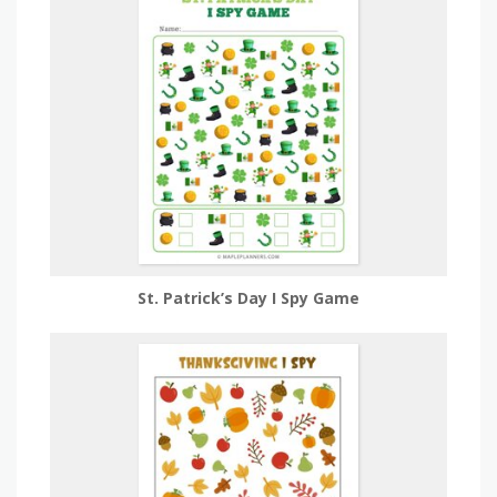
St. Patrick’s Day I Spy Game