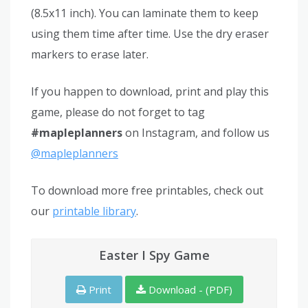
(8.5x11 inch). You can laminate them to keep
using them time after time. Use the dry eraser
markers to erase later.
If you happen to download, print and play this
game, please do not forget to tag
#mapleplanners
on Instagram, and follow us
@mapleplanners
To download more free printables, check out
our
printable library
.
Easter I Spy Game
Print
Download - (PDF)