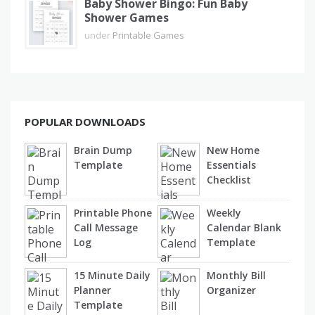
Baby Shower Bingo: Fun Baby
Shower Games
under
Printable Games
POPULAR DOWNLOADS
Brain Dump
New Home
Template
Essentials
Checklist
Printable Phone
Weekly
Call Message
Calendar Blank
Log
Template
15 Minute Daily
Monthly Bill
Planner
Organizer
Template