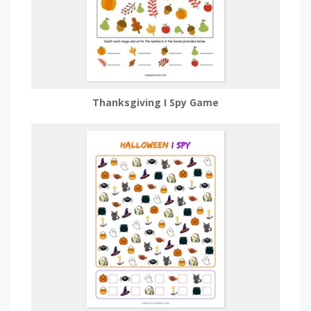
Thanksgiving I Spy Game