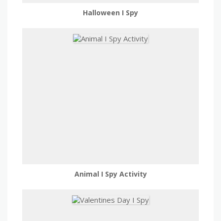
Halloween I Spy
Animal I Spy Activity