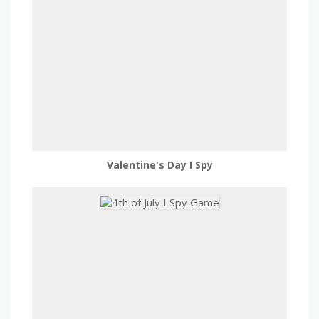
Valentine's Day I Spy