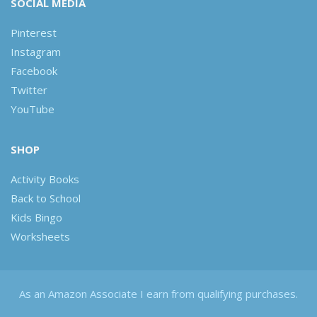
SOCIAL MEDIA
Pinterest
Instagram
Facebook
Twitter
YouTube
SHOP
Activity Books
Back to School
Kids Bingo
Worksheets
As an Amazon Associate I earn from qualifying purchases.