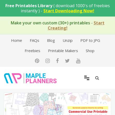
Skip
Free Printables Library
( download 1000's of freebies
to
instantly ) -
Start Downloading Now!
content
Make your own custom (30+) printables
-
Start
Creating!
Home
FAQs
Blog
Unzip
PDF to JPG
Freebies
Printable Makers
Shop
Free Printable Templates