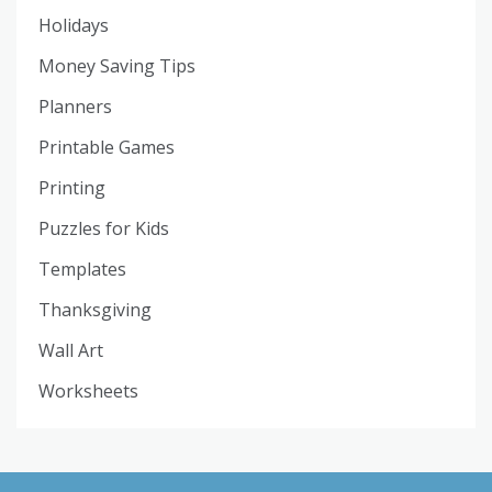
Holidays
Money Saving Tips
Planners
Printable Games
Printing
Puzzles for Kids
Templates
Thanksgiving
Wall Art
Worksheets