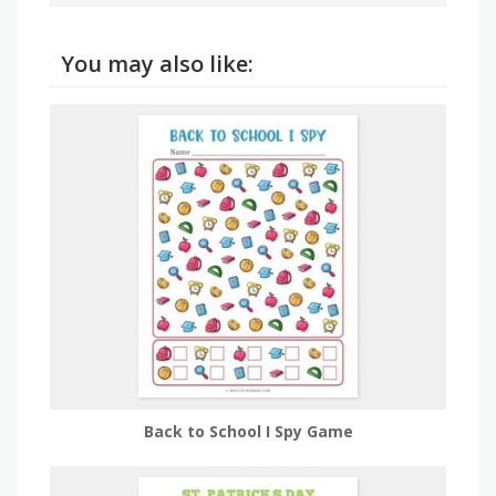
You may also like:
Back to School I Spy Game