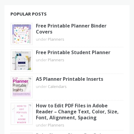
POPULAR POSTS
Free Printable Planner Binder
Covers
under
Planners
Free Printable Student Planner
under
Planners
A5 Planner Printable Inserts
under
Calendars
How to Edit PDF Files in Adobe
Reader – Change Text, Color, Size,
Font, Alignment, Spacing
under
Planners