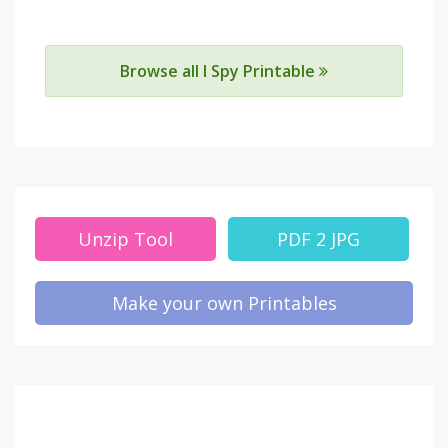
Browse all I Spy Printable
Unzip Tool
PDF 2 JPG
Make your own Printables