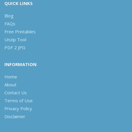
QUICK LINKS
Blog
FAQs
Free Printables
Unzip Tool
PDF 2 JPG
INFORMATION
Home
About
Contact Us
Terms of Use
Privacy Policy
Disclaimer