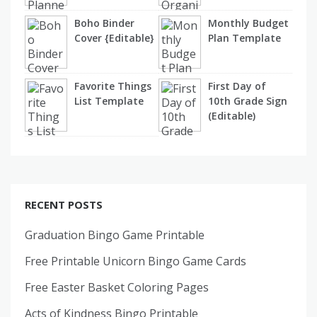
Boho Binder
Monthly Budget
Cover {Editable}
Plan Template
Favorite Things
First Day of
List Template
10th Grade Sign
(Editable)
RECENT POSTS
Graduation Bingo Game Printable
Free Printable Unicorn Bingo Game Cards
Free Easter Basket Coloring Pages
Acts of Kindness Bingo Printable