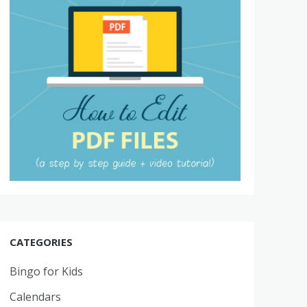
CATEGORIES
Bingo for Kids
Calendars