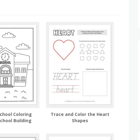
chool Coloring
Trace and Color the Heart
chool Building
Shapes