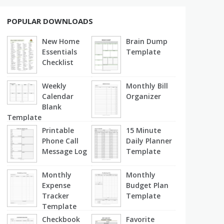
POPULAR DOWNLOADS
New Home
Brain Dump
Essentials
Template
Checklist
Weekly
Monthly Bill
Calendar
Organizer
Blank
Template
Printable
15 Minute
Phone Call
Daily Planner
Message Log
Template
Monthly
Monthly
Expense
Budget Plan
Tracker
Template
Template
Checkbook
Favorite