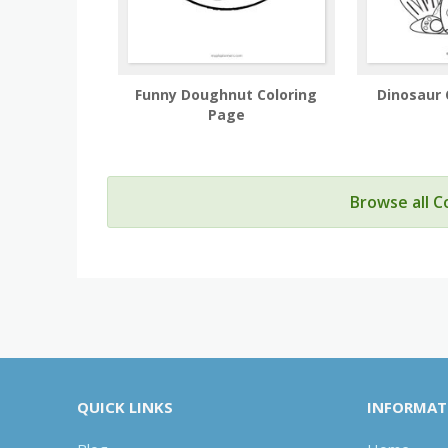
Funny Doughnut Coloring
Dinosaur 
Page
Browse all C
QUICK LINKS
INFORMAT