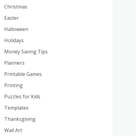
Christmas
Easter
Halloween
Holidays
Money Saving Tips
Planners
Printable Games
Printing
Puzzles for Kids
Templates
Thanksgiving
Wall Art