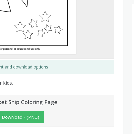
rint and download options
 kids.
et Ship Coloring Page
Download - (PNG)