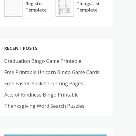
Register
Things List
Template
Template
RECENT POSTS
Graduation Bingo Game Printable
Free Printable Unicorn Bingo Game Cards
Free Easter Basket Coloring Pages
Acts of Kindness Bingo Printable
Thanksgiving Word Search Puzzles