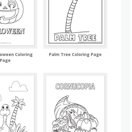
loween Coloring
Palm Tree Coloring Page
Page