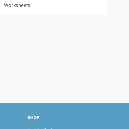
Worksheets
SHOP