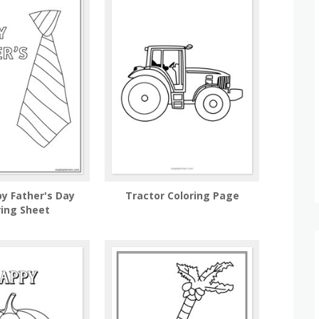
py Father's Day
Tractor Coloring Page
ring Sheet