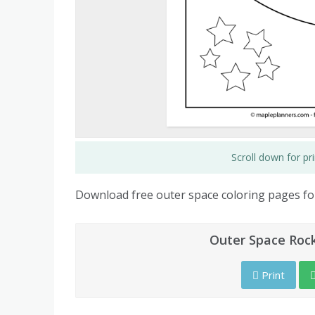
Scroll down for p
Download free outer space coloring pages for
Outer Space Rock
Print