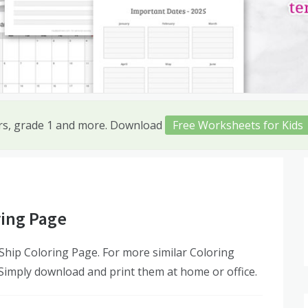
ers, grade 1 and more. Download
Free Worksheets for Kids
ring Page
hip Coloring Page. For more similar Coloring
 Simply download and print them at home or office.