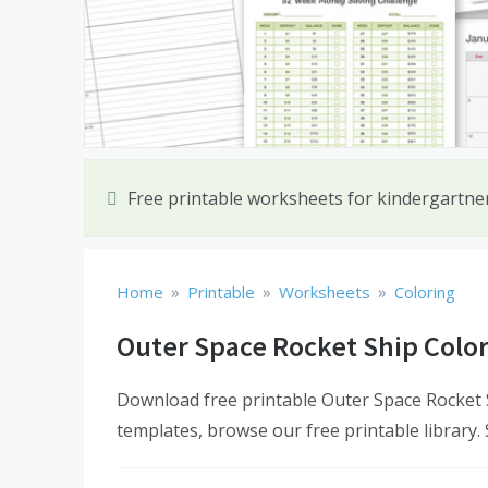
Free printable worksheets for kindergartn
»
»
»
Home
Printable
Worksheets
Coloring
Outer Space Rocket Ship Colo
Download free printable Outer Space Rocket S
templates, browse our free printable library.