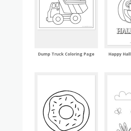
Dump Truck Coloring Page
Happy Hal