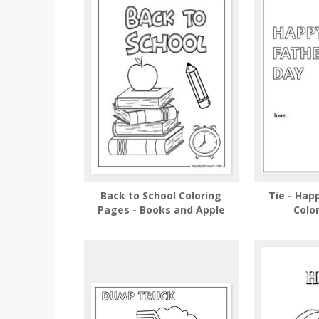
Back to School Coloring
Tie - Hap
Pages - Books and Apple
Colo