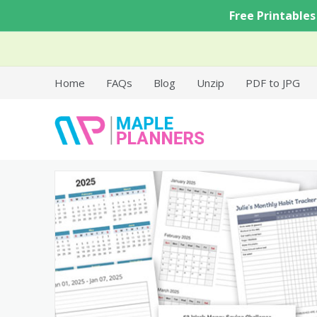
Skip
Free Printables
to
content
Home
FAQs
Blog
Unzip
PDF to JPG
Free Printable Templates