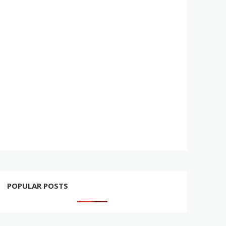
POPULAR POSTS