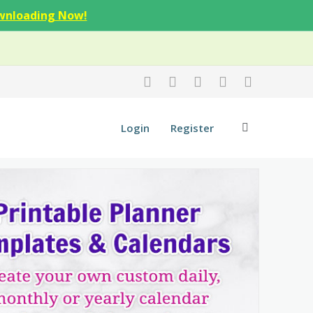
wnloading Now!
Login
Register