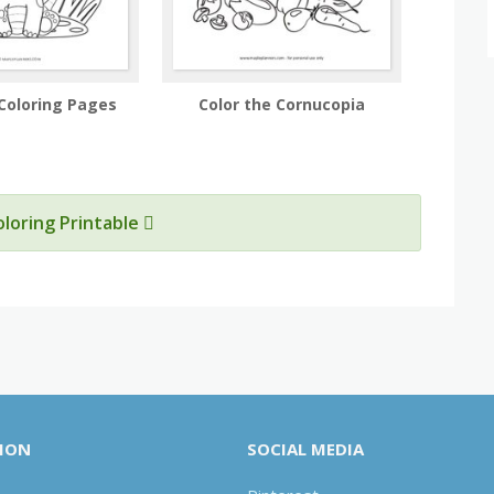
Coloring Pages
Color the Cornucopia
oloring Printable
ION
SOCIAL MEDIA