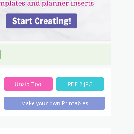
Unzip Tool
PDF 2 JPG
Make your own Printables