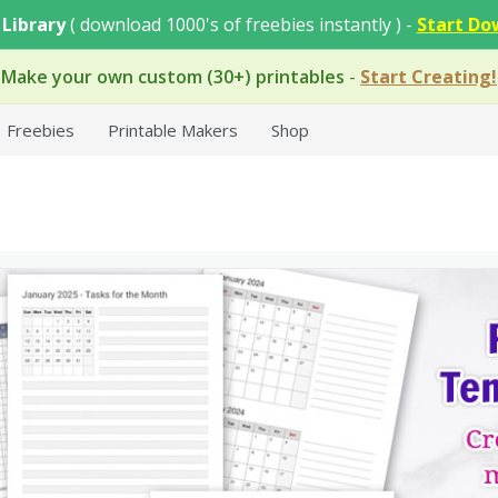
 Library
( download 1000's of freebies instantly ) -
Start Do
Make your own custom (30+) printables
-
Start Creating!
Freebies
Printable Makers
Shop