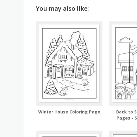
You may also like:
Winter House Coloring Page
Back to S
Pages - S