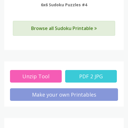
6x6 Sudoku Puzzles #4
Browse all Sudoku Printable
Unzip Tool
PDF 2 JPG
Make your own Printables