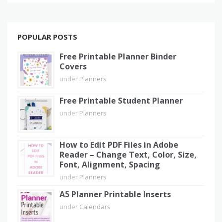
POPULAR POSTS
Free Printable Planner Binder
Covers
under
Planners
Free Printable Student Planner
under
Planners
How to Edit PDF Files in Adobe
Reader – Change Text, Color, Size,
Font, Alignment, Spacing
under
Planners
A5 Planner Printable Inserts
under
Calendars