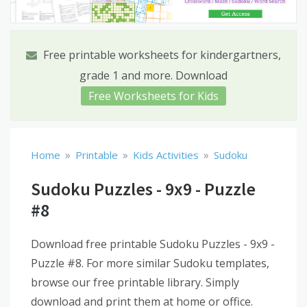
Free printable worksheets for kindergartners,
grade 1 and more. Download
Free Worksheets for Kids
»
»
»
Home
Printable
Kids Activities
Sudoku
Sudoku Puzzles - 9x9 - Puzzle
#8
Download free printable Sudoku Puzzles - 9x9 -
Puzzle #8. For more similar Sudoku templates,
browse our free printable library. Simply
download and print them at home or office.