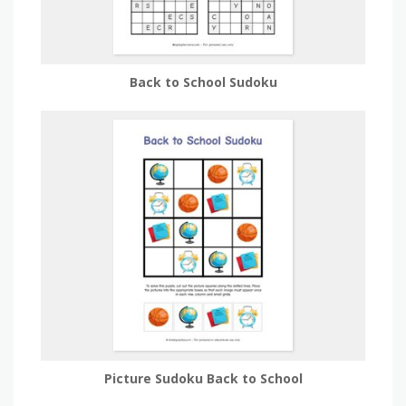
Back to School Sudoku
Picture Sudoku Back to School