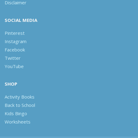
Disclaimer
SOCIAL MEDIA
Pinterest
Instagram
Facebook
Twitter
YouTube
SHOP
Activity Books
Back to School
Kids Bingo
Worksheets