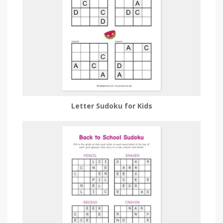
Letter Sudoku for Kids