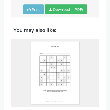
Print
Download - (PDF)
You may also like: