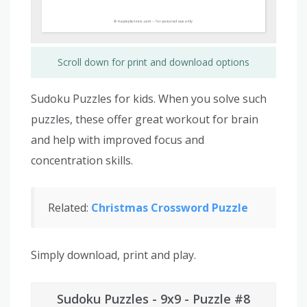
Scroll down for print and download options
Sudoku Puzzles for kids. When you solve such
puzzles, these offer great workout for brain
and help with improved focus and
concentration skills.
Related:
Christmas Crossword Puzzle
Simply download, print and play.
Sudoku Puzzles - 9x9 - Puzzle #8