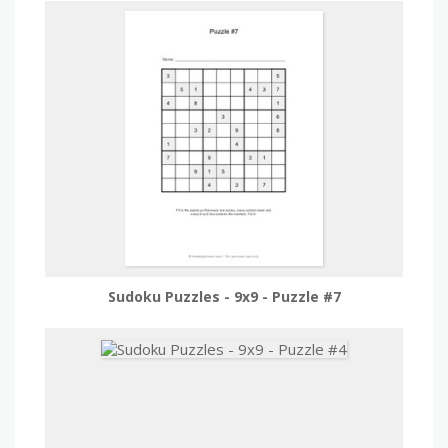
Sudoku Puzzles - 9x9 - Puzzle #7