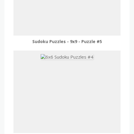
Sudoku Puzzles - 9x9 - Puzzle #5