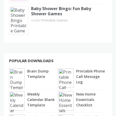
Baby Shower Bingo: Fun Baby
Shower Games
under
Printable Games
POPULAR DOWNLOADS
Brain Dump
Printable Phone
Template
Call Message
Log
Weekly
New Home
Calendar Blank
Essentials
Template
Checklist