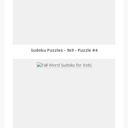
Sudoku Puzzles - 9x9 - Puzzle #4