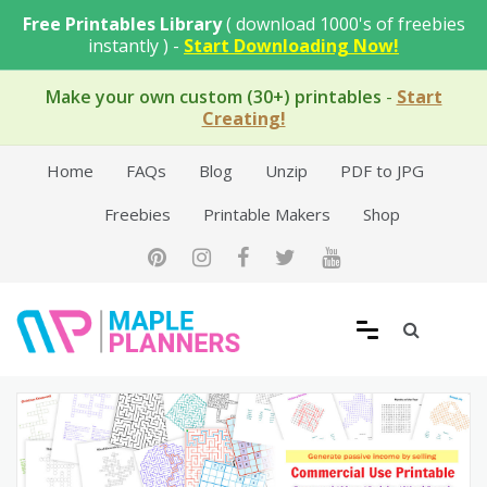
Skip
Free Printables Library
( download 1000's of freebies
to
instantly ) -
Start Downloading Now!
content
Make your own custom (30+) printables
-
Start
Creating!
Home
FAQs
Blog
Unzip
PDF to JPG
Freebies
Printable Makers
Shop
Free Printable Templates