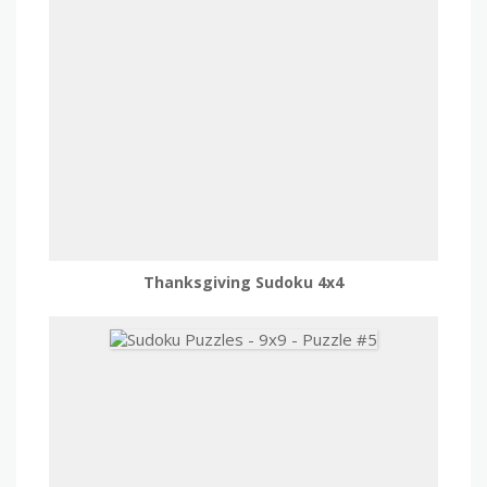
Thanksgiving Sudoku 4x4