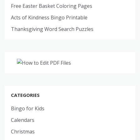
Free Easter Basket Coloring Pages
Acts of Kindness Bingo Printable
Thanksgiving Word Search Puzzles
CATEGORIES
Bingo for Kids
Calendars
Christmas