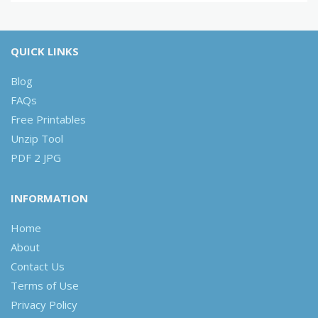
QUICK LINKS
Blog
FAQs
Free Printables
Unzip Tool
PDF 2 JPG
INFORMATION
Home
About
Contact Us
Terms of Use
Privacy Policy