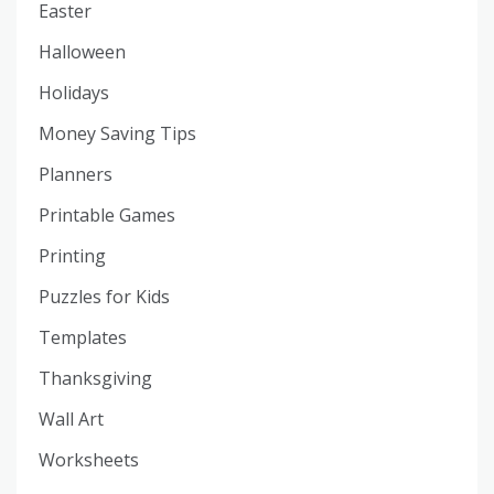
Easter
Halloween
Holidays
Money Saving Tips
Planners
Printable Games
Printing
Puzzles for Kids
Templates
Thanksgiving
Wall Art
Worksheets