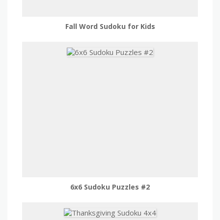
Fall Word Sudoku for Kids
6x6 Sudoku Puzzles #2