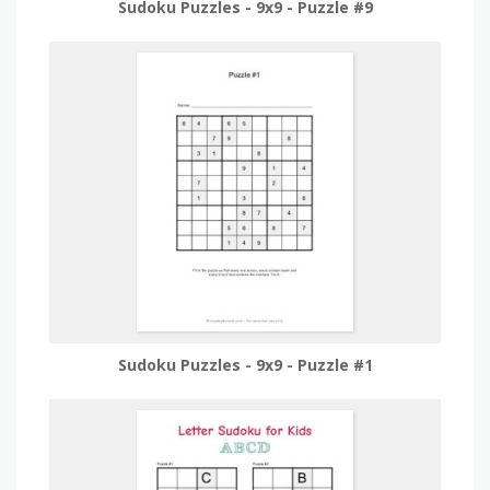
Sudoku Puzzles - 9x9 - Puzzle #9
Sudoku Puzzles - 9x9 - Puzzle #1