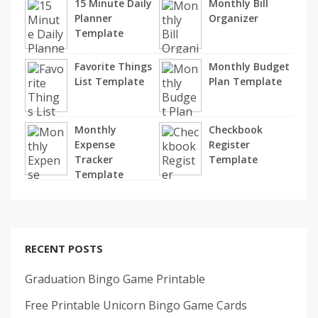
15 Minute Daily
Monthly Bill
Planner
Organizer
Template
Favorite Things
Monthly Budget
List Template
Plan Template
Monthly
Checkbook
Expense
Register
Tracker
Template
Template
RECENT POSTS
Graduation Bingo Game Printable
Free Printable Unicorn Bingo Game Cards