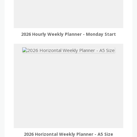
2026 Hourly Weekly Planner - Monday Start
2026 Horizontal Weekly Planner - A5 Size