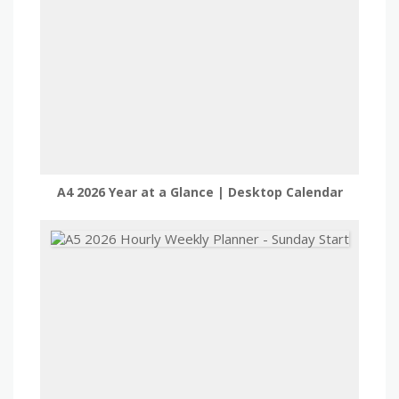
A4 2026 Year at a Glance | Desktop Calendar