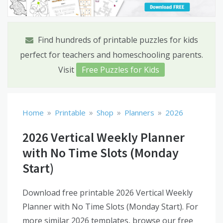
Find hundreds of printable puzzles for kids
perfect for teachers and homeschooling parents.
Visit
Free Puzzles for Kids
»
»
»
»
Home
Printable
Shop
Planners
2026
2026 Vertical Weekly Planner
with No Time Slots (Monday
Start)
Download free printable 2026 Vertical Weekly
Planner with No Time Slots (Monday Start). For
more similar 2026 templates, browse our free