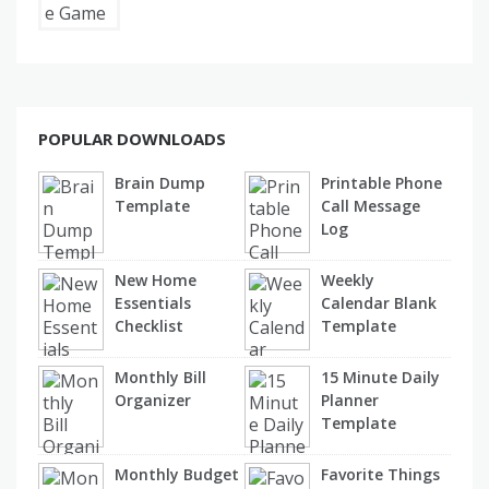
POPULAR DOWNLOADS
Brain Dump
Printable Phone
Template
Call Message
Log
New Home
Weekly
Essentials
Calendar Blank
Checklist
Template
Monthly Bill
15 Minute Daily
Organizer
Planner
Template
Monthly Budget
Favorite Things