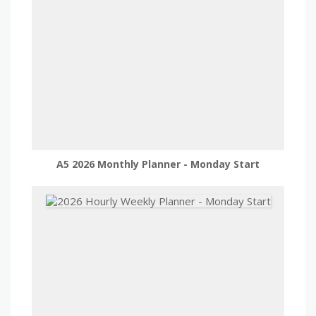
A5 2026 Monthly Planner - Monday Start