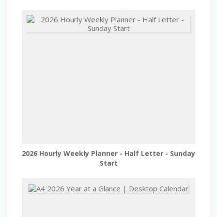
2026 Hourly Weekly Planner - Half Letter - Sunday
Start