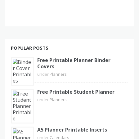
POPULAR POSTS
Free Printable Planner Binder
Covers
under
Planners
Free Printable Student Planner
under
Planners
A5 Planner Printable Inserts
under
Calendars