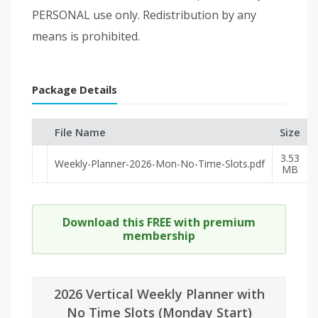
PERSONAL use only. Redistribution by any
means is prohibited.
Package Details
File Name
Size
3.53
Weekly-Planner-2026-Mon-No-Time-Slots.pdf
MB
Download this FREE with premium
membership
2026 Vertical Weekly Planner with
No Time Slots (Monday Start)