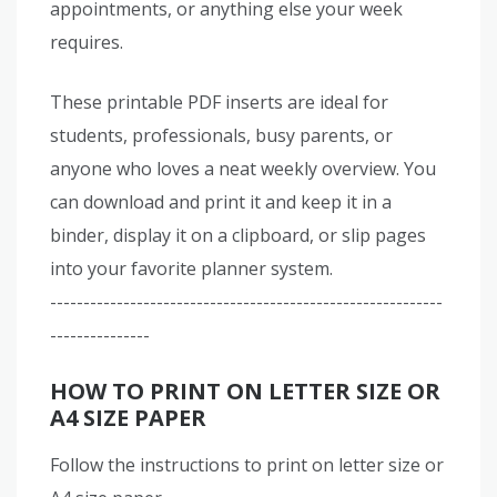
appointments, or anything else your week
requires.
These printable PDF inserts are ideal for
students, professionals, busy parents, or
anyone who loves a neat weekly overview. You
can download and print it and keep it in a
binder, display it on a clipboard, or slip pages
into your favorite planner system.
-----------------------------------------------------------
---------------
HOW TO PRINT ON LETTER SIZE OR
A4 SIZE PAPER
Follow the instructions to print on letter size or