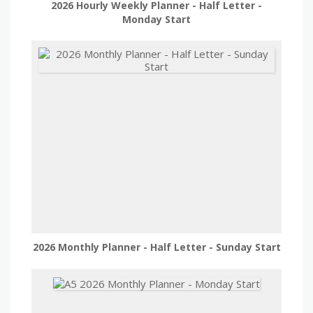
2026 Hourly Weekly Planner - Half Letter -
Monday Start
2026 Monthly Planner - Half Letter - Sunday Start