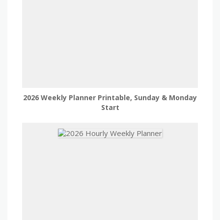
2026 Weekly Planner Printable, Sunday & Monday
Start