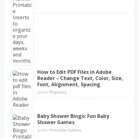
How to Edit PDF Files in Adobe
Reader – Change Text, Color, Size,
Font, Alignment, Spacing
under
Planners
Baby Shower Bingo: Fun Baby
Shower Games
under
Printable Games