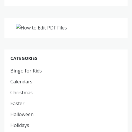
CATEGORIES
Bingo for Kids
Calendars
Christmas
Easter
Halloween
Holidays