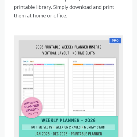
printable library. Simply download and print
them at home or office.