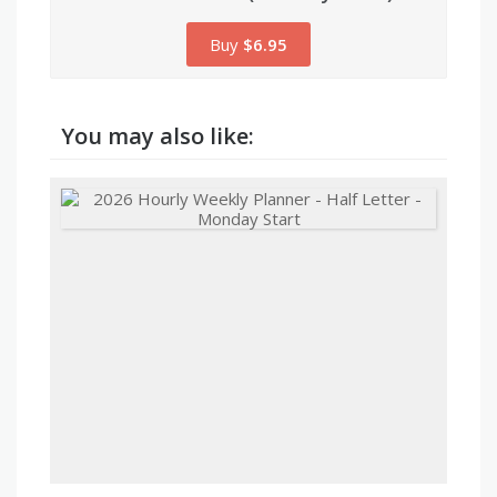
Buy
$6.95
You may also like: