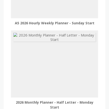
A5 2026 Hourly Weekly Planner - Sunday Start
2026 Monthly Planner - Half Letter - Monday
Start