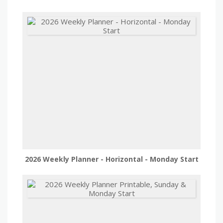
2026 Weekly Planner - Horizontal - Monday Start