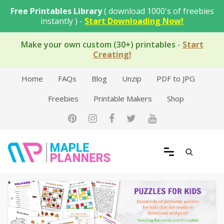
Skip
Free Printables Library
( download 1000's of freebies
to
instantly ) -
Start Downloading Now!
content
Make your own custom (30+) printables
-
Start
Creating!
Home
FAQs
Blog
Unzip
PDF to JPG
Freebies
Printable Makers
Shop
Free Printable Templates