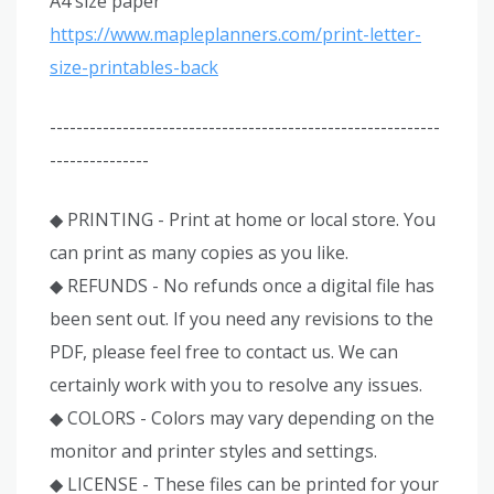
A4 size paper
https://www.mapleplanners.com/print-letter-
size-printables-back
-----------------------------------------------------------
---------------
◆ PRINTING - Print at home or local store. You
can print as many copies as you like.
◆ REFUNDS - No refunds once a digital file has
been sent out. If you need any revisions to the
PDF, please feel free to contact us. We can
certainly work with you to resolve any issues.
◆ COLORS - Colors may vary depending on the
monitor and printer styles and settings.
◆ LICENSE - These files can be printed for your