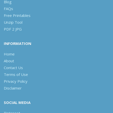
Blog
FAQs
Free Printables
Unzip Tool
PDF 2 JPG
INFORMATION
Home
About
Contact Us
Terms of Use
Privacy Policy
Disclaimer
SOCIAL MEDIA