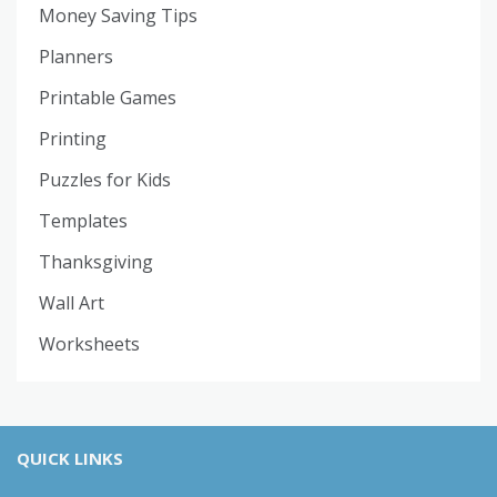
Money Saving Tips
Planners
Printable Games
Printing
Puzzles for Kids
Templates
Thanksgiving
Wall Art
Worksheets
QUICK LINKS