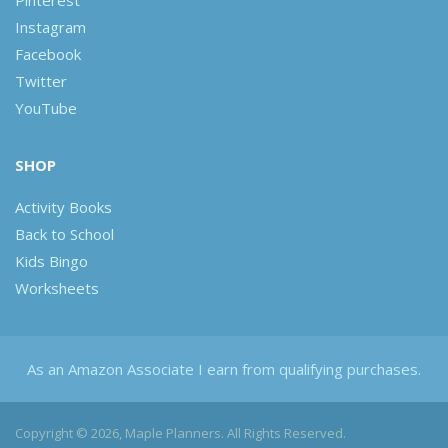
Pinterest
Instagram
Facebook
Twitter
YouTube
SHOP
Activity Books
Back to School
Kids Bingo
Worksheets
As an Amazon Associate I earn from qualifying purchases.
Copyright © 2026, Maple Planners. All Rights Reserved.