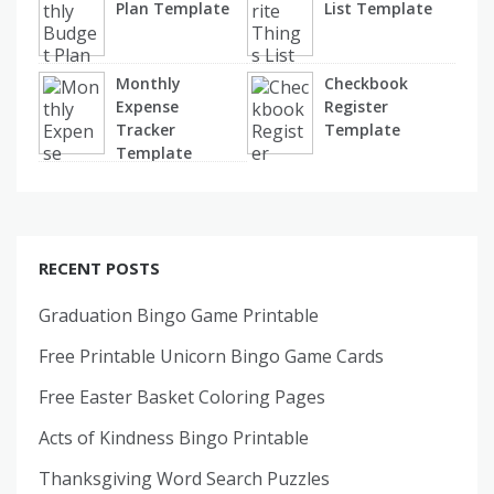
Plan Template
List Template
Monthly
Checkbook
Expense
Register
Tracker
Template
Template
RECENT POSTS
Graduation Bingo Game Printable
Free Printable Unicorn Bingo Game Cards
Free Easter Basket Coloring Pages
Acts of Kindness Bingo Printable
Thanksgiving Word Search Puzzles