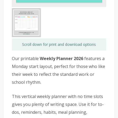
Scroll down for print and download options
Our printable
Weekly Planner 2026
features a
Monday start layout, perfect for those who like
their week to reflect the standard work or
school rhythm.
This vertical weekly planner with no time slots
gives you plenty of writing space. Use it for to-
dos, reminders, habits, meal planning,