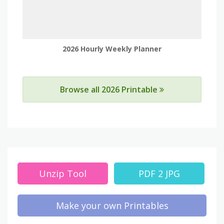
2026 Hourly Weekly Planner
Browse all 2026 Printable
Unzip Tool
PDF 2 JPG
Make your own Printables