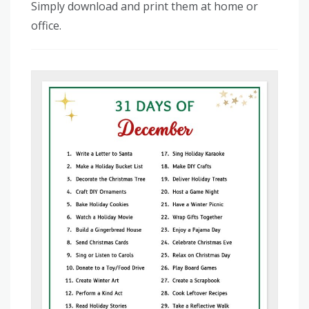
Simply download and print them at home or
office.