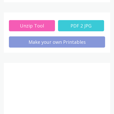
Unzip Tool
PDF 2 JPG
Make your own Printables