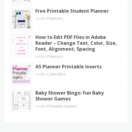
Free Printable Student Planner
under
Planners
How to Edit PDF Files in Adobe
Reader – Change Text, Color, Size,
Font, Alignment, Spacing
under
Planners
A5 Planner Printable Inserts
under
Calendars
Baby Shower Bingo: Fun Baby
Shower Games
under
Printable Games