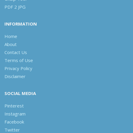
PDF 2 JPG
INFORMATION
Home
About
Contact Us
Terms of Use
Privacy Policy
Disclaimer
SOCIAL MEDIA
Pinterest
Instagram
Facebook
Twitter