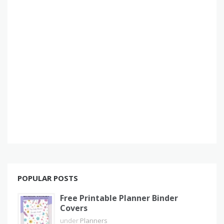
POPULAR POSTS
Free Printable Planner Binder
Covers
under
Planners