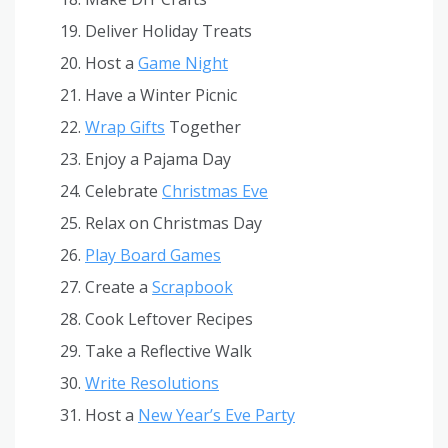
Deliver Holiday Treats
Host a
Game Night
Have a Winter Picnic
Wrap Gifts
Together
Enjoy a Pajama Day
Celebrate
Christmas Eve
Relax on Christmas Day
Play Board Games
Create a
Scrapbook
Cook Leftover Recipes
Take a Reflective Walk
Write Resolutions
Host a
New Year’s Eve Party