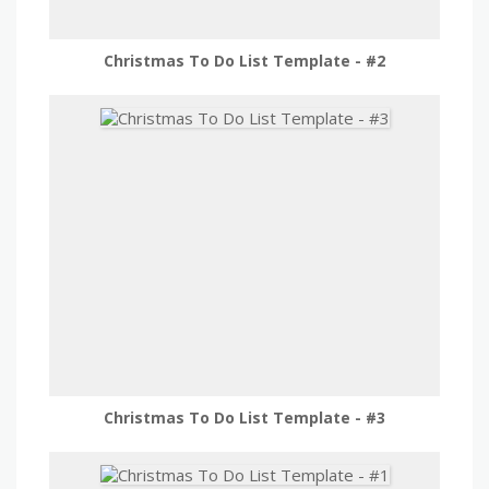
Christmas To Do List Template - #2
Christmas To Do List Template - #3