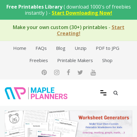
Skip
Free Printables Library
( download 1000's of freebies
to
instantly ) -
Start Downloading Now!
content
Make your own custom (30+) printables
-
Start
Creating!
Home
FAQs
Blog
Unzip
PDF to JPG
Freebies
Printable Makers
Shop
Free Printable Templates