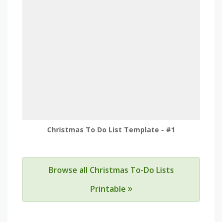
Christmas To Do List Template - #1
Browse all Christmas To-Do Lists
Printable