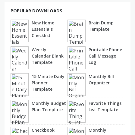
POPULAR DOWNLOADS
New Home
Brain Dump
Essentials
Template
Checklist
Weekly
Printable Phone
Calendar Blank
Call Message
Template
Log
15 Minute Daily
Monthly Bill
Planner
Organizer
Template
Monthly Budget
Favorite Things
Plan Template
List Template
Checkbook
Monthly