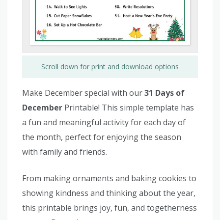
Scroll down for print and download options
Make December special with our
31 Days of
December
Printable! This simple template has
a fun and meaningful activity for each day of
the month, perfect for enjoying the season
with family and friends.
From making ornaments and baking cookies to
showing kindness and thinking about the year,
this printable brings joy, fun, and togetherness