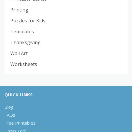
Printing
Puzzles for Kids
Templates
Thanksgiving
Wall Art
Worksheets
QUICK LINKS
Blog
FAQs
Free Printables
Unzip Tool