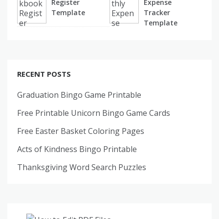
Register
Expense
Template
Tracker
Template
RECENT POSTS
Graduation Bingo Game Printable
Free Printable Unicorn Bingo Game Cards
Free Easter Basket Coloring Pages
Acts of Kindness Bingo Printable
Thanksgiving Word Search Puzzles