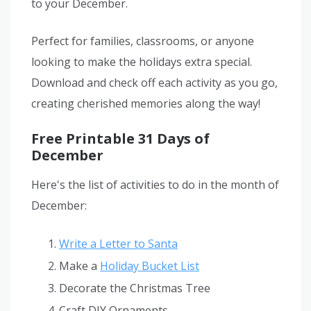
to your December.
Perfect for families, classrooms, or anyone
looking to make the holidays extra special.
Download and check off each activity as you go,
creating cherished memories along the way!
Free Printable 31 Days of
December
Here's the list of activities to do in the month of
December:
Write a Letter to Santa
Make a
Holiday Bucket List
Decorate the Christmas Tree
Craft DIY Ornaments