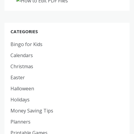
CATEGORIES
Bingo for Kids
Calendars
Christmas
Easter
Halloween
Holidays
Money Saving Tips
Planners
Printable Games