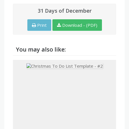
31 Days of December
Print
Download - (PDF)
You may also like: