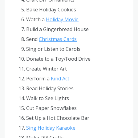
Bake Holiday Cookies
Watch a
Holiday Movie
Build a Gingerbread House
Send
Christmas Cards
Sing or Listen to Carols
Donate to a Toy/Food Drive
Create Winter Art
Perform a
Kind Act
Read Holiday Stories
Walk to See Lights
Cut Paper Snowflakes
Set Up a Hot Chocolate Bar
Sing Holiday Karaoke
Make DIY Crafts