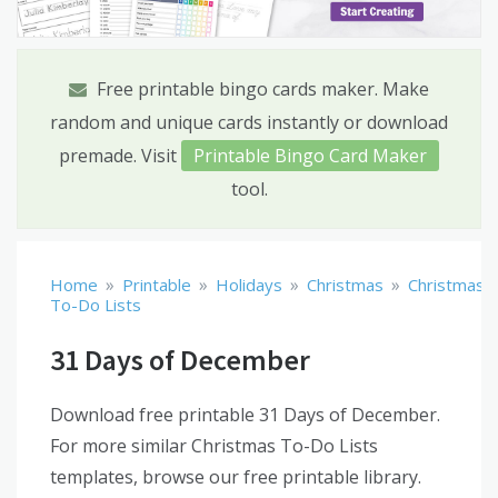
Free printable bingo cards maker. Make
random and unique cards instantly or download
premade. Visit
Printable Bingo Card Maker
tool.
»
»
»
»
Home
Printable
Holidays
Christmas
Christmas
To-Do Lists
31 Days of December
Download free printable 31 Days of December.
For more similar Christmas To-Do Lists
templates, browse our free printable library.