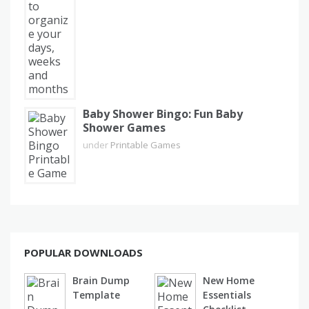
Baby Shower Bingo: Fun Baby
Shower Games
under
Printable Games
POPULAR DOWNLOADS
Brain Dump
New Home
Template
Essentials