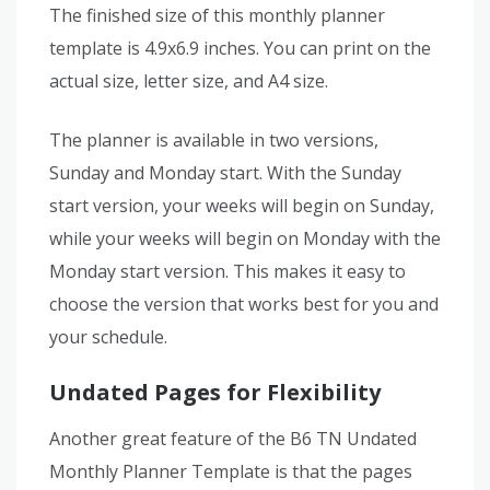
The finished size of this monthly planner
template is 4.9x6.9 inches. You can print on the
actual size, letter size, and A4 size.
The planner is available in two versions,
Sunday and Monday start. With the Sunday
start version, your weeks will begin on Sunday,
while your weeks will begin on Monday with the
Monday start version. This makes it easy to
choose the version that works best for you and
your schedule.
Undated Pages for Flexibility
Another great feature of the B6 TN Undated
Monthly Planner Template is that the pages