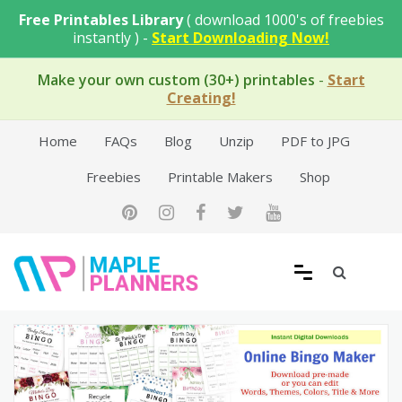
Skip
Free Printables Library
( download 1000's of freebies
to
instantly ) -
Start Downloading Now!
content
Make your own custom (30+) printables
-
Start
Creating!
Home
FAQs
Blog
Unzip
PDF to JPG
Freebies
Printable Makers
Shop
Free Printable Templates