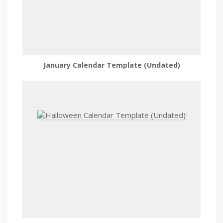
January Calendar Template (Undated)