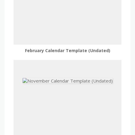
February Calendar Template (Undated)