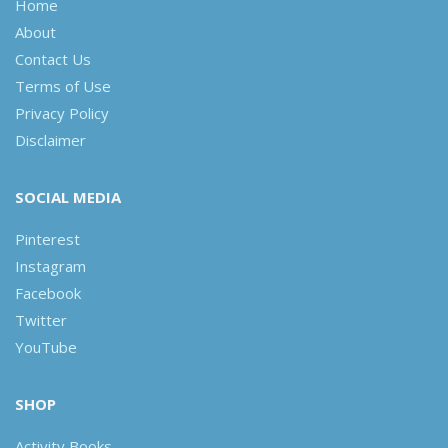
Home
About
Contact Us
Terms of Use
Privacy Policy
Disclaimer
SOCIAL MEDIA
Pinterest
Instagram
Facebook
Twitter
YouTube
SHOP
Activity Books