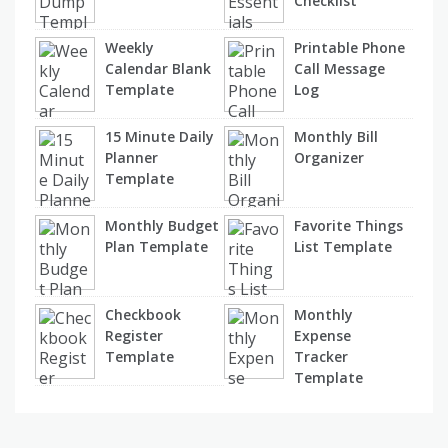
Checklist
Weekly
Printable Phone
Calendar Blank
Call Message
Template
Log
15 Minute Daily
Monthly Bill
Planner
Organizer
Template
Monthly Budget
Favorite Things
Plan Template
List Template
Checkbook
Monthly
Register
Expense
Template
Tracker
Template