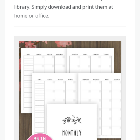
library. Simply download and print them at
home or office.