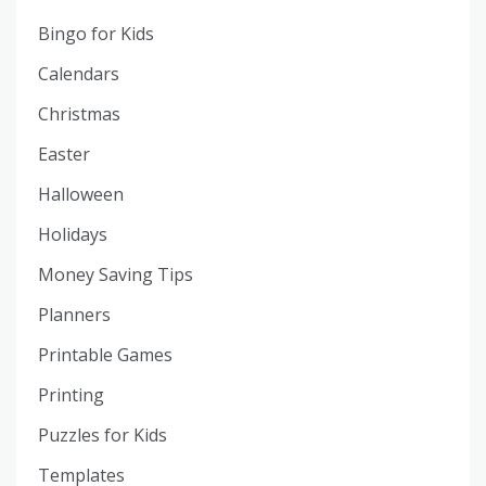
Bingo for Kids
Calendars
Christmas
Easter
Halloween
Holidays
Money Saving Tips
Planners
Printable Games
Printing
Puzzles for Kids
Templates