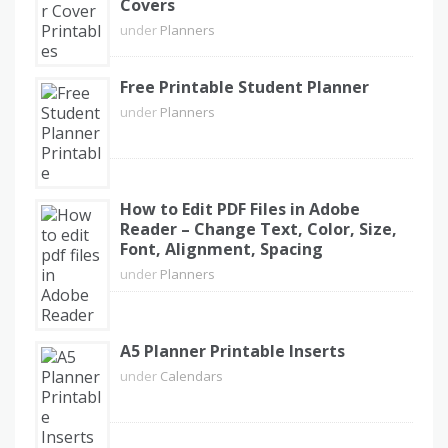
Covers
under
Planners
Free Printable Student Planner
under
Planners
How to Edit PDF Files in Adobe
Reader – Change Text, Color, Size,
Font, Alignment, Spacing
under
Planners
A5 Planner Printable Inserts
under
Calendars