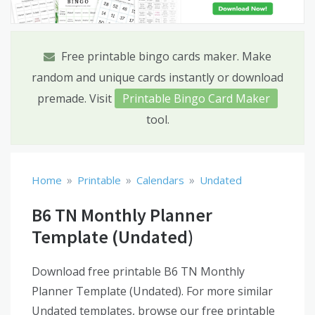
Free printable bingo cards maker. Make
random and unique cards instantly or download
premade. Visit
Printable Bingo Card Maker
tool.
»
»
»
Home
Printable
Calendars
Undated
B6 TN Monthly Planner
Template (Undated)
Download free printable B6 TN Monthly
Planner Template (Undated). For more similar
Undated templates, browse our free printable