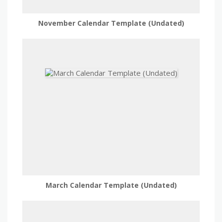
November Calendar Template (Undated)
March Calendar Template (Undated)