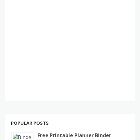
POPULAR POSTS
Free Printable Planner Binder