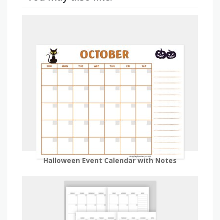
Halloween Event Calendar with Notes