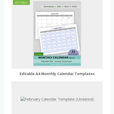
Editable A4 Monthly Calendar Templates