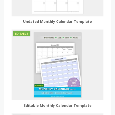
Undated Monthly Calendar Template
Editable Monthly Calendar Template