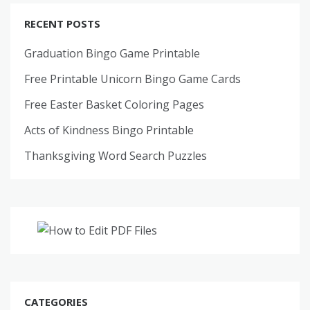
RECENT POSTS
Graduation Bingo Game Printable
Free Printable Unicorn Bingo Game Cards
Free Easter Basket Coloring Pages
Acts of Kindness Bingo Printable
Thanksgiving Word Search Puzzles
CATEGORIES