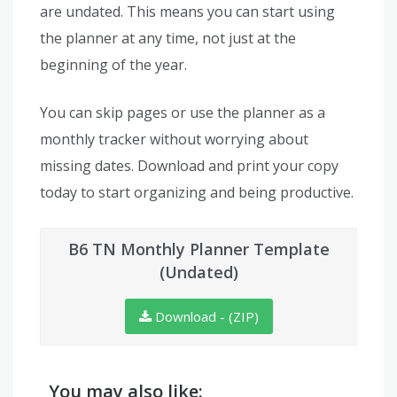
are undated. This means you can start using
the planner at any time, not just at the
beginning of the year.
You can skip pages or use the planner as a
monthly tracker without worrying about
missing dates. Download and print your copy
today to start organizing and being productive.
B6 TN Monthly Planner Template
(Undated)
Download - (ZIP)
You may also like: