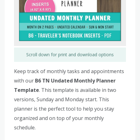
Scroll down for print and download options
Keep track of monthly tasks and appointments
with our
B6 TN Undated Monthly Planner
Template
. This template is available in two
versions, Sunday and Monday start. This
planner is the perfect tool to help you stay
organized and on top of your monthly
schedule.