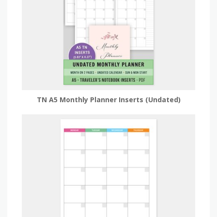
TN A5 Monthly Planner Inserts (Undated)