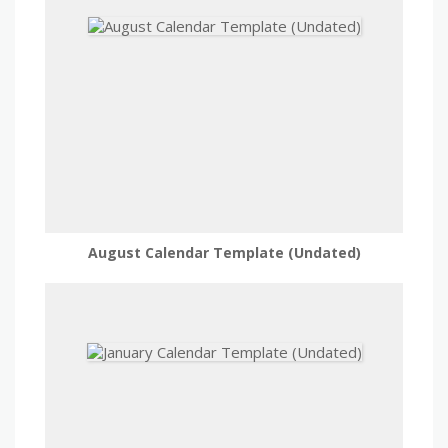
August Calendar Template (Undated)