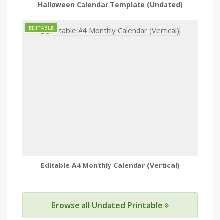
Halloween Calendar Template (Undated)
Editable A4 Monthly Calendar (Vertical)
Browse all Undated Printable