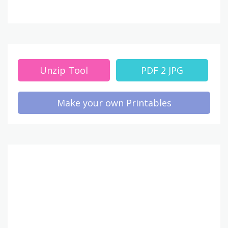
Unzip Tool
PDF 2 JPG
Make your own Printables