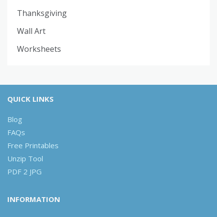
Thanksgiving
Wall Art
Worksheets
QUICK LINKS
Blog
FAQs
Free Printables
Unzip Tool
PDF 2 JPG
INFORMATION