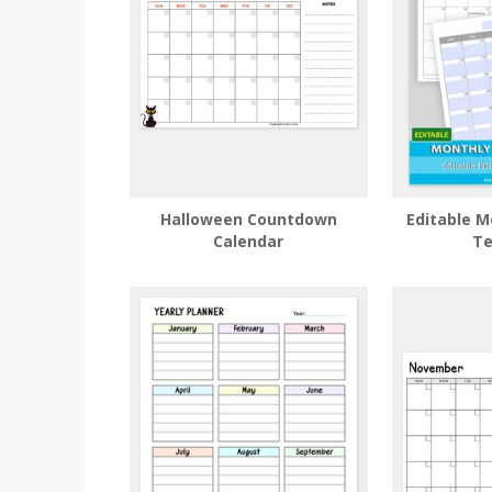
Halloween Countdown
Editable M
Calendar
Te