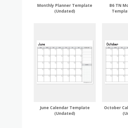
Monthly Planner Template
B6 TN Mo
(Undated)
Templa
June Calendar Template
October Ca
(Undated)
(U