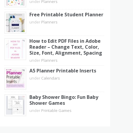
under
Planners
Free Printable Student Planner
under
Planners
How to Edit PDF Files in Adobe
Reader – Change Text, Color,
Size, Font, Alignment, Spacing
under
Planners
A5 Planner Printable Inserts
under
Calendars
Baby Shower Bingo: Fun Baby
Shower Games
under
Printable Games