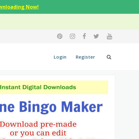
wnloading Now!
Login
Register