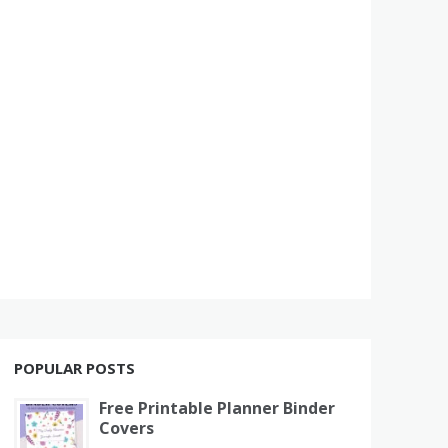
POPULAR POSTS
Free Printable Planner Binder
Covers