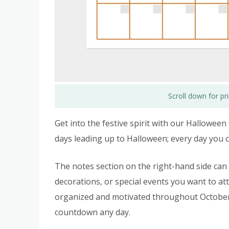
Scroll down for p
Get into the festive spirit with our Hallowee
days leading up to Halloween; every day you cr
The notes section on the right-hand side can
decorations, or special events you want to att
organized and motivated throughout October. 
countdown any day.