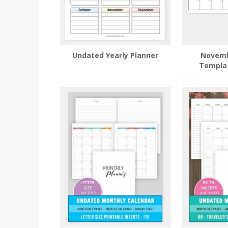
Undated Yearly Planner
Novemb
Templa