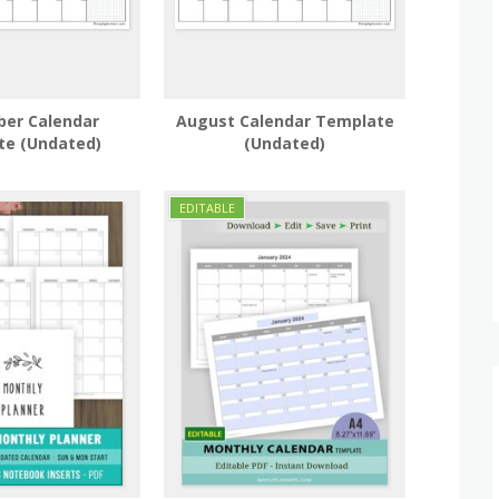
er Calendar
August Calendar Template
te (Undated)
(Undated)