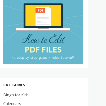
CATEGORIES
Bingo for Kids
Calendars