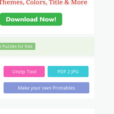
e Puzzles for Kids
Unzip Tool
PDF 2 JPG
Make your own Printables