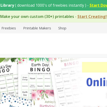
 Library
( download 1000's of freebies instantly ) -
Start Do
Make your own custom (30+) printables
-
Start Creating!
Freebies
Printable Makers
Shop