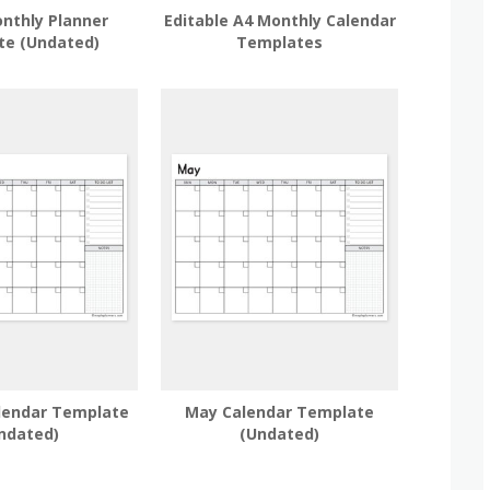
nthly Planner
Editable A4 Monthly Calendar
te (Undated)
Templates
lendar Template
May Calendar Template
ndated)
(Undated)