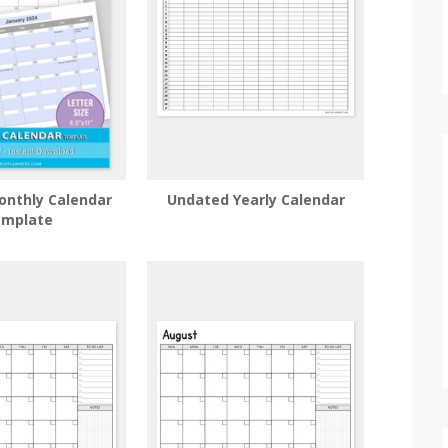
onthly Calendar
Undated Yearly Calendar
mplate