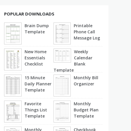
POPULAR DOWNLOADS
Brain Dump
Printable
Template
Phone Call
Message Log
New Home
Weekly
Essentials
Calendar
Checklist
Blank
Template
15 Minute
Monthly Bill
Daily Planner
Organizer
Template
Favorite
Monthly
Things List
Budget Plan
Template
Template
Monthly
Checkbook