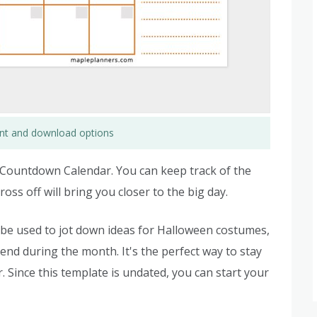
rint and download options
n Countdown Calendar. You can keep track of the
oss off will bring you closer to the big day.
 be used to jot down ideas for Halloween costumes,
end during the month. It's the perfect way to stay
Since this template is undated, you can start your