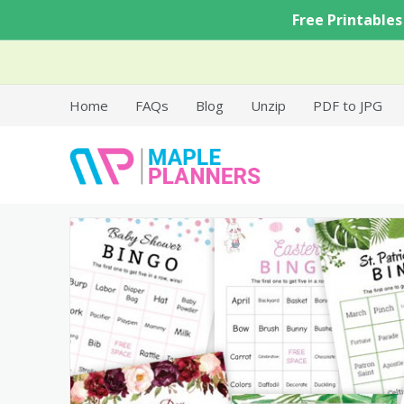
Skip
Free Printables
to
content
Home
FAQs
Blog
Unzip
PDF to JPG
Free Printable Templates