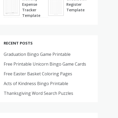
Expense
Register
Tracker
Template
Template
RECENT POSTS
Graduation Bingo Game Printable
Free Printable Unicorn Bingo Game Cards
Free Easter Basket Coloring Pages
Acts of Kindness Bingo Printable
Thanksgiving Word Search Puzzles