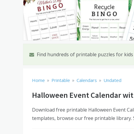
Find hundreds of printable puzzles for kids
»
»
»
Home
Printable
Calendars
Undated
Halloween Event Calendar wit
Download free printable Halloween Event Cal
templates, browse our free printable library.