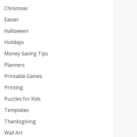
Christmas
Easter
Halloween
Holidays
Money Saving Tips
Planners
Printable Games
Printing
Puzzles for Kids
Templates
Thanksgiving
Wall Art