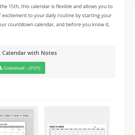
e 15th, this calendar is flexible and allows you to
of excitement to your daily routine by starting your
our countdown calendar, and before you know it,
 Calendar with Notes
Download - (PDF)