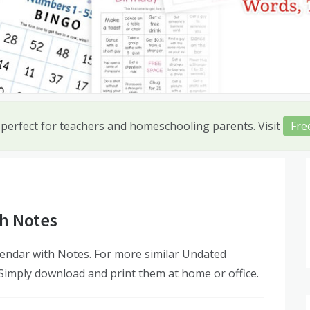
 perfect for teachers and homeschooling parents. Visit
Fre
h Notes
endar with Notes. For more similar Undated
 Simply download and print them at home or office.