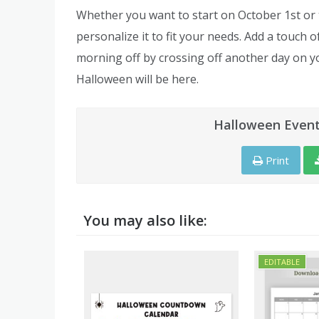
Whether you want to start on October 1st or th
personalize it to fit your needs. Add a touch 
morning off by crossing off another day on y
Halloween will be here.
Halloween Event
Print
You may also like: