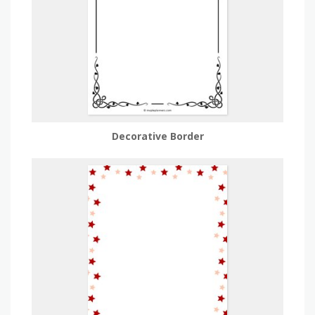
Decorative Border