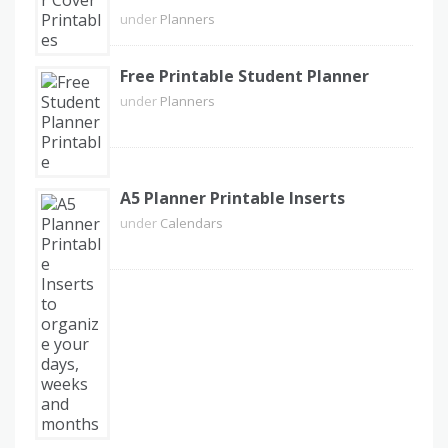
under
Planners
Free Printable Student Planner
under
Planners
A5 Planner Printable Inserts
under
Calendars