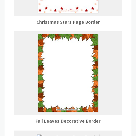
Christmas Stars Page Border
Fall Leaves Decorative Border