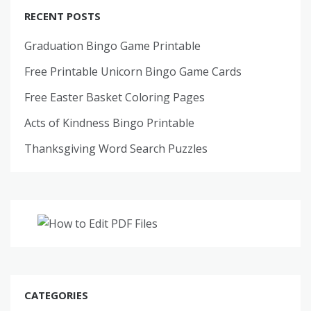
RECENT POSTS
Graduation Bingo Game Printable
Free Printable Unicorn Bingo Game Cards
Free Easter Basket Coloring Pages
Acts of Kindness Bingo Printable
Thanksgiving Word Search Puzzles
CATEGORIES