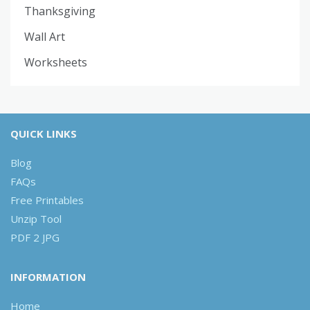
Thanksgiving
Wall Art
Worksheets
QUICK LINKS
Blog
FAQs
Free Printables
Unzip Tool
PDF 2 JPG
INFORMATION
Home