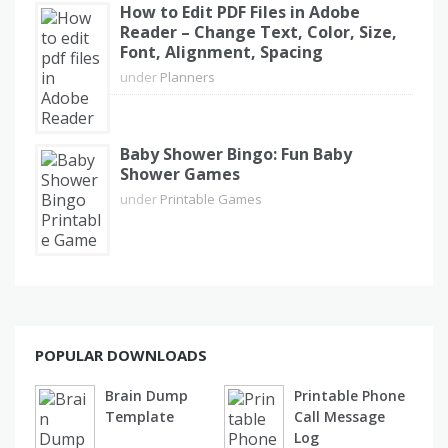
How to Edit PDF Files in Adobe
Reader – Change Text, Color, Size,
Font, Alignment, Spacing
under
Planners
Baby Shower Bingo: Fun Baby
Shower Games
under
Printable Games
POPULAR DOWNLOADS
Brain Dump
Printable Phone
Template
Call Message
Log