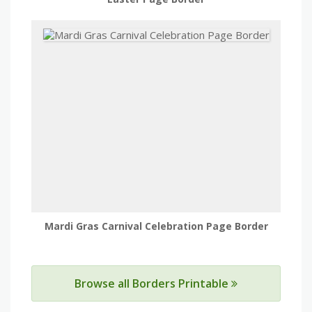
Mardi Gras Carnival Celebration Page Border
Browse all Borders Printable