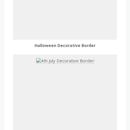
Halloween Decorative Border