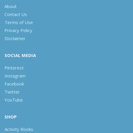
About
Contact Us
Terms of Use
Privacy Policy
Disclaimer
SOCIAL MEDIA
Pinterest
Instagram
Facebook
Twitter
YouTube
SHOP
Activity Books