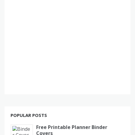
POPULAR POSTS
Free Printable Planner Binder
Covers