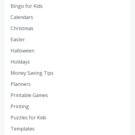
Bingo for Kids
Calendars
Christmas
Easter
Halloween
Holidays
Money Saving Tips
Planners
Printable Games
Printing
Puzzles for Kids
Templates