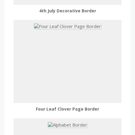
4th July Decorative Border
Four Leaf Clover Page Border