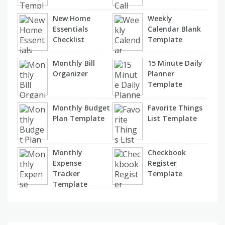
New Home
Weekly
Essentials
Calendar Blank
Checklist
Template
Monthly Bill
15 Minute Daily
Organizer
Planner
Template
Monthly Budget
Favorite Things
Plan Template
List Template
Monthly
Checkbook
Expense
Register
Tracker
Template
Template