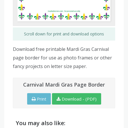
Scroll down for print and download options
Download free printable Mardi Gras Carnival
page border for use as photo frames or other
fancy projects on letter size paper.
Carnival Mardi Gras Page Border
Print
Download - (PDF)
You may also like: