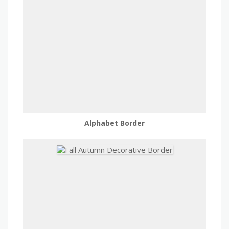
Alphabet Border