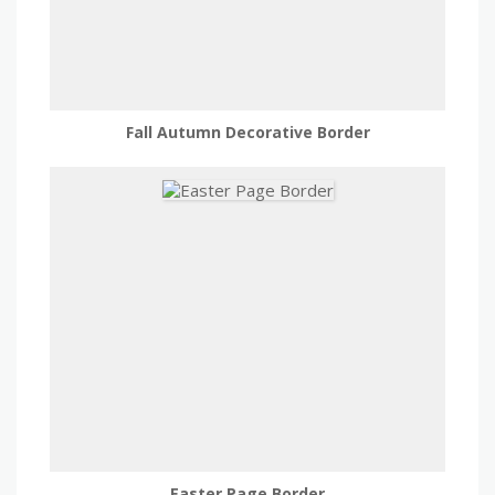
Fall Autumn Decorative Border
Easter Page Border