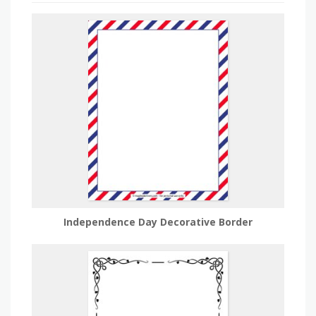
Independence Day Decorative Border