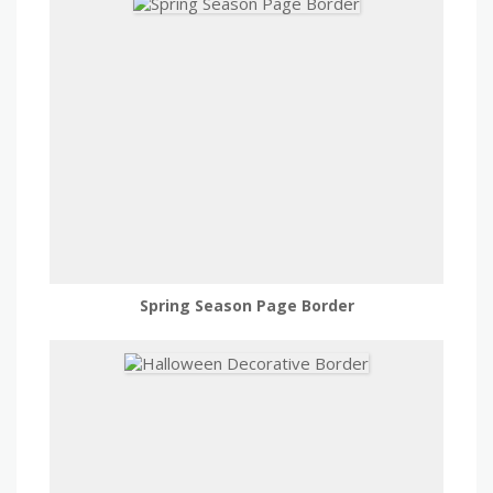
Spring Season Page Border