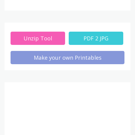
Unzip Tool
PDF 2 JPG
Make your own Printables