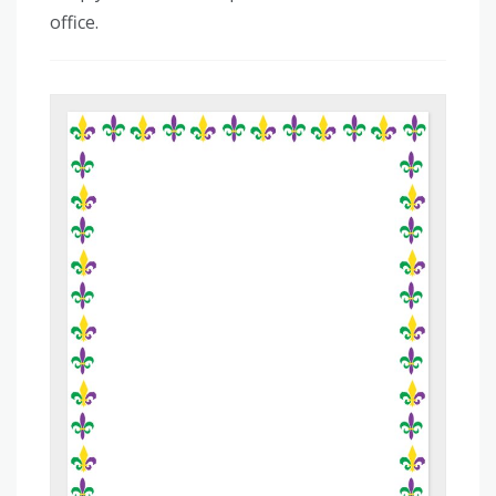
office.