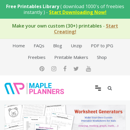
Skip
Free Printables Library
( download 1000's of freebies
to
instantly ) -
Start Downloading Now!
content
Make your own custom (30+) printables
-
Start
Creating!
Home
FAQs
Blog
Unzip
PDF to JPG
Freebies
Printable Makers
Shop
Free Printable Templates