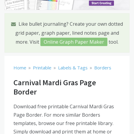
Like bullet journaling? Create your own dotted
grid paper, graph paper, lined notes page and
more. Visit
Online Graph Paper Maker
tool.
»
»
»
Home
Printable
Labels & Tags
Borders
Carnival Mardi Gras Page
Border
Download free printable Carnival Mardi Gras
Page Border. For more similar Borders
templates, browse our free printable library.
Simply download and print them at home or