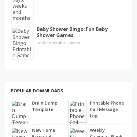
Baby Shower Bingo: Fun Baby
Shower Games
under
Printable Games
POPULAR DOWNLOADS
Brain Dump
Printable Phone
Template
Call Message
Log
New Home
Weekly
Essentials
Calendar Blank