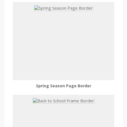
Spring Season Page Border