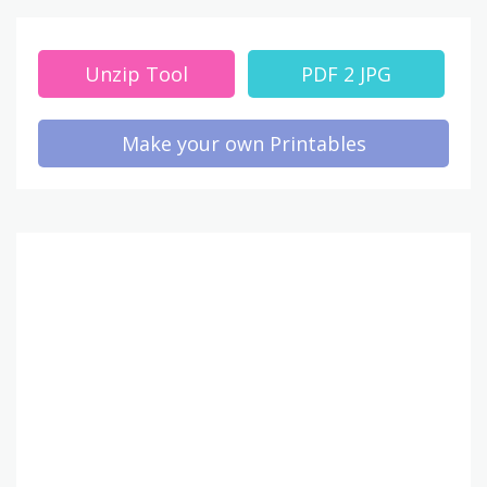
Unzip Tool
PDF 2 JPG
Make your own Printables