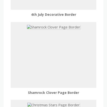
4th July Decorative Border
Shamrock Clover Page Border