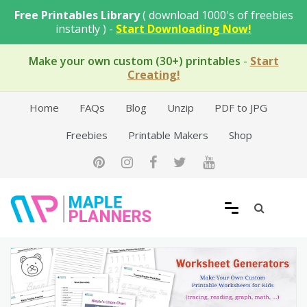
Skip
Free Printables Library
( download 1000's of freebies
to
instantly ) -
Start Downloading Now!
content
Make your own custom (30+) printables
-
Start
Creating!
Home
FAQs
Blog
Unzip
PDF to JPG
Freebies
Printable Makers
Shop
Free Printable Templates