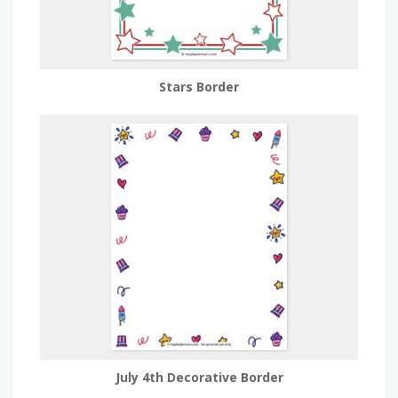
Stars Border
July 4th Decorative Border