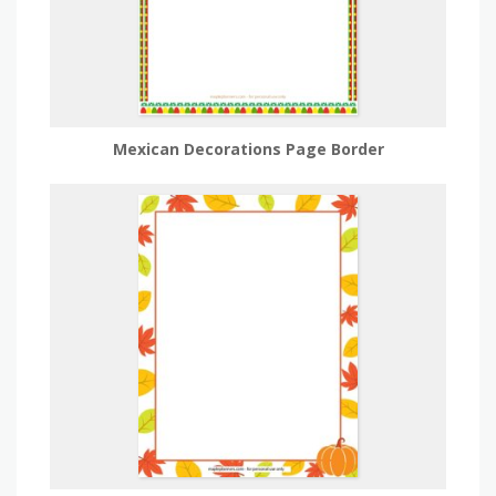
Mexican Decorations Page Border