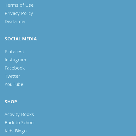
Terms of Use
Privacy Policy
Disclaimer
SOCIAL MEDIA
Pinterest
Instagram
Facebook
Twitter
YouTube
SHOP
Activity Books
Back to School
Kids Bingo