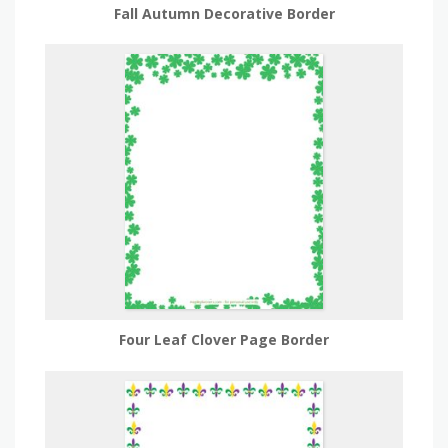
Fall Autumn Decorative Border
Four Leaf Clover Page Border