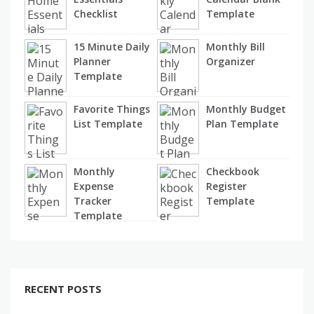
Checklist
Template
15 Minute Daily
Monthly Bill
Planner
Organizer
Template
Favorite Things
Monthly Budget
List Template
Plan Template
Monthly
Checkbook
Expense
Register
Tracker
Template
Template
RECENT POSTS