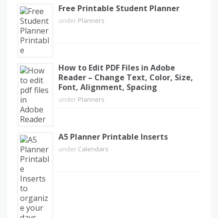
Free Printable Student Planner
under
Planners
How to Edit PDF Files in Adobe
Reader – Change Text, Color, Size,
Font, Alignment, Spacing
under
Planners
A5 Planner Printable Inserts
under
Calendars