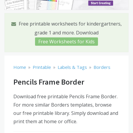
Free printable worksheets for kindergartners,
grade 1 and more. Download
Free Worksheets for Kids
»
»
»
Home
Printable
Labels & Tags
Borders
Pencils Frame Border
Download free printable Pencils Frame Border.
For more similar Borders templates, browse
our free printable library. Simply download and
print them at home or office.