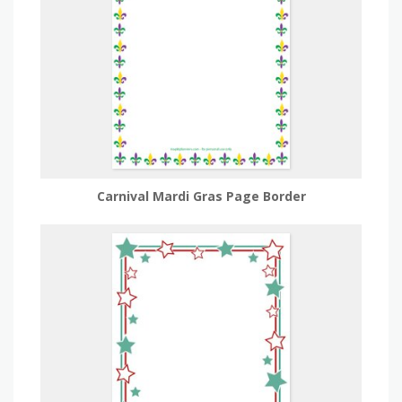
Carnival Mardi Gras Page Border