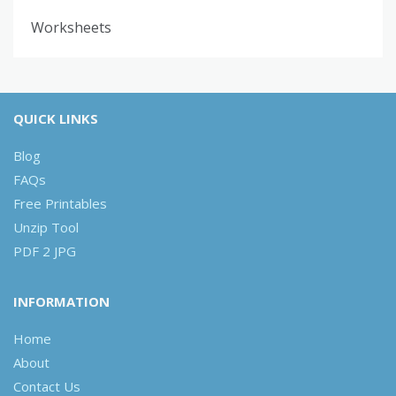
Worksheets
QUICK LINKS
Blog
FAQs
Free Printables
Unzip Tool
PDF 2 JPG
INFORMATION
Home
About
Contact Us