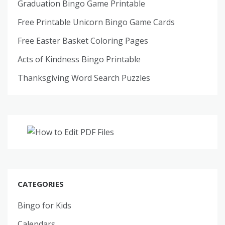
Graduation Bingo Game Printable
Free Printable Unicorn Bingo Game Cards
Free Easter Basket Coloring Pages
Acts of Kindness Bingo Printable
Thanksgiving Word Search Puzzles
CATEGORIES
Bingo for Kids
Calendars