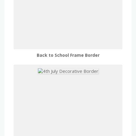
Back to School Frame Border