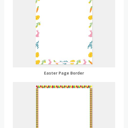
Easter Page Border