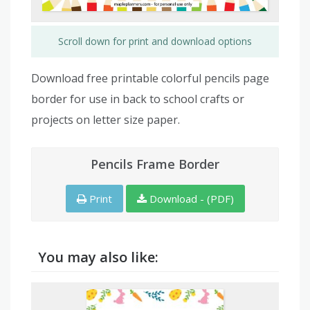
Scroll down for print and download options
Download free printable colorful pencils page
border for use in back to school crafts or
projects on letter size paper.
Pencils Frame Border
Print
Download - (PDF)
You may also like: