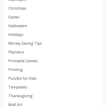
Christmas
Easter
Halloween
Holidays
Money Saving Tips
Planners
Printable Games
Printing
Puzzles for Kids
Templates
Thanksgiving
Wall Art