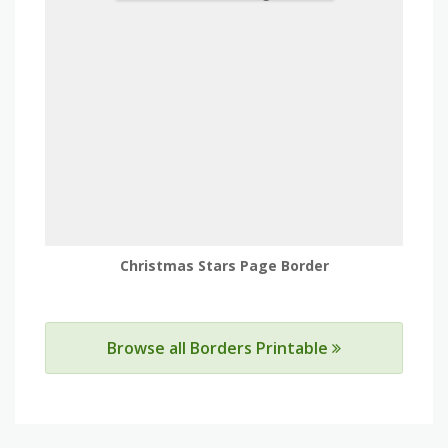
Christmas Stars Page Border
Browse all Borders Printable