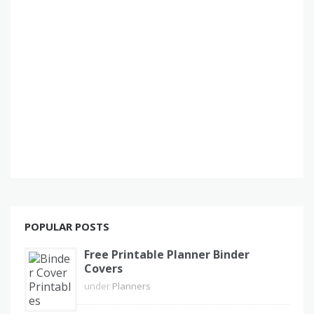
POPULAR POSTS
Free Printable Planner Binder
Covers
under
Planners