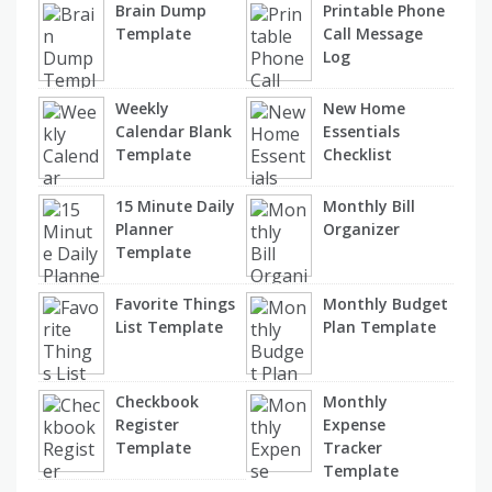
Brain Dump
Printable Phone
Template
Call Message
Log
Weekly
New Home
Calendar Blank
Essentials
Template
Checklist
15 Minute Daily
Monthly Bill
Planner
Organizer
Template
Favorite Things
Monthly Budget
List Template
Plan Template
Checkbook
Monthly
Register
Expense
Template
Tracker
Template