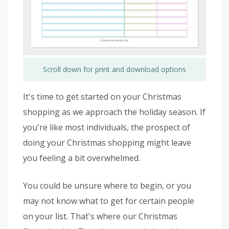
Scroll down for print and download options
It's time to get started on your Christmas
shopping as we approach the holiday season. If
you're like most individuals, the prospect of
doing your Christmas shopping might leave
you feeling a bit overwhelmed.
You could be unsure where to begin, or you
may not know what to get for certain people
on your list. That's where our Christmas