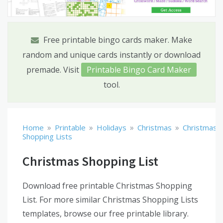
Free printable bingo cards maker. Make
random and unique cards instantly or download
premade. Visit
Printable Bingo Card Maker
tool.
»
»
»
»
Home
Printable
Holidays
Christmas
Christmas
Shopping Lists
Christmas Shopping List
Download free printable Christmas Shopping
List. For more similar Christmas Shopping Lists
templates, browse our free printable library.