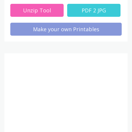
Unzip Tool
PDF 2 JPG
Make your own Printables