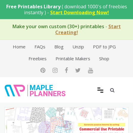
Skip
Free Printables Library
( download 1000's of freebies
to
instantly ) -
Start Downloading Now!
content
Make your own custom (30+) printables
-
Start
Creating!
Home
FAQs
Blog
Unzip
PDF to JPG
Freebies
Printable Makers
Shop
Free Printable Templates