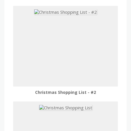
Christmas Shopping List - #2