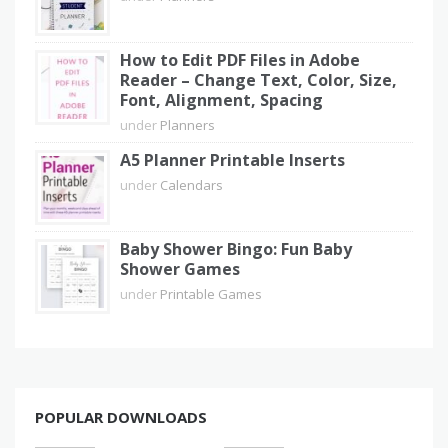
How to Edit PDF Files in Adobe
Reader – Change Text, Color, Size,
Font, Alignment, Spacing
under
Planners
A5 Planner Printable Inserts
under
Calendars
Baby Shower Bingo: Fun Baby
Shower Games
under
Printable Games
POPULAR DOWNLOADS