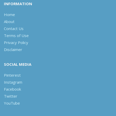
INFORMATION
Home
About
Contact Us
Terms of Use
Privacy Policy
Disclaimer
SOCIAL MEDIA
Pinterest
Instagram
Facebook
Twitter
YouTube