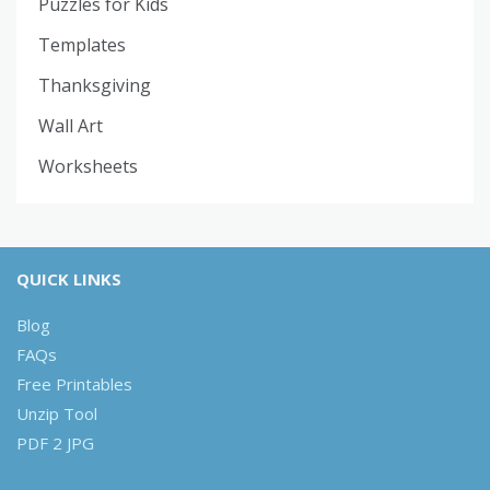
Puzzles for Kids
Templates
Thanksgiving
Wall Art
Worksheets
QUICK LINKS
Blog
FAQs
Free Printables
Unzip Tool
PDF 2 JPG