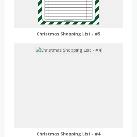
Christmas Shopping List - #5
Christmas Shopping List - #4