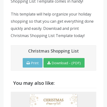
Shopping List Template comes in handy!
This template will help organize your holiday
shopping so that you can get everything done
quickly and easily. Download and print
Christmas Shopping List Template today!
Christmas Shopping List
Print
Download - (PDF)
You may also like: