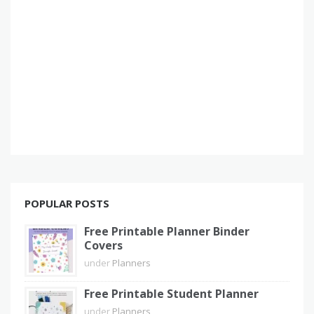
POPULAR POSTS
Free Printable Planner Binder
Covers
under
Planners
Free Printable Student Planner
under
Planners