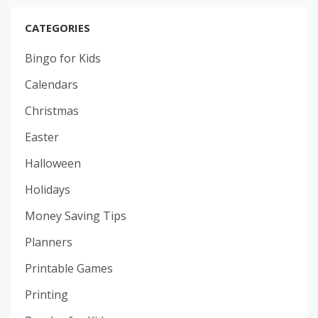
CATEGORIES
Bingo for Kids
Calendars
Christmas
Easter
Halloween
Holidays
Money Saving Tips
Planners
Printable Games
Printing