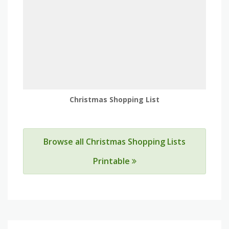
Christmas Shopping List
Browse all Christmas Shopping Lists
Printable