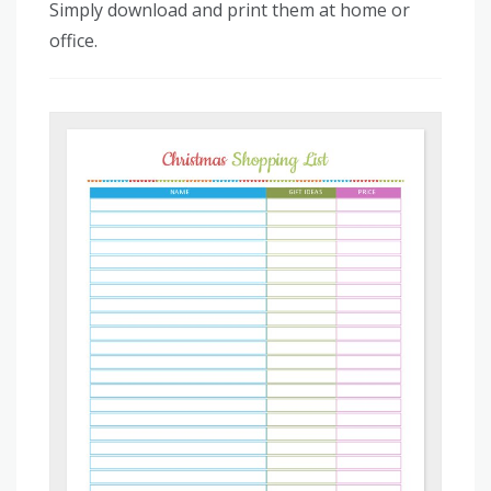
Simply download and print them at home or
office.