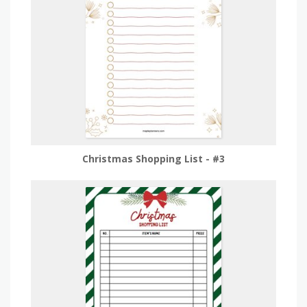
Christmas Shopping List - #3