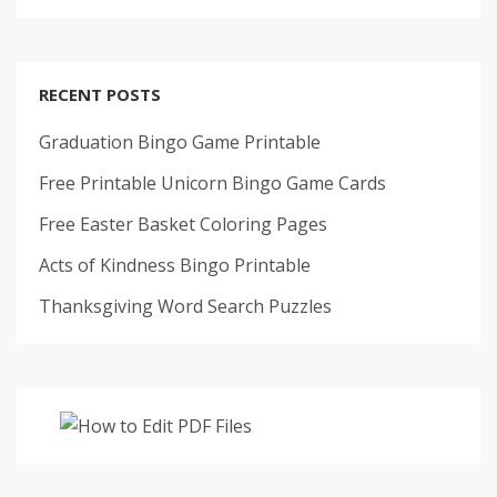
RECENT POSTS
Graduation Bingo Game Printable
Free Printable Unicorn Bingo Game Cards
Free Easter Basket Coloring Pages
Acts of Kindness Bingo Printable
Thanksgiving Word Search Puzzles