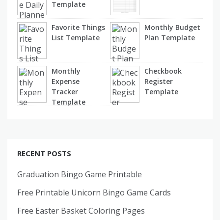
Template
Favorite Things
Monthly Budget
List Template
Plan Template
Monthly
Checkbook
Expense
Register
Tracker
Template
Template
RECENT POSTS
Graduation Bingo Game Printable
Free Printable Unicorn Bingo Game Cards
Free Easter Basket Coloring Pages