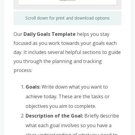
Scroll down for print and download options
Our
Daily Goals Template
helps you stay
focused as you work towards your goals each
day. It includes several helpful sections to guide
you through the planning and tracking
process:
Goals:
Write down what you want to
achieve today. These are the tasks or
objectives you aim to complete.
Description of the Goal:
Briefly describe
what each goal involves so you have a
clear understanding of what you need to