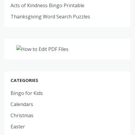
Acts of Kindness Bingo Printable
Thanksgiving Word Search Puzzles
CATEGORIES
Bingo for Kids
Calendars
Christmas
Easter