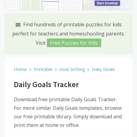
Find hundreds of printable puzzles for kids
perfect for teachers and homeschooling parents.
Visit
Free Puzzles for Kids
»
»
»
Home
Printable
Goal Setting
Daily Goals
Daily Goals Tracker
Download free printable Daily Goals Tracker.
For more similar Daily Goals templates, browse
our free printable library. Simply download and
print them at home or office.