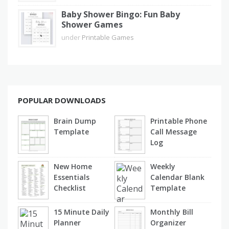
Baby Shower Bingo: Fun Baby
Shower Games
under
Printable Games
POPULAR DOWNLOADS
Brain Dump
Printable Phone
Template
Call Message
Log
New Home
Weekly
Essentials
Calendar Blank
Checklist
Template
15 Minute Daily
Monthly Bill
Planner
Organizer