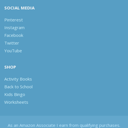
SOCIAL MEDIA
Pinterest
Instagram
Facebook
Twitter
YouTube
SHOP
Activity Books
Back to School
Kids Bingo
Worksheets
As an Amazon Associate I earn from qualifying purchases.