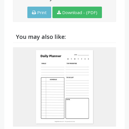
Print
Download - (PDF)
You may also like: