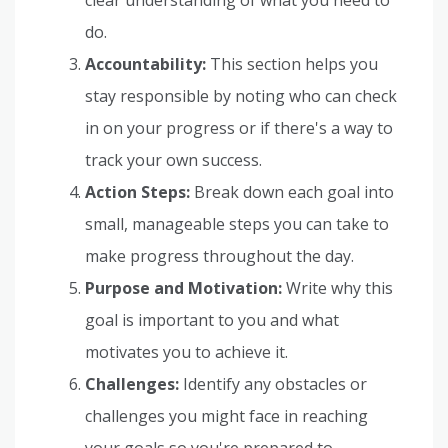
do.
Accountability:
This section helps you
stay responsible by noting who can check
in on your progress or if there's a way to
track your own success.
Action Steps:
Break down each goal into
small, manageable steps you can take to
make progress throughout the day.
Purpose and Motivation:
Write why this
goal is important to you and what
motivates you to achieve it.
Challenges:
Identify any obstacles or
challenges you might face in reaching
your goals so you're prepared to