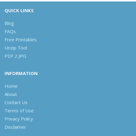
QUICK LINKS
Blog
FAQs
Free Printables
Unzip Tool
PDF 2 JPG
INFORMATION
Home
About
Contact Us
Terms of Use
Privacy Policy
Disclaimer