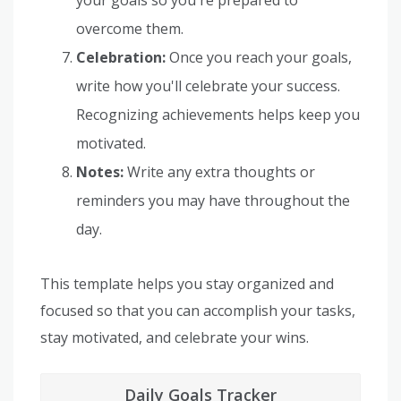
overcome them.
Celebration:
Once you reach your goals,
write how you'll celebrate your success.
Recognizing achievements helps keep you
motivated.
Notes:
Write any extra thoughts or
reminders you may have throughout the
day.
This template helps you stay organized and
focused so that you can accomplish your tasks,
stay motivated, and celebrate your wins.
Daily Goals Tracker