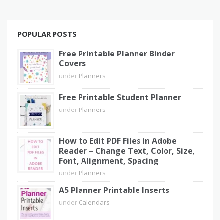
POPULAR POSTS
Free Printable Planner Binder
Covers
under
Planners
Free Printable Student Planner
under
Planners
How to Edit PDF Files in Adobe
Reader – Change Text, Color, Size,
Font, Alignment, Spacing
under
Planners
A5 Planner Printable Inserts
under
Calendars