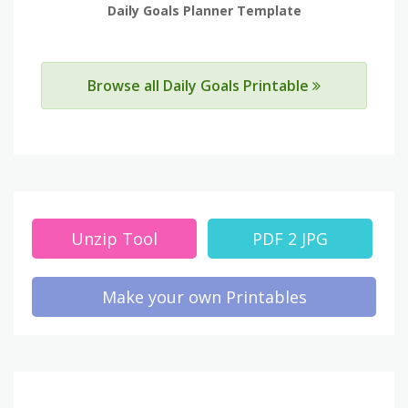
Daily Goals Planner Template
Browse all Daily Goals Printable
Unzip Tool
PDF 2 JPG
Make your own Printables