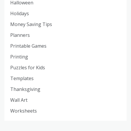
Halloween
Holidays
Money Saving Tips
Planners
Printable Games
Printing
Puzzles for Kids
Templates
Thanksgiving
Wall Art
Worksheets