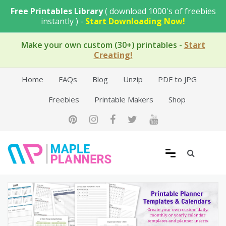
Skip
Free Printables Library
( download 1000's of freebies
to
instantly ) -
Start Downloading Now!
content
Make your own custom (30+) printables
-
Start
Creating!
Home
FAQs
Blog
Unzip
PDF to JPG
Freebies
Printable Makers
Shop
Free Printable Templates