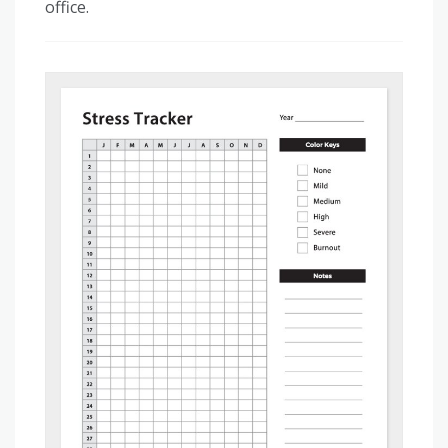
office.