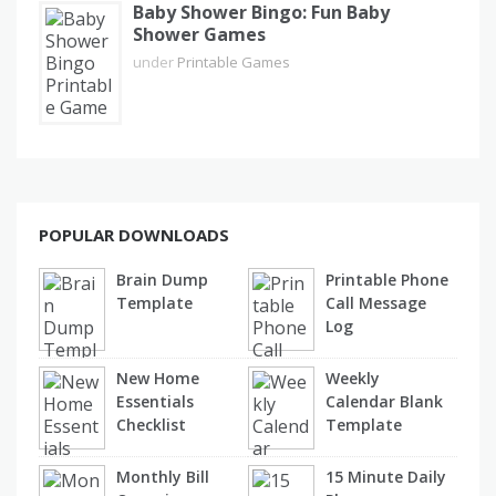
Baby Shower Bingo: Fun Baby
Shower Games
under
Printable Games
POPULAR DOWNLOADS
Brain Dump
Printable Phone
Template
Call Message
Log
New Home
Weekly
Essentials
Calendar Blank
Checklist
Template
Monthly Bill
15 Minute Daily