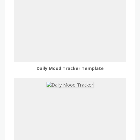
Daily Mood Tracker Template