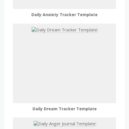
Daily Anxiety Tracker Template
Daily Dream Tracker Template