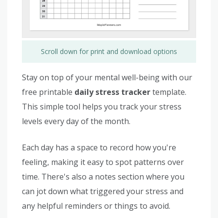
Scroll down for print and download options
Stay on top of your mental well-being with our
free printable
daily stress tracker
template.
This simple tool helps you track your stress
levels every day of the month.
Each day has a space to record how you're
feeling, making it easy to spot patterns over
time. There's also a notes section where you
can jot down what triggered your stress and
any helpful reminders or things to avoid.