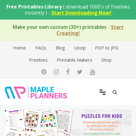
Skip
Free Printables Library
( download 1000's of freebies
to
instantly ) -
Start Downloading Now!
content
Make your own custom (30+) printables
-
Start
Creating!
Home
FAQs
Blog
Unzip
PDF to JPG
Freebies
Printable Makers
Shop
Free Printable Templates