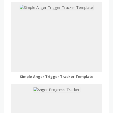
Simple Anger Trigger Tracker Template