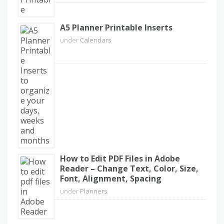
A5 Planner Printable Inserts
under
Calendars
How to Edit PDF Files in Adobe
Reader – Change Text, Color, Size,
Font, Alignment, Spacing
under
Planners