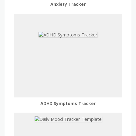
Anxiety Tracker
ADHD Symptoms Tracker