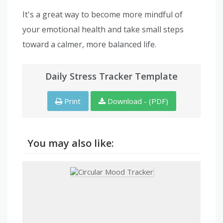
It's a great way to become more mindful of
your emotional health and take small steps
toward a calmer, more balanced life.
Daily Stress Tracker Template
Print
Download - (PDF)
You may also like: