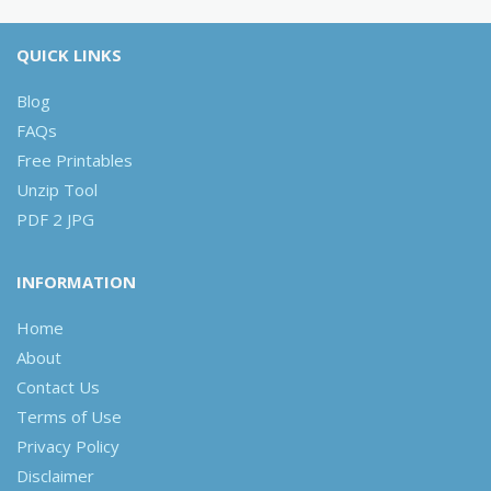
QUICK LINKS
Blog
FAQs
Free Printables
Unzip Tool
PDF 2 JPG
INFORMATION
Home
About
Contact Us
Terms of Use
Privacy Policy
Disclaimer