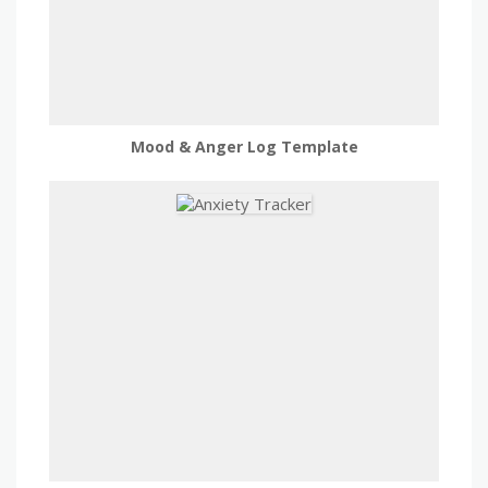
Mood & Anger Log Template