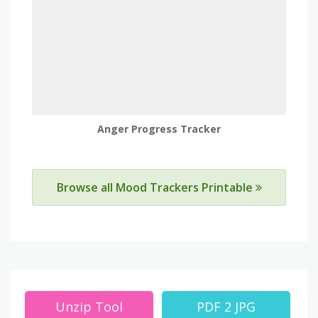
Anger Progress Tracker
Browse all Mood Trackers Printable
Unzip Tool
PDF 2 JPG