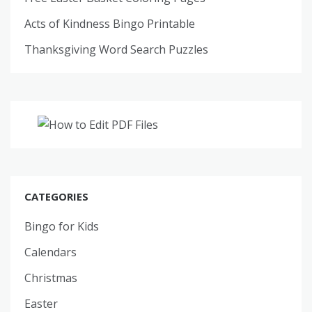
Acts of Kindness Bingo Printable
Thanksgiving Word Search Puzzles
CATEGORIES
Bingo for Kids
Calendars
Christmas
Easter