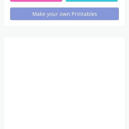
Make your own Printables