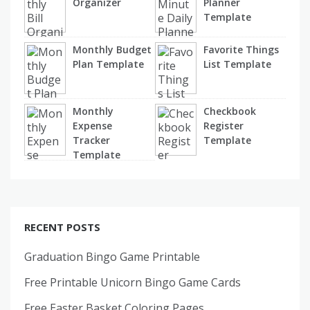
Organizer
Planner
Template
Monthly Budget
Favorite Things
Plan Template
List Template
Monthly
Checkbook
Expense
Register
Tracker
Template
Template
RECENT POSTS
Graduation Bingo Game Printable
Free Printable Unicorn Bingo Game Cards
Free Easter Basket Coloring Pages