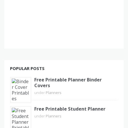
POPULAR POSTS
Free Printable Planner Binder
Covers
under
Planners
Free Printable Student Planner
under
Planners