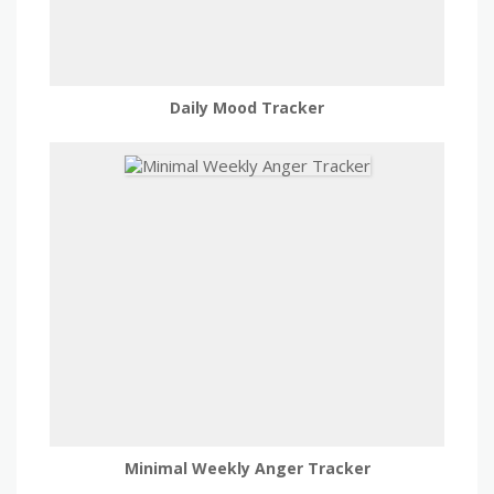
Daily Mood Tracker
Minimal Weekly Anger Tracker