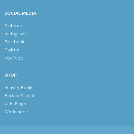
SOCIAL MEDIA
Pinterest
Instagram
Facebook
Twitter
YouTube
SHOP
Activity Books
Back to School
Kids Bingo
Worksheets