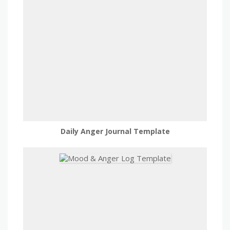
Daily Anger Journal Template