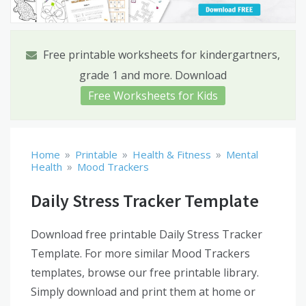
Free printable worksheets for kindergartners,
grade 1 and more. Download
Free Worksheets for Kids
»
»
»
Home
Printable
Health & Fitness
Mental
»
Health
Mood Trackers
Daily Stress Tracker Template
Download free printable Daily Stress Tracker
Template. For more similar Mood Trackers
templates, browse our free printable library.
Simply download and print them at home or