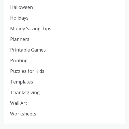
Halloween
Holidays
Money Saving Tips
Planners
Printable Games
Printing
Puzzles for Kids
Templates
Thanksgiving
Wall Art
Worksheets