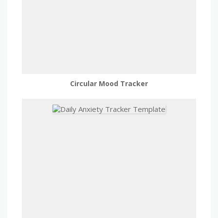
Circular Mood Tracker