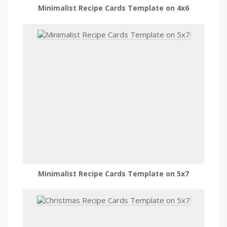
Minimalist Recipe Cards Template on 4x6
Minimalist Recipe Cards Template on 5x7