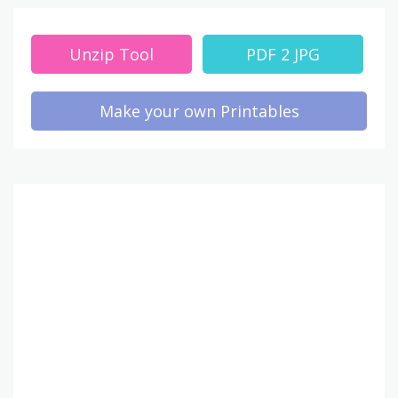
Unzip Tool
PDF 2 JPG
Make your own Printables