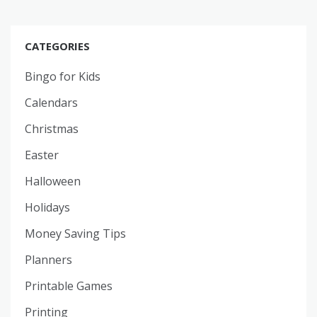
CATEGORIES
Bingo for Kids
Calendars
Christmas
Easter
Halloween
Holidays
Money Saving Tips
Planners
Printable Games
Printing