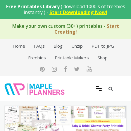
Skip
Free Printables Library
( download 1000's of freebies
to
instantly ) -
Start Downloading Now!
content
Make your own custom (30+) printables
-
Start
Creating!
Home
FAQs
Blog
Unzip
PDF to JPG
Freebies
Printable Makers
Shop
Free Printable Templates