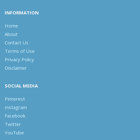
INFORMATION
Home
About
Contact Us
Terms of Use
Privacy Policy
Disclaimer
SOCIAL MEDIA
Pinterest
Instagram
Facebook
Twitter
YouTube