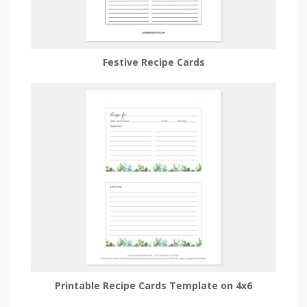
Festive Recipe Cards
Printable Recipe Cards Template on 4x6