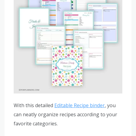
With this detailed
Editable Recipe binder
, you
can neatly organize recipes according to your
favorite categories.