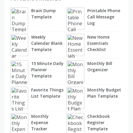
Brain Dump
Printable Phone
Template
Call Message
Log
Weekly
New Home
Calendar Blank
Essentials
Template
Checklist
15 Minute Daily
Monthly Bill
Planner
Organizer
Template
Favorite Things
Monthly Budget
List Template
Plan Template
Monthly
Checkbook
Expense
Register
Tracker
Template