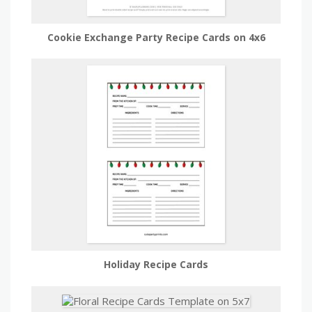
Cookie Exchange Party Recipe Cards on 4x6
Holiday Recipe Cards