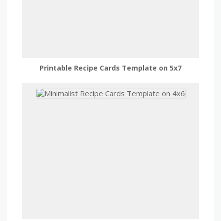
Printable Recipe Cards Template on 5x7