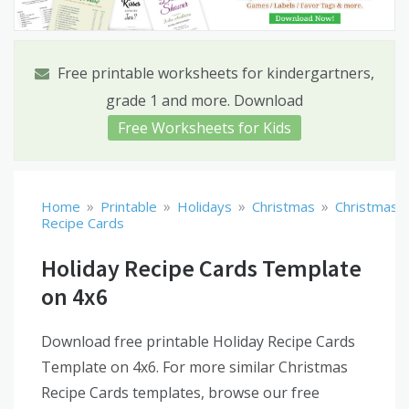
Free printable worksheets for kindergartners,
grade 1 and more. Download
Free Worksheets for Kids
»
»
»
»
Home
Printable
Holidays
Christmas
Christmas
Recipe Cards
Holiday Recipe Cards Template
on 4x6
Download free printable Holiday Recipe Cards
Template on 4x6. For more similar Christmas
Recipe Cards templates, browse our free