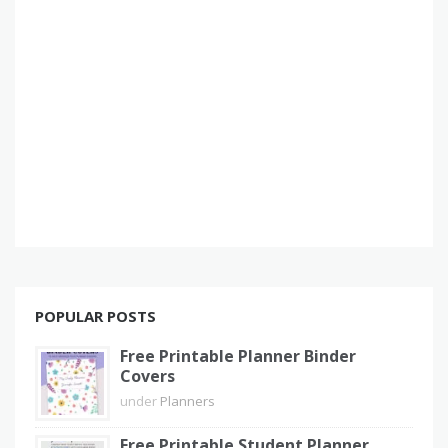
POPULAR POSTS
Free Printable Planner Binder
Covers
under
Planners
Free Printable Student Planner