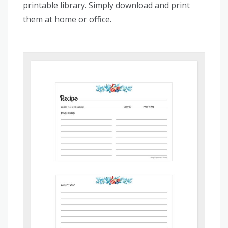
printable library. Simply download and print
them at home or office.