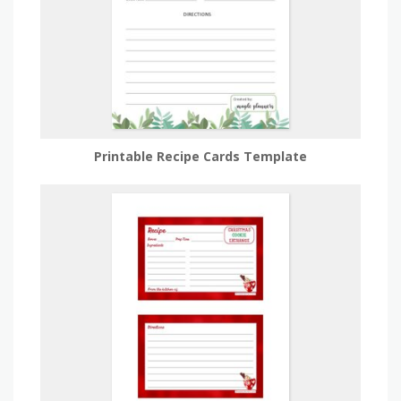
Printable Recipe Cards Template