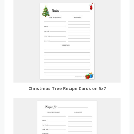
Christmas Tree Recipe Cards on 5x7