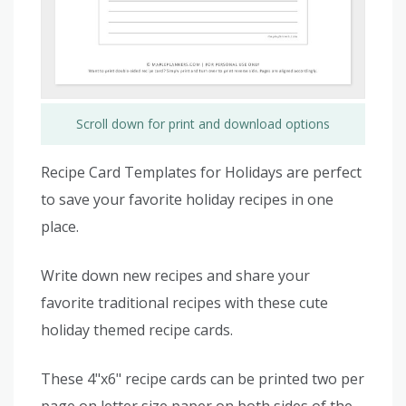
Scroll down for print and download options
Recipe Card Templates for Holidays are perfect
to save your favorite holiday recipes in one
place.
Write down new recipes and share your
favorite traditional recipes with these cute
holiday themed recipe cards.
These 4"x6" recipe cards can be printed two per
page on letter size paper on both sides of the