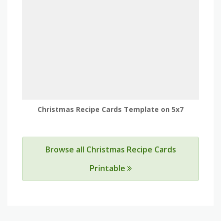
Christmas Recipe Cards Template on 5x7
Browse all Christmas Recipe Cards
Printable