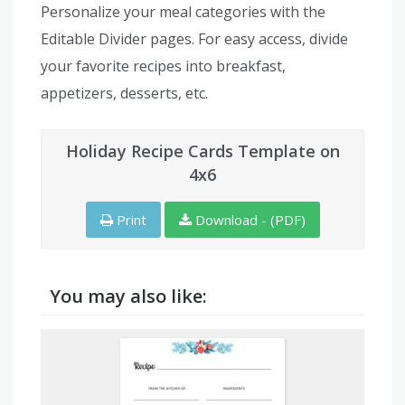
Personalize your meal categories with the
Editable Divider pages. For easy access, divide
your favorite recipes into breakfast,
appetizers, desserts, etc.
Holiday Recipe Cards Template on
4x6
Print
Download - (PDF)
You may also like: