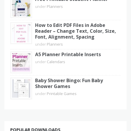
under
Planners
How to Edit PDF Files in Adobe
Reader – Change Text, Color, Size,
Font, Alignment, Spacing
under
Planners
A5 Planner Printable Inserts
under
Calendars
Baby Shower Bingo: Fun Baby
Shower Games
under
Printable Games
POPULAR DOWNLOADS