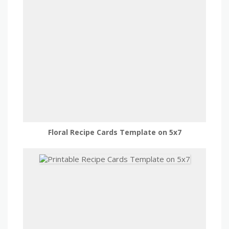
Floral Recipe Cards Template on 5x7