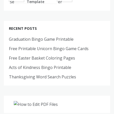
Template
RECENT POSTS
Graduation Bingo Game Printable
Free Printable Unicorn Bingo Game Cards
Free Easter Basket Coloring Pages
Acts of Kindness Bingo Printable
Thanksgiving Word Search Puzzles