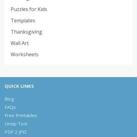
Puzzles for Kids
Templates
Thanksgiving
Wall Art
Worksheets
QUICK LINKS
Blog
FAQs
Free Printables
Unzip Tool
PDF 2 JPG