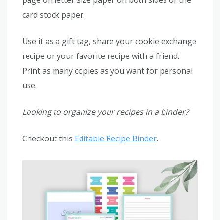
card stock paper.
Use it as a gift tag, share your cookie exchange
recipe or your favorite recipe with a friend.
Print as many copies as you want for personal
use.
Looking to organize your recipes in a binder?
Checkout this
Editable Recipe Binder
.