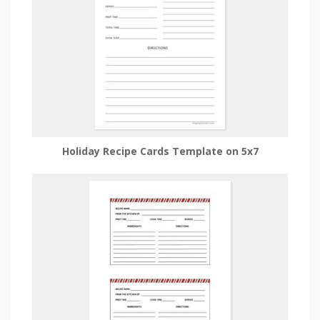
Holiday Recipe Cards Template on 5x7