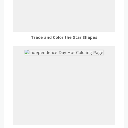
Trace and Color the Star Shapes