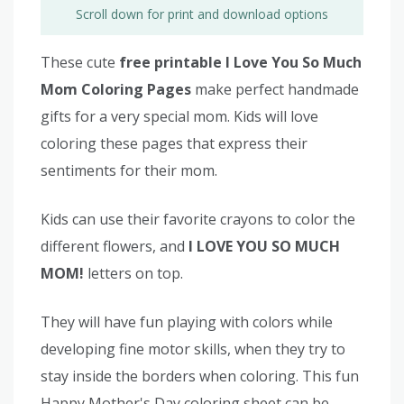
Scroll down for print and download options
These cute
free printable I Love You So Much
Mom Coloring Pages
make perfect handmade
gifts for a very special mom. Kids will love
coloring these pages that express their
sentiments for their mom.
Kids can use their favorite crayons to color the
different flowers, and
I LOVE YOU SO MUCH
MOM!
letters on top.
They will have fun playing with colors while
developing fine motor skills, when they try to
stay inside the borders when coloring. This fun
Happy Mother's Day coloring sheet can be