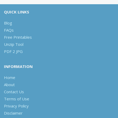
QUICK LINKS
Blog
FAQs
Free Printables
Unzip Tool
PDF 2 JPG
INFORMATION
Home
About
Contact Us
Terms of Use
Privacy Policy
Disclaimer