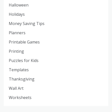
Halloween
Holidays
Money Saving Tips
Planners
Printable Games
Printing
Puzzles for Kids
Templates
Thanksgiving
Wall Art
Worksheets