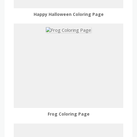
Happy Halloween Coloring Page
Frog Coloring Page