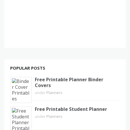
POPULAR POSTS
Free Printable Planner Binder
Covers
under
Planners
Free Printable Student Planner
under
Planners