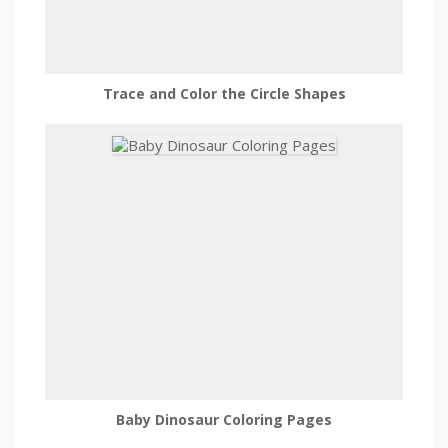
Trace and Color the Circle Shapes
Baby Dinosaur Coloring Pages