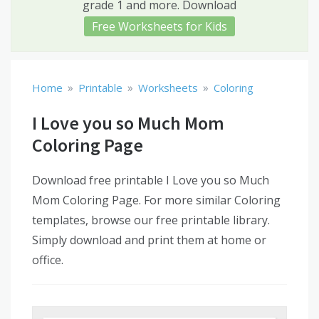
grade 1 and more. Download
Free Worksheets for Kids
»
»
»
Home
Printable
Worksheets
Coloring
I Love you so Much Mom
Coloring Page
Download free printable I Love you so Much
Mom Coloring Page. For more similar Coloring
templates, browse our free printable library.
Simply download and print them at home or
office.