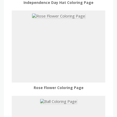
Independence Day Hat Coloring Page
Rose Flower Coloring Page