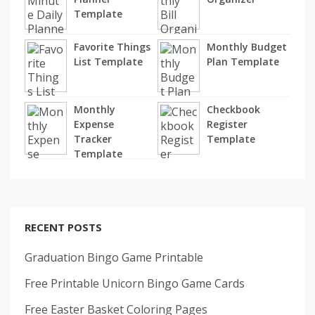
Template
Favorite Things
Monthly Budget
List Template
Plan Template
Monthly
Checkbook
Expense
Register
Tracker
Template
Template
RECENT POSTS
Graduation Bingo Game Printable
Free Printable Unicorn Bingo Game Cards
Free Easter Basket Coloring Pages