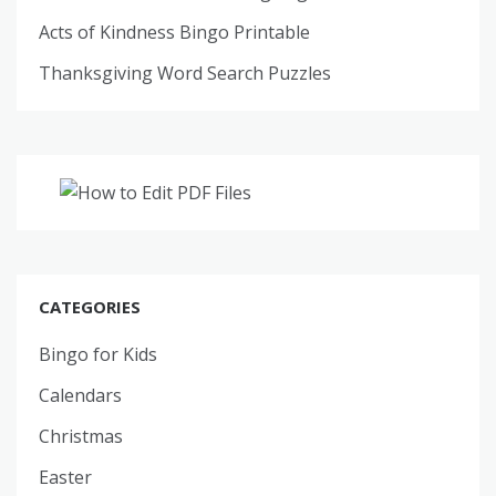
Acts of Kindness Bingo Printable
Thanksgiving Word Search Puzzles
CATEGORIES
Bingo for Kids
Calendars
Christmas
Easter