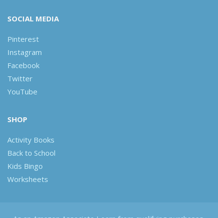
SOCIAL MEDIA
Pinterest
Instagram
Facebook
Twitter
YouTube
SHOP
Activity Books
Back to School
Kids Bingo
Worksheets