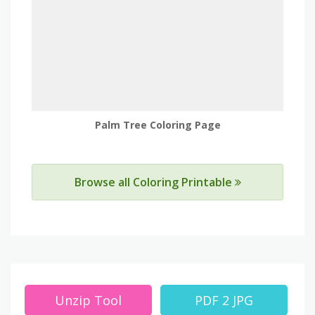
Palm Tree Coloring Page
Browse all Coloring Printable
Unzip Tool
PDF 2 JPG