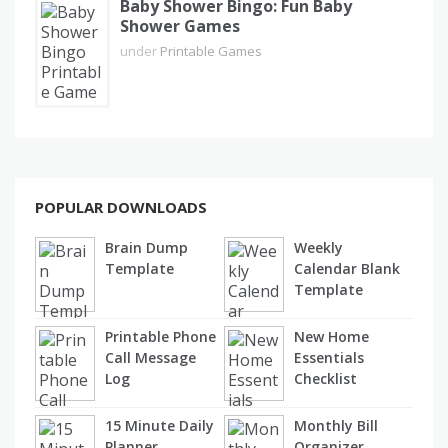
Baby Shower Bingo: Fun Baby
Shower Games
under
Printable Games
POPULAR DOWNLOADS
Brain Dump
Weekly
Template
Calendar Blank
Template
Printable Phone
New Home
Call Message
Essentials
Log
Checklist
15 Minute Daily
Monthly Bill
Planner
Organizer