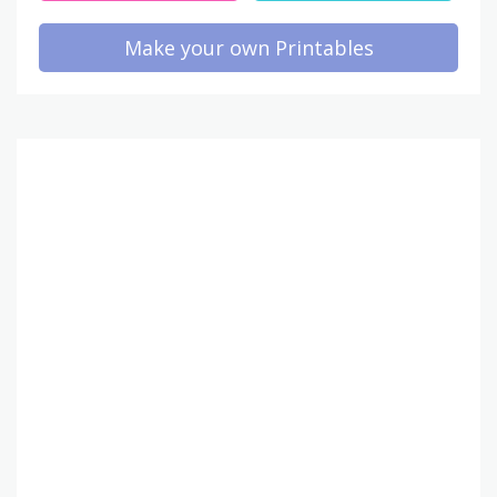
Make your own Printables