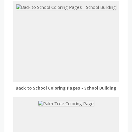
Back to School Coloring Pages - School Building