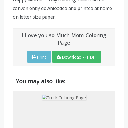
conveniently downloaded and printed at home
on letter size paper.
I Love you so Much Mom Coloring
Page
Print
Download - (PDF)
You may also like: