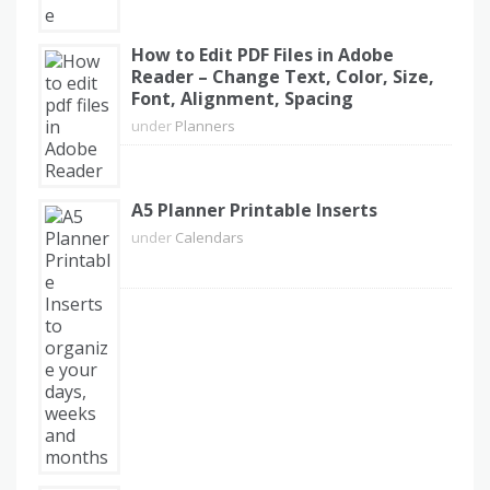
How to Edit PDF Files in Adobe
Reader – Change Text, Color, Size,
Font, Alignment, Spacing
under
Planners
A5 Planner Printable Inserts
under
Calendars