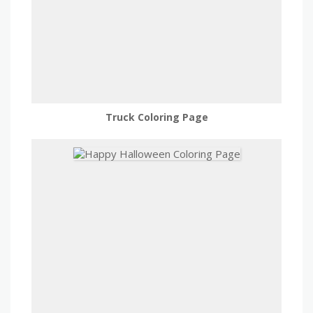
Truck Coloring Page