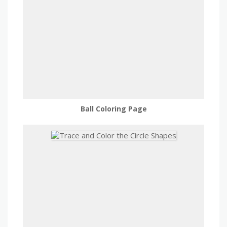
Ball Coloring Page