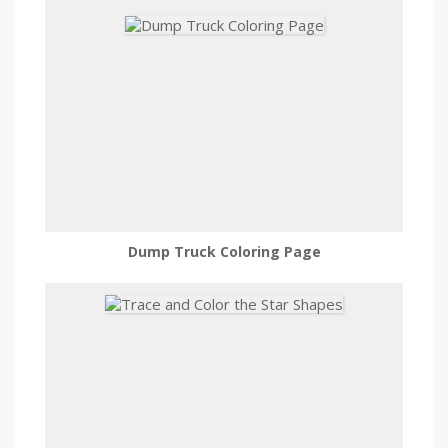
Dump Truck Coloring Page