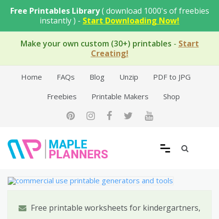
Skip
Free Printables Library
( download 1000's of freebies
to
instantly ) -
Start Downloading Now!
content
Make your own custom (30+) printables
-
Start
Creating!
Home
FAQs
Blog
Unzip
PDF to JPG
Freebies
Printable Makers
Shop
Free Printable Templates
Free printable worksheets for kindergartners,