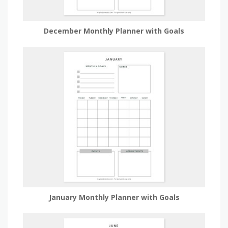
December Monthly Planner with Goals
January Monthly Planner with Goals