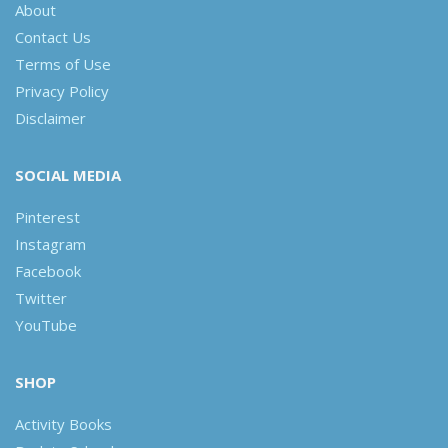
About
Contact Us
Terms of Use
Privacy Policy
Disclaimer
SOCIAL MEDIA
Pinterest
Instagram
Facebook
Twitter
YouTube
SHOP
Activity Books