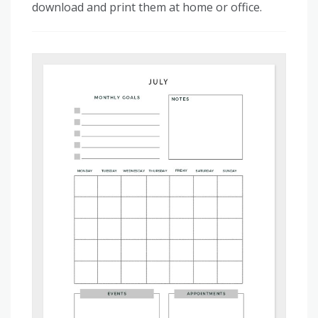
download and print them at home or office.