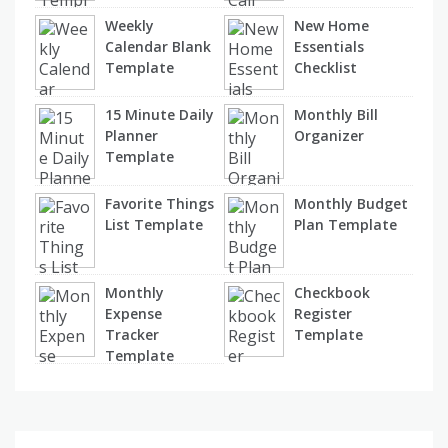
Weekly
New Home
Calendar Blank
Essentials
Template
Checklist
15 Minute Daily
Monthly Bill
Planner
Organizer
Template
Favorite Things
Monthly Budget
List Template
Plan Template
Monthly
Checkbook
Expense
Register
Tracker
Template
Template