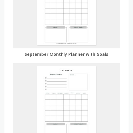
September Monthly Planner with Goals