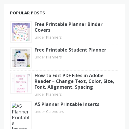
POPULAR POSTS
Free Printable Planner Binder
Covers
under
Planners
Free Printable Student Planner
under
Planners
How to Edit PDF Files in Adobe
Reader – Change Text, Color, Size,
Font, Alignment, Spacing
under
Planners
A5 Planner Printable Inserts
under
Calendars