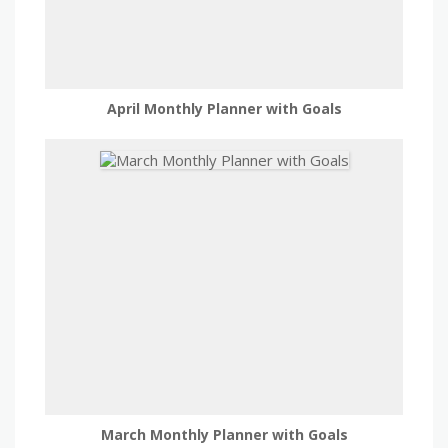
April Monthly Planner with Goals
March Monthly Planner with Goals