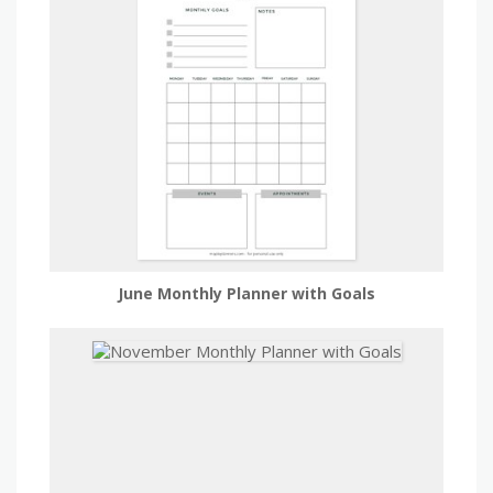
June Monthly Planner with Goals