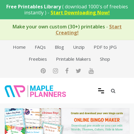
Skip
Free Printables Library
( download 1000's of freebies
to
instantly ) -
Start Downloading Now!
content
Make your own custom (30+) printables
-
Start
Creating!
Home
FAQs
Blog
Unzip
PDF to JPG
Freebies
Printable Makers
Shop
Free Printable Templates