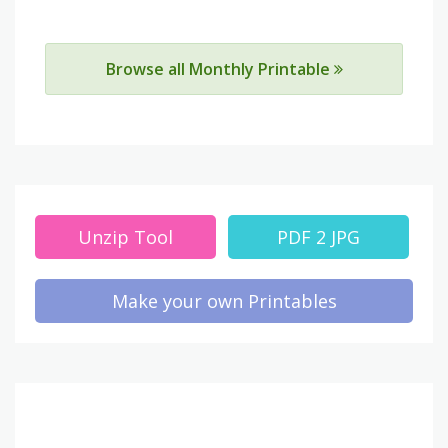
Browse all Monthly Printable
Unzip Tool
PDF 2 JPG
Make your own Printables