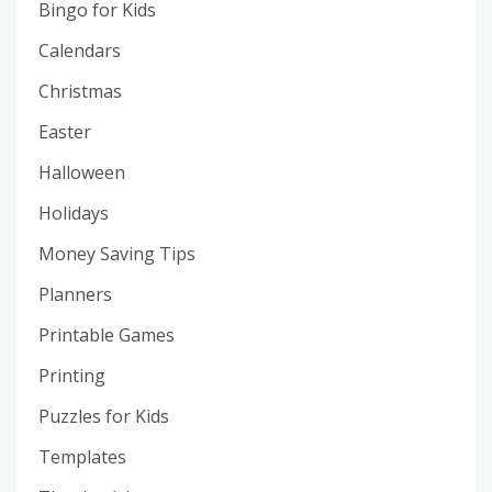
Bingo for Kids
Calendars
Christmas
Easter
Halloween
Holidays
Money Saving Tips
Planners
Printable Games
Printing
Puzzles for Kids
Templates