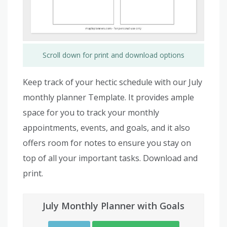
Scroll down for print and download options
Keep track of your hectic schedule with our July
monthly planner Template. It provides ample
space for you to track your monthly
appointments, events, and goals, and it also
offers room for notes to ensure you stay on
top of all your important tasks. Download and
print.
July Monthly Planner with Goals