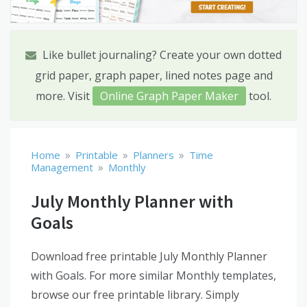
Like bullet journaling? Create your own dotted
grid paper, graph paper, lined notes page and
more. Visit
Online Graph Paper Maker
tool.
»
»
»
Home
Printable
Planners
Time
»
Management
Monthly
July Monthly Planner with
Goals
Download free printable July Monthly Planner
with Goals. For more similar Monthly templates,
browse our free printable library. Simply