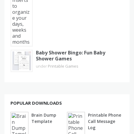
Baby Shower Bingo: Fun Baby
Shower Games
under
Printable Games
POPULAR DOWNLOADS
Brain Dump
Printable Phone
Template
Call Message
Log