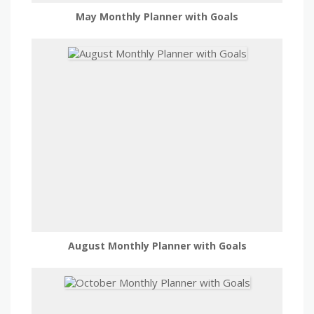
May Monthly Planner with Goals
August Monthly Planner with Goals