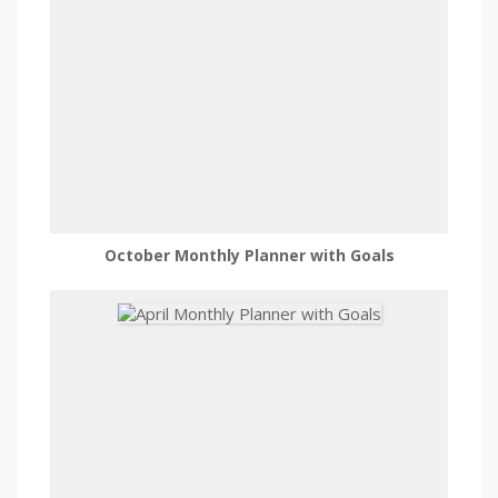
October Monthly Planner with Goals