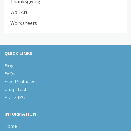
Thanksgiving
Wall Art
Worksheets
QUICK LINKS
Blog
FAQs
Free Printables
Unzip Tool
PDF 2 JPG
INFORMATION
Home