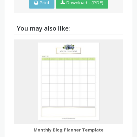
Print
Download - (PDF)
You may also like:
Monthly Blog Planner Template