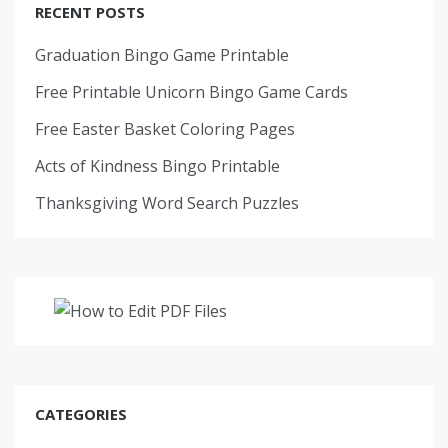
RECENT POSTS
Graduation Bingo Game Printable
Free Printable Unicorn Bingo Game Cards
Free Easter Basket Coloring Pages
Acts of Kindness Bingo Printable
Thanksgiving Word Search Puzzles
CATEGORIES