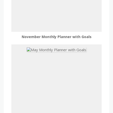
November Monthly Planner with Goals