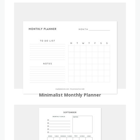
Minimalist Monthly Planner