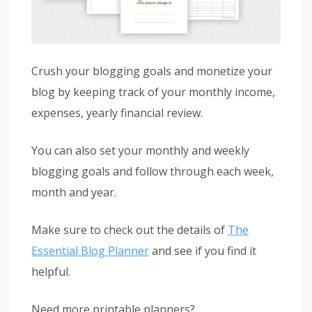
Crush your blogging goals and monetize your
blog by keeping track of your monthly income,
expenses, yearly financial review.
You can also set your monthly and weekly
blogging goals and follow through each week,
month and year.
Make sure to check out the details of
The
Essential Blog Planner
and see if you find it
helpful.
Need more printable planners?