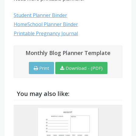
Student Planner Binder
HomeSchool Planner Binder
Printable Pregnancy Journal
Monthly Blog Planner Template
Print
Download - (PDF)
You may also like: