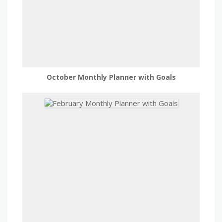
October Monthly Planner with Goals