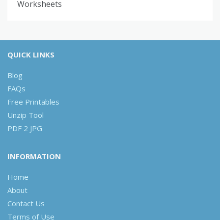
Worksheets
QUICK LINKS
Blog
FAQs
Free Printables
Unzip Tool
PDF 2 JPG
INFORMATION
Home
About
Contact Us
Terms of Use