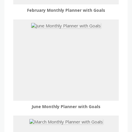
February Monthly Planner with Goals
June Monthly Planner with Goals