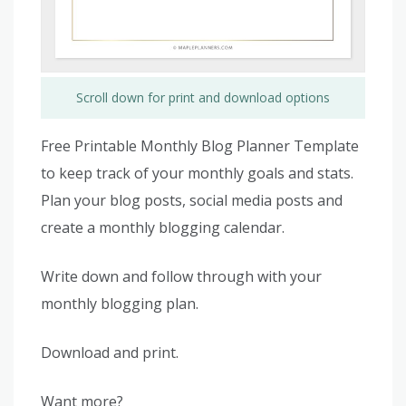
Scroll down for print and download options
Free Printable Monthly Blog Planner Template
to keep track of your monthly goals and stats.
Plan your blog posts, social media posts and
create a monthly blogging calendar.
Write down and follow through with your
monthly blogging plan.
Download and print.
Want more?