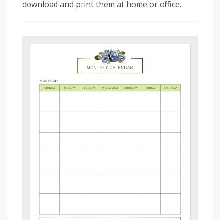
download and print them at home or office.