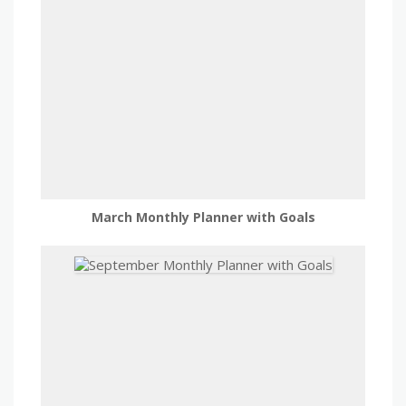
March Monthly Planner with Goals