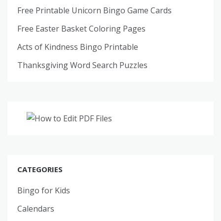
Free Printable Unicorn Bingo Game Cards
Free Easter Basket Coloring Pages
Acts of Kindness Bingo Printable
Thanksgiving Word Search Puzzles
CATEGORIES
Bingo for Kids
Calendars