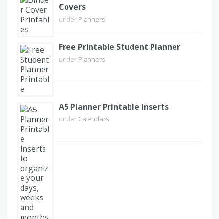
Covers
under
Planners
Free Printable Student Planner
under
Planners
A5 Planner Printable Inserts
under
Calendars