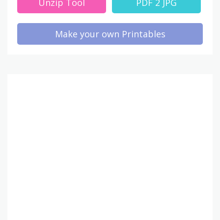
Unzip Tool
PDF 2 JPG
Make your own Printables