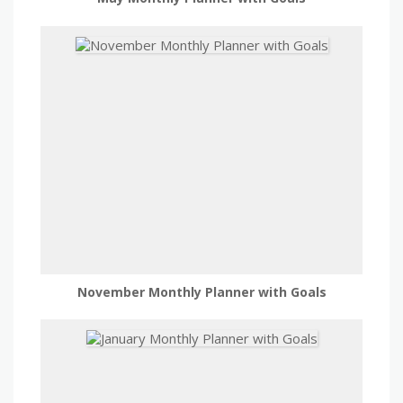
November Monthly Planner with Goals