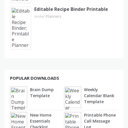
Editable Recipe Binder Printable
under
Planners
POPULAR DOWNLOADS
Brain Dump
Weekly
Template
Calendar Blank
Template
New Home
Printable Phone
Essentials
Call Message
Checklist
Log