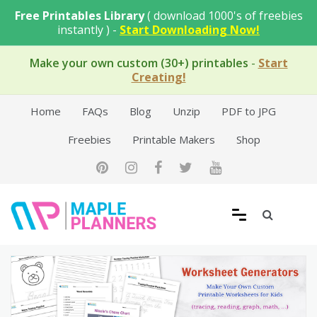
Skip
Free Printables Library
( download 1000's of freebies
to
instantly ) -
Start Downloading Now!
content
Make your own custom (30+) printables
-
Start
Creating!
Home
FAQs
Blog
Unzip
PDF to JPG
Freebies
Printable Makers
Shop
Free Printable Templates