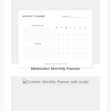
Minimalist Monthly Planner