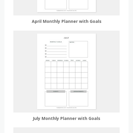
April Monthly Planner with Goals
July Monthly Planner with Goals