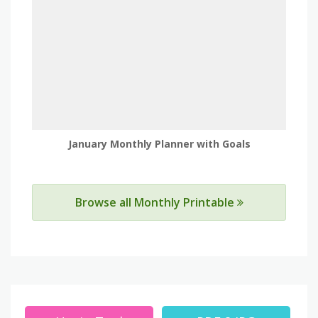
January Monthly Planner with Goals
Browse all Monthly Printable