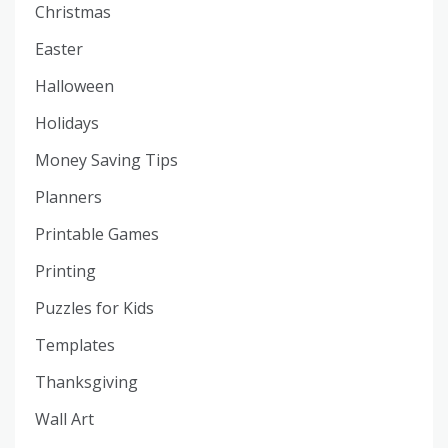
Christmas
Easter
Halloween
Holidays
Money Saving Tips
Planners
Printable Games
Printing
Puzzles for Kids
Templates
Thanksgiving
Wall Art