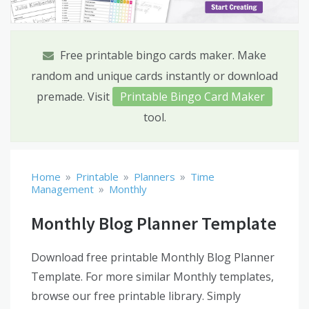
Free printable bingo cards maker. Make
random and unique cards instantly or download
premade. Visit
Printable Bingo Card Maker
tool.
»
»
»
Home
Printable
Planners
Time
»
Management
Monthly
Monthly Blog Planner Template
Download free printable Monthly Blog Planner
Template. For more similar Monthly templates,
browse our free printable library. Simply