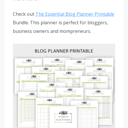
Check out
The Essential Blog Planner Printable
Bundle. This planner is perfect for bloggers,
business owners and mompreneurs.