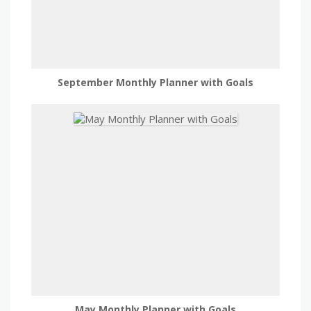
September Monthly Planner with Goals
May Monthly Planner with Goals