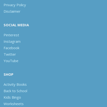
Privacy Policy
Disclaimer
SOCIAL MEDIA
Pinterest
Instagram
Facebook
Twitter
YouTube
SHOP
Activity Books
Back to School
Kids Bingo
Worksheets