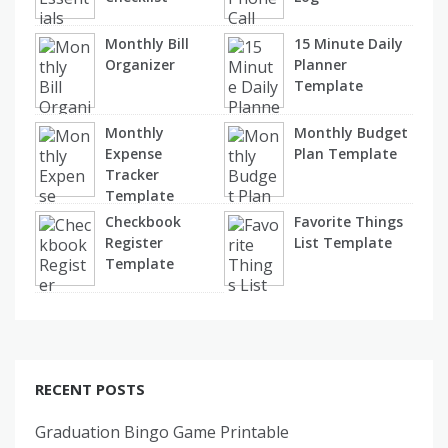
Monthly Bill
15 Minute Daily
Organizer
Planner
Template
Monthly
Monthly Budget
Expense
Plan Template
Tracker
Template
Checkbook
Favorite Things
Register
List Template
Template
RECENT POSTS
Graduation Bingo Game Printable