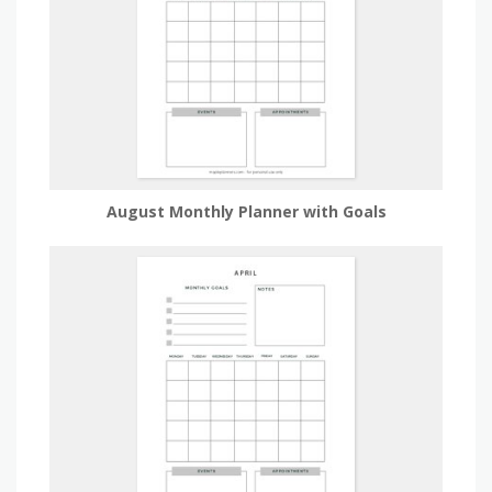
August Monthly Planner with Goals