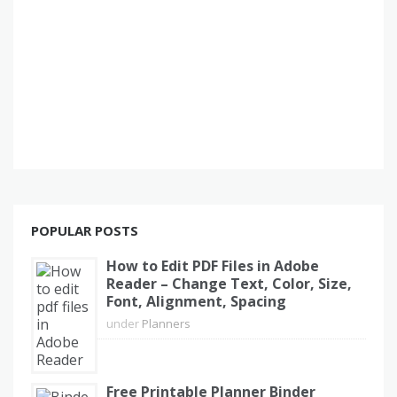
POPULAR POSTS
How to Edit PDF Files in Adobe
Reader – Change Text, Color, Size,
Font, Alignment, Spacing
under
Planners
Free Printable Planner Binder