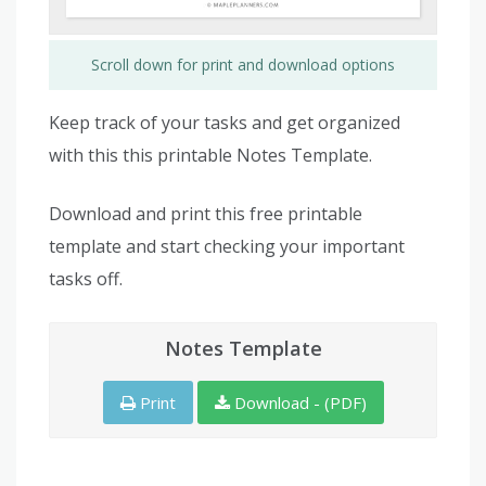
Scroll down for print and download options
Keep track of your tasks and get organized
with this this printable Notes Template.
Download and print this free printable
template and start checking your important
tasks off.
Notes Template
Print
Download - (PDF)