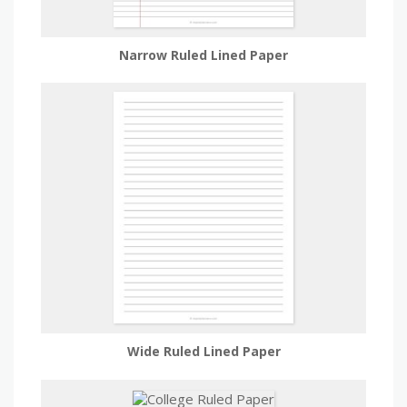
Narrow Ruled Lined Paper
Wide Ruled Lined Paper