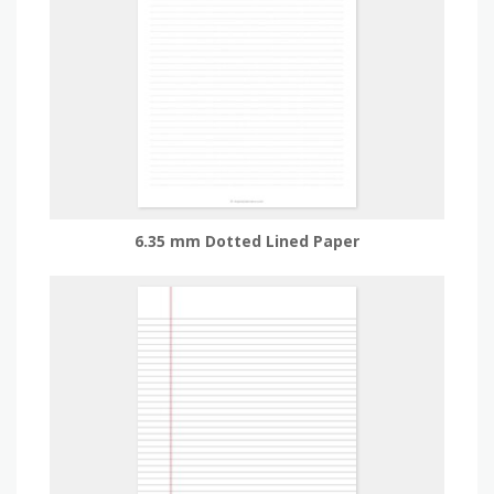
6.35 mm Dotted Lined Paper