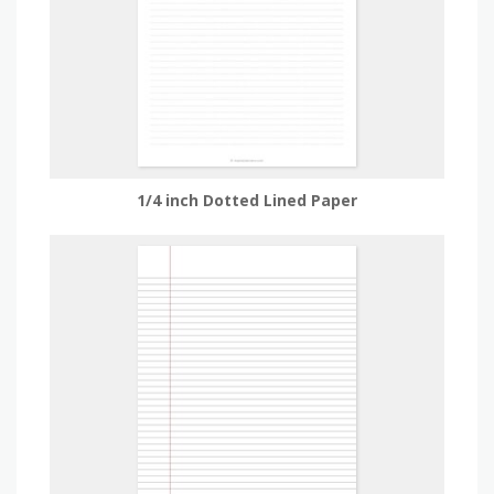
1/4 inch Dotted Lined Paper