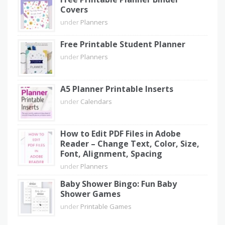
Covers
under
Planners
Free Printable Student Planner
under
Planners
A5 Planner Printable Inserts
under
Calendars
How to Edit PDF Files in Adobe
Reader – Change Text, Color, Size,
Font, Alignment, Spacing
under
Planners
Baby Shower Bingo: Fun Baby
Shower Games
under
Printable Games