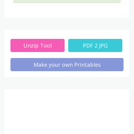
Unzip Tool
PDF 2 JPG
Make your own Printables