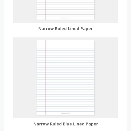
Narrow Ruled Lined Paper
Narrow Ruled Blue Lined Paper