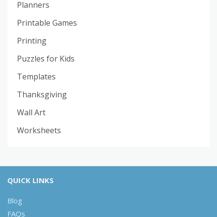
Planners
Printable Games
Printing
Puzzles for Kids
Templates
Thanksgiving
Wall Art
Worksheets
QUICK LINKS
Blog
FAQs