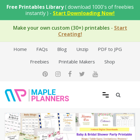
Skip
Free Printables Library
( download 1000's of freebies
to
instantly ) -
Start Downloading Now!
content
Make your own custom (30+) printables
-
Start
Creating!
Home
FAQs
Blog
Unzip
PDF to JPG
Freebies
Printable Makers
Shop
Free Printable Templates