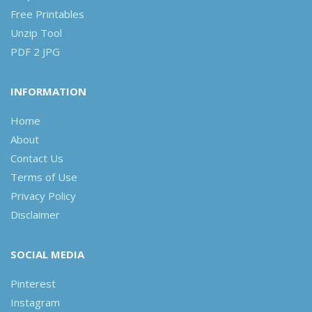
Free Printables
Unzip Tool
PDF 2 JPG
INFORMATION
Home
About
Contact Us
Terms of Use
Privacy Policy
Disclaimer
SOCIAL MEDIA
Pinterest
Instagram