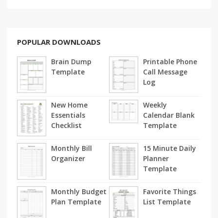
POPULAR DOWNLOADS
Brain Dump
Printable Phone
Template
Call Message
Log
New Home
Weekly
Essentials
Calendar Blank
Checklist
Template
Monthly Bill
15 Minute Daily
Organizer
Planner
Template
Monthly Budget
Favorite Things
Plan Template
List Template