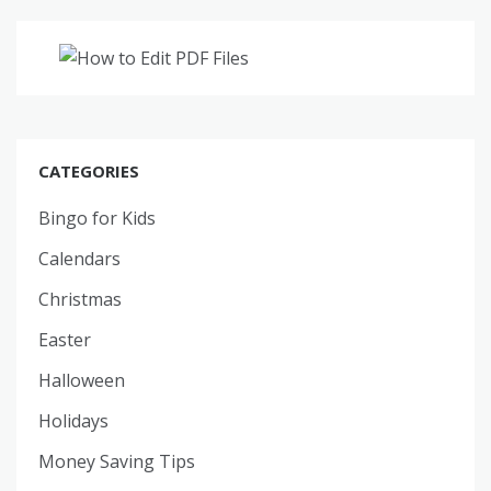
CATEGORIES
Bingo for Kids
Calendars
Christmas
Easter
Halloween
Holidays
Money Saving Tips