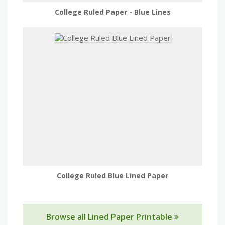
College Ruled Paper - Blue Lines
College Ruled Blue Lined Paper
Browse all Lined Paper Printable