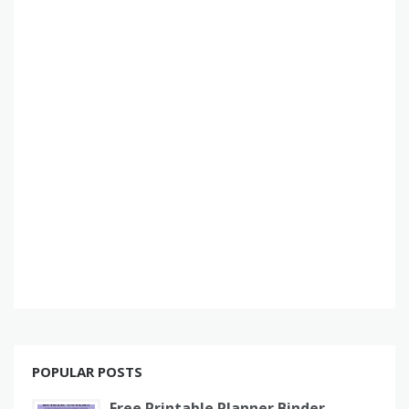
POPULAR POSTS
Free Printable Planner Binder