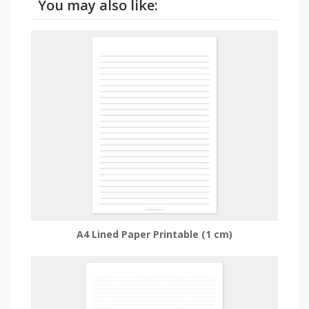
You may also like:
A4 Lined Paper Printable (1 cm)