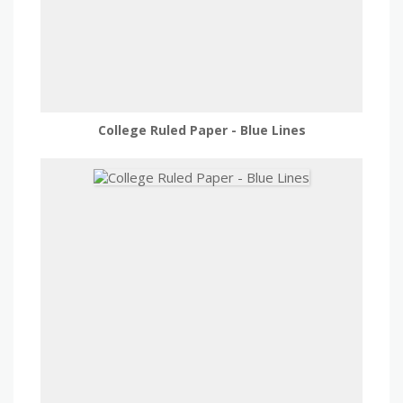
College Ruled Paper - Blue Lines