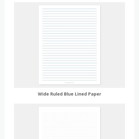
Wide Ruled Blue Lined Paper