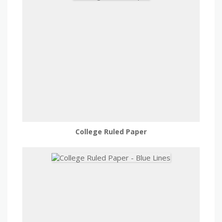
College Ruled Paper