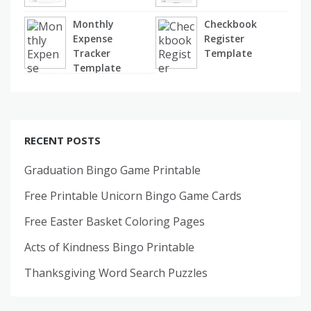
Monthly
Checkbook
Expense
Register
Tracker
Template
Template
RECENT POSTS
Graduation Bingo Game Printable
Free Printable Unicorn Bingo Game Cards
Free Easter Basket Coloring Pages
Acts of Kindness Bingo Printable
Thanksgiving Word Search Puzzles