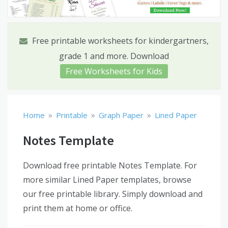
Free printable worksheets for kindergartners,
grade 1 and more. Download
Free Worksheets for Kids
»
»
»
Home
Printable
Graph Paper
Lined Paper
Notes Template
Download free printable Notes Template. For
more similar Lined Paper templates, browse
our free printable library. Simply download and
print them at home or office.