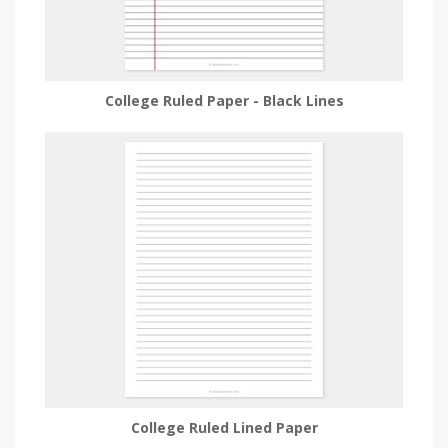
College Ruled Paper - Black Lines
College Ruled Lined Paper