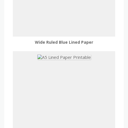
Wide Ruled Blue Lined Paper