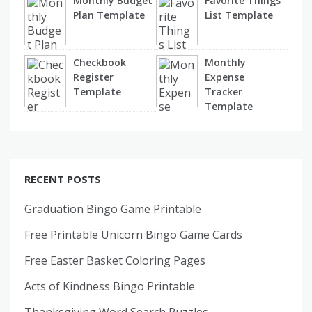
Monthly Budget
Favorite Things
Plan Template
List Template
Checkbook
Monthly
Register
Expense
Template
Tracker
Template
RECENT POSTS
Graduation Bingo Game Printable
Free Printable Unicorn Bingo Game Cards
Free Easter Basket Coloring Pages
Acts of Kindness Bingo Printable
Thanksgiving Word Search Puzzles