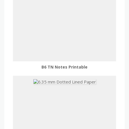
B6 TN Notes Printable