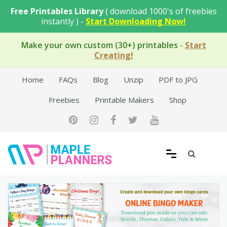
Skip
Free Printables Library
( download 1000's of freebies
to
instantly ) -
Start Downloading Now!
content
Make your own custom (30+) printables
-
Start
Creating!
Home
FAQs
Blog
Unzip
PDF to JPG
Freebies
Printable Makers
Shop
Free Printable Templates