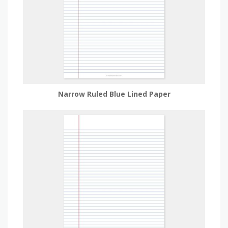
Narrow Ruled Blue Lined Paper