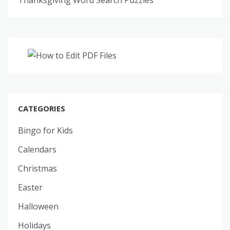
CATEGORIES
Bingo for Kids
Calendars
Christmas
Easter
Halloween
Holidays