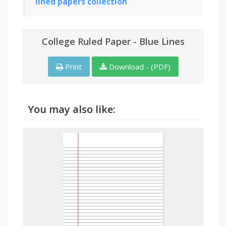
lined papers collection
College Ruled Paper - Blue Lines
Print
Download - (PDF)
You may also like: