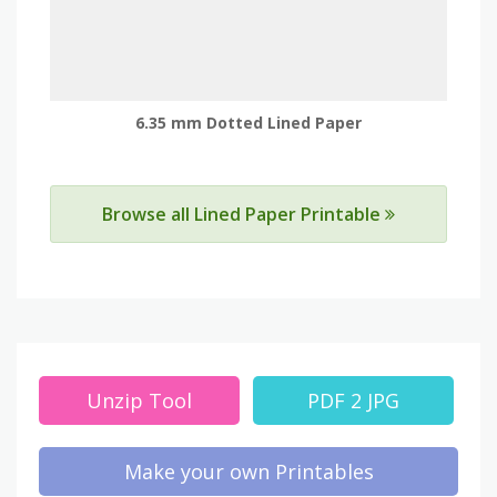
6.35 mm Dotted Lined Paper
Browse all Lined Paper Printable
Unzip Tool
PDF 2 JPG
Make your own Printables