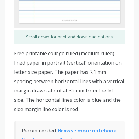
Scroll down for print and download options
Free printable college ruled (medium ruled)
lined paper in portrait (vertical) orientation on
letter size paper. The paper has 7.1 mm
spacing between horizontal lines with a vertical
margin drawn about at 32 mm from the left
side. The horizontal lines color is blue and the
side margin line color is red.
Recommended:
Browse more notebook