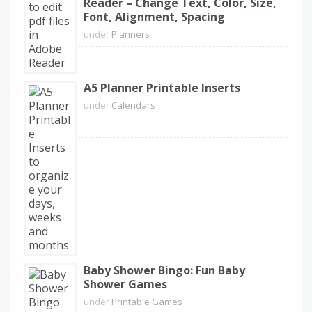
Reader – Change Text, Color, Size,
Font, Alignment, Spacing
under
Planners
A5 Planner Printable Inserts
under
Calendars
Baby Shower Bingo: Fun Baby
Shower Games
under
Printable Games