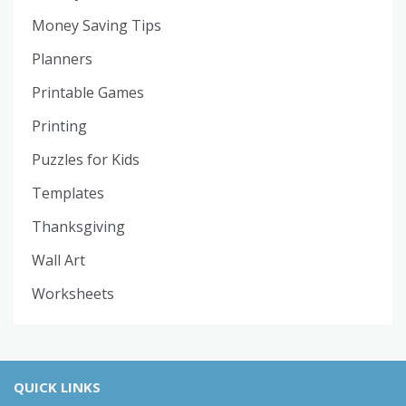
Money Saving Tips
Planners
Printable Games
Printing
Puzzles for Kids
Templates
Thanksgiving
Wall Art
Worksheets
QUICK LINKS