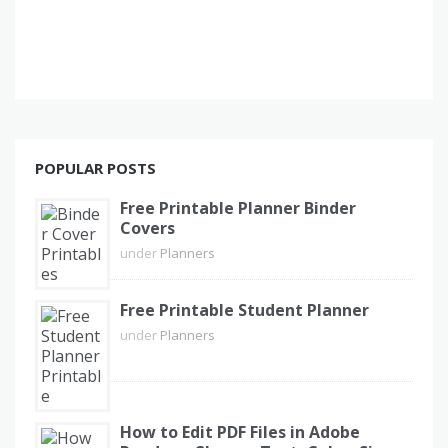
POPULAR POSTS
Free Printable Planner Binder
Covers
under
Planners
Free Printable Student Planner
under
Planners
How to Edit PDF Files in Adobe