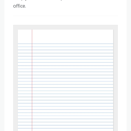
office.