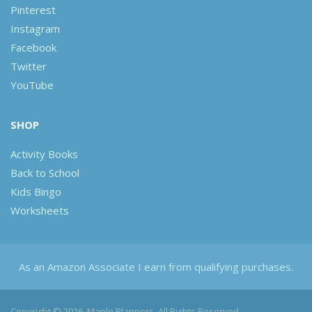
Pinterest
Instagram
Facebook
Twitter
YouTube
SHOP
Activity Books
Back to School
Kids Bingo
Worksheets
As an Amazon Associate I earn from qualifying purchases.
Copyright © 2026, Maple Planners. All Rights Reserved.