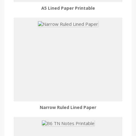
A5 Lined Paper Printable
Narrow Ruled Lined Paper