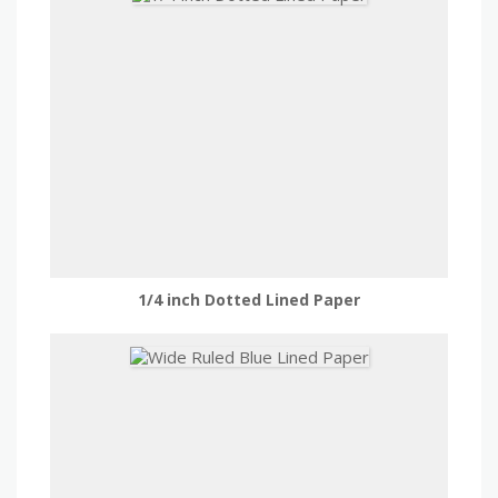
1/4 inch Dotted Lined Paper