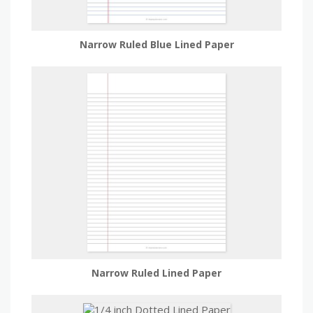
Narrow Ruled Blue Lined Paper
Narrow Ruled Lined Paper