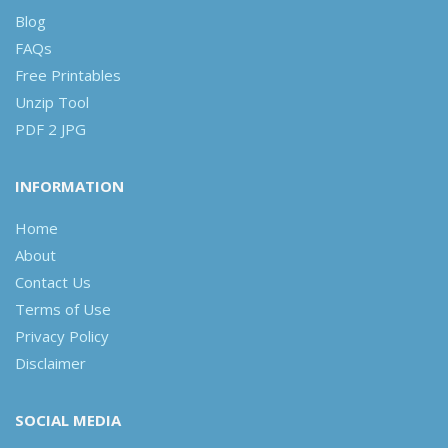
Blog
FAQs
Free Printables
Unzip Tool
PDF 2 JPG
INFORMATION
Home
About
Contact Us
Terms of Use
Privacy Policy
Disclaimer
SOCIAL MEDIA