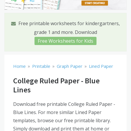
Free printable worksheets for kindergartners,
grade 1 and more. Download
Free Worksheets for Kids
»
»
»
Home
Printable
Graph Paper
Lined Paper
College Ruled Paper - Blue
Lines
Download free printable College Ruled Paper -
Blue Lines. For more similar Lined Paper
templates, browse our free printable library.
Simply download and print them at home or