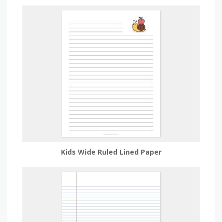
Kids Wide Ruled Lined Paper