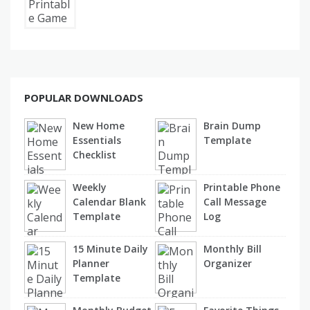
POPULAR DOWNLOADS
New Home
Brain Dump
Essentials
Template
Checklist
Weekly
Printable Phone
Calendar Blank
Call Message
Template
Log
15 Minute Daily
Monthly Bill
Planner
Organizer
Template