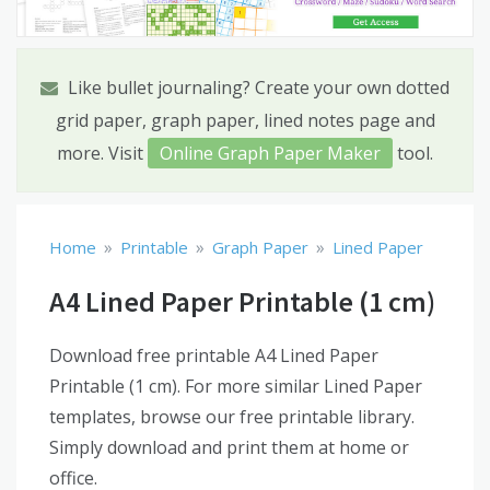
Like bullet journaling? Create your own dotted
grid paper, graph paper, lined notes page and
more. Visit
Online Graph Paper Maker
tool.
»
»
»
Home
Printable
Graph Paper
Lined Paper
A4 Lined Paper Printable (1 cm)
Download free printable A4 Lined Paper
Printable (1 cm). For more similar Lined Paper
templates, browse our free printable library.
Simply download and print them at home or
office.