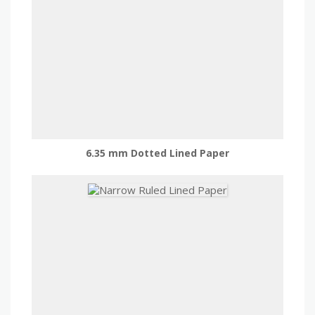
6.35 mm Dotted Lined Paper