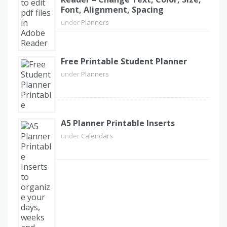
Font, Alignment, Spacing
under
Planners
Free Printable Student Planner
under
Planners
A5 Planner Printable Inserts
under
Calendars