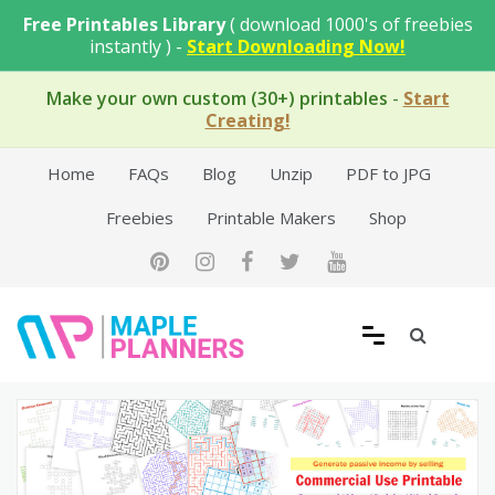
Skip
Free Printables Library
( download 1000's of freebies
to
instantly ) -
Start Downloading Now!
content
Make your own custom (30+) printables
-
Start
Creating!
Home
FAQs
Blog
Unzip
PDF to JPG
Freebies
Printable Makers
Shop
Free Printable Templates