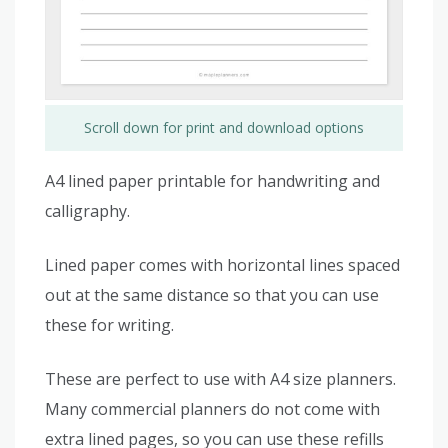
Scroll down for print and download options
A4 lined paper printable for handwriting and
calligraphy.
Lined paper comes with horizontal lines spaced
out at the same distance so that you can use
these for writing.
These are perfect to use with A4 size planners.
Many commercial planners do not come with
extra lined pages, so you can use these refills