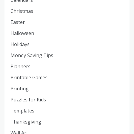
Christmas
Easter
Halloween
Holidays
Money Saving Tips
Planners
Printable Games
Printing
Puzzles for Kids
Templates
Thanksgiving
Wall Art