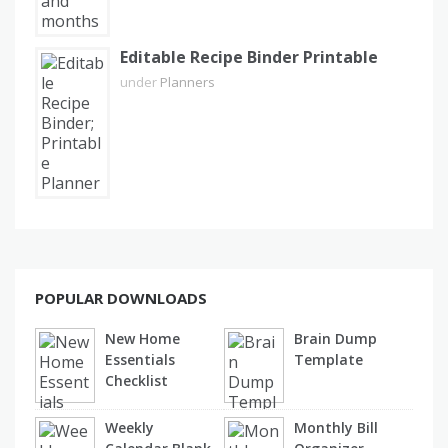
Editable Recipe Binder Printable
under
Planners
POPULAR DOWNLOADS
New Home
Brain Dump
Essentials
Template
Checklist
Weekly
Monthly Bill