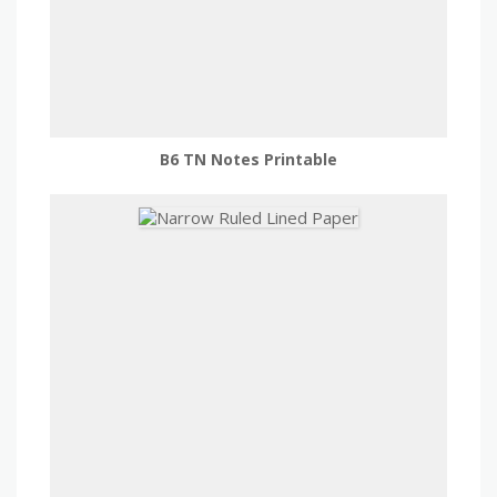
B6 TN Notes Printable