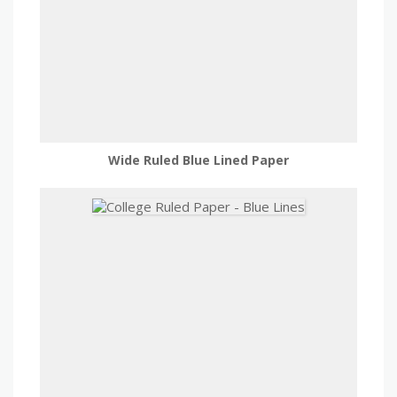
Wide Ruled Blue Lined Paper