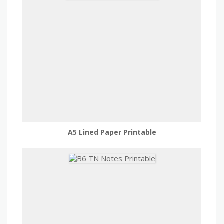
A5 Lined Paper Printable