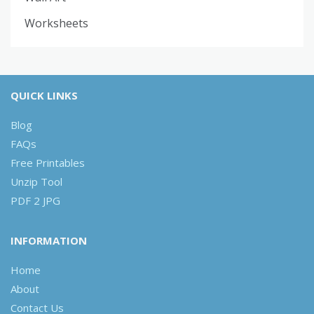
Worksheets
QUICK LINKS
Blog
FAQs
Free Printables
Unzip Tool
PDF 2 JPG
INFORMATION
Home
About
Contact Us