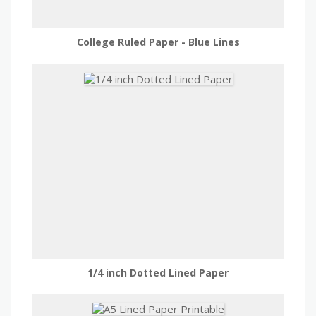
College Ruled Paper - Blue Lines
1/4 inch Dotted Lined Paper