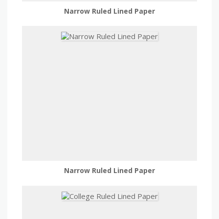
Narrow Ruled Lined Paper
Narrow Ruled Lined Paper