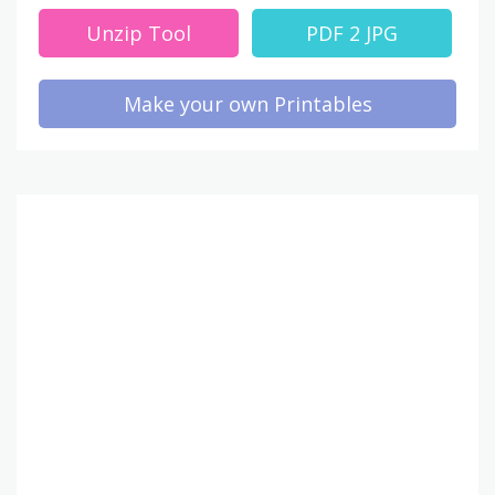
Unzip Tool
PDF 2 JPG
Make your own Printables