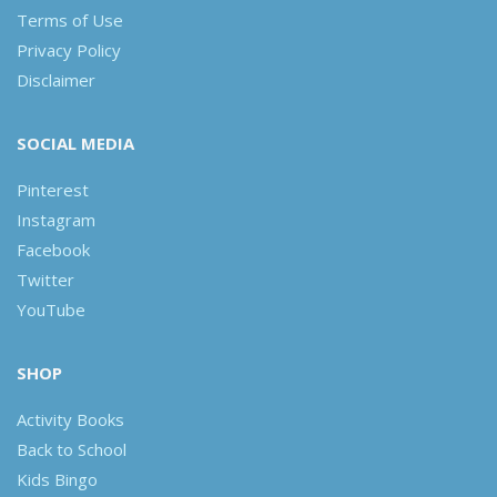
Terms of Use
Privacy Policy
Disclaimer
SOCIAL MEDIA
Pinterest
Instagram
Facebook
Twitter
YouTube
SHOP
Activity Books
Back to School
Kids Bingo