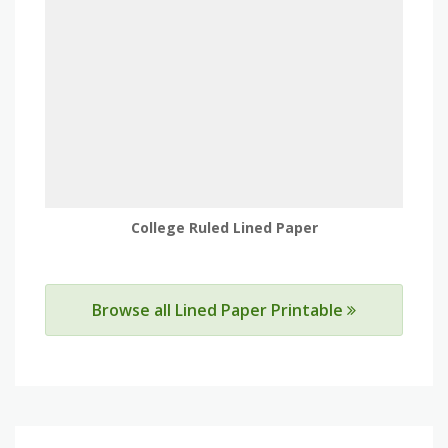
College Ruled Lined Paper
Browse all Lined Paper Printable