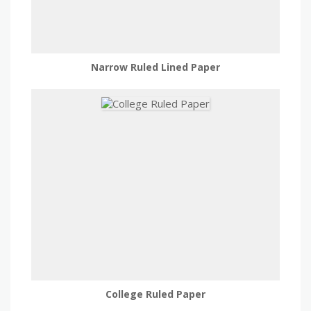
Narrow Ruled Lined Paper
College Ruled Paper