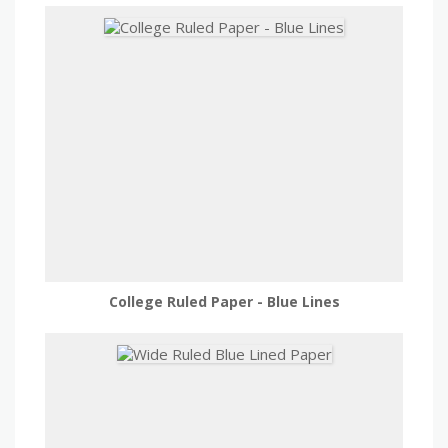
College Ruled Paper - Blue Lines