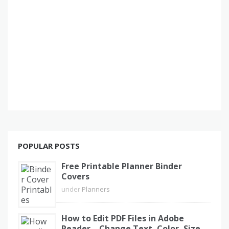
POPULAR POSTS
Free Printable Planner Binder
Covers
under
Planners
How to Edit PDF Files in Adobe
Reader – Change Text, Color, Size,