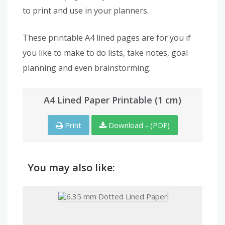
to print and use in your planners.
These printable A4 lined pages are for you if
you like to make to do lists, take notes, goal
planning and even brainstorming.
A4 Lined Paper Printable (1 cm)
Print
Download - (PDF)
You may also like: