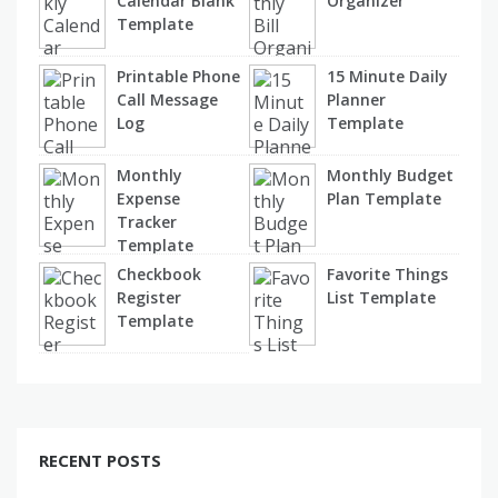
Calendar Blank
Organizer
Template
Printable Phone
15 Minute Daily
Call Message
Planner
Log
Template
Monthly
Monthly Budget
Expense
Plan Template
Tracker
Template
Checkbook
Favorite Things
Register
List Template
Template
RECENT POSTS