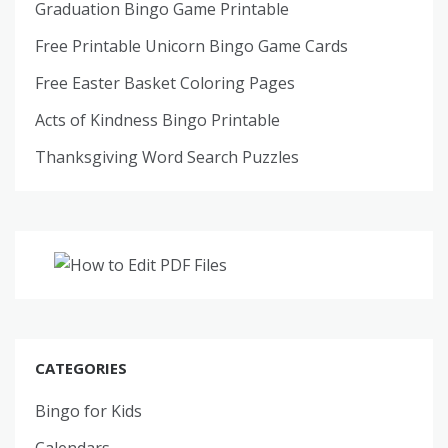
Graduation Bingo Game Printable
Free Printable Unicorn Bingo Game Cards
Free Easter Basket Coloring Pages
Acts of Kindness Bingo Printable
Thanksgiving Word Search Puzzles
CATEGORIES
Bingo for Kids
Calendars