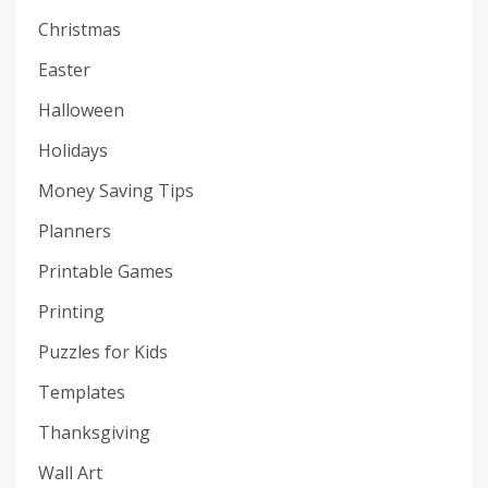
Christmas
Easter
Halloween
Holidays
Money Saving Tips
Planners
Printable Games
Printing
Puzzles for Kids
Templates
Thanksgiving
Wall Art