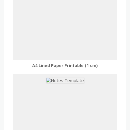
A4 Lined Paper Printable (1 cm)