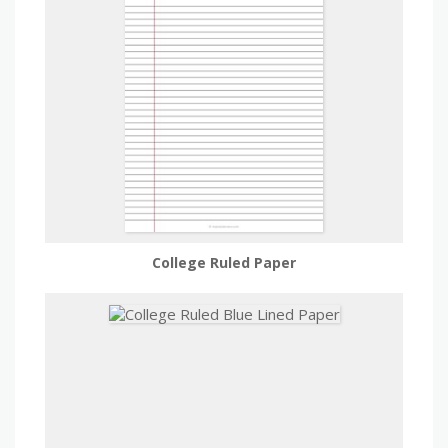
College Ruled Paper