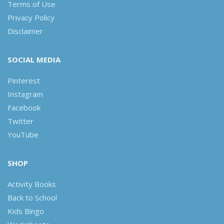
Terms of Use
Privacy Policy
Disclaimer
SOCIAL MEDIA
Pinterest
Instagram
Facebook
Twitter
YouTube
SHOP
Activity Books
Back to School
Kids Bingo