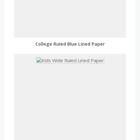
College Ruled Blue Lined Paper