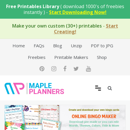
Skip
Free Printables Library
( download 1000's of freebies
to
instantly ) -
Start Downloading Now!
content
Make your own custom (30+) printables
-
Start
Creating!
Home
FAQs
Blog
Unzip
PDF to JPG
Freebies
Printable Makers
Shop
Free Printable Templates