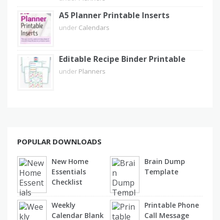
A5 Planner Printable Inserts
under
Calendars
Editable Recipe Binder Printable
under
Planners
POPULAR DOWNLOADS
New Home
Brain Dump
Essentials
Template
Checklist
Weekly
Printable Phone
Calendar Blank
Call Message