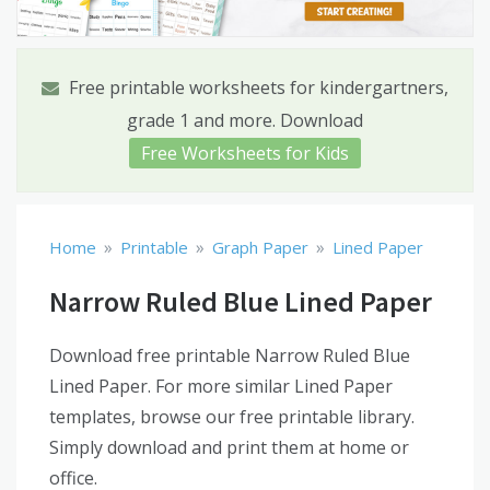
Free printable worksheets for kindergartners,
grade 1 and more. Download
Free Worksheets for Kids
»
»
»
Home
Printable
Graph Paper
Lined Paper
Narrow Ruled Blue Lined Paper
Download free printable Narrow Ruled Blue
Lined Paper. For more similar Lined Paper
templates, browse our free printable library.
Simply download and print them at home or
office.