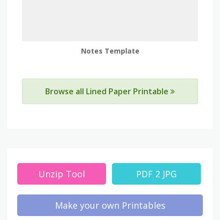
Notes Template
Browse all Lined Paper Printable
Unzip Tool
PDF 2 JPG
Make your own Printables