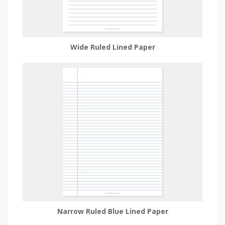
Wide Ruled Lined Paper
Narrow Ruled Blue Lined Paper