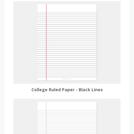
College Ruled Paper - Black Lines