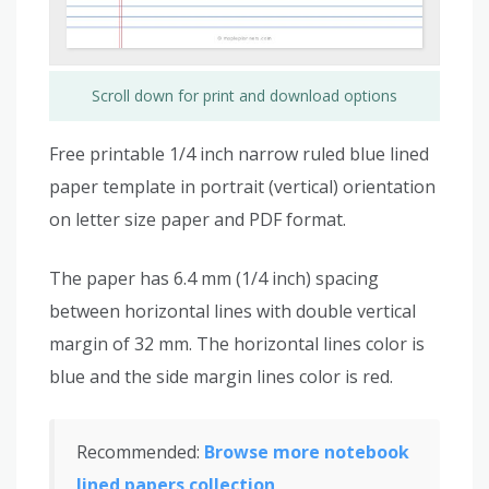
Scroll down for print and download options
Free printable 1/4 inch narrow ruled blue lined
paper template in portrait (vertical) orientation
on letter size paper and PDF format.
The paper has 6.4 mm (1/4 inch) spacing
between horizontal lines with double vertical
margin of 32 mm. The horizontal lines color is
blue and the side margin lines color is red.
Recommended:
Browse more notebook
lined papers collection