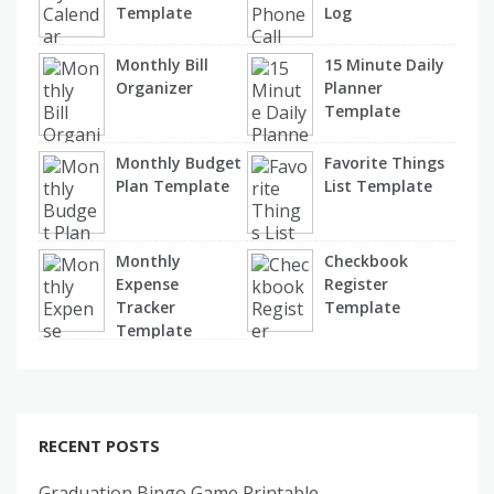
Template
Log
Monthly Bill
15 Minute Daily
Organizer
Planner
Template
Monthly Budget
Favorite Things
Plan Template
List Template
Monthly
Checkbook
Expense
Register
Tracker
Template
Template
RECENT POSTS
Graduation Bingo Game Printable