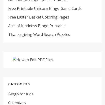
Free Printable Unicorn Bingo Game Cards
Free Easter Basket Coloring Pages
Acts of Kindness Bingo Printable
Thanksgiving Word Search Puzzles
CATEGORIES
Bingo for Kids
Calendars