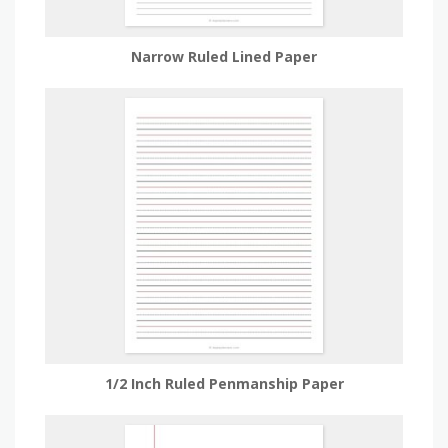
Narrow Ruled Lined Paper
1/2 Inch Ruled Penmanship Paper