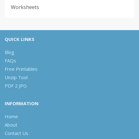
Worksheets
QUICK LINKS
Blog
FAQs
Free Printables
Unzip Tool
PDF 2 JPG
INFORMATION
Home
About
Contact Us