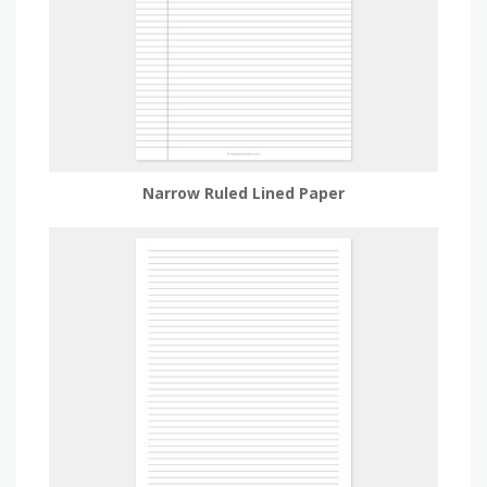
Narrow Ruled Lined Paper