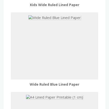
Kids Wide Ruled Lined Paper
Wide Ruled Blue Lined Paper