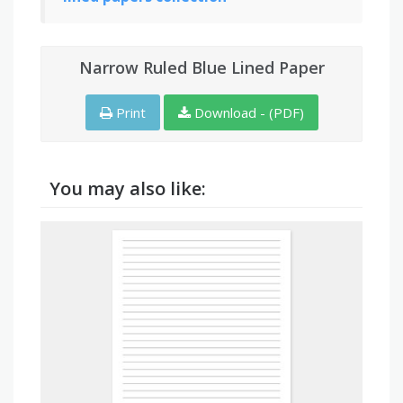
Narrow Ruled Blue Lined Paper
Print
Download - (PDF)
You may also like: