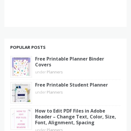
POPULAR POSTS
Free Printable Planner Binder
Covers
under
Planners
Free Printable Student Planner
under
Planners
How to Edit PDF Files in Adobe
Reader – Change Text, Color, Size,
Font, Alignment, Spacing
under
Planners