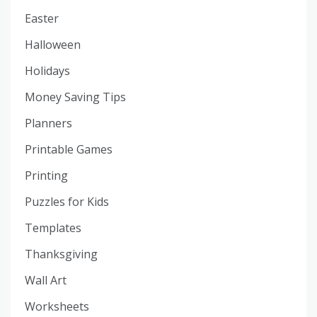
Easter
Halloween
Holidays
Money Saving Tips
Planners
Printable Games
Printing
Puzzles for Kids
Templates
Thanksgiving
Wall Art
Worksheets