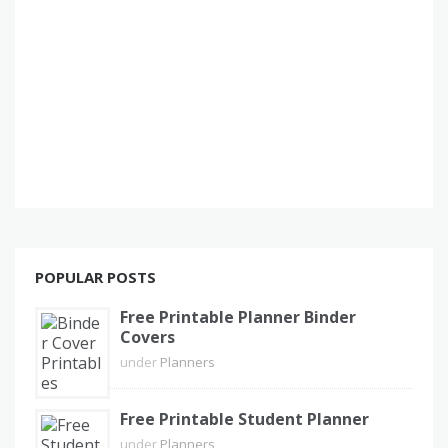
POPULAR POSTS
Free Printable Planner Binder
Covers
under
Planners
Free Printable Student Planner
under
Planners