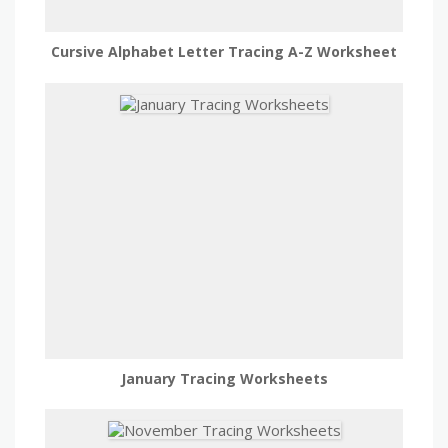
Cursive Alphabet Letter Tracing A-Z Worksheet
January Tracing Worksheets