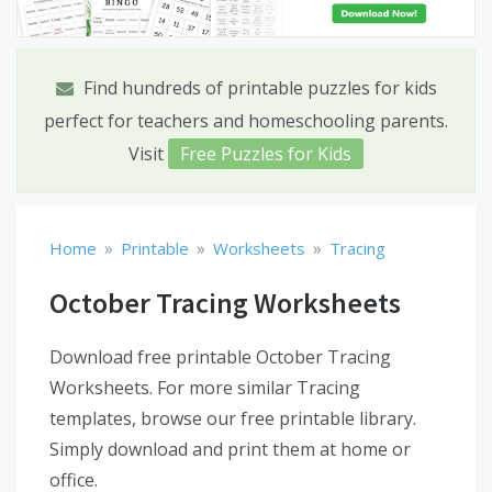
Find hundreds of printable puzzles for kids
perfect for teachers and homeschooling parents.
Visit
Free Puzzles for Kids
»
»
»
Home
Printable
Worksheets
Tracing
October Tracing Worksheets
Download free printable October Tracing
Worksheets. For more similar Tracing
templates, browse our free printable library.
Simply download and print them at home or
office.