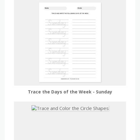
Trace the Days of the Week - Sunday