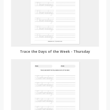
Trace the Days of the Week - Thursday