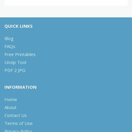
QUICK LINKS
Blog
FAQs
Free Printables
Unzip Tool
PDF 2 JPG
INFORMATION
Home
About
Contact Us
Terms of Use
Privacy Policy