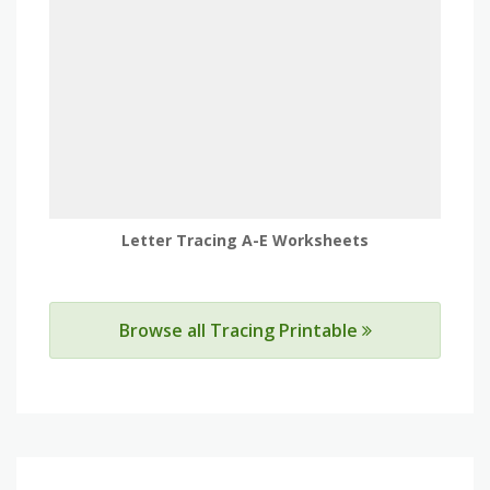
Letter Tracing A-E Worksheets
Browse all Tracing Printable