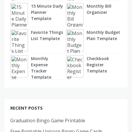
15 Minute Daily
Monthly Bill
Planner
Organizer
Template
Favorite Things
Monthly Budget
List Template
Plan Template
Monthly
Checkbook
Expense
Register
Tracker
Template
Template
RECENT POSTS
Graduation Bingo Game Printable
Free Printable Unicorn Bingo Game Cards