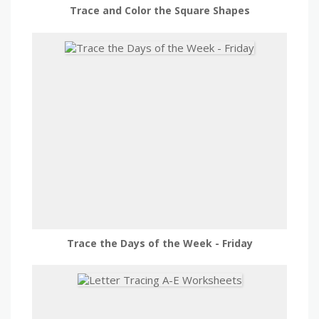
Trace and Color the Square Shapes
Trace the Days of the Week - Friday