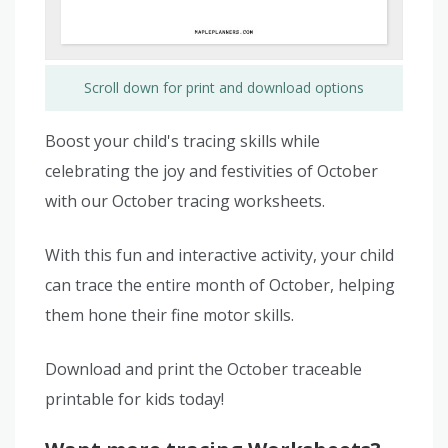
Scroll down for print and download options
Boost your child's tracing skills while
celebrating the joy and festivities of October
with our October tracing worksheets.
With this fun and interactive activity, your child
can trace the entire month of October, helping
them hone their fine motor skills.
Download and print the October traceable
printable for kids today!