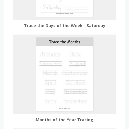
Trace the Days of the Week - Saturday
Months of the Year Tracing