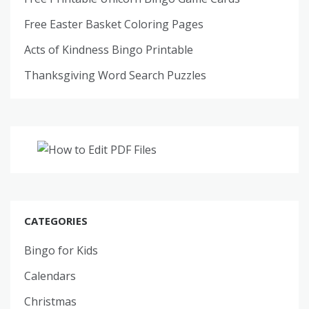
Free Easter Basket Coloring Pages
Acts of Kindness Bingo Printable
Thanksgiving Word Search Puzzles
CATEGORIES
Bingo for Kids
Calendars
Christmas