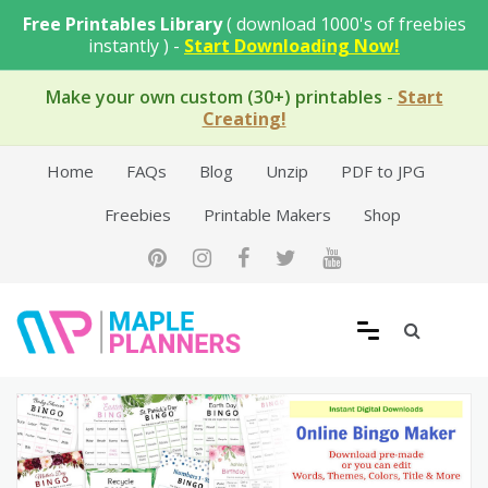
Skip
Free Printables Library
( download 1000's of freebies
to
instantly ) -
Start Downloading Now!
content
Make your own custom (30+) printables
-
Start
Creating!
Home
FAQs
Blog
Unzip
PDF to JPG
Freebies
Printable Makers
Shop
Free Printable Templates