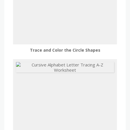
Trace and Color the Circle Shapes