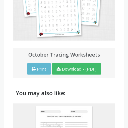
October Tracing Worksheets
Print
Download - (PDF)
You may also like: