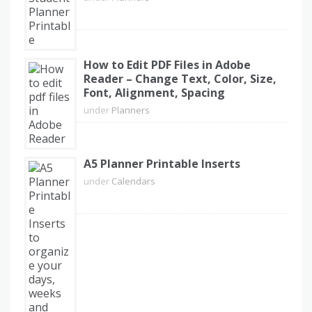
How to Edit PDF Files in Adobe
Reader – Change Text, Color, Size,
Font, Alignment, Spacing
under
Planners
A5 Planner Printable Inserts
under
Calendars