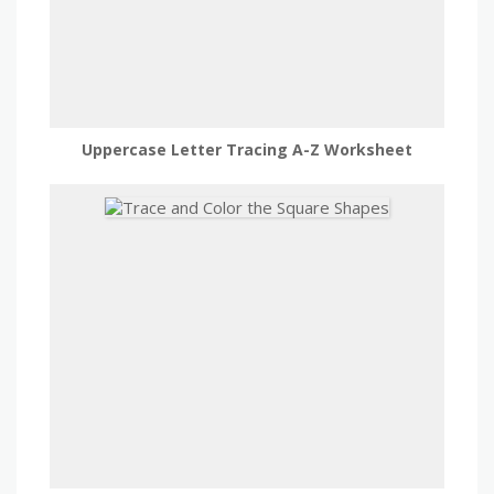
Uppercase Letter Tracing A-Z Worksheet