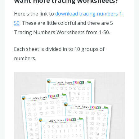
Want more tracing Worksheets?
Here's the link to
download tracing numbers 1-
50
. These are little colorful and there are 5
Tracing Numbers Worksheets from 1-50.
Each sheet is divided in to 10 groups of
numbers.