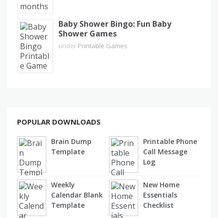
Baby Shower Bingo: Fun Baby
Shower Games
under
Printable Games
POPULAR DOWNLOADS
Brain Dump
Printable Phone
Template
Call Message
Log
Weekly
New Home
Calendar Blank
Essentials
Template
Checklist