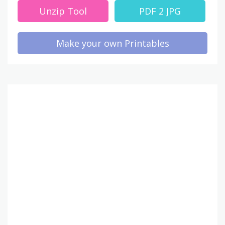
Unzip Tool
PDF 2 JPG
Make your own Printables