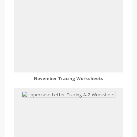
November Tracing Worksheets