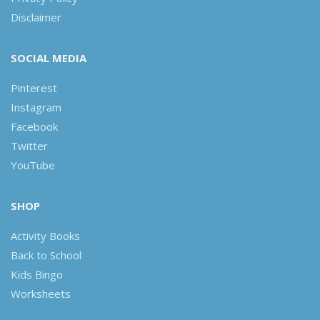
Disclaimer
SOCIAL MEDIA
Pinterest
Instagram
Facebook
Twitter
YouTube
SHOP
Activity Books
Back to School
Kids Bingo
Worksheets