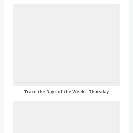
Trace the Days of the Week - Thursday