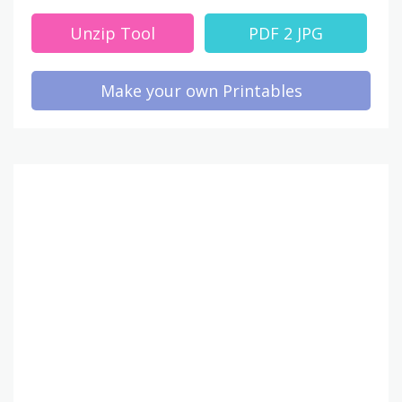
Unzip Tool
PDF 2 JPG
Make your own Printables