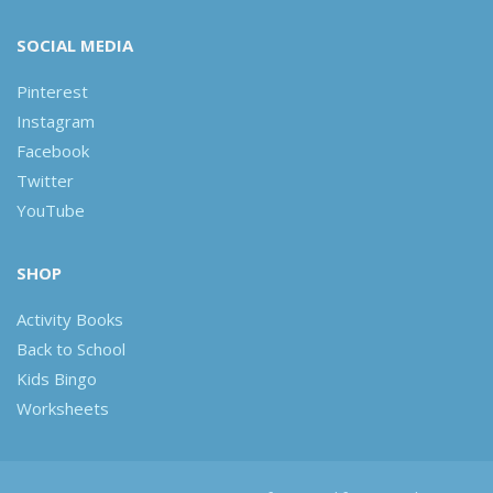
SOCIAL MEDIA
Pinterest
Instagram
Facebook
Twitter
YouTube
SHOP
Activity Books
Back to School
Kids Bingo
Worksheets