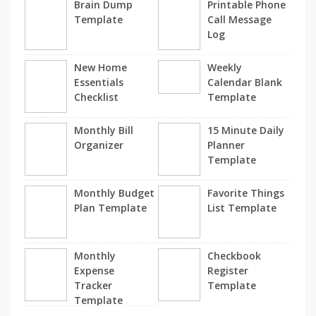
Brain Dump
Printable Phone
Template
Call Message
Log
New Home
Weekly
Essentials
Calendar Blank
Checklist
Template
Monthly Bill
15 Minute Daily
Organizer
Planner
Template
Monthly Budget
Favorite Things
Plan Template
List Template
Monthly
Checkbook
Expense
Register
Tracker
Template
Template