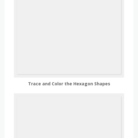
Trace and Color the Hexagon Shapes