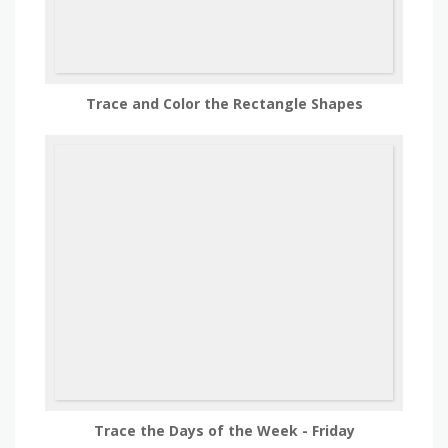
Trace and Color the Rectangle Shapes
Trace the Days of the Week - Friday