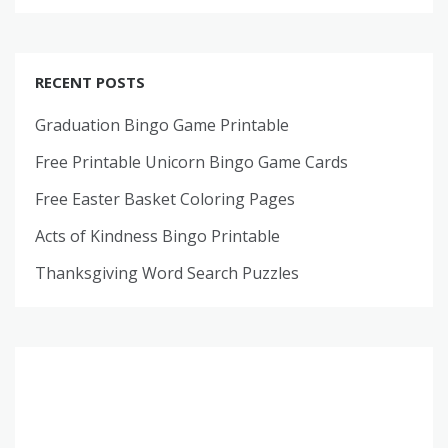
RECENT POSTS
Graduation Bingo Game Printable
Free Printable Unicorn Bingo Game Cards
Free Easter Basket Coloring Pages
Acts of Kindness Bingo Printable
Thanksgiving Word Search Puzzles