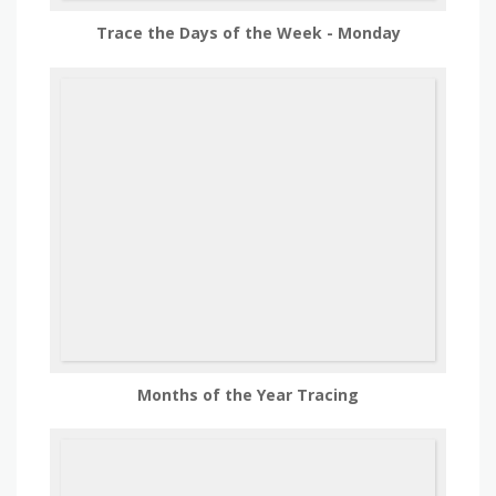
Trace the Days of the Week - Monday
Months of the Year Tracing