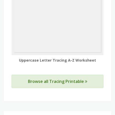
Uppercase Letter Tracing A-Z Worksheet
Browse all Tracing Printable