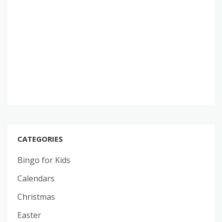
CATEGORIES
Bingo for Kids
Calendars
Christmas
Easter