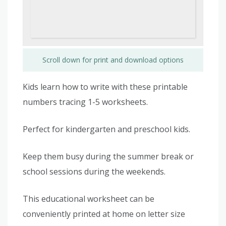
Scroll down for print and download options
Kids learn how to write with these printable
numbers tracing 1-5 worksheets.
Perfect for kindergarten and preschool kids.
Keep them busy during the summer break or
school sessions during the weekends.
This educational worksheet can be
conveniently printed at home on letter size