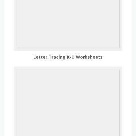
Letter Tracing K-O Worksheets