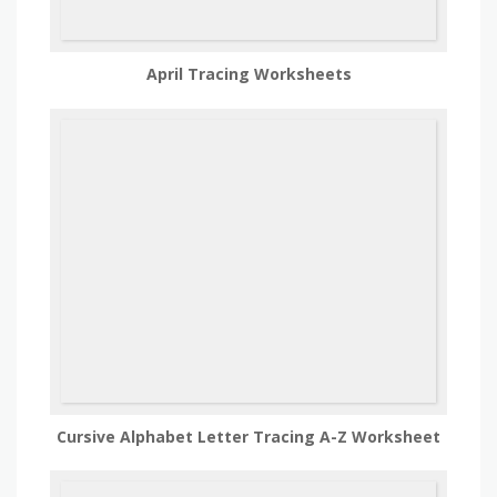
April Tracing Worksheets
Cursive Alphabet Letter Tracing A-Z Worksheet