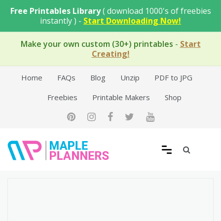
Skip
Free Printables Library
( download 1000's of freebies
to
instantly ) -
Start Downloading Now!
content
Make your own custom (30+) printables
-
Start
Creating!
Home
FAQs
Blog
Unzip
PDF to JPG
Freebies
Printable Makers
Shop
Free Printable Templates