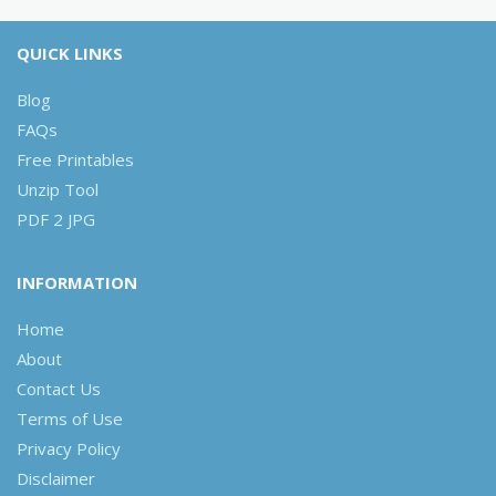
QUICK LINKS
Blog
FAQs
Free Printables
Unzip Tool
PDF 2 JPG
INFORMATION
Home
About
Contact Us
Terms of Use
Privacy Policy
Disclaimer