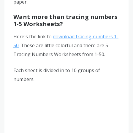
paper.
Want more than tracing numbers
1-5 Worksheets?
Here's the link to
download tracing numbers 1-
50
. These are little colorful and there are 5
Tracing Numbers Worksheets from 1-50.
Each sheet is divided in to 10 groups of
numbers.