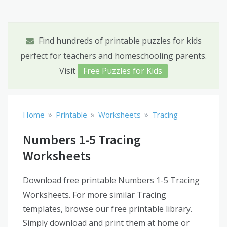
Find hundreds of printable puzzles for kids
perfect for teachers and homeschooling parents.
Visit
Free Puzzles for Kids
»
»
»
Home
Printable
Worksheets
Tracing
Numbers 1-5 Tracing
Worksheets
Download free printable Numbers 1-5 Tracing
Worksheets. For more similar Tracing
templates, browse our free printable library.
Simply download and print them at home or