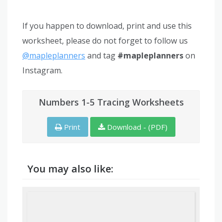
If you happen to download, print and use this
worksheet, please do not forget to follow us
@mapleplanners
and tag
#mapleplanners
on
Instagram.
Numbers 1-5 Tracing Worksheets
Print
Download - (PDF)
You may also like: