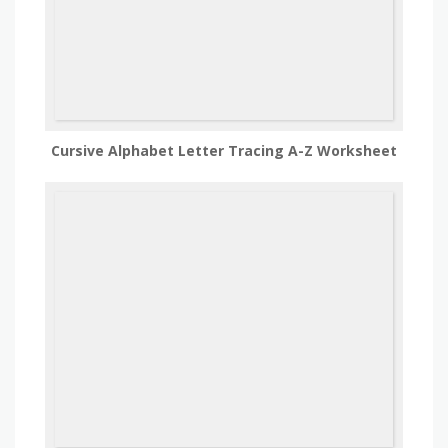
Cursive Alphabet Letter Tracing A-Z Worksheet