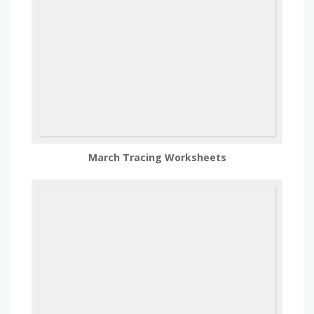
March Tracing Worksheets