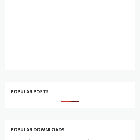
POPULAR POSTS
POPULAR DOWNLOADS