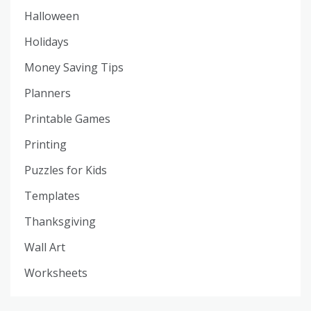
Halloween
Holidays
Money Saving Tips
Planners
Printable Games
Printing
Puzzles for Kids
Templates
Thanksgiving
Wall Art
Worksheets