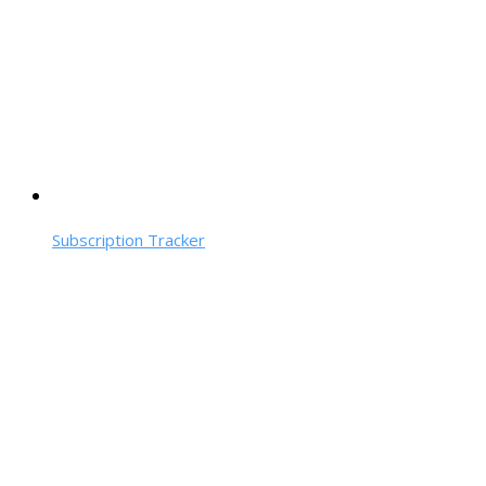
Subscription Tracker