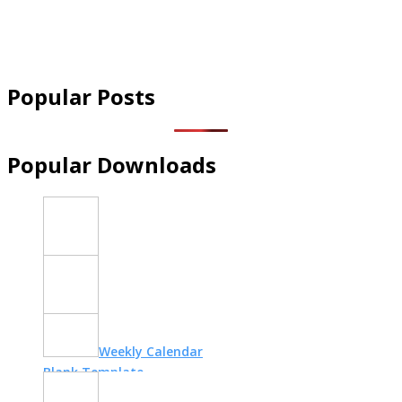
Popular Posts
Popular Downloads
New Home
Essentials Checklist
Brain Dump
Template
Weekly Calendar
Blank Template