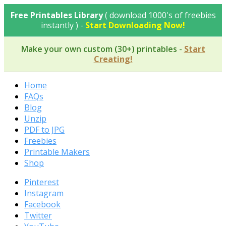
Skip
Free Printables Library
( download 1000's of freebies
to
instantly ) -
Start Downloading Now!
content
Make your own custom (30+) printables
-
Start
Creating!
Home
FAQs
Blog
Unzip
PDF to JPG
Freebies
Printable Makers
Shop
Pinterest
Instagram
Facebook
Twitter