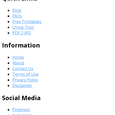
Blog
FAQs
Free Printables
Unzip Tool
PDF 2 JPG
Information
Home
About
Contact Us
Terms of Use
Privacy Policy
Disclaimer
Social Media
Pinterest