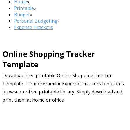
Home
»
Printable
»
Budget
»
Personal Budgeting
»
Expense Trackers
Online Shopping Tracker
Template
Download free printable Online Shopping Tracker
Template. For more similar Expense Trackers templates,
browse our free printable library. Simply download and
print them at home or office.