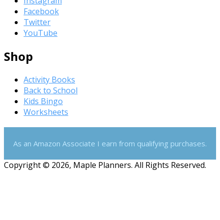
Instagram
Facebook
Twitter
YouTube
Shop
Activity Books
Back to School
Kids Bingo
Worksheets
As an Amazon Associate I earn from qualifying purchases.
Copyright © 2026, Maple Planners. All Rights Reserved.