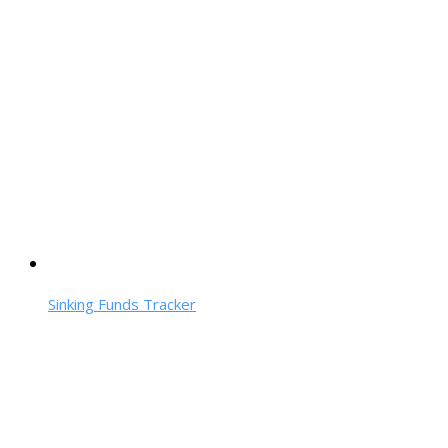
Sinking Funds Tracker