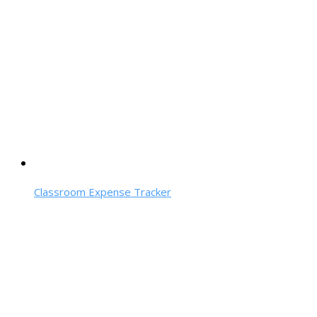
Classroom Expense Tracker