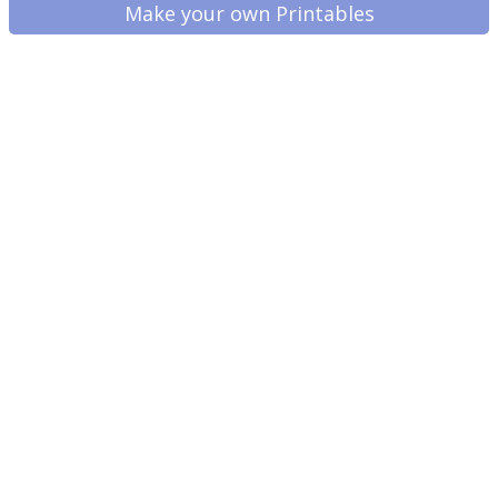
Make your own Printables