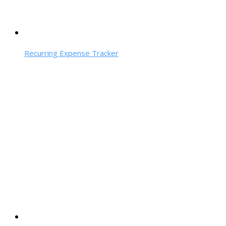
Recurring Expense Tracker