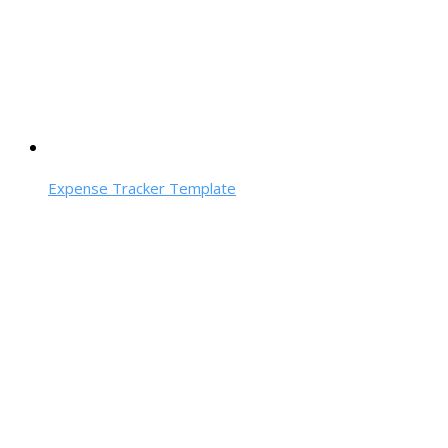
Expense Tracker Template