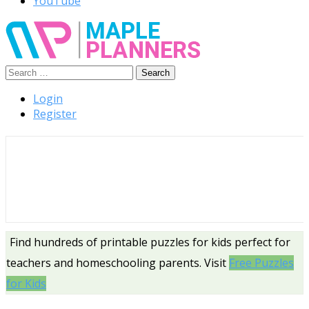
YouTube
Search
Free Printable Templates
for:
Login
Register
Find hundreds of printable puzzles for kids perfect for
teachers and homeschooling parents. Visit
Free Puzzles
for Kids