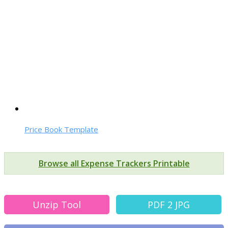
Price Book Template
Browse all Expense Trackers Printable
Unzip Tool
PDF 2 JPG