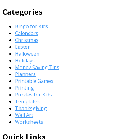
Categories
Bingo for Kids
Calendars
Christmas
Easter
Halloween
Holidays
Money Saving Tips
Planners
Printable Games
Printing
Puzzles for Kids
Templates
Thanksgiving
Wall Art
Worksheets
Quick Links