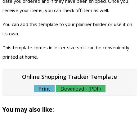
date you ordered and if they have been shipped. Once you
receive your items, you can check off item as well.
You can add this template to your planner binder or use it on
its own.
This template comes in letter size so it can be conveniently
printed at home.
Online Shopping Tracker Template
Print
Download - (PDF)
You may also like: