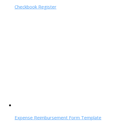
Checkbook Register
Expense Reimbursement Form Template