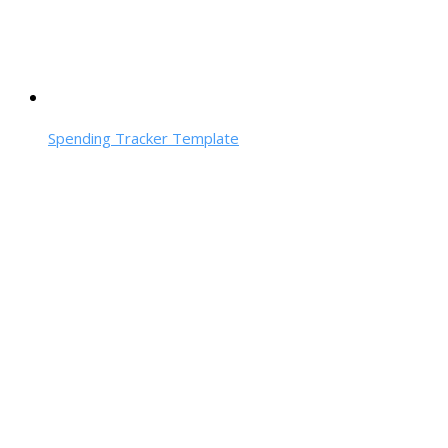
Spending Tracker Template