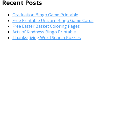
Register Template
Recent Posts
Graduation Bingo Game Printable
Free Printable Unicorn Bingo Game Cards
Free Easter Basket Coloring Pages
Acts of Kindness Bingo Printable
Thanksgiving Word Search Puzzles