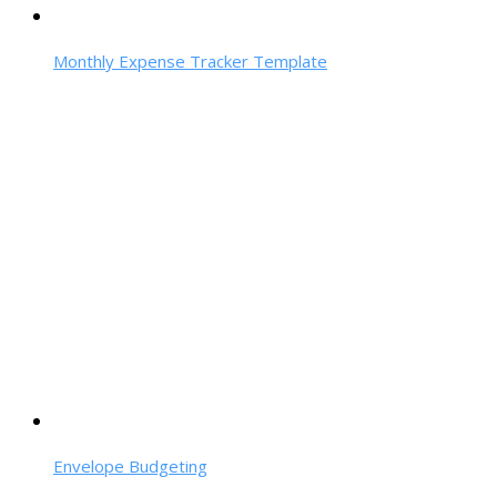
Monthly Expense Tracker Template
Envelope Budgeting