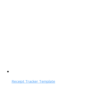
Receipt Tracker Template