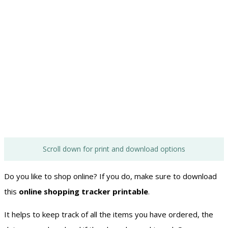
Scroll down for print and download options
Do you like to shop online? If you do, make sure to download
this
online shopping tracker printable
.
It helps to keep track of all the items you have ordered, the