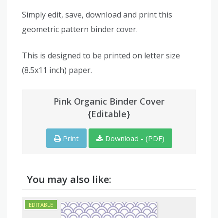
Simply edit, save, download and print this
geometric pattern binder cover.
This is designed to be printed on letter size
(8.5x11 inch) paper.
Pink Organic Binder Cover
{Editable}
Print
Download - (PDF)
You may also like: