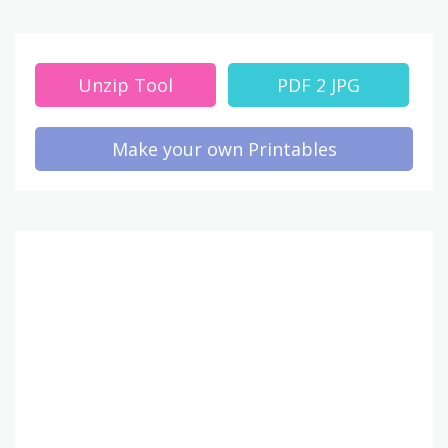
Unzip Tool
PDF 2 JPG
Make your own Printables