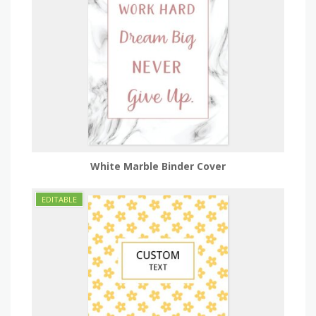
White Marble Binder Cover