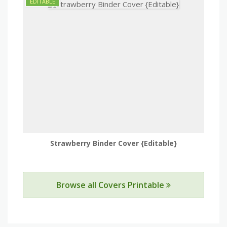
Strawberry Binder Cover {Editable}
Browse all Covers Printable