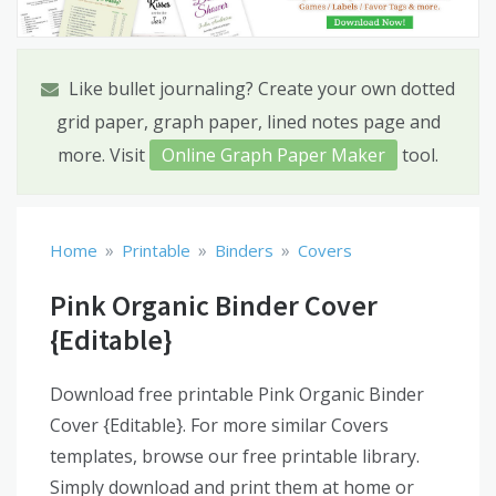
Like bullet journaling? Create your own dotted
grid paper, graph paper, lined notes page and
more. Visit
Online Graph Paper Maker
tool.
»
»
»
Home
Printable
Binders
Covers
Pink Organic Binder Cover
{Editable}
Download free printable Pink Organic Binder
Cover {Editable}. For more similar Covers
templates, browse our free printable library.
Simply download and print them at home or