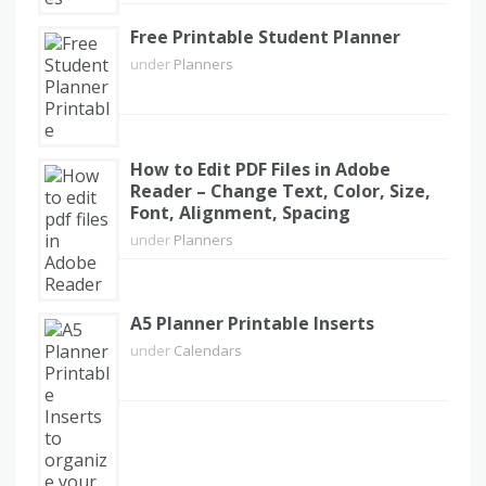
Free Printable Student Planner
under
Planners
How to Edit PDF Files in Adobe
Reader – Change Text, Color, Size,
Font, Alignment, Spacing
under
Planners
A5 Planner Printable Inserts
under
Calendars