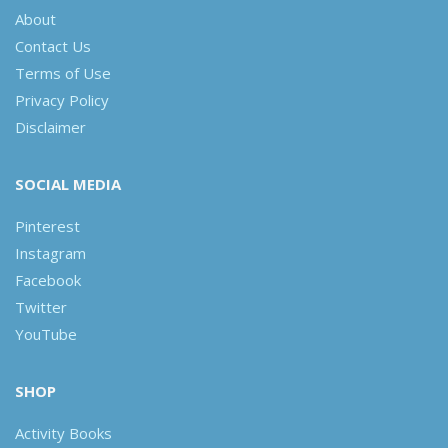
About
Contact Us
Terms of Use
Privacy Policy
Disclaimer
SOCIAL MEDIA
Pinterest
Instagram
Facebook
Twitter
YouTube
SHOP
Activity Books