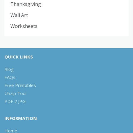
Thanksgiving
Wall Art
Worksheets
QUICK LINKS
Blog
FAQs
Free Printables
Unzip Tool
PDF 2 JPG
INFORMATION
Home