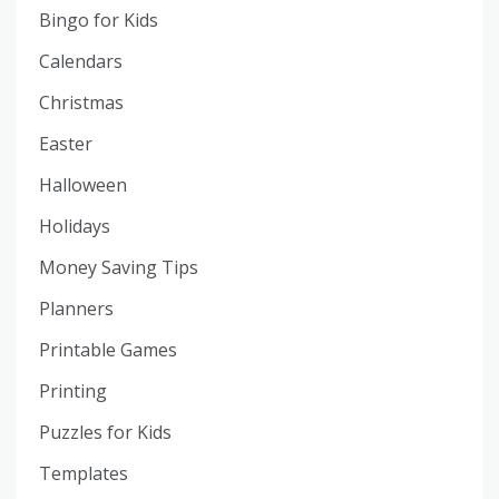
Bingo for Kids
Calendars
Christmas
Easter
Halloween
Holidays
Money Saving Tips
Planners
Printable Games
Printing
Puzzles for Kids
Templates