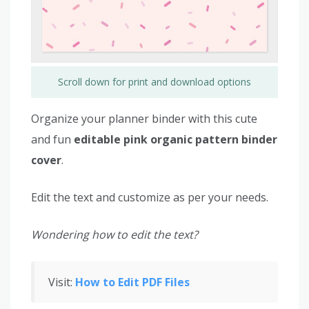
Scroll down for print and download options
Organize your planner binder with this cute
and fun
editable pink organic pattern binder
cover
.
Edit the text and customize as per your needs.
Wondering how to edit the text?
Visit:
How to Edit PDF Files