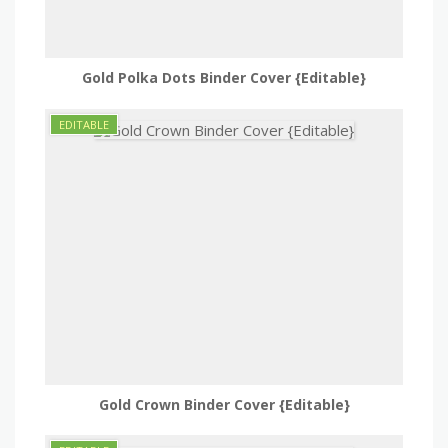
Gold Polka Dots Binder Cover {Editable}
Gold Crown Binder Cover {Editable}