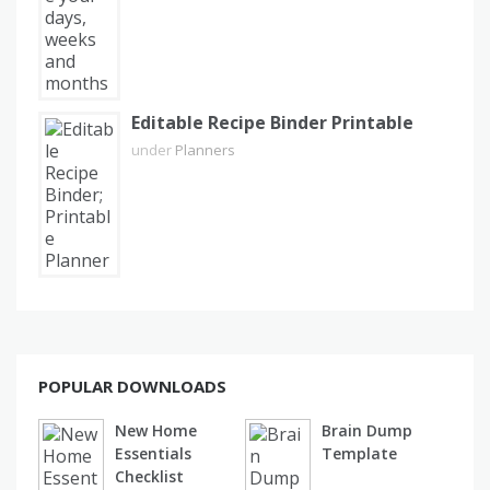
Editable Recipe Binder Printable
under
Planners
POPULAR DOWNLOADS
New Home
Brain Dump
Essentials
Template
Checklist