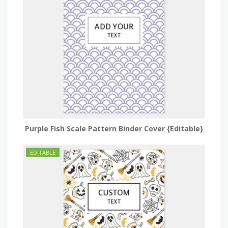
Purple Fish Scale Pattern Binder Cover {Editable}