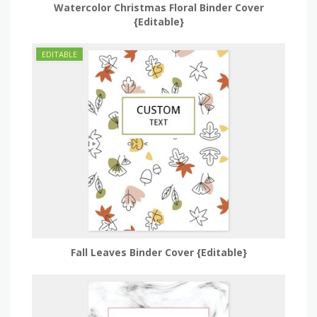
Watercolor Christmas Floral Binder Cover
{Editable}
Fall Leaves Binder Cover {Editable}