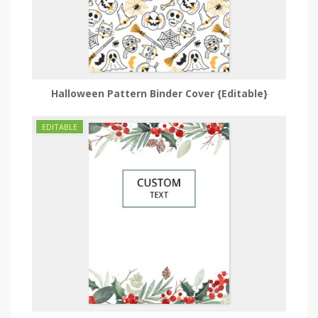
Halloween Pattern Binder Cover {Editable}