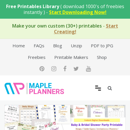
Skip
Free Printables Library
( download 1000's of freebies
to
instantly ) -
Start Downloading Now!
content
Make your own custom (30+) printables
-
Start
Creating!
Home
FAQs
Blog
Unzip
PDF to JPG
Freebies
Printable Makers
Shop
Free Printable Templates