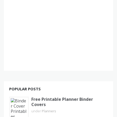
POPULAR POSTS
Free Printable Planner Binder
Covers
under
Planners