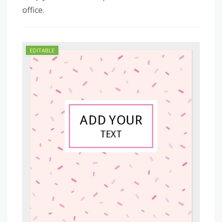
office.