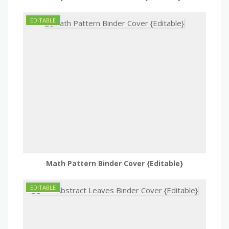
Math Pattern Binder Cover {Editable}