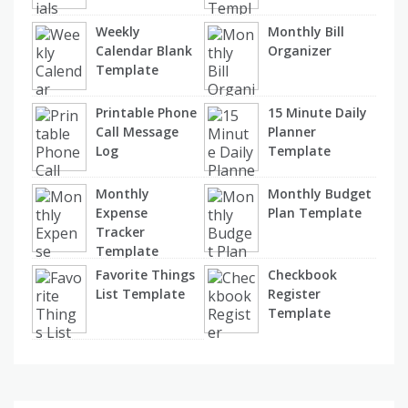
Weekly
Monthly Bill
Calendar Blank
Organizer
Template
Printable Phone
15 Minute Daily
Call Message
Planner
Log
Template
Monthly
Monthly Budget
Expense
Plan Template
Tracker
Template
Favorite Things
Checkbook
List Template
Register
Template