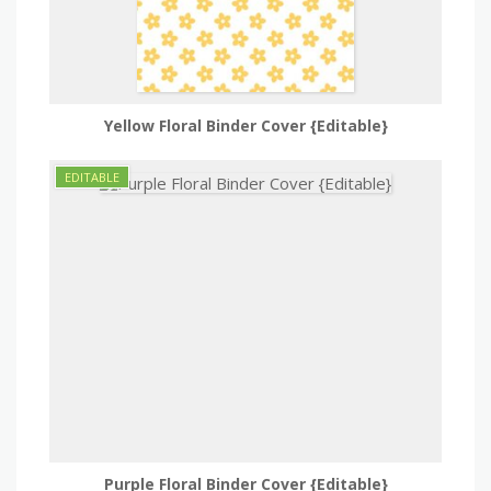
Yellow Floral Binder Cover {Editable}
Purple Floral Binder Cover {Editable}