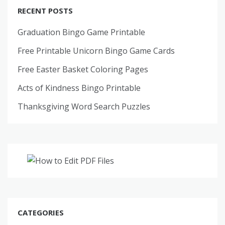
RECENT POSTS
Graduation Bingo Game Printable
Free Printable Unicorn Bingo Game Cards
Free Easter Basket Coloring Pages
Acts of Kindness Bingo Printable
Thanksgiving Word Search Puzzles
CATEGORIES