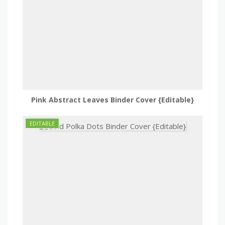
Pink Abstract Leaves Binder Cover {Editable}