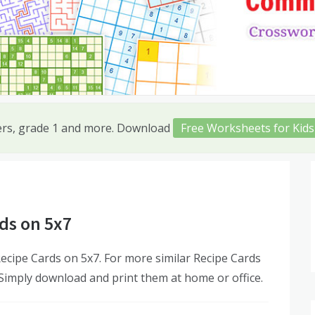
ers, grade 1 and more. Download
Free Worksheets for Kids
ds on 5x7
cipe Cards on 5x7. For more similar Recipe Cards
 Simply download and print them at home or office.