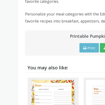
favorite categories.
Personalize your meal categories with the Edi
favorite recipes into breakfast, appetizers, de
Printable Pumpki
Print
You may also like: