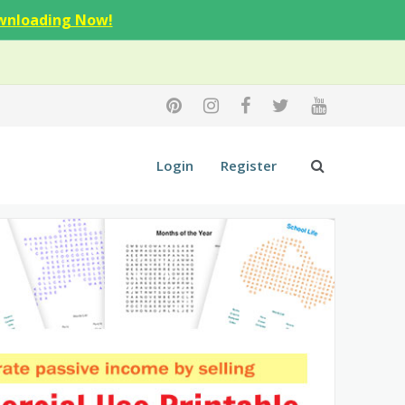
wnloading Now!
Login
Register