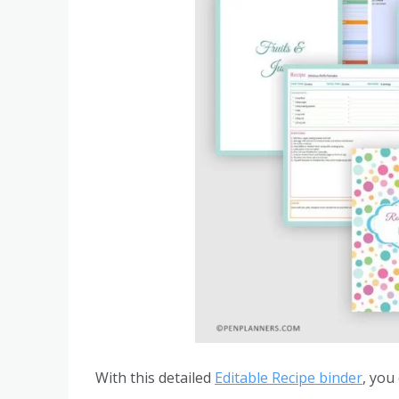
With this detailed
Editable Recipe binder
, you