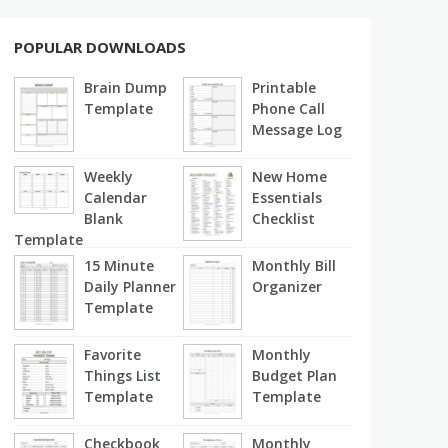
POPULAR DOWNLOADS
Brain Dump
Printable
Template
Phone Call
Message Log
Weekly
New Home
Calendar
Essentials
Blank
Checklist
Template
15 Minute
Monthly Bill
Daily Planner
Organizer
Template
Favorite
Monthly
Things List
Budget Plan
Template
Template
Checkbook
Monthly