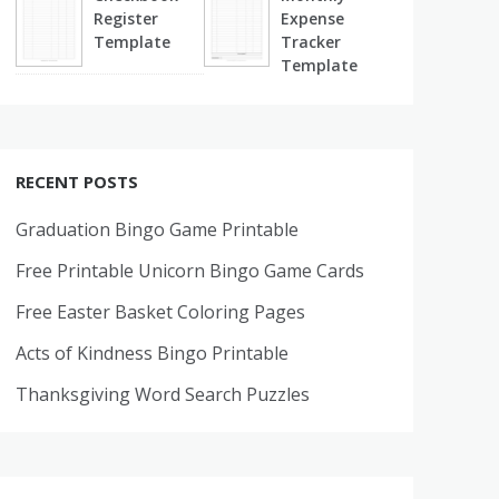
Register
Expense
Template
Tracker
Template
RECENT POSTS
Graduation Bingo Game Printable
Free Printable Unicorn Bingo Game Cards
Free Easter Basket Coloring Pages
Acts of Kindness Bingo Printable
Thanksgiving Word Search Puzzles