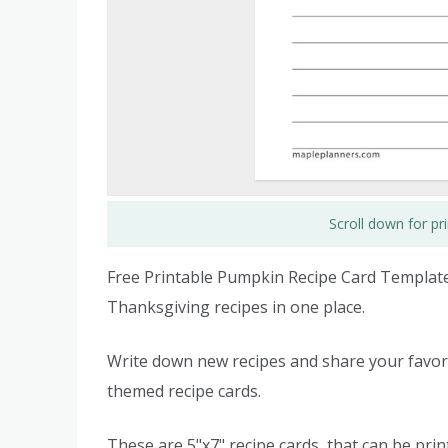
Scroll down for p
Free Printable Pumpkin Recipe Card Templates
Thanksgiving recipes in one place.
Write down new recipes and share your favori
themed recipe cards.
These are 5"x7" recipe cards, that can be prin