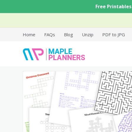
Skip
Free Printables
to
content
Home
FAQs
Blog
Unzip
PDF to JPG
Free Printable Templates