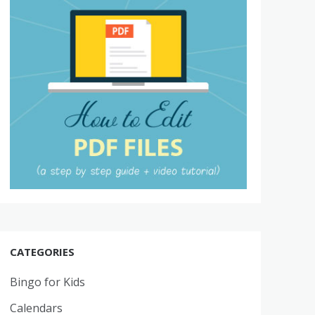
CATEGORIES
Bingo for Kids
Calendars