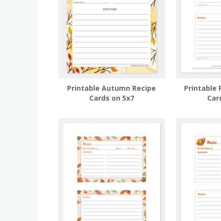
Printable Autumn Recipe
Printable
Cards on 5x7
Car