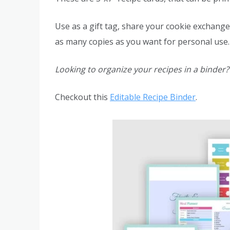
Use as a gift tag, share your cookie exchange 
as many copies as you want for personal use.
Looking to organize your recipes in a binder?
Checkout this
Editable Recipe Binder
.