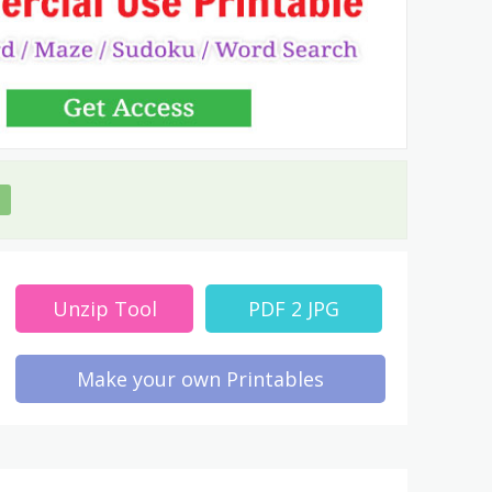
Unzip Tool
PDF 2 JPG
Make your own Printables