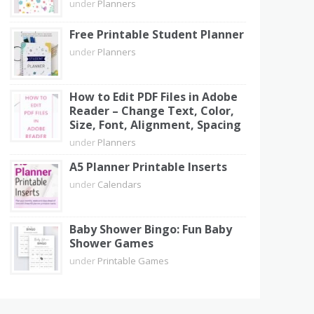
under
Planners
Free Printable Student Planner
under
Planners
How to Edit PDF Files in Adobe
Reader – Change Text, Color,
Size, Font, Alignment, Spacing
under
Planners
A5 Planner Printable Inserts
under
Calendars
Baby Shower Bingo: Fun Baby
Shower Games
under
Printable Games