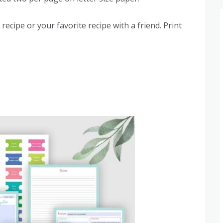
recipe or your favorite recipe with a friend. Print