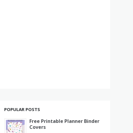
POPULAR POSTS
Free Printable Planner Binder
Covers