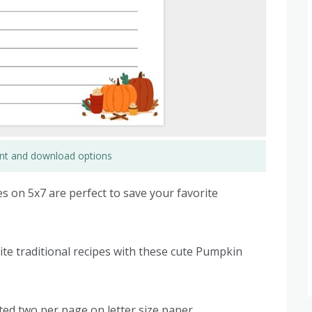
rint and download options
 on 5x7 are perfect to save your favorite
te traditional recipes with these cute Pumpkin
ted two per page on letter size paper.