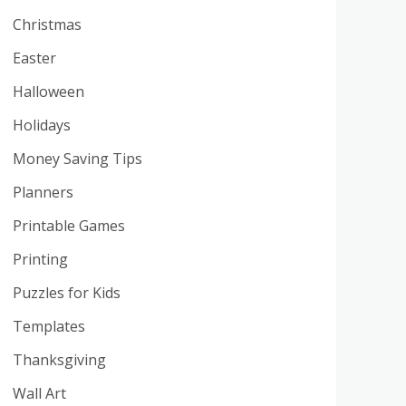
Christmas
Easter
Halloween
Holidays
Money Saving Tips
Planners
Printable Games
Printing
Puzzles for Kids
Templates
Thanksgiving
Wall Art