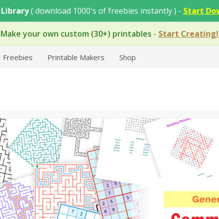
 Library
( download 1000's of freebies instantly ) -
Start Do
Make your own custom (30+) printables
-
Start Creating!
Freebies
Printable Makers
Shop