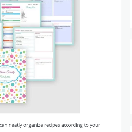
 can neatly organize recipes according to your