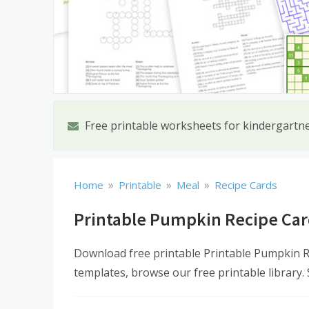
Free printable worksheets for kindergartn
»
»
»
Home
Printable
Meal
Recipe Cards
Printable Pumpkin Recipe Car
Download free printable Printable Pumpkin Re
templates, browse our free printable library.