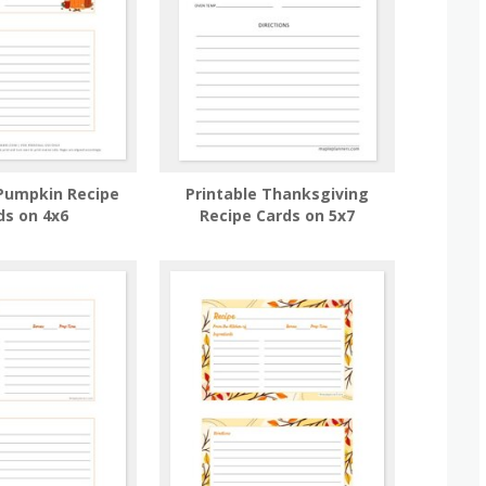
 Pumpkin Recipe
Printable Thanksgiving
ds on 4x6
Recipe Cards on 5x7