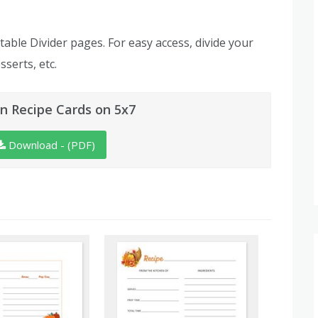
table Divider pages. For easy access, divide your
sserts, etc.
n Recipe Cards on 5x7
Download - (PDF)