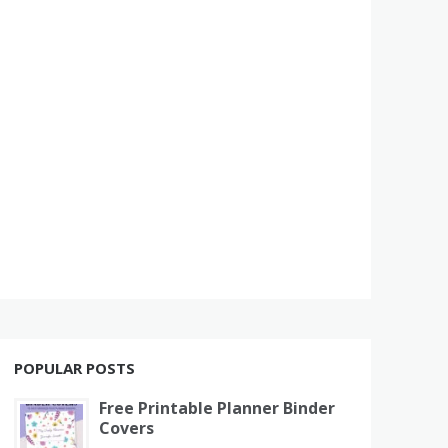
POPULAR POSTS
Free Printable Planner Binder
Covers