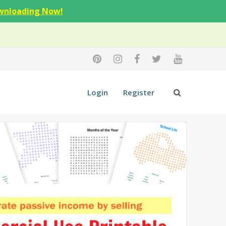
wnloading Now!
Login
Register