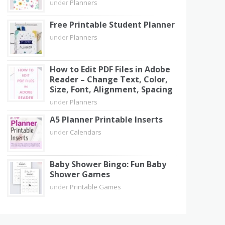
under
Planners
Free Printable Student Planner
under
Planners
How to Edit PDF Files in Adobe
Reader – Change Text, Color,
Size, Font, Alignment, Spacing
under
Planners
A5 Planner Printable Inserts
under
Calendars
Baby Shower Bingo: Fun Baby
Shower Games
under
Printable Games