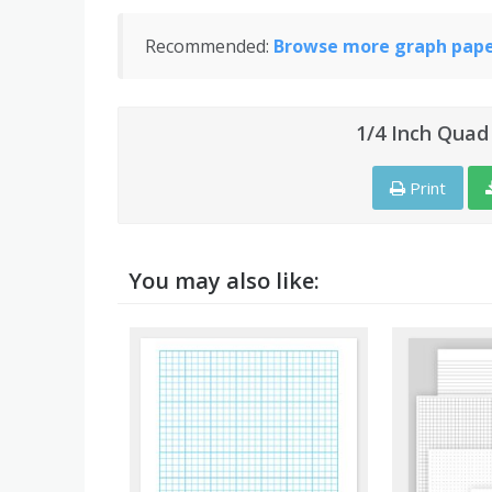
Recommended:
Browse more graph paper
1/4 Inch Quad
Print
You may also like: