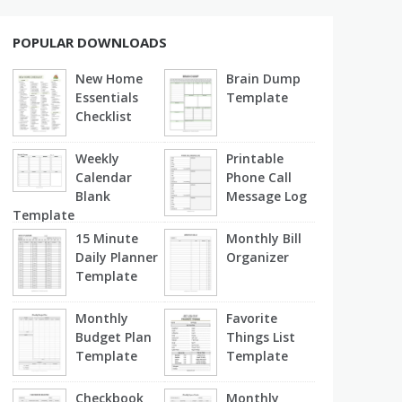
POPULAR DOWNLOADS
New Home
Brain Dump
Essentials
Template
Checklist
Weekly
Printable
Calendar
Phone Call
Blank
Message Log
Template
15 Minute
Monthly Bill
Daily Planner
Organizer
Template
Monthly
Favorite
Budget Plan
Things List
Template
Template
Checkbook
Monthly