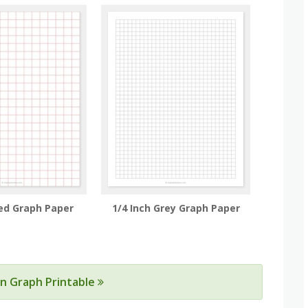
Red Graph Paper
1/4 Inch Grey Graph Paper
ain Graph Printable