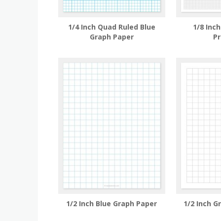
1/4 Inch Quad Ruled Blue
1/8 Inc
Graph Paper
Pr
1/2 Inch Blue Graph Paper
1/2 Inch G