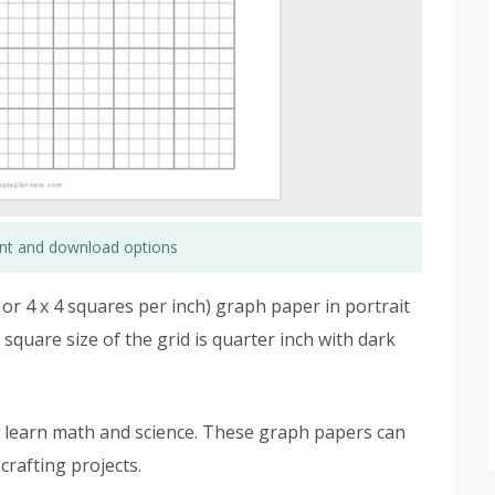
rint and download options
d or 4 x 4 squares per inch) graph paper in portrait
e square size of the grid is quarter inch with dark
 learn math and science. These graph papers can
crafting projects.