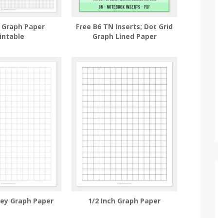
h Graph Paper
Free B6 TN Inserts; Dot Grid
intable
Graph Lined Paper
rey Graph Paper
1/2 Inch Graph Paper