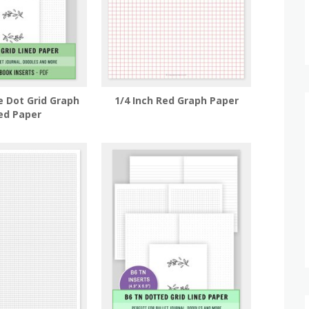
e Dot Grid Graph
1/4 Inch Red Graph Paper
ed Paper