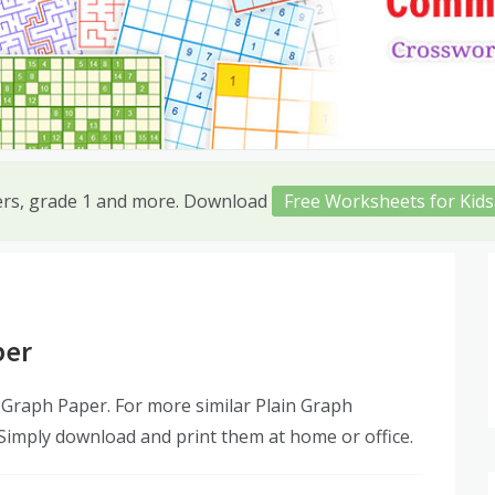
ers, grade 1 and more. Download
Free Worksheets for Kids
per
 Graph Paper. For more similar Plain Graph
 Simply download and print them at home or office.