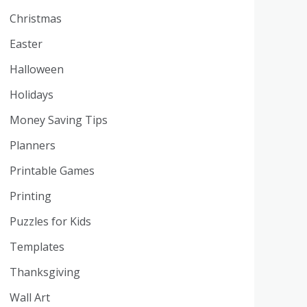
Christmas
Easter
Halloween
Holidays
Money Saving Tips
Planners
Printable Games
Printing
Puzzles for Kids
Templates
Thanksgiving
Wall Art