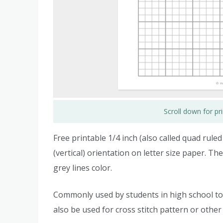
Scroll down for p
Free printable 1/4 inch (also called quad rule
(vertical) orientation on letter size paper. Th
grey lines color.
Commonly used by students in high school to
also be used for cross stitch pattern or other 