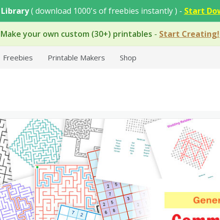
 Library
( download 1000's of freebies instantly ) -
Start Do
Make your own custom (30+) printables
-
Start Creating!
Freebies
Printable Makers
Shop