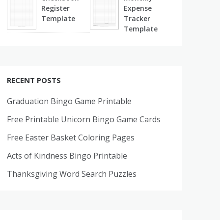
Register
Expense
Template
Tracker
Template
RECENT POSTS
Graduation Bingo Game Printable
Free Printable Unicorn Bingo Game Cards
Free Easter Basket Coloring Pages
Acts of Kindness Bingo Printable
Thanksgiving Word Search Puzzles