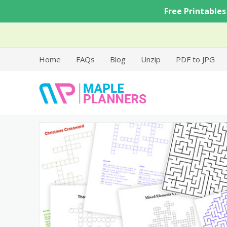
Skip
Free Printables
to
content
Home
FAQs
Blog
Unzip
PDF to JPG
Free Printable Templates