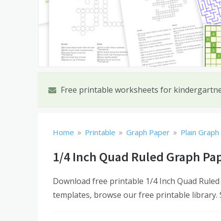
Free printable worksheets for kindergartn
»
»
»
Home
Printable
Graph Paper
Plain Graph
1/4 Inch Quad Ruled Graph Pa
Download free printable 1/4 Inch Quad Ruled
templates, browse our free printable library.