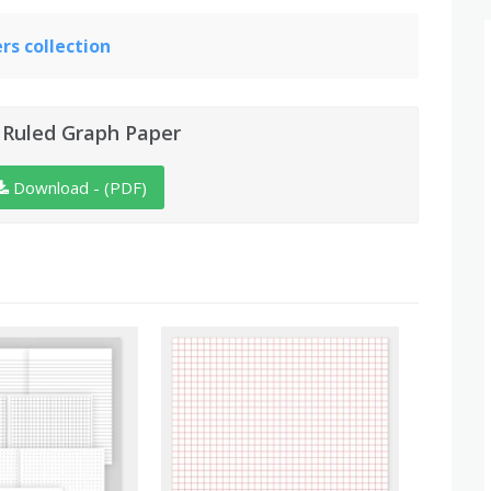
s collection
 Ruled Graph Paper
Download - (PDF)