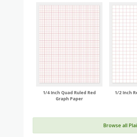
1/4 Inch Quad Ruled Red
1/2 Inch 
Graph Paper
Browse all Pl