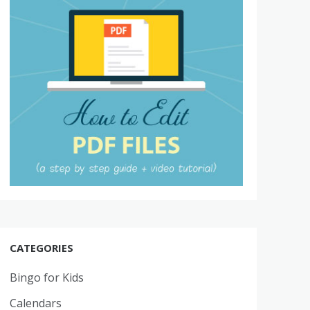
CATEGORIES
Bingo for Kids
Calendars