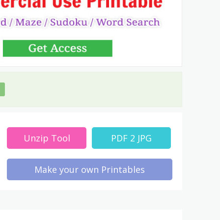
Unzip Tool
PDF 2 JPG
Make your own Printables