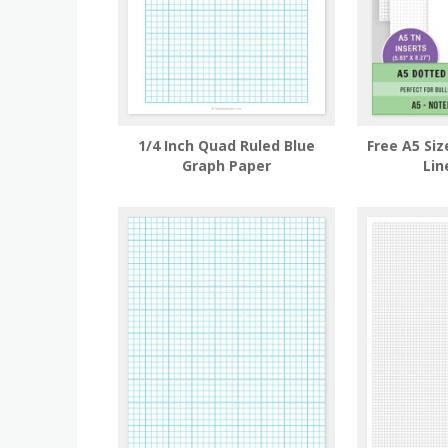
1/4 Inch Quad Ruled Blue
Free A5 Siz
Graph Paper
Lin