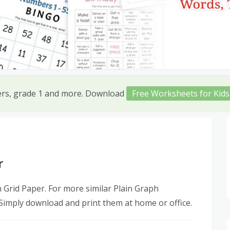
ers, grade 1 and more. Download
Free Worksheets for Kids
r
Grid Paper. For more similar Plain Graph
 Simply download and print them at home or office.