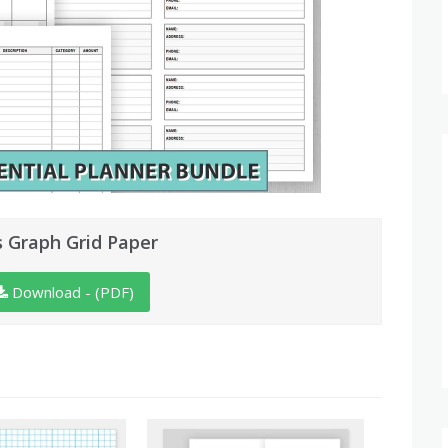
s Graph Grid Paper
Download - (PDF)