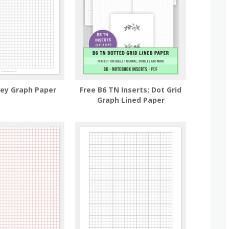
rey Graph Paper
Free B6 TN Inserts; Dot Grid
Graph Lined Paper