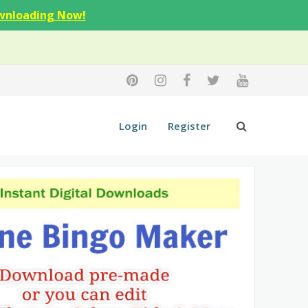
wnloading Now!
Login
Register