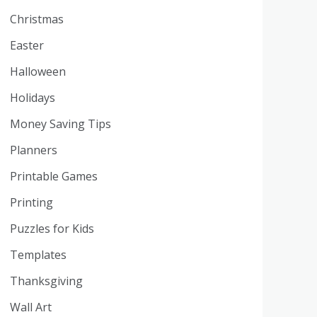
Christmas
Easter
Halloween
Holidays
Money Saving Tips
Planners
Printable Games
Printing
Puzzles for Kids
Templates
Thanksgiving
Wall Art