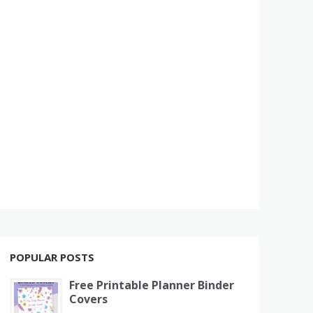
POPULAR POSTS
Free Printable Planner Binder
Covers