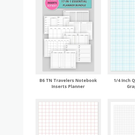
B6 TN Travelers Notebook
1/4 Inch 
Inserts Planner
Gra