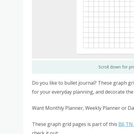
Scroll down for p
Do you like to bullet journal? These graph gri
for your everyday planning, and decorate the
Want Monthly Planner, Weekly Planner or Dai
These graph grid pages is part of this
B6 TN 
check it out: