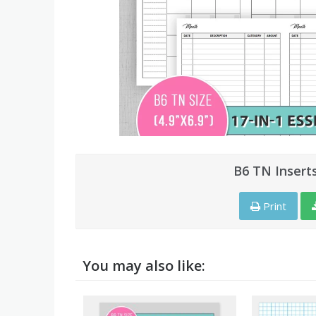
B6 TN Insert
Print
You may also like: