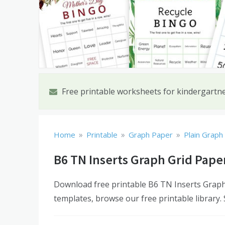
Free printable worksheets for kindergartn
»
»
»
Home
Printable
Graph Paper
Plain Graph
B6 TN Inserts Graph Grid Pape
Download free printable B6 TN Inserts Graph 
templates, browse our free printable library.