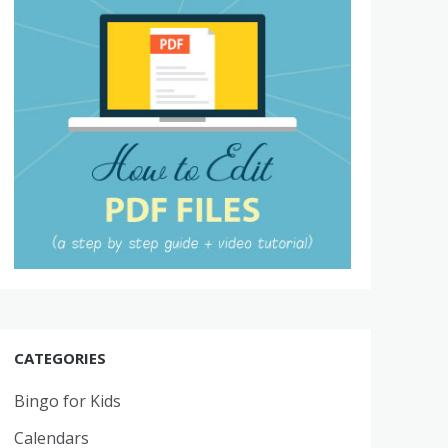
CATEGORIES
Bingo for Kids
Calendars