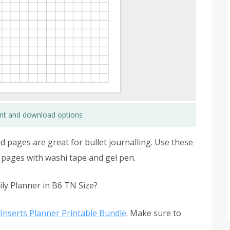
rint and download options
d pages are great for bullet journalling. Use these
 pages with washi tape and gel pen.
ly Planner in B6 TN Size?
Inserts Planner Printable Bundle
. Make sure to