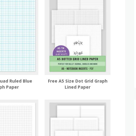
Quad Ruled Blue
Free A5 Size Dot Grid Graph
ph Paper
Lined Paper