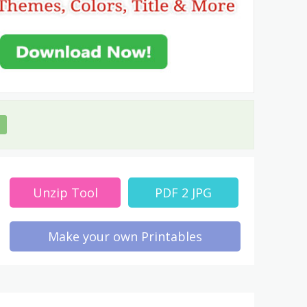
Unzip Tool
PDF 2 JPG
Make your own Printables