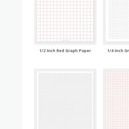
1/2 Inch Red Graph Paper
1/4 Inch G