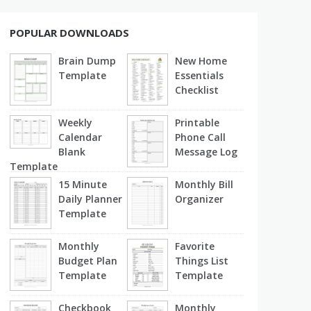
POPULAR DOWNLOADS
Brain Dump
New Home
Template
Essentials
Checklist
Weekly
Printable
Calendar
Phone Call
Blank
Message Log
Template
15 Minute
Monthly Bill
Daily Planner
Organizer
Template
Monthly
Favorite
Budget Plan
Things List
Template
Template
Checkbook
Monthly