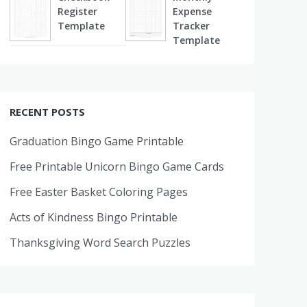
Register
Expense
Template
Tracker
Template
RECENT POSTS
Graduation Bingo Game Printable
Free Printable Unicorn Bingo Game Cards
Free Easter Basket Coloring Pages
Acts of Kindness Bingo Printable
Thanksgiving Word Search Puzzles