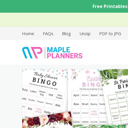
Skip
Free Printables
to
content
Home
FAQs
Blog
Unzip
PDF to JPG
Free Printable Templates