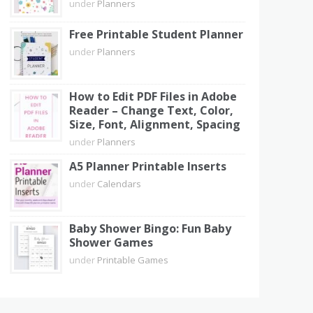
under
Planners
Free Printable Student Planner
under
Planners
How to Edit PDF Files in Adobe
Reader – Change Text, Color,
Size, Font, Alignment, Spacing
under
Planners
A5 Planner Printable Inserts
under
Calendars
Baby Shower Bingo: Fun Baby
Shower Games
under
Printable Games