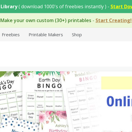
 Library
( download 1000's of freebies instantly ) -
Start Do
Make your own custom (30+) printables
-
Start Creating!
Freebies
Printable Makers
Shop