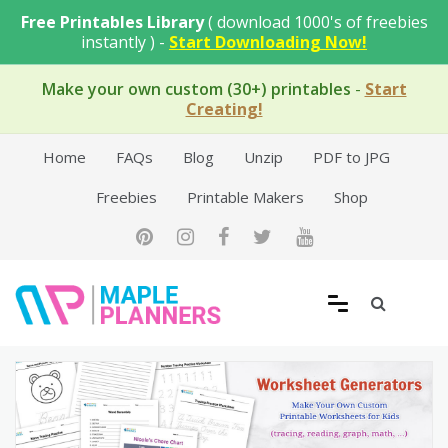
Skip
Free Printables Library
( download 1000's of freebies
to
instantly ) -
Start Downloading Now!
content
Make your own custom (30+) printables
-
Start
Creating!
Home
FAQs
Blog
Unzip
PDF to JPG
Freebies
Printable Makers
Shop
Free Printable Templates