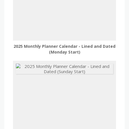
2025 Monthly Planner Calendar - Lined and Dated
(Monday Start)