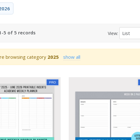
2026
-5 of 5 records
View:
re browsing category
2025
show all