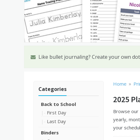
Like bullet journaling? Create your own dot
»
Home
Pri
Categories
2025 Pl
Back to School
Browse our
First Day
yearly, mont
Last Day
your schedul
Binders