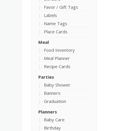
Favor / Gift Tags
Labels
Name Tags
Place Cards
Meal
Food Inventory
Meal Planner
Recipe Cards
Parties
Baby Shower
Banners
Graduation
Planners
Baby Care
Birthday