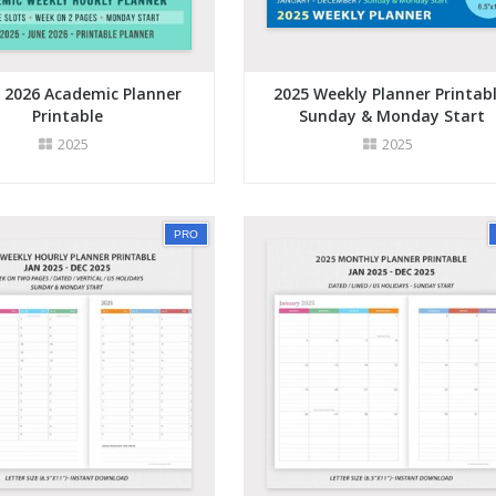
- 2026 Academic Planner
2025 Weekly Planner Printabl
Printable
Sunday & Monday Start
2025
2025