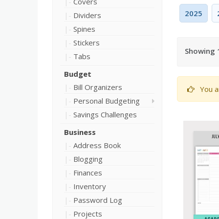
Covers
2025
Dividers
Spines
Stickers
Showing 1
Tabs
Budget
Bill Organizers
You a
Personal Budgeting
Savings Challenges
Business
Address Book
Blogging
Finances
Inventory
Password Log
Projects