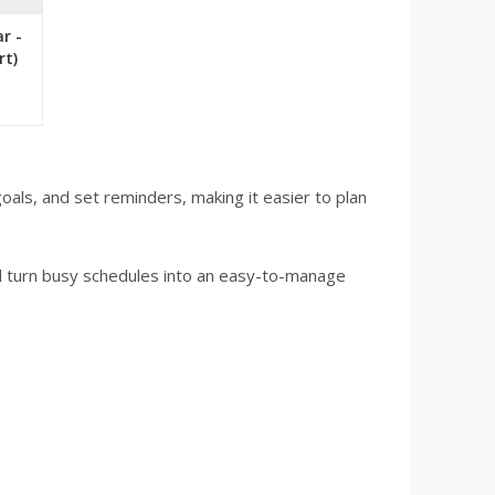
r -
rt)
oals, and set reminders, making it easier to plan
d turn busy schedules into an easy-to-manage