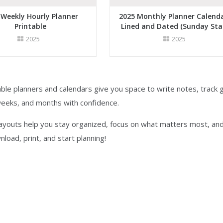
 Weekly Hourly Planner
2025 Monthly Planner Calenda
Printable
Lined and Dated (Sunday Sta
2025
2025
ble planners and calendars give you space to write notes, track g
weeks, and months with confidence.
layouts help you stay organized, focus on what matters most, an
nload, print, and start planning!