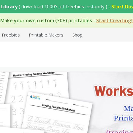
 Library
( download 1000's of freebies instantly ) -
Start Do
Make your own custom (30+) printables
-
Start Creating!
Freebies
Printable Makers
Shop