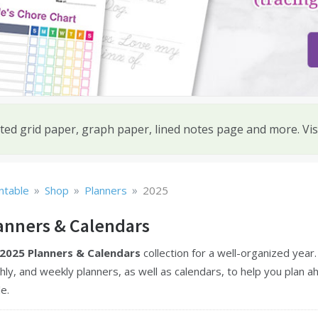
ted grid paper, graph paper, lined notes page and more. Vis
»
»
»
ntable
Shop
Planners
2025
anners & Calendars
2025 Planners & Calendars
collection for a well-organized year
hly, and weekly planners, as well as calendars, to help you plan a
e.