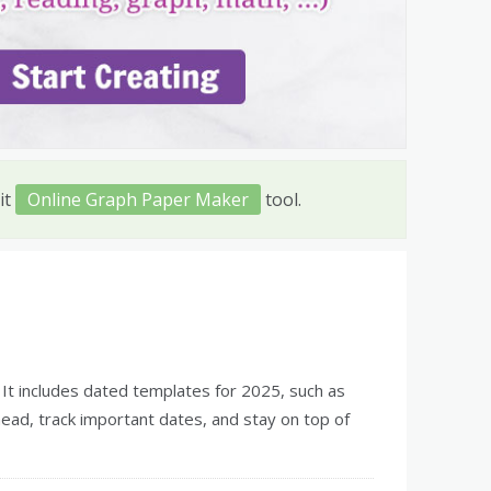
it
Online Graph Paper Maker
tool.
. It includes dated templates for 2025, such as
head, track important dates, and stay on top of