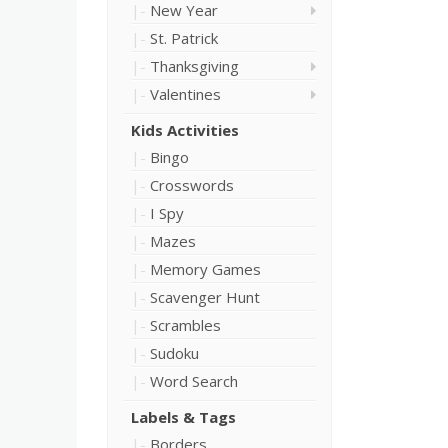
New Year
St. Patrick
Thanksgiving
Valentines
Kids Activities
Bingo
Crosswords
I Spy
Mazes
Memory Games
Scavenger Hunt
Scrambles
Sudoku
Word Search
Labels & Tags
Borders