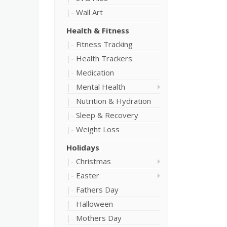
Wall Art
Health & Fitness
Fitness Tracking
Health Trackers
Medication
Mental Health
Nutrition & Hydration
Sleep & Recovery
Weight Loss
Holidays
Christmas
Easter
Fathers Day
Halloween
Mothers Day