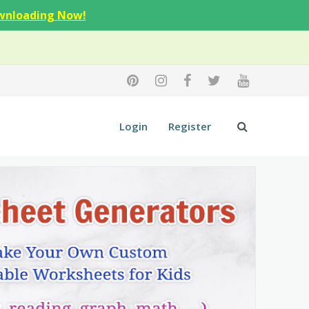
wnloading Now!
Login
Register