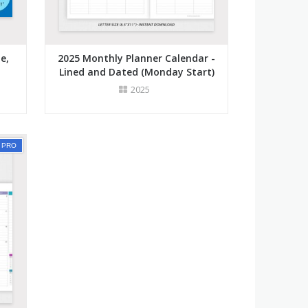
e,
2025 Monthly Planner Calendar -
Lined and Dated (Monday Start)
2025