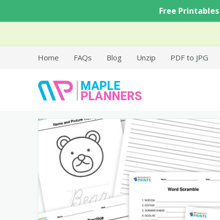
Skip
Free Printables
to
content
Home
FAQs
Blog
Unzip
PDF to JPG
Free Printable Templates