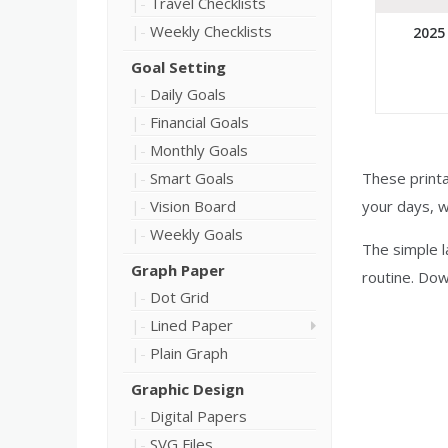
Travel Checklists
Weekly Checklists
2025
Goal Setting
Daily Goals
Financial Goals
Monthly Goals
Smart Goals
These printa
Vision Board
your days, 
Weekly Goals
The simple 
Graph Paper
routine. Dow
Dot Grid
Lined Paper
Plain Graph
Graphic Design
Digital Papers
SVG Files