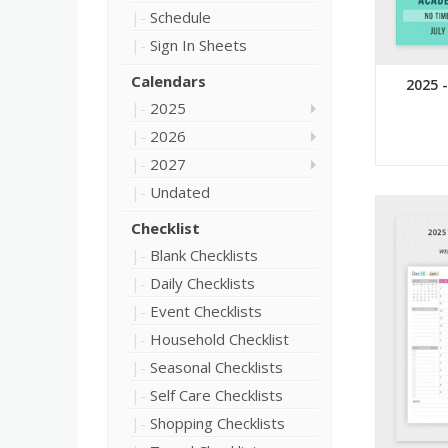
Schedule
Sign In Sheets
Calendars
2025 
2025
2026
2027
Undated
Checklist
Blank Checklists
Daily Checklists
Event Checklists
Household Checklist
Seasonal Checklists
Self Care Checklists
Shopping Checklists