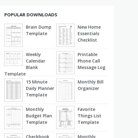
POPULAR DOWNLOADS
Brain Dump
New Home
Template
Essentials
Checklist
Weekly
Printable
Calendar
Phone Call
Blank
Message Log
Template
15 Minute
Monthly Bill
Daily Planner
Organizer
Template
Monthly
Favorite
Budget Plan
Things List
Template
Template
Checkbook
Monthly