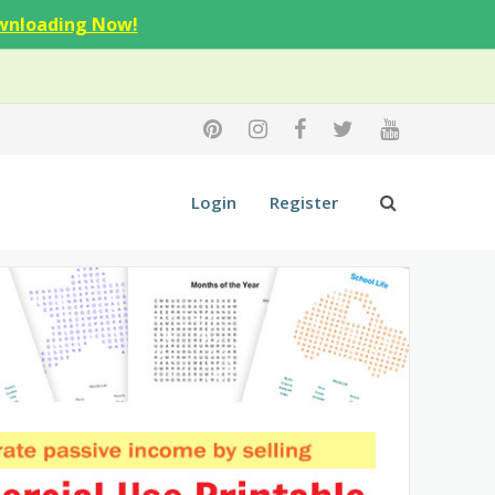
wnloading Now!
Login
Register