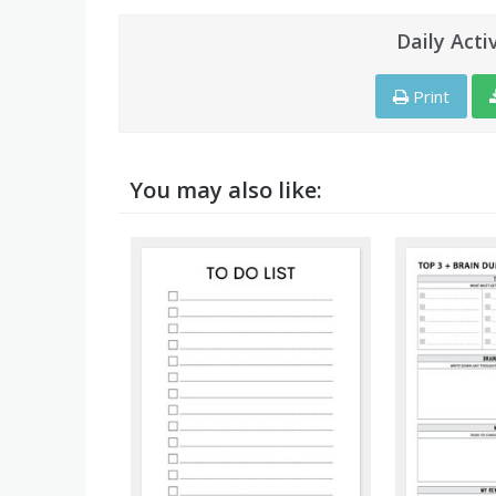
Daily Acti
Print
You may also like: