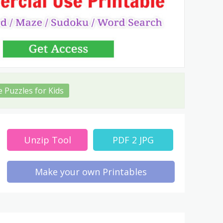
e Puzzles for Kids
Unzip Tool
PDF 2 JPG
Make your own Printables