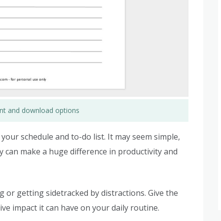
rint and download options
r your schedule and to-do list. It may seem simple,
y can make a huge difference in productivity and
r getting sidetracked by distractions. Give the
ive impact it can have on your daily routine.