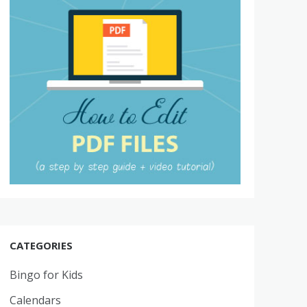
CATEGORIES
Bingo for Kids
Calendars