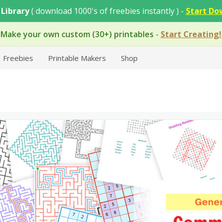
 Library
( download 1000's of freebies instantly ) -
Start Do
Make your own custom (30+) printables
-
Start Creating!
Freebies
Printable Makers
Shop