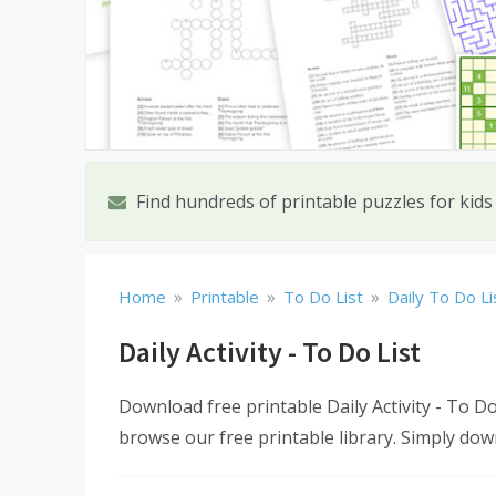
Find hundreds of printable puzzles for kids
»
»
»
Home
Printable
To Do List
Daily To Do Li
Daily Activity - To Do List
Download free printable Daily Activity - To Do
browse our free printable library. Simply dow