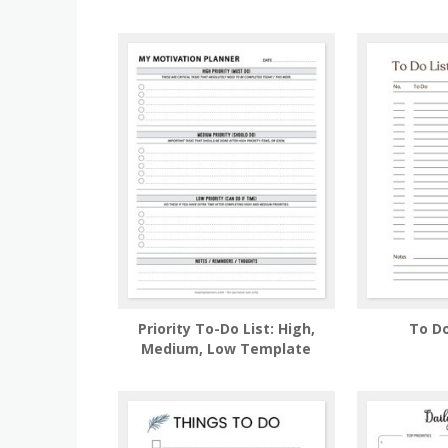
Priority To-Do List: High,
To Do
Medium, Low Template