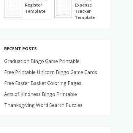
Register
Expense
Template
Tracker
Template
RECENT POSTS
Graduation Bingo Game Printable
Free Printable Unicorn Bingo Game Cards
Free Easter Basket Coloring Pages
Acts of Kindness Bingo Printable
Thanksgiving Word Search Puzzles