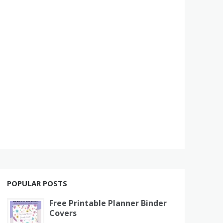
POPULAR POSTS
Free Printable Planner Binder
Covers