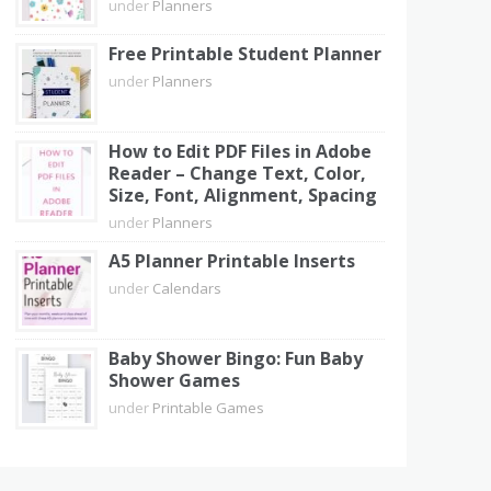
under
Planners
Free Printable Student Planner
under
Planners
How to Edit PDF Files in Adobe
Reader – Change Text, Color,
Size, Font, Alignment, Spacing
under
Planners
A5 Planner Printable Inserts
under
Calendars
Baby Shower Bingo: Fun Baby
Shower Games
under
Printable Games