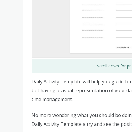
Scroll down for p
Daily Activity Template will help you guide fo
but having a visual representation of your da
time management.
No more wondering what you should be doing o
Daily Activity Template a try and see the posit