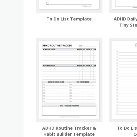
To Do List Template
ADHD Daily
Tiny St
ADHD Routine Tracker &
To Do Li
Habit Builder Template
C