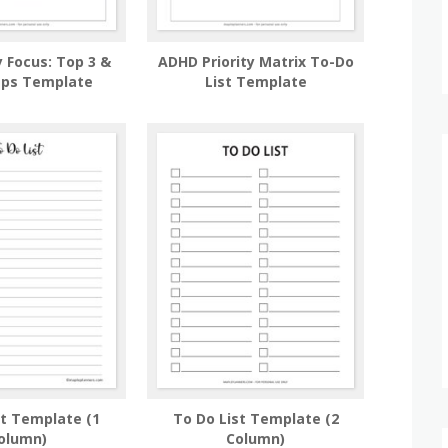
 Focus: Top 3 &
ADHD Priority Matrix To-Do
eps Template
List Template
st Template (1
To Do List Template (2
olumn)
Column)