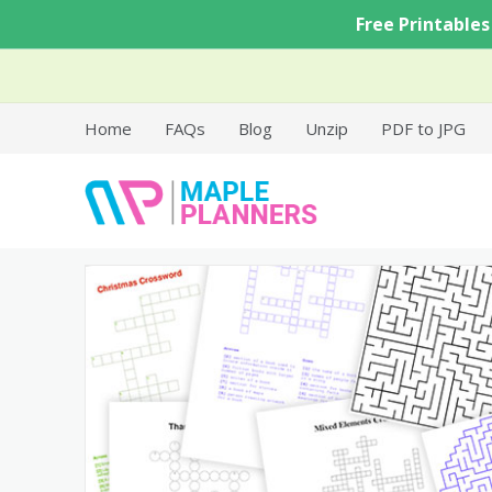
Skip
Free Printables
to
content
Home
FAQs
Blog
Unzip
PDF to JPG
Free Printable Templates