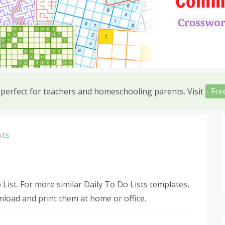
 perfect for teachers and homeschooling parents. Visit
Fre
sts
 List. For more similar Daily To Do Lists templates,
nload and print them at home or office.