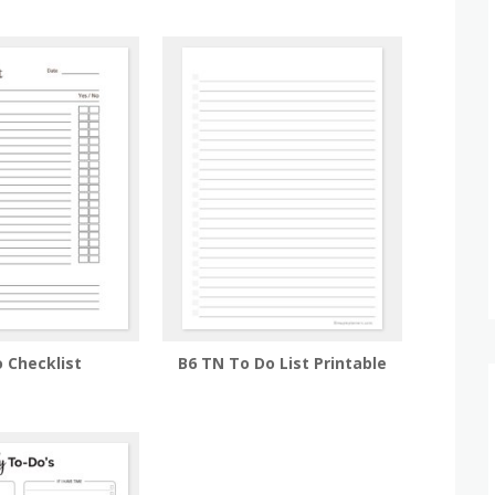
 Checklist
B6 TN To Do List Printable