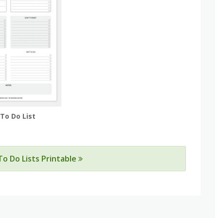
 To Do List
 To Do Lists Printable