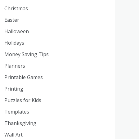
Christmas
Easter
Halloween
Holidays
Money Saving Tips
Planners
Printable Games
Printing
Puzzles for Kids
Templates
Thanksgiving
Wall Art