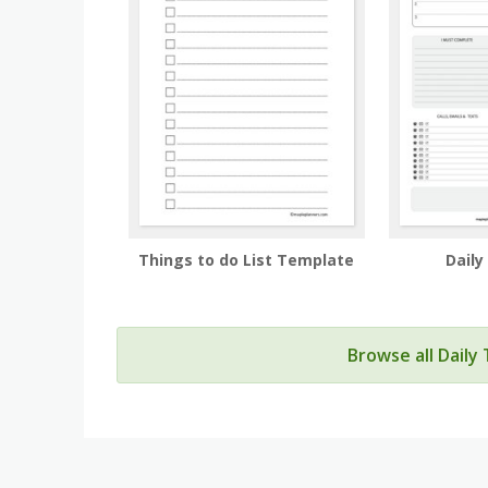
Things to do List Template
Daily
Browse all Daily