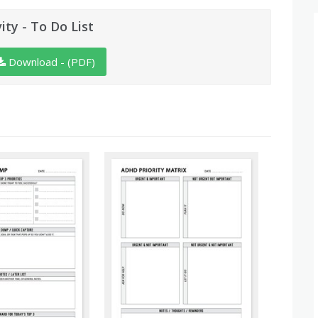
vity - To Do List
Download - (PDF)