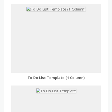
To Do List Template (1 Column)