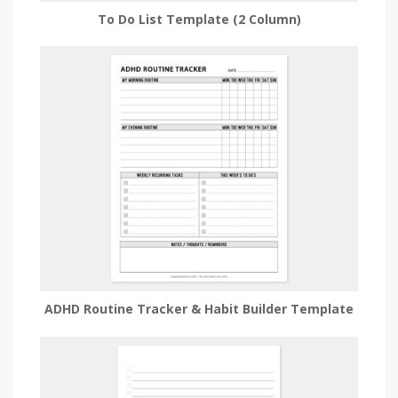
To Do List Template (2 Column)
ADHD Routine Tracker & Habit Builder Template