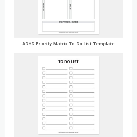
ADHD Priority Matrix To-Do List Template