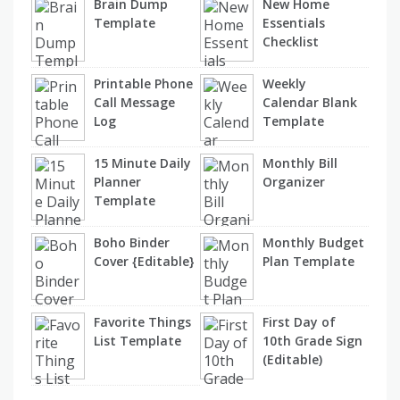
Brain Dump
New Home
Template
Essentials
Checklist
Printable Phone
Weekly
Call Message
Calendar Blank
Log
Template
15 Minute Daily
Monthly Bill
Planner
Organizer
Template
Boho Binder
Monthly Budget
Cover {Editable}
Plan Template
Favorite Things
First Day of
List Template
10th Grade Sign
(Editable)