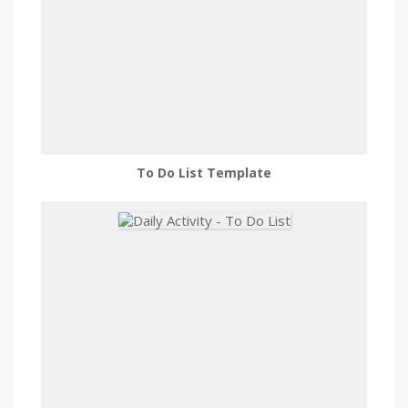
To Do List Template