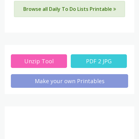
Browse all Daily To Do Lists Printable
Unzip Tool
PDF 2 JPG
Make your own Printables