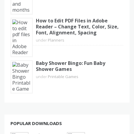
How to Edit PDF Files in Adobe
Reader – Change Text, Color, Size,
Font, Alignment, Spacing
under
Planners
Baby Shower Bingo: Fun Baby
Shower Games
under
Printable Games
POPULAR DOWNLOADS