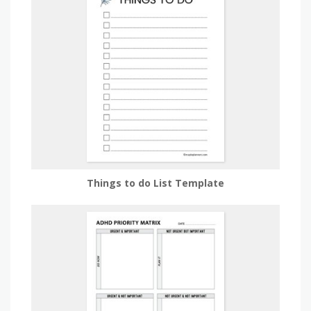
Things to do List Template