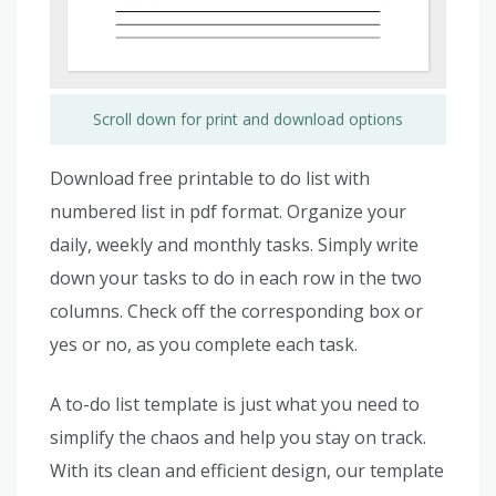
Scroll down for print and download options
Download free printable to do list with
numbered list in pdf format. Organize your
daily, weekly and monthly tasks. Simply write
down your tasks to do in each row in the two
columns. Check off the corresponding box or
yes or no, as you complete each task.
A to-do list template is just what you need to
simplify the chaos and help you stay on track.
With its clean and efficient design, our template