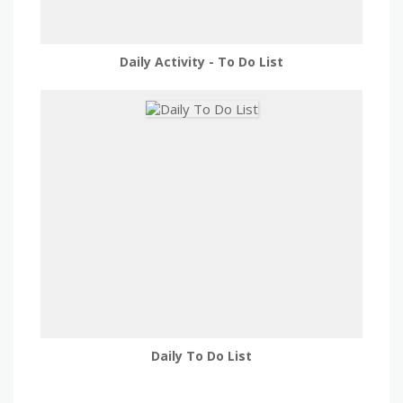
Daily Activity - To Do List
Daily To Do List