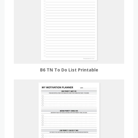
B6 TN To Do List Printable