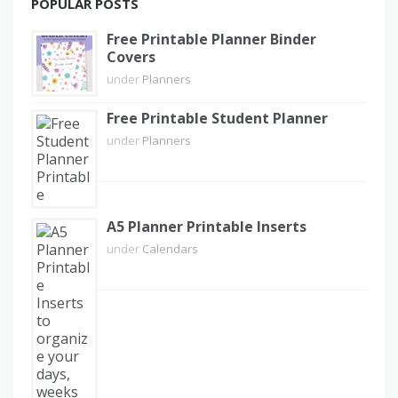
POPULAR POSTS
Free Printable Planner Binder
Covers
under
Planners
Free Printable Student Planner
under
Planners
A5 Planner Printable Inserts
under
Calendars