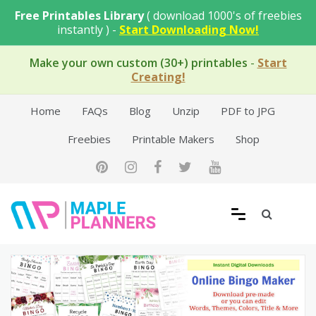
Skip
Free Printables Library
( download 1000's of freebies
to
instantly ) -
Start Downloading Now!
content
Make your own custom (30+) printables
-
Start
Creating!
Home
FAQs
Blog
Unzip
PDF to JPG
Freebies
Printable Makers
Shop
Free Printable Templates