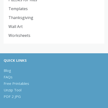
Templates
Thanksgiving
Wall Art
Worksheets
QUICK LINKS
Blog
FAQs
Free Printables
Unzip Tool
PDF 2 JPG