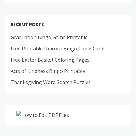
RECENT POSTS
Graduation Bingo Game Printable
Free Printable Unicorn Bingo Game Cards
Free Easter Basket Coloring Pages
Acts of Kindness Bingo Printable
Thanksgiving Word Search Puzzles