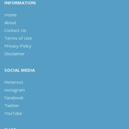
INFORMATION
Home
About
Contact Us
Terms of Use
Privacy Policy
Disclaimer
SOCIAL MEDIA
Pinterest
Instagram
Facebook
Twitter
YouTube