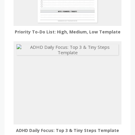
Priority To-Do List: High, Medium, Low Template
ADHD Daily Focus: Top 3 & Tiny Steps Template