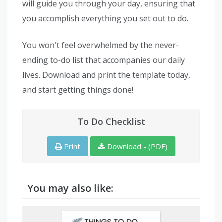
will guide you through your day, ensuring that
you accomplish everything you set out to do.
You won't feel overwhelmed by the never-
ending to-do list that accompanies our daily
lives. Download and print the template today,
and start getting things done!
To Do Checklist
Print
Download - (PDF)
You may also like: