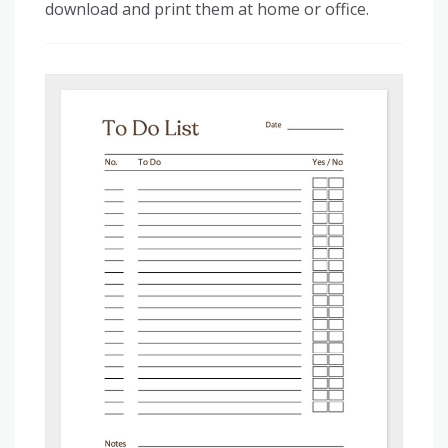
download and print them at home or office.