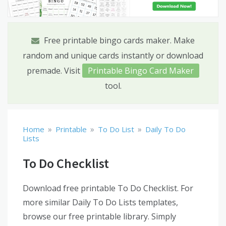
Free printable bingo cards maker. Make
random and unique cards instantly or download
premade. Visit
Printable Bingo Card Maker
tool.
»
»
»
Home
Printable
To Do List
Daily To Do
Lists
To Do Checklist
Download free printable To Do Checklist. For
more similar Daily To Do Lists templates,
browse our free printable library. Simply