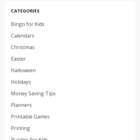
CATEGORIES
Bingo for Kids
Calendars
Christmas
Easter
Halloween
Holidays
Money Saving Tips
Planners
Printable Games
Printing
Puzzles for Kids