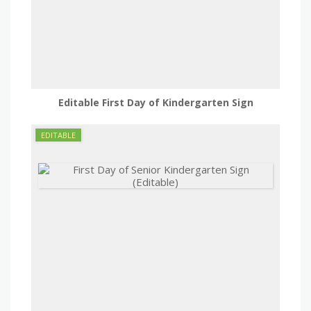
Editable First Day of Kindergarten Sign