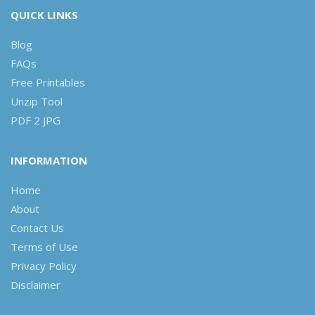
QUICK LINKS
Blog
FAQs
Free Printables
Unzip Tool
PDF 2 JPG
INFORMATION
Home
About
Contact Us
Terms of Use
Privacy Policy
Disclaimer