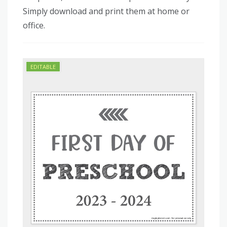
Simply download and print them at home or
office.