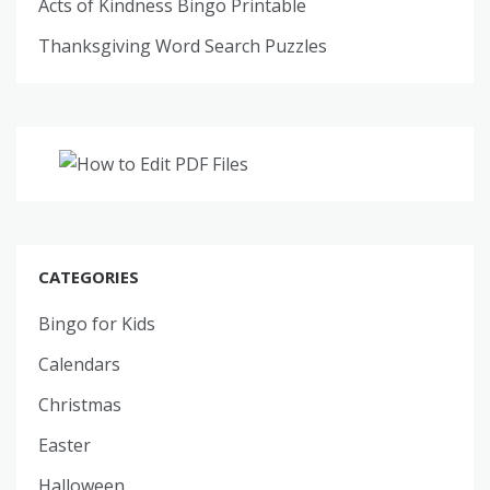
Acts of Kindness Bingo Printable
Thanksgiving Word Search Puzzles
CATEGORIES
Bingo for Kids
Calendars
Christmas
Easter
Halloween