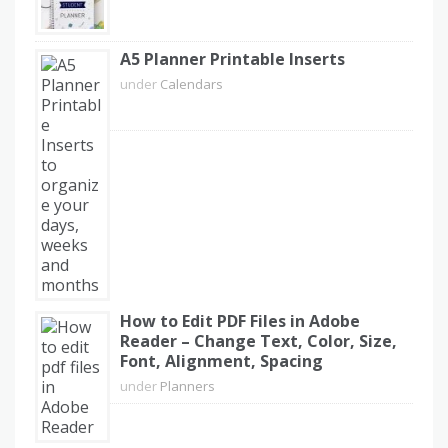
A5 Planner Printable Inserts
under
Calendars
How to Edit PDF Files in Adobe
Reader – Change Text, Color, Size,
Font, Alignment, Spacing
under
Planners