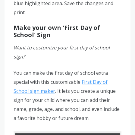
blue highlighted area. Save the changes and
print.
Make your own 'First Day of
School' Sign
Want to customize your first day of school
sign?
You can make the first day of school extra
special with this customizable
First Day of
School sign maker
. It lets you create a unique
sign for your child where you can add their
name, grade, age, and school, and even include
a favorite hobby or future dream.