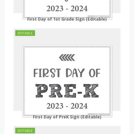
First Day of 1st Grade Sign (Editable)
First Day of PreK Sign (Editable)