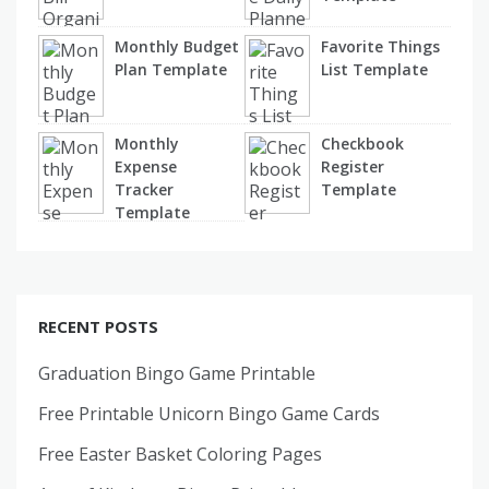
Monthly Budget
Favorite Things
Plan Template
List Template
Monthly
Checkbook
Expense
Register
Tracker
Template
Template
RECENT POSTS
Graduation Bingo Game Printable
Free Printable Unicorn Bingo Game Cards
Free Easter Basket Coloring Pages