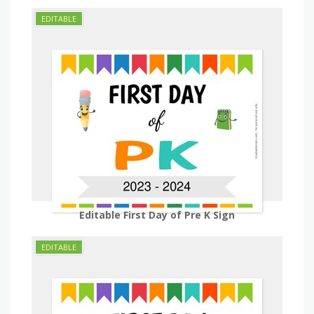
Editable First Day of Pre K Sign