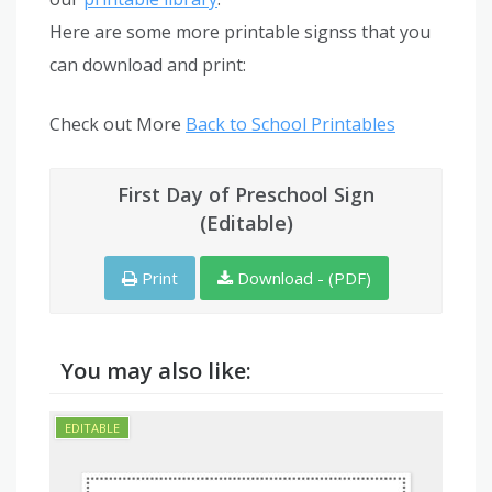
Here are some more printable signss that you
can download and print:
Check out More
Back to School Printables
First Day of Preschool Sign
(Editable)
Print
Download - (PDF)
You may also like: