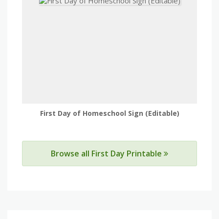
First Day of Homeschool Sign (Editable)
Browse all First Day Printable