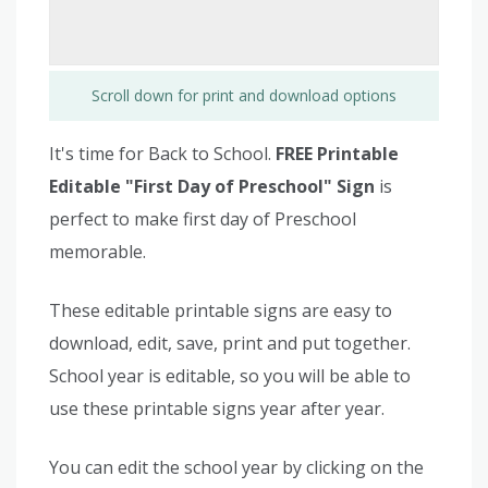
Scroll down for print and download options
It's time for Back to School.
FREE Printable
Editable "First Day of Preschool" Sign
is
perfect to make first day of Preschool
memorable.
These editable printable signs are easy to
download, edit, save, print and put together.
School year is editable, so you will be able to
use these printable signs year after year.
You can edit the school year by clicking on the