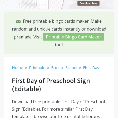
Free printable bingo cards maker. Make
random and unique cards instantly or download
premade. Visit
Printable Bingo Card Maker
tool.
»
»
»
Home
Printable
Back to School
First Day
First Day of Preschool Sign
(Editable)
Download free printable First Day of Preschool
Sign (Editable). For more similar First Day
templates, browse our free printable library.