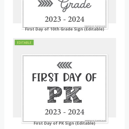
First Day of 10th Grade Sign (Editable)
First Day of PK Sign (Editable)