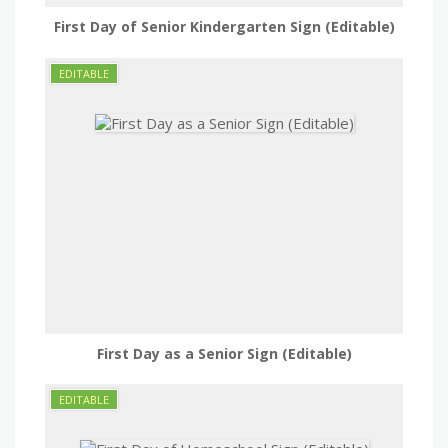
First Day of Senior Kindergarten Sign (Editable)
First Day as a Senior Sign (Editable)