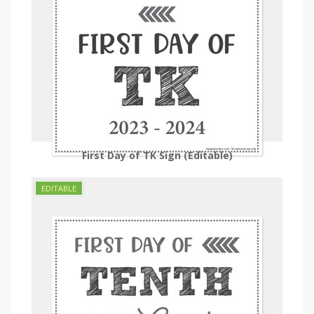
First Day of TK Sign (Editable)