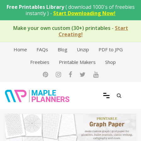
Skip
Free Printables Library
( download 1000's of freebies
to
instantly ) -
Start Downloading Now!
content
Make your own custom (30+) printables
-
Start
Creating!
Home
FAQs
Blog
Unzip
PDF to JPG
Freebies
Printable Makers
Shop
Free Printable Templates