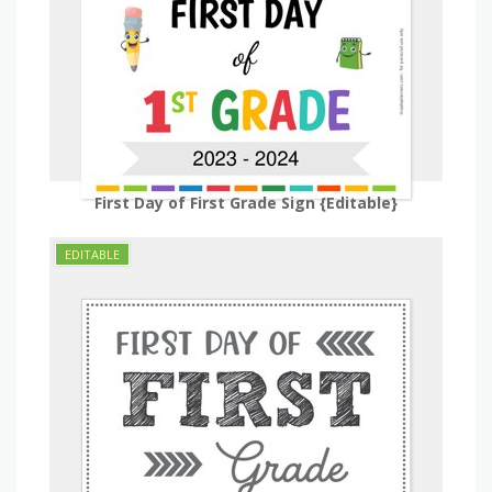
First Day of First Grade Sign {Editable}