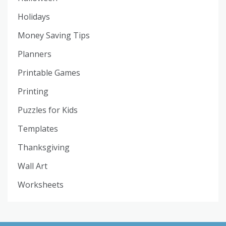
Holidays
Money Saving Tips
Planners
Printable Games
Printing
Puzzles for Kids
Templates
Thanksgiving
Wall Art
Worksheets