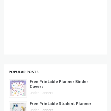
POPULAR POSTS
Free Printable Planner Binder
Covers
under
Planners
Free Printable Student Planner
under
Planners