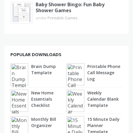
Baby Shower Bingo: Fun Baby
Shower Games
under
Printable Games
POPULAR DOWNLOADS
Brain Dump
Printable Phone
Template
Call Message
Log
New Home
Weekly
Essentials
Calendar Blank
Checklist
Template
Monthly Bill
15 Minute Daily
Organizer
Planner
Template