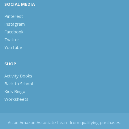
SOCIAL MEDIA
Pinterest
Instagram
Facebook
Twitter
YouTube
SHOP
Activity Books
Back to School
Kids Bingo
Worksheets
As an Amazon Associate I earn from qualifying purchases.