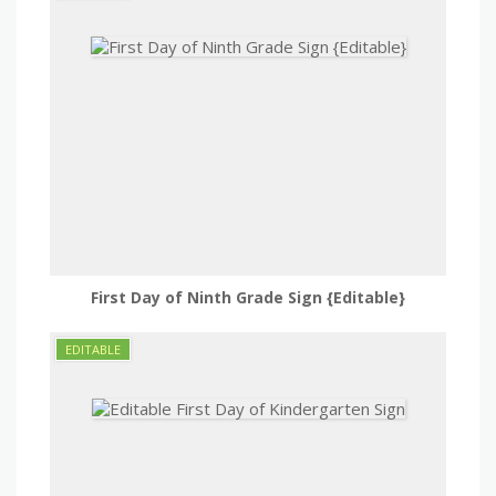
First Day of Ninth Grade Sign {Editable}