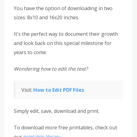
You have the option of downloading in two
sizes: 8x10 and 16x20 inches.
It's the perfect way to document their growth
and look back on this special milestone for
years to come.
Wondering how to edit the text?
Visit:
How to Edit PDF Files
Simply edit, save, download and print.
To download more free printables, check out
our
printable library
.