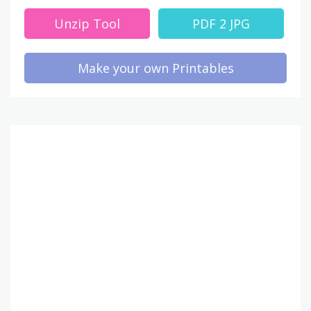
Unzip Tool
PDF 2 JPG
Make your own Printables