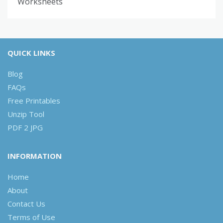
Worksheets
QUICK LINKS
Blog
FAQs
Free Printables
Unzip Tool
PDF 2 JPG
INFORMATION
Home
About
Contact Us
Terms of Use