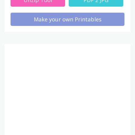
Make your own Printables