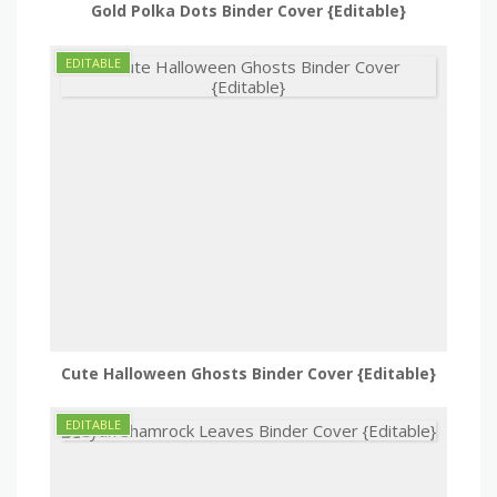
Gold Polka Dots Binder Cover {Editable}
Cute Halloween Ghosts Binder Cover {Editable}