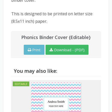
binder cover.
This is designed to be printed on letter size
(8.5x11 inch) paper.
Phonics Binder Cover {Editable}
Print
Download - (PDF)
You may also like: