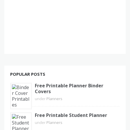
POPULAR POSTS
Free Printable Planner Binder
Covers
under
Planners
Free Printable Student Planner
under
Planners