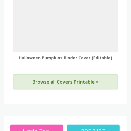
Halloween Pumpkins Binder Cover {Editable}
Browse all Covers Printable
Unzip Tool
PDF 2 JPG