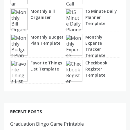
Monthly Bill
15 Minute Daily
Organizer
Planner
Template
Monthly Budget
Monthly
Plan Template
Expense
Tracker
Template
Favorite Things
Checkbook
List Template
Register
Template
RECENT POSTS
Graduation Bingo Game Printable