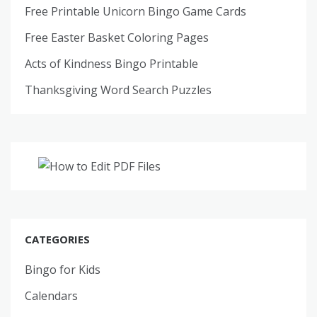
Free Printable Unicorn Bingo Game Cards
Free Easter Basket Coloring Pages
Acts of Kindness Bingo Printable
Thanksgiving Word Search Puzzles
CATEGORIES
Bingo for Kids
Calendars