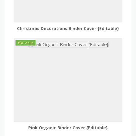
Christmas Decorations Binder Cover {Editable}
Pink Organic Binder Cover {Editable}