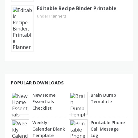
Editable Recipe Binder Printable
under
Planners
POPULAR DOWNLOADS
New Home
Brain Dump
Essentials
Template
Checklist
Weekly
Printable Phone
Calendar Blank
Call Message
Template
Log