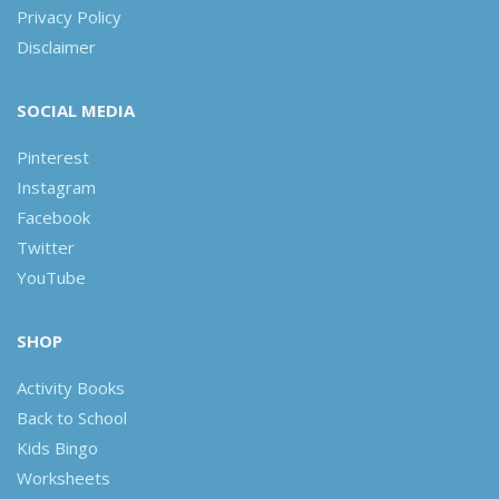
Privacy Policy
Disclaimer
SOCIAL MEDIA
Pinterest
Instagram
Facebook
Twitter
YouTube
SHOP
Activity Books
Back to School
Kids Bingo
Worksheets