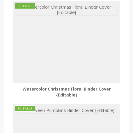
Watercolor Christmas Floral Binder Cover
{Editable}