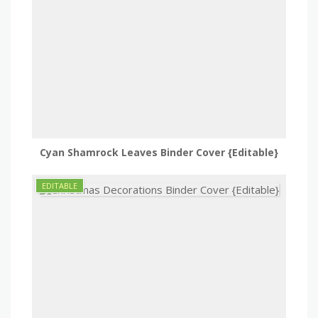
Cyan Shamrock Leaves Binder Cover {Editable}