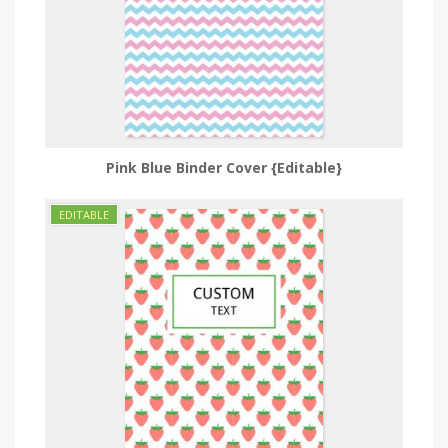
Pink Blue Binder Cover {Editable}