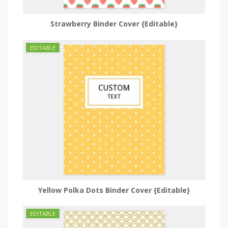
Strawberry Binder Cover {Editable}
Yellow Polka Dots Binder Cover {Editable}