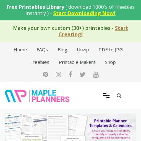
Skip
Free Printables Library
( download 1000's of freebies
to
instantly ) -
Start Downloading Now!
content
Make your own custom (30+) printables
-
Start
Creating!
Home
FAQs
Blog
Unzip
PDF to JPG
Freebies
Printable Makers
Shop
Free Printable Templates