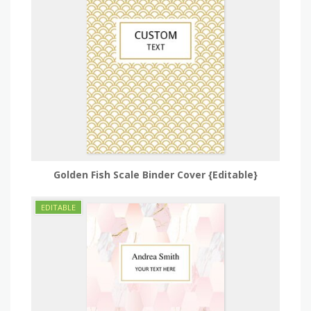
Golden Fish Scale Binder Cover {Editable}