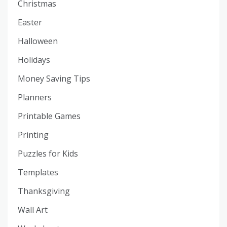
Christmas
Easter
Halloween
Holidays
Money Saving Tips
Planners
Printable Games
Printing
Puzzles for Kids
Templates
Thanksgiving
Wall Art