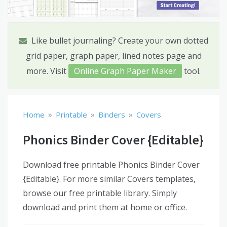
Like bullet journaling? Create your own dotted
grid paper, graph paper, lined notes page and
more. Visit
Online Graph Paper Maker
tool.
»
»
»
Home
Printable
Binders
Covers
Phonics Binder Cover {Editable}
Download free printable Phonics Binder Cover
{Editable}. For more similar Covers templates,
browse our free printable library. Simply
download and print them at home or office.