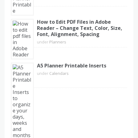
How to Edit PDF Files in Adobe
Reader – Change Text, Color, Size,
Font, Alignment, Spacing
under
Planners
A5 Planner Printable Inserts
under
Calendars