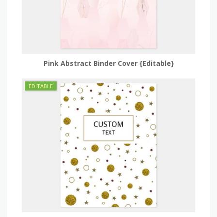
Pink Abstract Binder Cover {Editable}