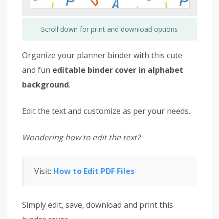
Scroll down for print and download options
Organize your planner binder with this cute
and fun
editable binder cover in alphabet
background
.
Edit the text and customize as per your needs.
Wondering how to edit the text?
Visit:
How to Edit PDF Files
Simply edit, save, download and print this