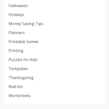
Halloween
Holidays
Money Saving Tips
Planners
Printable Games
Printing
Puzzles for Kids
Templates
Thanksgiving
Wall Art
Worksheets