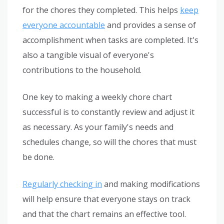
for the chores they completed. This helps
keep
everyone accountable
and provides a sense of
accomplishment when tasks are completed. It's
also a tangible visual of everyone's
contributions to the household.
One key to making a weekly chore chart
successful is to constantly review and adjust it
as necessary. As your family's needs and
schedules change, so will the chores that must
be done.
Regularly checking in
and making modifications
will help ensure that everyone stays on track
and that the chart remains an effective tool.