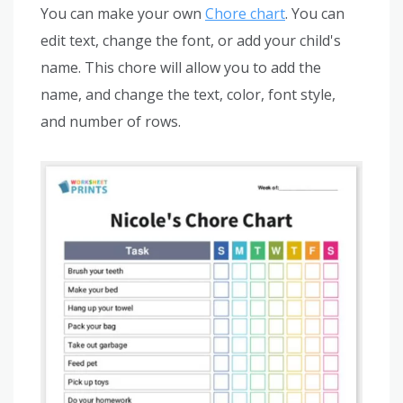
You can make your own
Chore chart
. You can
edit text, change the font, or add your child's
name. This chore will allow you to add the
name, and change the text, color, font style,
and number of rows.