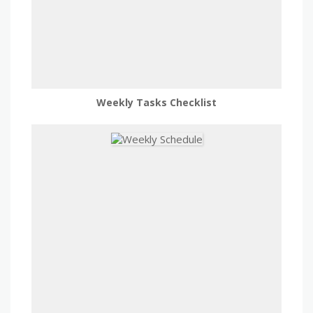
Weekly Tasks Checklist