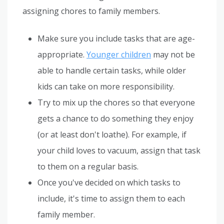
assigning chores to family members.
Make sure you include tasks that are age-
appropriate.
Younger children
may not be
able to handle certain tasks, while older
kids can take on more responsibility.
Try to mix up the chores so that everyone
gets a chance to do something they enjoy
(or at least don't loathe). For example, if
your child loves to vacuum, assign that task
to them on a regular basis.
Once you've decided on which tasks to
include, it's time to assign them to each
family member.