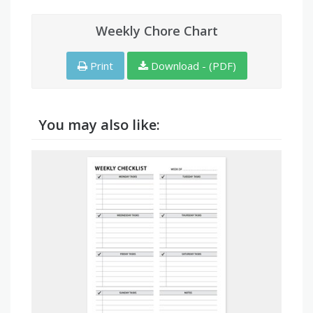
Weekly Chore Chart
Print
Download - (PDF)
You may also like: