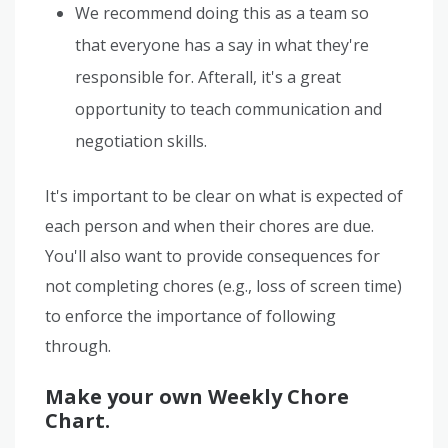
We recommend doing this as a team so
that everyone has a say in what they're
responsible for. Afterall, it's a great
opportunity to teach communication and
negotiation skills.
It's important to be clear on what is expected of
each person and when their chores are due.
You'll also want to provide consequences for
not completing chores (e.g., loss of screen time)
to enforce the importance of following
through.
Make your own Weekly Chore
Chart.