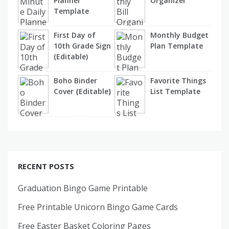
Planner
Organizer
Template
First Day of
Monthly Budget
10th Grade Sign
Plan Template
(Editable)
Boho Binder
Favorite Things
Cover {Editable}
List Template
RECENT POSTS
Graduation Bingo Game Printable
Free Printable Unicorn Bingo Game Cards
Free Easter Basket Coloring Pages