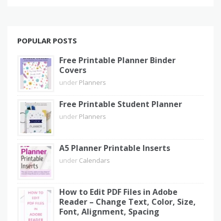
POPULAR POSTS
Free Printable Planner Binder
Covers
under
Planners
Free Printable Student Planner
under
Planners
A5 Planner Printable Inserts
under
Calendars
How to Edit PDF Files in Adobe
Reader – Change Text, Color, Size,
Font, Alignment, Spacing