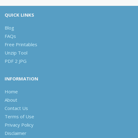
QUICK LINKS
Blog
FAQs
Free Printables
Unzip Tool
PDF 2 JPG
INFORMATION
Home
About
Contact Us
Terms of Use
Privacy Policy
Disclaimer