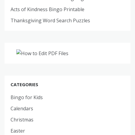
Acts of Kindness Bingo Printable
Thanksgiving Word Search Puzzles
CATEGORIES
Bingo for Kids
Calendars
Christmas
Easter