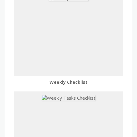
Weekly Checklist