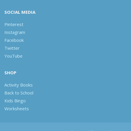
SOCIAL MEDIA
Pinterest
Instagram
Facebook
Twitter
YouTube
SHOP
Activity Books
Back to School
Kids Bingo
Worksheets