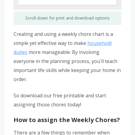
Scroll down for print and download options
Creating and using a weekly chore chart is a
simple yet effective way to make
household
duties
more manageable. By involving
everyone in the planning process, you'll teach
important life skills while keeping your home in
order.
So download our free printable and start
assigning those chores today!
How to assign the Weekly Chores?
There are a few things to remember when