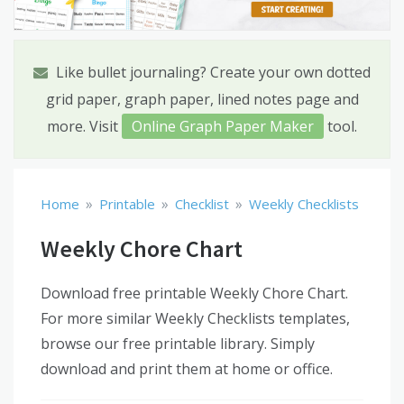
Like bullet journaling? Create your own dotted
grid paper, graph paper, lined notes page and
more. Visit
Online Graph Paper Maker
tool.
»
»
»
Home
Printable
Checklist
Weekly Checklists
Weekly Chore Chart
Download free printable Weekly Chore Chart.
For more similar Weekly Checklists templates,
browse our free printable library. Simply
download and print them at home or office.