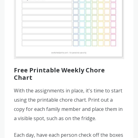
Free Printable Weekly Chore
Chart
With the assignments in place, it's time to start
using the printable chore chart. Print out a
copy for each family member and place them in
a visible spot, such as on the fridge.
Each day, have each person check off the boxes