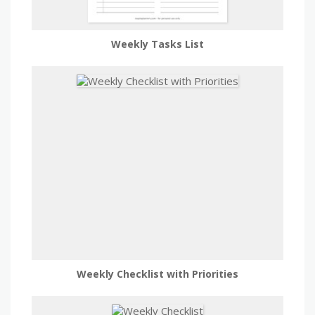
Weekly Tasks List
Weekly Checklist with Priorities