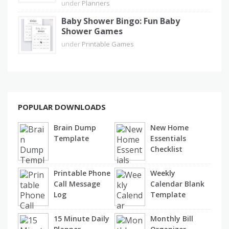
under
Planners
Baby Shower Bingo: Fun Baby
Shower Games
under
Printable Games
POPULAR DOWNLOADS
Brain Dump
New Home
Template
Essentials
Checklist
Printable Phone
Weekly
Call Message
Calendar Blank
Log
Template
15 Minute Daily
Monthly Bill