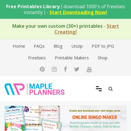
Skip
Free Printables Library
( download 1000's of freebies
to
instantly ) -
Start Downloading Now!
content
Make your own custom (30+) printables
-
Start
Creating!
Home
FAQs
Blog
Unzip
PDF to JPG
Freebies
Printable Makers
Shop
Free Printable Templates