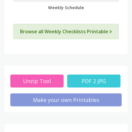
Weekly Schedule
Browse all Weekly Checklists Printable
Unzip Tool
PDF 2 JPG
Make your own Printables