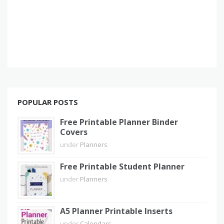
POPULAR POSTS
Free Printable Planner Binder
Covers
under
Planners
Free Printable Student Planner
under
Planners
A5 Planner Printable Inserts
under
Calendars