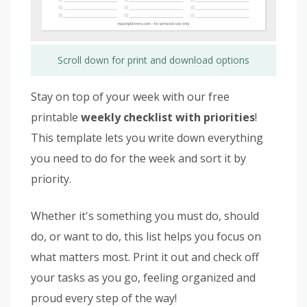
Scroll down for print and download options
Stay on top of your week with our free
printable
weekly checklist with priorities
!
This template lets you write down everything
you need to do for the week and sort it by
priority.
Whether it's something you must do, should
do, or want to do, this list helps you focus on
what matters most. Print it out and check off
your tasks as you go, feeling organized and
proud every step of the way!