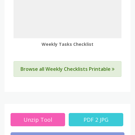
Weekly Tasks Checklist
Browse all Weekly Checklists Printable
Unzip Tool
PDF 2 JPG