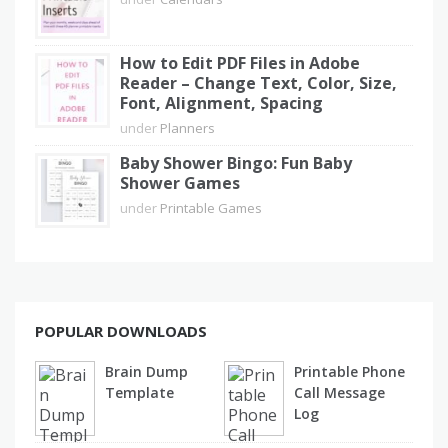
How to Edit PDF Files in Adobe
Reader – Change Text, Color, Size,
Font, Alignment, Spacing
under
Planners
Baby Shower Bingo: Fun Baby
Shower Games
under
Printable Games
POPULAR DOWNLOADS
Brain Dump
Printable Phone
Template
Call Message
Log