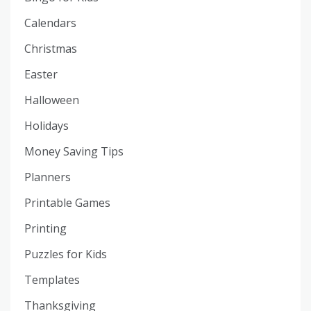
Calendars
Christmas
Easter
Halloween
Holidays
Money Saving Tips
Planners
Printable Games
Printing
Puzzles for Kids
Templates
Thanksgiving