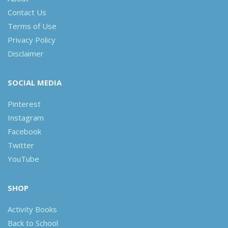
Contact Us
Terms of Use
Privacy Policy
Disclaimer
SOCIAL MEDIA
Pinterest
Instagram
Facebook
Twitter
YouTube
SHOP
Activity Books
Back to School