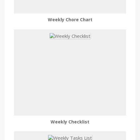
Weekly Chore Chart
Weekly Checklist