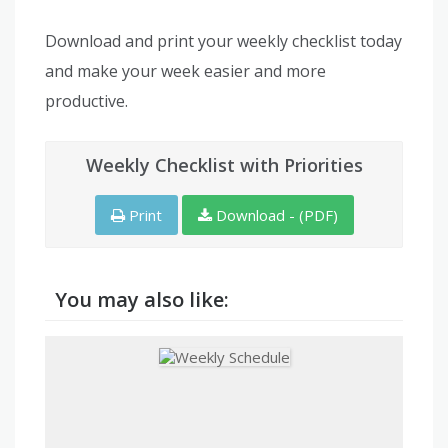
Download and print your weekly checklist today
and make your week easier and more
productive.
Weekly Checklist with Priorities
Print
Download - (PDF)
You may also like: