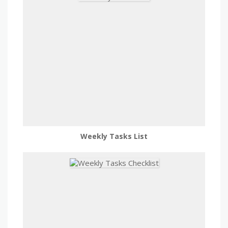
Weekly Tasks List