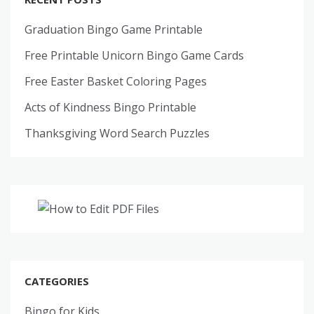
Graduation Bingo Game Printable
Free Printable Unicorn Bingo Game Cards
Free Easter Basket Coloring Pages
Acts of Kindness Bingo Printable
Thanksgiving Word Search Puzzles
CATEGORIES
Bingo for Kids