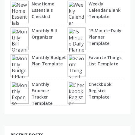
New Home
Weekly
Essentials
Calendar Blank
Checklist
Template
Monthly Bill
15 Minute Daily
Organizer
Planner
Template
Monthly Budget
Favorite Things
Plan Template
List Template
Monthly
Checkbook
Expense
Register
Tracker
Template
Template
RECENT POSTS