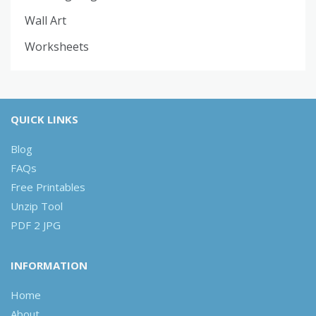
Wall Art
Worksheets
QUICK LINKS
Blog
FAQs
Free Printables
Unzip Tool
PDF 2 JPG
INFORMATION
Home
About