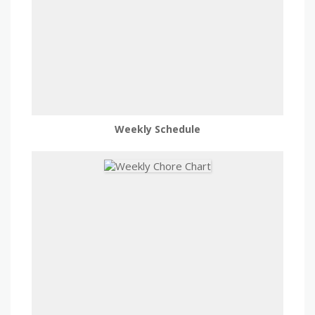
Weekly Schedule