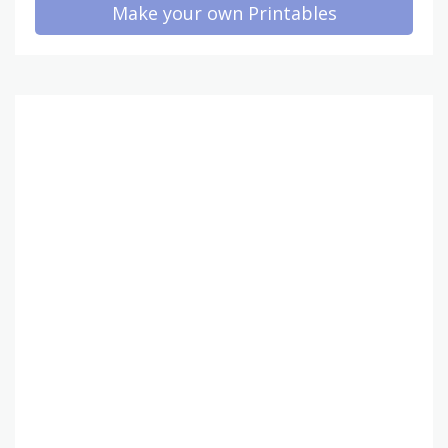
Make your own Printables