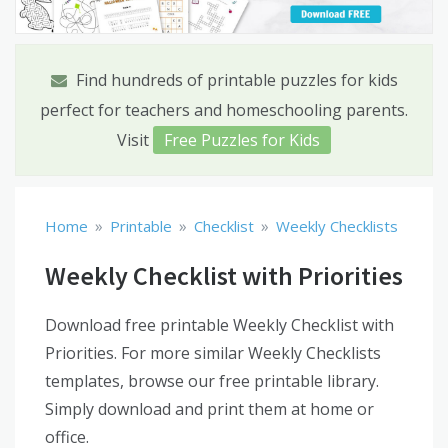
Find hundreds of printable puzzles for kids
perfect for teachers and homeschooling parents.
Visit
Free Puzzles for Kids
»
»
»
Home
Printable
Checklist
Weekly Checklists
Weekly Checklist with Priorities
Download free printable Weekly Checklist with
Priorities. For more similar Weekly Checklists
templates, browse our free printable library.
Simply download and print them at home or
office.