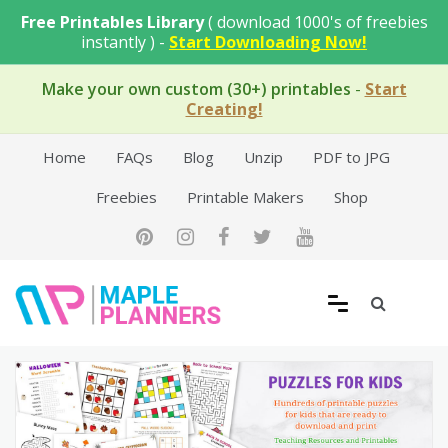
Skip
Free Printables Library
( download 1000's of freebies
to
instantly ) -
Start Downloading Now!
content
Make your own custom (30+) printables
-
Start
Creating!
Home
FAQs
Blog
Unzip
PDF to JPG
Freebies
Printable Makers
Shop
Free Printable Templates